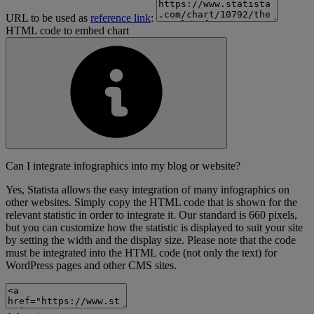
URL to be used as
reference link
:
HTML code to embed chart
Can I integrate infographics into my blog or website?
Yes, Statista allows the easy integration of many infographics on
other websites. Simply copy the HTML code that is shown for the
relevant statistic in order to integrate it. Our standard is 660 pixels,
but you can customize how the statistic is displayed to suit your site
by setting the width and the display size. Please note that the code
must be integrated into the HTML code (not only the text) for
WordPress pages and other CMS sites.