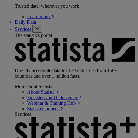
Trusted data, wherever you work
Learn
more
Daily Data
Services
The statistics portal
Directly accessible data for 170 industries from 150+
countries and over 1 million facts:
More about Statista
About
Statista
First steps and help
center
Webinar & Training
Hub
Statista
Connect
Services