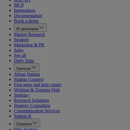
MCP
Integrations
Documentation
Book a demo
AI assistants
Market Research
Strategy
Marketing & PR
Sales
See all
Daily Data
Services
About Statista
Statista Connect
First steps and help center
Webinar & Training Hub
Statista+
Research Solutions
Strategy Consulting
Communication Services
Statista R
Solutions
Why Statista