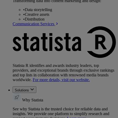
Transforming data into content marketing and design:
•
Data storytelling
•
Creative assets
•
Distribution
Communication Services
Statista R identifies and awards industry leaders, top
providers, and exceptional brands through exclusive rankings
and top lists in collaboration with renowned media brands
worldwide.
For more details, visit our website.
Solutions
Why Statista
See why Statista is the trusted choice for reliable data and
insights. We provide one platform to simplify research and