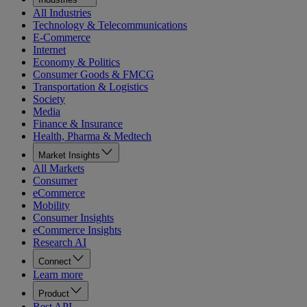
All Industries
Technology & Telecommunications
E-Commerce
Internet
Economy & Politics
Consumer Goods & FMCG
Transportation & Logistics
Society
Media
Finance & Insurance
Health, Pharma & Medtech
Market Insights
All Markets
Consumer
eCommerce
Mobility
Consumer Insights
eCommerce Insights
Research AI
Connect
Learn more
Product
Rest API