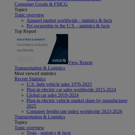
Consumer Goods & FMCG
Topics
Topic overview
Apparel market worldwide - statistics & facts
Pet ownership in the U.S. - statistics & facts
Top Report
View Report
Transportation & Logistics
Most viewed statistics
Recent Statistics
U.S. light vehicle sales 1976-2025
Plug-in electric car sales worldwide 2015-2024
Global car sales 2019-2024
Plug-in electric vehicle market share by manufacturer
2025
Container freight rate index worldwide 2023-2026
Transportation & Logistics
Topics
Topic overview
Tesla - statistics & facts