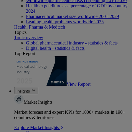
Worldwide pharmaceutical R&D spending 2016-2030
Health expenditure as a percentage of GDP by country
2024
Pharmaceutical market size worldwide 2001-2029
Leading health problems worldwide 2025
Health, Pharma & Medtech
Topics
Topic overview
Global pharmaceutical industry - statistics & facts
Digital health - statistics & facts
Top Report
View Report
Insights
Market Insights
Market forecast and expert KPIs for 1000+ markets in 190+
countries & territories
Explore Market Insights