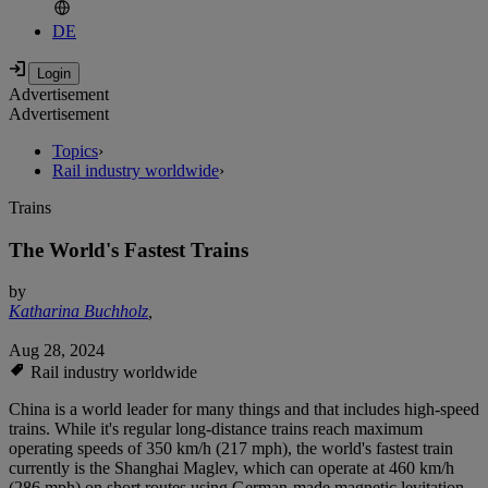
DE
Advertisement
Advertisement
Topics
›
Rail industry worldwide
›
Trains
The World's Fastest Trains
by
Katharina Buchholz
,
Aug 28, 2024
Rail industry worldwide
China is a world leader for many things and that includes high-speed
trains. While it's regular long-distance trains reach maximum
operating speeds of 350 km/h (217 mph), the world's fastest train
currently is the Shanghai Maglev, which can operate at 460 km/h
(286 mph) on short routes using German-made magnetic levitation