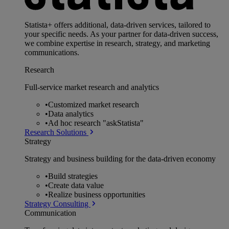
Statista+ offers additional, data-driven services, tailored to
your specific needs. As your partner for data-driven success,
we combine expertise in research, strategy, and marketing
communications.
Research
Full-service market research and analytics
•
Customized market research
•
Data analytics
•
Ad hoc research "askStatista"
Research Solutions
Strategy
Strategy and business building for the data-driven economy
•
Build strategies
•
Create data value
•
Realize business opportunities
Strategy Consulting
Communication