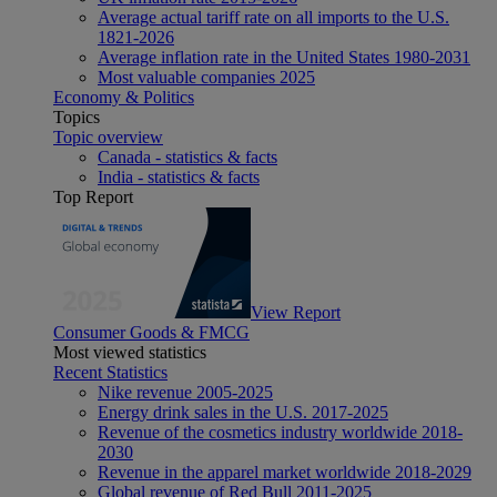
Average actual tariff rate on all imports to the U.S.
1821-2026
Average inflation rate in the United States 1980-2031
Most valuable companies 2025
Economy & Politics
Topics
Topic overview
Canada - statistics & facts
India - statistics & facts
Top Report
View Report
Consumer Goods & FMCG
Most viewed statistics
Recent Statistics
Nike revenue 2005-2025
Energy drink sales in the U.S. 2017-2025
Revenue of the cosmetics industry worldwide 2018-
2030
Revenue in the apparel market worldwide 2018-2029
Global revenue of Red Bull 2011-2025