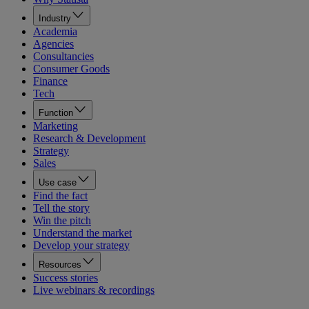
Industry
Academia
Agencies
Consultancies
Consumer Goods
Finance
Tech
Function
Marketing
Research & Development
Strategy
Sales
Use case
Find the fact
Tell the story
Win the pitch
Understand the market
Develop your strategy
Resources
Success stories
Live webinars & recordings