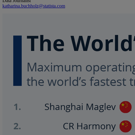
Data Journalist
katharina.buchholz@statista.com