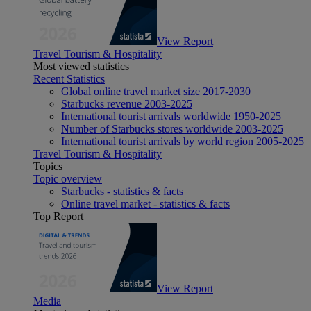
View Report
Travel Tourism & Hospitality
Most viewed statistics
Recent Statistics
Global online travel market size 2017-2030
Starbucks revenue 2003-2025
International tourist arrivals worldwide 1950-2025
Number of Starbucks stores worldwide 2003-2025
International tourist arrivals by world region 2005-2025
Travel Tourism & Hospitality
Topics
Topic overview
Starbucks - statistics & facts
Online travel market - statistics & facts
Top Report
View Report
Media