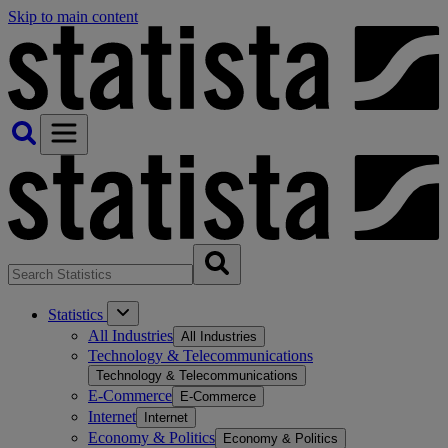
Skip to main content
Statistics
All Industries
All Industries
Technology & Telecommunications
Technology & Telecommunications
E-Commerce
E-Commerce
Internet
Internet
Economy & Politics
Economy & Politics