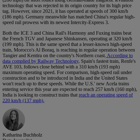
technology that was rejected in its origin country for its high price
tag. However, since 2021, it has operated at speeds of 300 km/h
(186 mph). Germany meanwhile has matched China's regular high-
speed rail prowess with its newest Intercity-Express 3.
Both the ICE 3 and China Rail's Harmony and Fuxing trains beat
the French TGV and Japanese Shinkansen, operating at 320 km/h
(199 mph). This is the same speed that a lesser-known high-speed
train, Morocco's Al Boraq, is reaching in regular operation between
Tangier and Kentira on the country's Northern coast.
According to
data complied by Railway Technology
, Spain's fastest train, Renfe's
AVE 103, follows close behind with a 310 km/h (193 mph)
maximum operating speed. For comparison, high-speed rail under
construction and to be introduced in India and the United States
won't reach up to these speeds. While the U.S.' new Acela trains
entering service this year are expected to reach 257 km/h (160 mph),
India is looking to construct trains that
reach an operating speed of
220 km/h (137 mph).
Katharina Buchholz