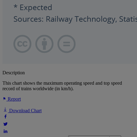
Description
This chart shows the maximum operating speed and top speed
record of trains worldwide (in km/h).
Report
Download Chart