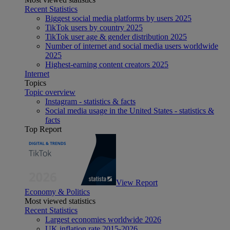
Recent Statistics
Biggest social media platforms by users 2025
TikTok users by country 2025
TikTok user age & gender distribution 2025
Number of internet and social media users worldwide
2025
Highest-earning content creators 2025
Internet
Topics
Topic overview
Instagram - statistics & facts
Social media usage in the United States - statistics &
facts
Top Report
View Report
Economy & Politics
Most viewed statistics
Recent Statistics
Largest economies worldwide 2026
UK inflation rate 2015-2026