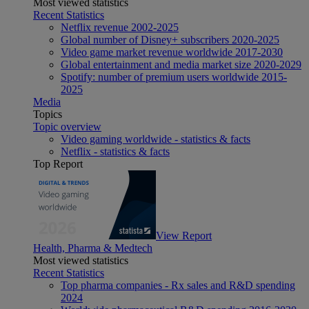
Most viewed statistics
Recent Statistics
Netflix revenue 2002-2025
Global number of Disney+ subscribers 2020-2025
Video game market revenue worldwide 2017-2030
Global entertainment and media market size 2020-2029
Spotify: number of premium users worldwide 2015-
2025
Media
Topics
Topic overview
Video gaming worldwide - statistics & facts
Netflix - statistics & facts
Top Report
View Report
Health, Pharma & Medtech
Most viewed statistics
Recent Statistics
Top pharma companies - Rx sales and R&D spending
2024