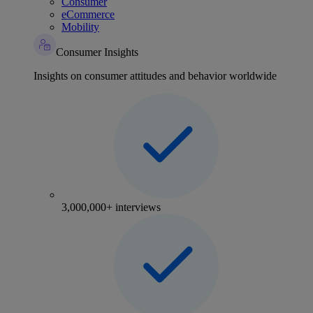
Consumer
eCommerce
Mobility
Consumer Insights
Insights on consumer attitudes and behavior worldwide
3,000,000+ interviews