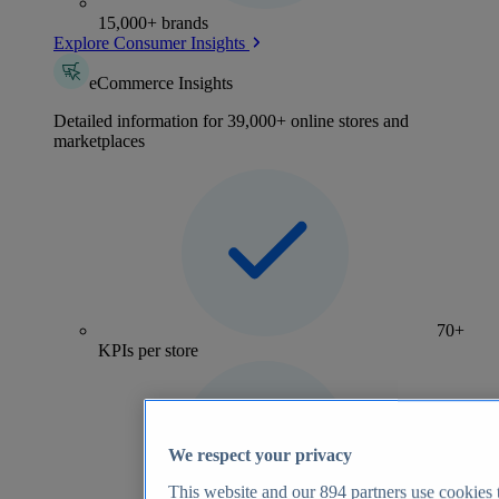
15,000+ brands
Explore Consumer Insights
eCommerce Insights
Detailed information for 39,000+ online stores and
marketplaces
70+
KPIs per store
We respect your privacy
This website and our
894
partners use cookies t