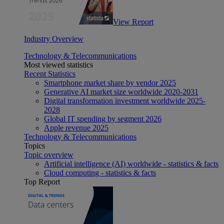
View Report
Industry Overview
Technology & Telecommunications
Most viewed statistics
Recent Statistics
Smartphone market share by vendor 2025
Generative AI market size worldwide 2020-2031
Digital transformation investment worldwide 2025-
2028
Global IT spending by segment 2026
Apple revenue 2025
Technology & Telecommunications
Topics
Topic overview
Artificial intelligence (AI) worldwide - statistics & facts
Cloud computing - statistics & facts
Top Report