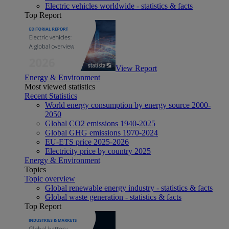
Electric vehicles worldwide - statistics & facts
Top Report
View Report
Energy & Environment
Most viewed statistics
Recent Statistics
World energy consumption by energy source 2000-
2050
Global CO2 emissions 1940-2025
Global GHG emissions 1970-2024
EU-ETS price 2025-2026
Electricity price by country 2025
Energy & Environment
Topics
Topic overview
Global renewable energy industry - statistics & facts
Global waste generation - statistics & facts
Top Report