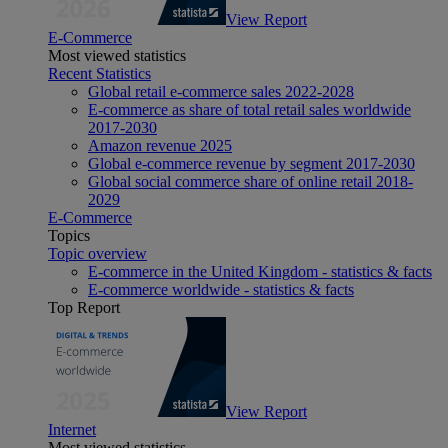
View Report
E-Commerce
Most viewed statistics
Recent Statistics
Global retail e-commerce sales 2022-2028
E-commerce as share of total retail sales worldwide
2017-2030
Amazon revenue 2025
Global e-commerce revenue by segment 2017-2030
Global social commerce share of online retail 2018-
2029
E-Commerce
Topics
Topic overview
E-commerce in the United Kingdom - statistics & facts
E-commerce worldwide - statistics & facts
Top Report
View Report
Internet
Most viewed statistics