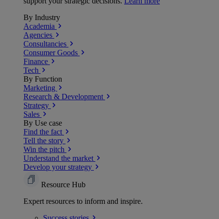
support your strategic decisions.
Learn more
By Industry
Academia
Agencies
Consultancies
Consumer Goods
Finance
Tech
By Function
Marketing
Research & Development
Strategy
Sales
By Use case
Find the fact
Tell the story
Win the pitch
Understand the market
Develop your strategy
Resource Hub
Expert resources to inform and inspire.
Success
stories