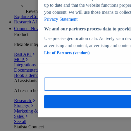
up to date and that the website functions proper
Revenue analytics and forecasts
you consent, we will use those means to collect 
Explore eCommerce Insights
Privacy Statement
Research AI
Connect
New
We and our partners process data to provid
Product
Use precise geolocation data. Actively scan devi
Flexible integration for any environment
advertising and content, advertising and conte
List of Partners (vendors)
Rest API
MCP
Integrations
Documentation
Book a demo
AI assistants
AI researchers delivering human-verified insights
Research
Strategy
Marketing & PR
Sales
See all
Statista Connect