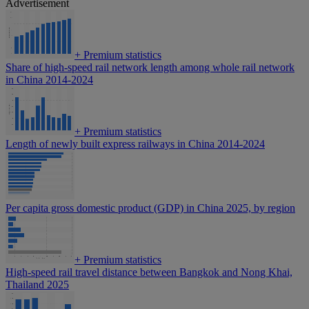
Advertisement
+
Premium statistics
Share of high-speed rail network length among whole rail network
in China 2014-2024
+
Premium statistics
Length of newly built express railways in China 2014-2024
Per capita gross domestic product (GDP) in China 2025, by region
+
Premium statistics
High-speed rail travel distance between Bangkok and Nong Khai,
Thailand 2025