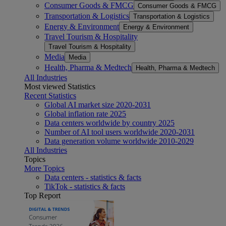
Consumer Goods & FMCG
Consumer Goods & FMCG
Transportation & Logistics
Transportation & Logistics
Energy & Environment
Energy & Environment
Travel Tourism & Hospitality
Travel Tourism & Hospitality
Media
Media
Health, Pharma & Medtech
Health, Pharma & Medtech
All Industries
Most viewed Statistics
Recent Statistics
Global AI market size 2020-2031
Global inflation rate 2025
Data centers worldwide by country 2025
Number of AI tool users worldwide 2020-2031
Data generation volume worldwide 2010-2029
All Industries
Topics
More Topics
Data centers - statistics & facts
TikTok - statistics & facts
Top Report