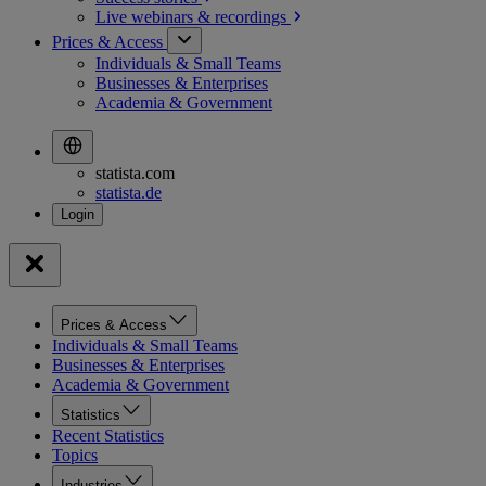
Live webinars &
recordings
Prices & Access
Individuals & Small Teams
Businesses & Enterprises
Academia & Government
statista.com
statista.de
Prices & Access
Individuals & Small Teams
Businesses & Enterprises
Academia & Government
Statistics
Recent Statistics
Topics
Industries