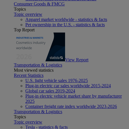
Consumer Goods & FMCG
Topics
Topic overview
Apparel market worldwide - statistics & facts
Pet ownership in the U.S. - statistics & facts
Top Report
View Report
Transportation & Logistics
Most viewed statistics
Recent Statistics
U.S. light vehicle sales 1976-2025
Plug-in electric car sales worldwide 2015-2024
Global car sales 2019-2024
Plug-in electric vehicle market share by manufacturer
2025
Container freight rate index worldwide 2023-2026
Transportation & Logistics
Topics
Topic overview
Tesla - statistics & facts