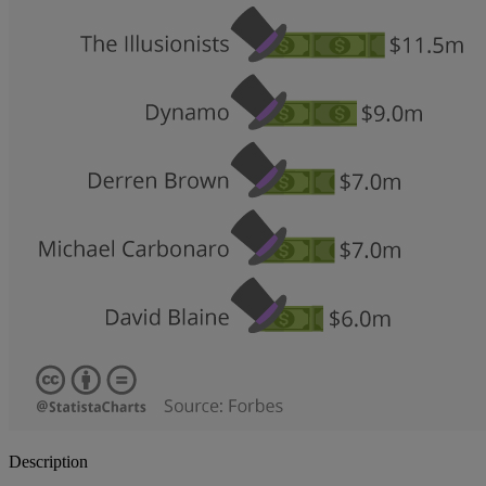
Description