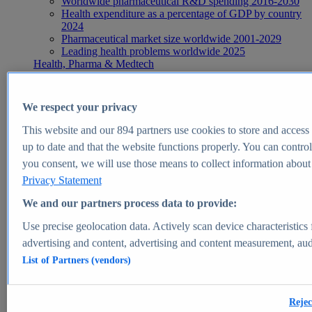
Worldwide pharmaceutical R&D spending 2016-2030
Health expenditure as a percentage of GDP by country
2024
Pharmaceutical market size worldwide 2001-2029
Leading health problems worldwide 2025
Health, Pharma & Medtech
Topics
Topic overview
Global pharmaceutical industry - statistics & facts
We respect your privacy
Digital health - statistics & facts
Top Report
This website and our
894
partners use cookies to store and access p
up to date and that the website functions properly. You can control
you consent, we will use those means to collect information about y
Privacy Statement
View Report
We and our partners process data to provide:
Insights
Use precise geolocation data. Actively scan device characteristics 
Market Insights
advertising and content, advertising and content measurement, au
List of Partners (vendors)
Market forecast and expert KPIs for 1000+ markets in 190+
countries & territories
Explore Market Insights
Rejec