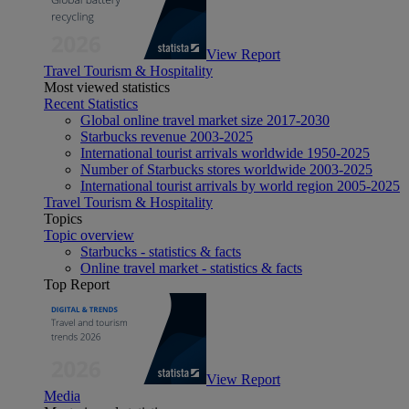
View Report
Travel Tourism & Hospitality
Most viewed statistics
Recent Statistics
Global online travel market size 2017-2030
Starbucks revenue 2003-2025
International tourist arrivals worldwide 1950-2025
Number of Starbucks stores worldwide 2003-2025
International tourist arrivals by world region 2005-2025
Travel Tourism & Hospitality
Topics
Topic overview
Starbucks - statistics & facts
Online travel market - statistics & facts
Top Report
View Report
Media