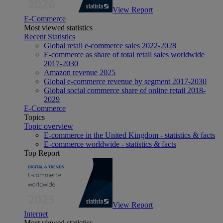
View Report
E-Commerce
Most viewed statistics
Recent Statistics
Global retail e-commerce sales 2022-2028
E-commerce as share of total retail sales worldwide
2017-2030
Amazon revenue 2025
Global e-commerce revenue by segment 2017-2030
Global social commerce share of online retail 2018-
2029
E-Commerce
Topics
Topic overview
E-commerce in the United Kingdom - statistics & facts
E-commerce worldwide - statistics & facts
Top Report
View Report
Internet
Most viewed statistics