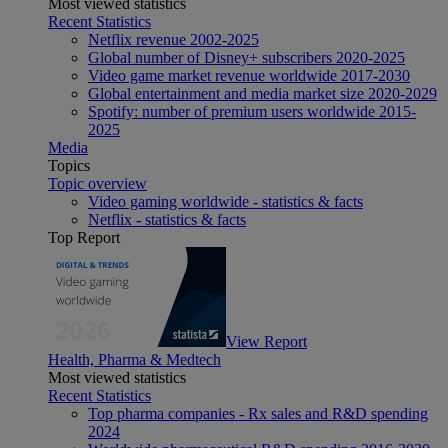
Most viewed statistics
Recent Statistics
Netflix revenue 2002-2025
Global number of Disney+ subscribers 2020-2025
Video game market revenue worldwide 2017-2030
Global entertainment and media market size 2020-2029
Spotify: number of premium users worldwide 2015-
2025
Media
Topics
Topic overview
Video gaming worldwide - statistics & facts
Netflix - statistics & facts
Top Report
View Report
Health, Pharma & Medtech
Most viewed statistics
Recent Statistics
Top pharma companies - Rx sales and R&D spending
2024