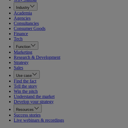
Industry
Academia
Agencies
Consultancies
Consumer Goods
Finance
Tech
Function
Marketing
Research & Development
Strategy
Sales
Use case
Find the fact
Tell the story
Win the pitch
Understand the market
Develop your strategy
Resources
Success stories
Live webinars & recordings