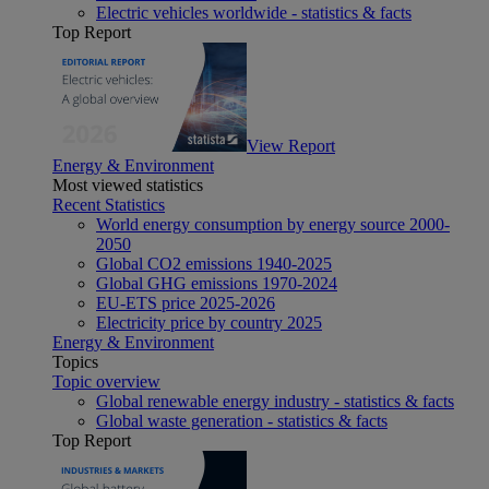
Electric vehicles worldwide - statistics & facts
Top Report
View Report
Energy & Environment
Most viewed statistics
Recent Statistics
World energy consumption by energy source 2000-
2050
Global CO2 emissions 1940-2025
Global GHG emissions 1970-2024
EU-ETS price 2025-2026
Electricity price by country 2025
Energy & Environment
Topics
Topic overview
Global renewable energy industry - statistics & facts
Global waste generation - statistics & facts
Top Report