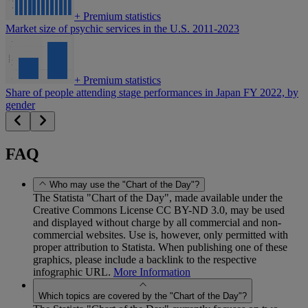
+
Premium statistics
Market size of psychic services in the U.S. 2011-2023
+
Premium statistics
Share of people attending stage performances in Japan FY 2022, by
gender
FAQ
Who may use the "Chart of the Day"?
The Statista "Chart of the Day", made available under the
Creative Commons License CC BY-ND 3.0, may be used
and displayed without charge by all commercial and non-
commercial websites. Use is, however, only permitted with
proper attribution to Statista. When publishing one of these
graphics, please include a backlink to the respective
infographic URL.
More Information
Which topics are covered by the "Chart of the Day"?