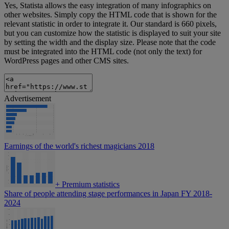
Yes, Statista allows the easy integration of many infographics on
other websites. Simply copy the HTML code that is shown for the
relevant statistic in order to integrate it. Our standard is 660 pixels,
but you can customize how the statistic is displayed to suit your site
by setting the width and the display size. Please note that the code
must be integrated into the HTML code (not only the text) for
WordPress pages and other CMS sites.
Advertisement
Earnings of the world's richest magicians 2018
+
Premium statistics
Share of people attending stage performances in Japan FY 2018-
2024