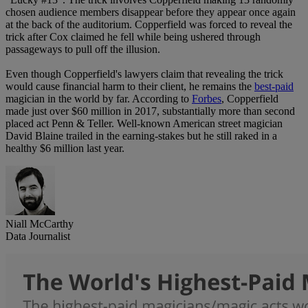
chosen audience members disappear before they appear once again
at the back of the auditorium. Copperfield was forced to reveal the
trick after Cox claimed he fell while being ushered through
passageways to pull off the illusion.
Even though Copperfield's lawyers claim that revealing the trick
would cause financial harm to their client, he remains the
best-paid
magician in the world by far. According to
Forbes
, Copperfield
made just over $60 million in 2017, substantially more than second
placed act Penn & Teller. Well-known American street magician
David Blaine trailed in the earning-stakes but he still raked in a
healthy $6 million last year.
Niall McCarthy
Data Journalist