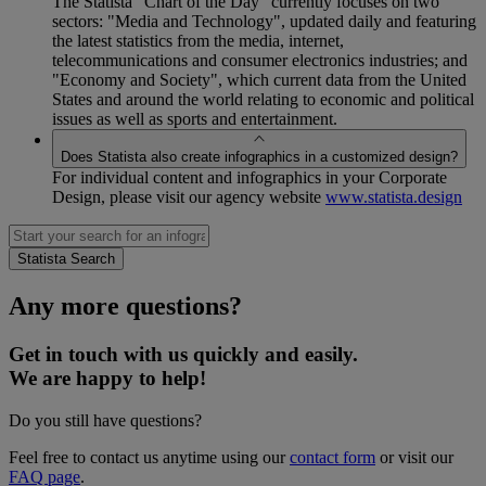
The Statista "Chart of the Day" currently focuses on two
sectors: "Media and Technology", updated daily and featuring
the latest statistics from the media, internet,
telecommunications and consumer electronics industries; and
"Economy and Society", which current data from the United
States and around the world relating to economic and political
issues as well as sports and entertainment.
Does Statista also create infographics in a customized design?
For individual content and infographics in your Corporate
Design, please visit our agency website
www.statista.design
Any more questions?
Get in touch with us quickly and easily.
We are happy to help!
Do you still have questions?
Feel free to contact us anytime using our
contact form
or visit our
FAQ page
.