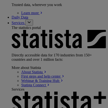
Trusted data, wherever you work
Learn
more
Daily Data
Services
The statistics portal
Directly accessible data for 170 industries from 150+
countries and over 1 million facts:
More about Statista
About
Statista
First steps and help
center
Webinar & Training
Hub
Statista
Connect
Services