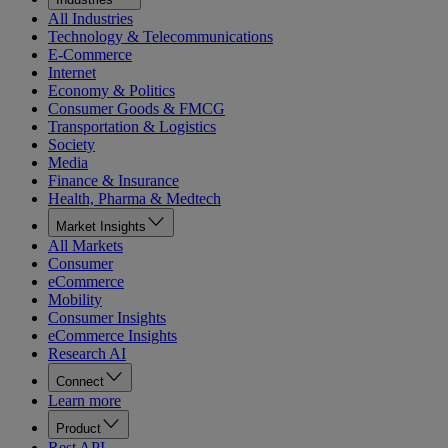
All Industries
Technology & Telecommunications
E-Commerce
Internet
Economy & Politics
Consumer Goods & FMCG
Transportation & Logistics
Society
Media
Finance & Insurance
Health, Pharma & Medtech
Market Insights
All Markets
Consumer
eCommerce
Mobility
Consumer Insights
eCommerce Insights
Research AI
Connect
Learn more
Product
Rest API