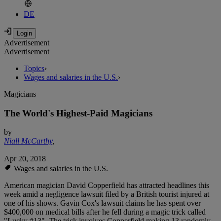
DE
Advertisement
Advertisement
Topics
›
Wages and salaries in the U.S.
›
Magicians
The World's Highest-Paid Magicians
by
Niall McCarthy
,
Apr 20, 2018
Wages and salaries in the U.S.
American magician David Copperfield has attracted headlines this
week amid a negligence lawsuit filed by a British tourist injured at
one of his shows. Gavin Cox's lawsuit claims he has spent over
$400,000 on medical bills after he fell during a magic trick called
"Lucky #13". The trick involves Copperfield making 13 randomly