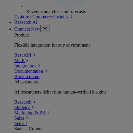
Revenue analytics and forecasts
Explore eCommerce Insights
Research AI
Connect
New
Product
Flexible integration for any environment
Rest API
MCP
Integrations
Documentation
Book a demo
AI assistants
AI researchers delivering human-verified insights
Research
Strategy
Marketing & PR
Sales
See all
Statista Connect