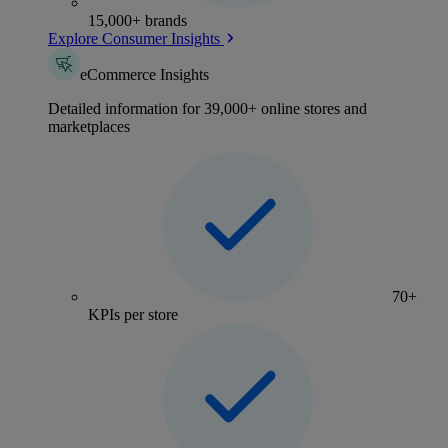
15,000+ brands
Explore Consumer Insights
eCommerce Insights
Detailed information for 39,000+ online stores and
marketplaces
70+
KPIs per store