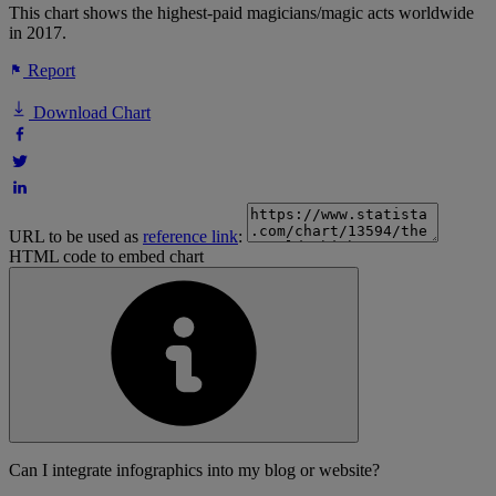
This chart shows the highest-paid magicians/magic acts worldwide
in 2017.
Report
Download Chart
URL to be used as
reference link
:
HTML code to embed chart
Can I integrate infographics into my blog or website?