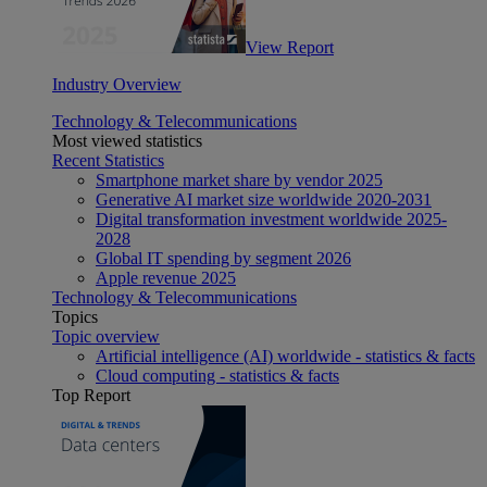
View Report
Industry Overview
Technology & Telecommunications
Most viewed statistics
Recent Statistics
Smartphone market share by vendor 2025
Generative AI market size worldwide 2020-2031
Digital transformation investment worldwide 2025-
2028
Global IT spending by segment 2026
Apple revenue 2025
Technology & Telecommunications
Topics
Topic overview
Artificial intelligence (AI) worldwide - statistics & facts
Cloud computing - statistics & facts
Top Report