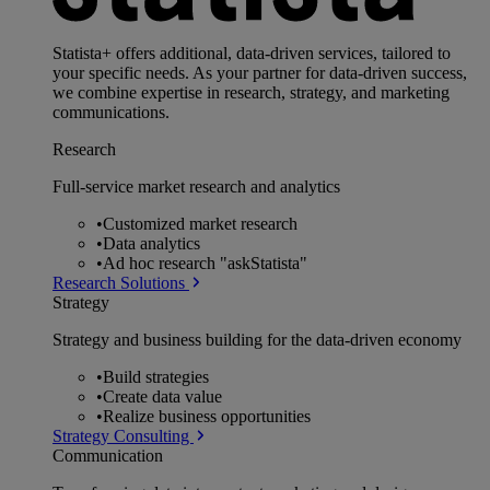
Statista+ offers additional, data-driven services, tailored to
your specific needs. As your partner for data-driven success,
we combine expertise in research, strategy, and marketing
communications.
Research
Full-service market research and analytics
•
Customized market research
•
Data analytics
•
Ad hoc research "askStatista"
Research Solutions
Strategy
Strategy and business building for the data-driven economy
•
Build strategies
•
Create data value
•
Realize business opportunities
Strategy Consulting
Communication