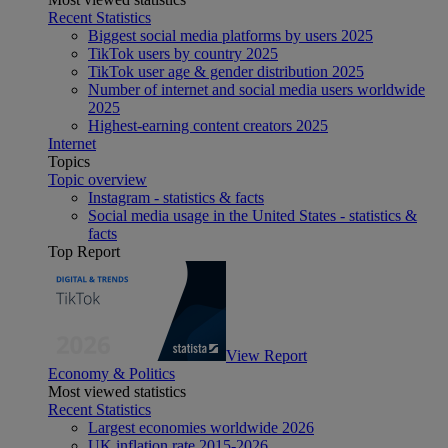
Recent Statistics
Biggest social media platforms by users 2025
TikTok users by country 2025
TikTok user age & gender distribution 2025
Number of internet and social media users worldwide
2025
Highest-earning content creators 2025
Internet
Topics
Topic overview
Instagram - statistics & facts
Social media usage in the United States - statistics &
facts
Top Report
View Report
Economy & Politics
Most viewed statistics
Recent Statistics
Largest economies worldwide 2026
UK inflation rate 2015-2026