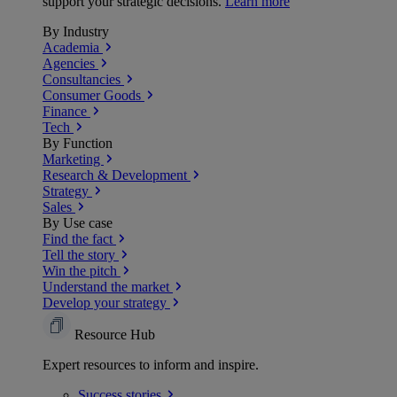
support your strategic decisions.
Learn more
By Industry
Academia
Agencies
Consultancies
Consumer Goods
Finance
Tech
By Function
Marketing
Research & Development
Strategy
Sales
By Use case
Find the fact
Tell the story
Win the pitch
Understand the market
Develop your strategy
Resource Hub
Expert resources to inform and inspire.
Success
stories