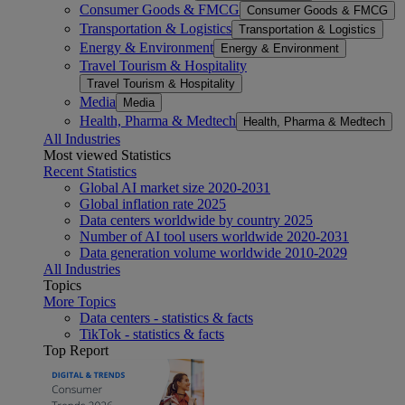
Consumer Goods & FMCG
Consumer Goods & FMCG
Transportation & Logistics
Transportation & Logistics
Energy & Environment
Energy & Environment
Travel Tourism & Hospitality
Travel Tourism & Hospitality
Media
Media
Health, Pharma & Medtech
Health, Pharma & Medtech
All Industries
Most viewed Statistics
Recent Statistics
Global AI market size 2020-2031
Global inflation rate 2025
Data centers worldwide by country 2025
Number of AI tool users worldwide 2020-2031
Data generation volume worldwide 2010-2029
All Industries
Topics
More Topics
Data centers - statistics & facts
TikTok - statistics & facts
Top Report