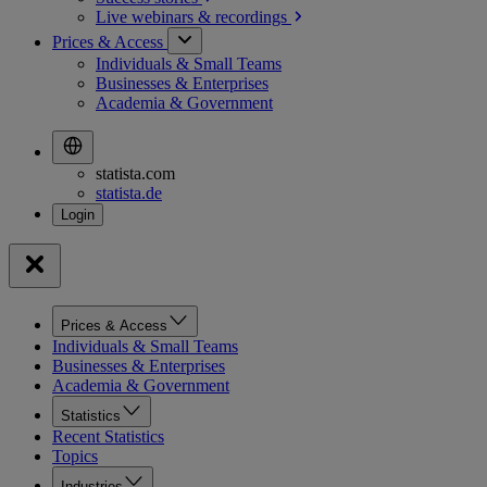
Live webinars &
recordings
Prices & Access
Individuals & Small Teams
Businesses & Enterprises
Academia & Government
statista.com
statista.de
Prices & Access
Individuals & Small Teams
Businesses & Enterprises
Academia & Government
Statistics
Recent Statistics
Topics
Industries