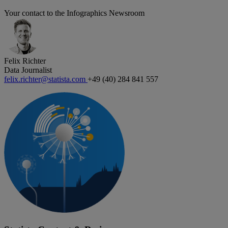
Your contact to the Infographics Newsroom
Felix Richter
Data Journalist
felix.richter@statista.com
+49 (40) 284 841 557