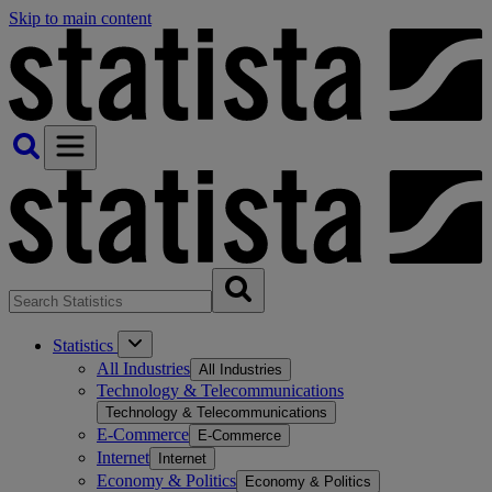
Skip to main content
Statistics
All Industries
All Industries
Technology & Telecommunications
Technology & Telecommunications
E-Commerce
E-Commerce
Internet
Internet
Economy & Politics
Economy & Politics