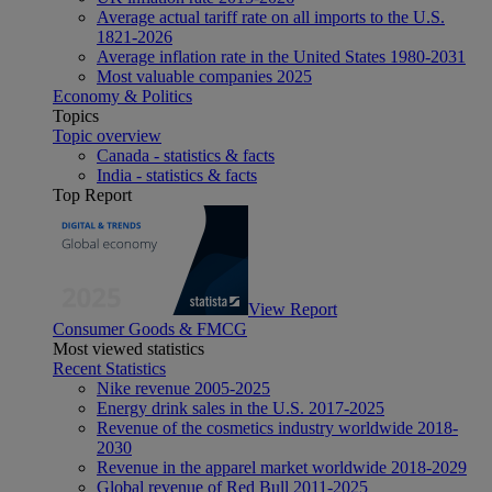
Average actual tariff rate on all imports to the U.S.
1821-2026
Average inflation rate in the United States 1980-2031
Most valuable companies 2025
Economy & Politics
Topics
Topic overview
Canada - statistics & facts
India - statistics & facts
Top Report
View Report
Consumer Goods & FMCG
Most viewed statistics
Recent Statistics
Nike revenue 2005-2025
Energy drink sales in the U.S. 2017-2025
Revenue of the cosmetics industry worldwide 2018-
2030
Revenue in the apparel market worldwide 2018-2029
Global revenue of Red Bull 2011-2025