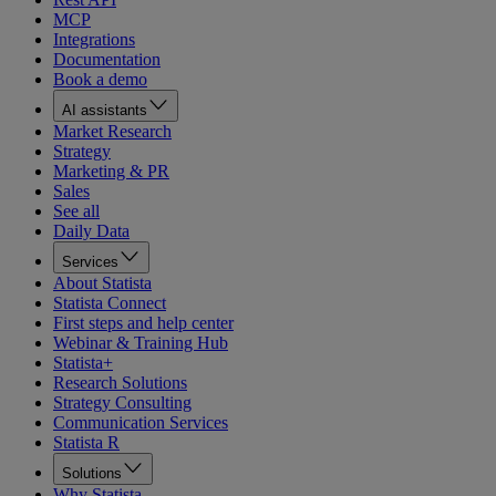
MCP
Integrations
Documentation
Book a demo
AI assistants
Market Research
Strategy
Marketing & PR
Sales
See all
Daily Data
Services
About Statista
Statista Connect
First steps and help center
Webinar & Training Hub
Statista+
Research Solutions
Strategy Consulting
Communication Services
Statista R
Solutions
Why Statista