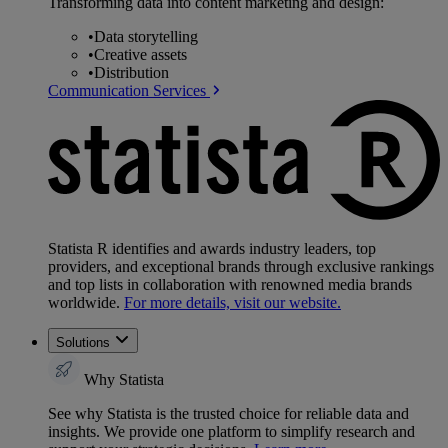
Transforming data into content marketing and design:
•
Data storytelling
•
Creative assets
•
Distribution
Communication Services
Statista R identifies and awards industry leaders, top
providers, and exceptional brands through exclusive rankings
and top lists in collaboration with renowned media brands
worldwide.
For more details, visit our website.
Solutions
Why Statista
See why Statista is the trusted choice for reliable data and
insights. We provide one platform to simplify research and