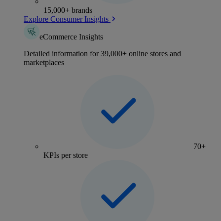
15,000+ brands
Explore Consumer Insights
eCommerce Insights
Detailed information for 39,000+ online stores and
marketplaces
70+
KPIs per store