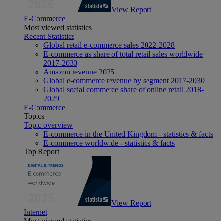
View Report
E-Commerce
Most viewed statistics
Recent Statistics
Global retail e-commerce sales 2022-2028
E-commerce as share of total retail sales worldwide
2017-2030
Amazon revenue 2025
Global e-commerce revenue by segment 2017-2030
Global social commerce share of online retail 2018-
2029
E-Commerce
Topics
Topic overview
E-commerce in the United Kingdom - statistics & facts
E-commerce worldwide - statistics & facts
Top Report
View Report
Internet
Most viewed statistics