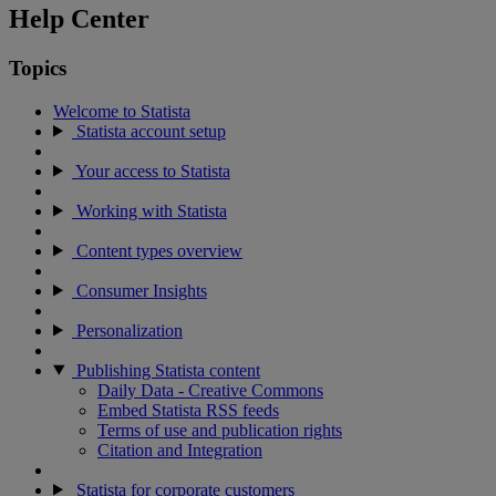
Help Center
Topics
Welcome to Statista
Statista account setup
Your access to Statista
Working with Statista
Content types overview
Consumer Insights
Personalization
Publishing Statista content
Daily Data - Creative Commons
Embed Statista RSS feeds
Terms of use and publication rights
Citation and Integration
Statista for corporate customers