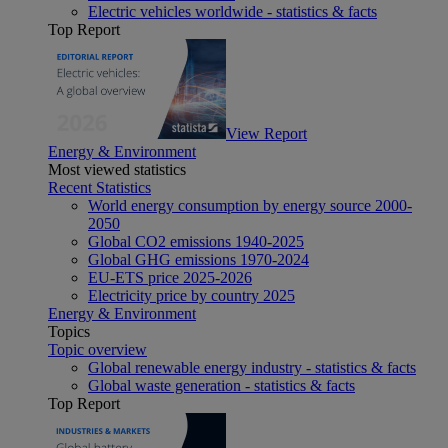
Electric vehicles worldwide - statistics & facts
Top Report
View Report
Energy & Environment
Most viewed statistics
Recent Statistics
World energy consumption by energy source 2000-
2050
Global CO2 emissions 1940-2025
Global GHG emissions 1970-2024
EU-ETS price 2025-2026
Electricity price by country 2025
Energy & Environment
Topics
Topic overview
Global renewable energy industry - statistics & facts
Global waste generation - statistics & facts
Top Report