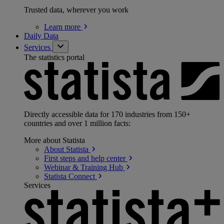
Trusted data, wherever you work
Learn
more
Daily Data
Services
The statistics portal
Directly accessible data for 170 industries from 150+
countries and over 1 million facts:
More about Statista
About
Statista
First steps and help
center
Webinar & Training
Hub
Statista
Connect
Services