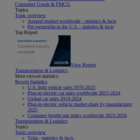
Consumer Goods & FMCG
Topics
Topic overview
Apparel market worldwide - statistics & facts
Pet ownership in the U.S. - statistics & facts
Top Report
View Report
Transportation & Logistics
Most viewed statistics
Recent Statistics
U.S. light vehicle sales 1976-2025
Plug-in electric car sales worldwide 2015-2024
Global car sales 2019-2024
Plug-in electric vehicle market share by manufacturer
2025
Container freight rate index worldwide 2023-2026
Transportation & Logistics
Topics
Topic overview
Tesla - statistics & facts