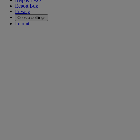
Help & FAQ
Report Bug
Privacy
Cookie settings
Imprint