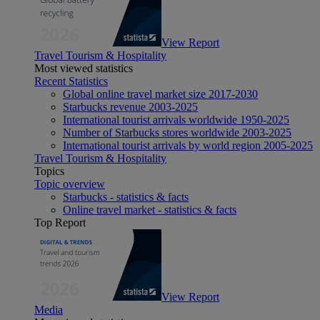
View Report
Travel Tourism & Hospitality
Most viewed statistics
Recent Statistics
Global online travel market size 2017-2030
Starbucks revenue 2003-2025
International tourist arrivals worldwide 1950-2025
Number of Starbucks stores worldwide 2003-2025
International tourist arrivals by world region 2005-2025
Travel Tourism & Hospitality
Topics
Topic overview
Starbucks - statistics & facts
Online travel market - statistics & facts
Top Report
View Report
Media