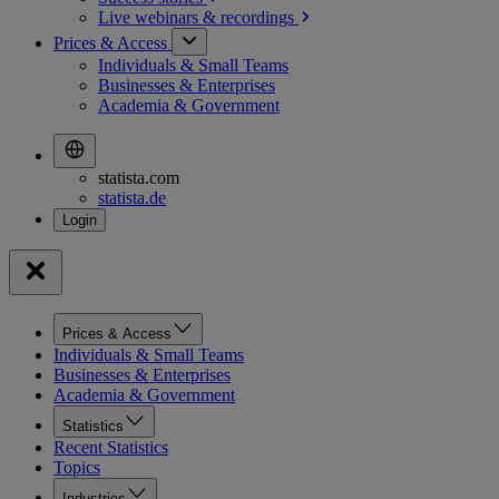
Live webinars &
recordings
Prices & Access
Individuals & Small Teams
Businesses & Enterprises
Academia & Government
statista.com
statista.de
Prices & Access
Individuals & Small Teams
Businesses & Enterprises
Academia & Government
Statistics
Recent Statistics
Topics
Industries