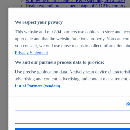
Worldwide pharmaceutical R&D spending 2016-2030
Health expenditure as a percentage of GDP by country
2024
Pharmaceutical market size worldwide 2001-2029
Leading health problems worldwide 2025
We respect your privacy
Health, Pharma & Medtech
Topics
This website and our
894
partners use cookies to store and acce
Topic overview
up to date and that the website functions properly. You can cont
Global pharmaceutical industry - statistics & facts
you consent, we will use those means to collect information abou
Digital health - statistics & facts
Top Report
Privacy Statement
We and our partners process data to provide:
Use precise geolocation data. Actively scan device characteristi
advertising and content, advertising and content measurement,
View Report
List of Partners (vendors)
Insights
Market Insights
Re
Market forecast and expert KPIs for 1000+ markets in 190+
countries & territories
Explore Market Insights