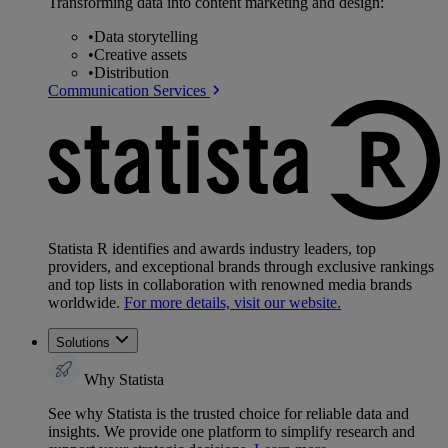
Transforming data into content marketing and design:
•
Data storytelling
•
Creative assets
•
Distribution
Communication Services
Statista R identifies and awards industry leaders, top
providers, and exceptional brands through exclusive rankings
and top lists in collaboration with renowned media brands
worldwide.
For more details, visit our website.
Solutions
Why Statista
See why Statista is the trusted choice for reliable data and
insights. We provide one platform to simplify research and