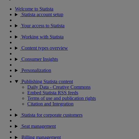
Welcome to Statista
Statista account setup
Your access to Statista
Working with Statista
Content types overview
Consumer Insights
Personalization
Publishing Statista content
Daily Data - Creative Commons
Embed Statista RSS feeds
Terms of use and publication rights
Citation and Integration
Statista for corporate customers
Seat management
Billing management