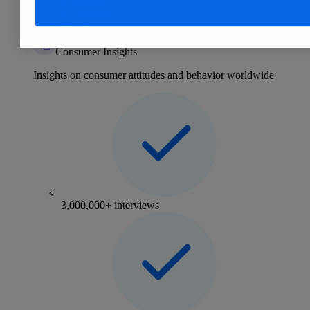
Consumer
eCommerce
Mobility
Consumer Insights
Insights on consumer attitudes and behavior worldwide
3,000,000+ interviews