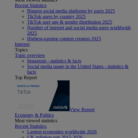
Recent Statistics
Biggest social media platforms by users 2025
TikTok users by country 2025
TikTok user age & gender distribution 2025
Number of internet and social media users worldwide
2025
Highest-earning content creators 2025
Internet
Topics
Topic overview
Instagram - statistics & facts
Social media usage in the United States - statistics &
facts
Top Report
View Report
Economy & Politics
Most viewed statistics
Recent Statistics
Largest economies worldwide 2026
UK inflation rate 2015-2026