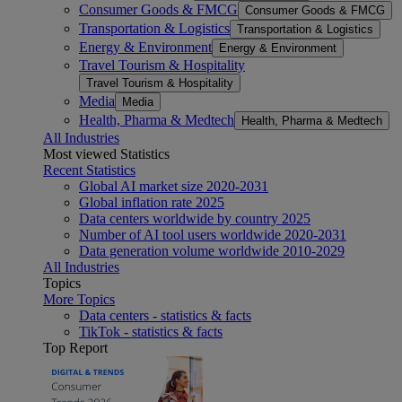
Consumer Goods & FMCG
Consumer Goods & FMCG
Transportation & Logistics
Transportation & Logistics
Energy & Environment
Energy & Environment
Travel Tourism & Hospitality
Travel Tourism & Hospitality
Media
Media
Health, Pharma & Medtech
Health, Pharma & Medtech
All Industries
Most viewed Statistics
Recent Statistics
Global AI market size 2020-2031
Global inflation rate 2025
Data centers worldwide by country 2025
Number of AI tool users worldwide 2020-2031
Data generation volume worldwide 2010-2029
All Industries
Topics
More Topics
Data centers - statistics & facts
TikTok - statistics & facts
Top Report