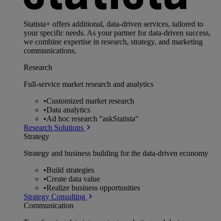
Statista+ offers additional, data-driven services, tailored to
your specific needs. As your partner for data-driven success,
we combine expertise in research, strategy, and marketing
communications.
Research
Full-service market research and analytics
•
Customized market research
•
Data analytics
•
Ad hoc research "askStatista"
Research Solutions
Strategy
Strategy and business building for the data-driven economy
•
Build strategies
•
Create data value
•
Realize business opportunities
Strategy Consulting
Communication