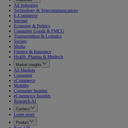
All Industries
Technology & Telecommunications
E-Commerce
Internet
Economy & Politics
Consumer Goods & FMCG
Transportation & Logistics
Society
Media
Finance & Insurance
Health, Pharma & Medtech
Market Insights
All Markets
Consumer
eCommerce
Mobility
Consumer Insights
eCommerce Insights
Research AI
Connect
Learn more
Product
Rest API