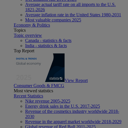
Average actual tariff rate on all imports to the U.S.
1821-2026
Average inflation rate in the United States 1980-2031
Most valuable companies 2025
Economy & Politics
Topics
Topic overview
Canada - statistics & facts
India - statistics & facts
Top Report
View Report
Consumer Goods & FMCG
Most viewed statistics
Recent Statistics
Nike revenue 2005-2025
Energy drink sales in the U.S. 2017-2025
Revenue of the cosmetics industry worldwide 2018-
2030
Revenue in the apparel market worldwide 2018-2029
Global revenue of Red Bull 2011-2025