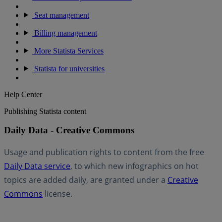
Seat management
Billing management
More Statista Services
Statista for universities
Help Center
Publishing Statista content
Daily Data - Creative Commons
Usage and publication rights to content from the free
Daily Data service
, to which new infographics on hot
topics are added daily, are granted under a
Creative
Commons
license.