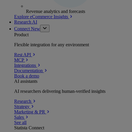
Revenue analytics and forecasts
Explore eCommerce Insights
Research AI
Connect
New
Product
Flexible integration for any environment
Rest API
MCP
Integrations
Documentation
Book a demo
AI assistants
AI researchers delivering human-verified insights
Research
Strategy
Marketing & PR
Sales
See all
Statista Connect