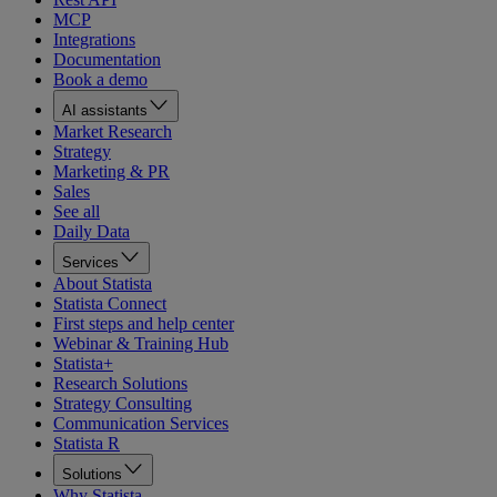
MCP
Integrations
Documentation
Book a demo
AI assistants
Market Research
Strategy
Marketing & PR
Sales
See all
Daily Data
Services
About Statista
Statista Connect
First steps and help center
Webinar & Training Hub
Statista+
Research Solutions
Strategy Consulting
Communication Services
Statista R
Solutions
Why Statista