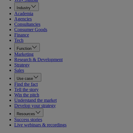
Industry
Academia
Agencies
Consultancies
Consumer Goods
Finance
Tech
Function
Marketing
Research & Development
Strategy
Sales
Use case
Find the fact
Tell the story
Win the pitch
Understand the market
Develop your strategy
Resources
Success stories
Live webinars & recordings