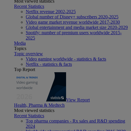
Most viewed statistics
Recent Statistics
Netflix revenue 2002-2025
Global number of Disney+ subscribers 2020-2025
Video game market revenue worldwide 2017-2030
Global entertainment and media market size 2020-2029
Spotify: number of premium users worldwide 2015-
2025
Media
Topics
Topic overview
Video gaming worldwide - statistics & facts
Netflix - statistics & facts
Top Report
View Report
Health, Pharma & Medtech
Most viewed statistics
Recent Statistics
Top pharma companies - Rx sales and R&D spending
2024