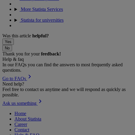
More Statista Services
Statista for universities
Was this article
helpful?
Yes
No
Thank you for your
feedback!
Help & faq
In our FAQs you can find the answers to most frequently asked
questions.
Go to FAQs
Need help?
Feel free to contact us anytime and we will respond as quickly as
possible.
Ask us something
Home
About Statista
Career
Contact