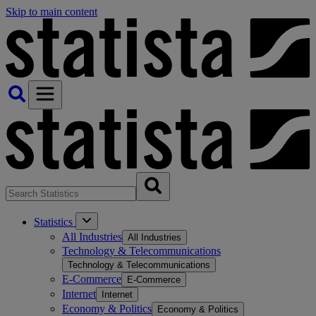
Skip to main content
Statistics
All Industries
All Industries
Technology & Telecommunications
Technology & Telecommunications
E-Commerce
E-Commerce
Internet
Internet
Economy & Politics
Economy & Politics