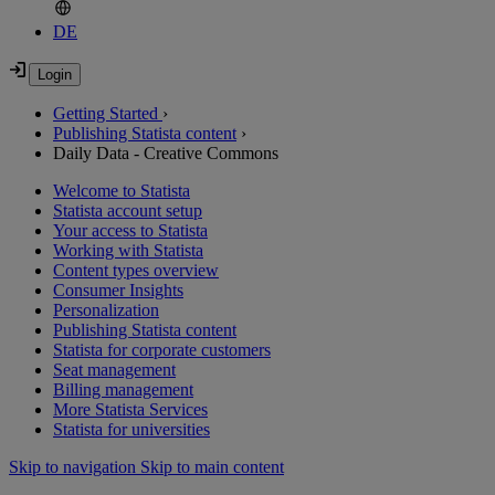
DE
Getting Started
›
Publishing Statista content
›
Daily Data - Creative Commons
Welcome to Statista
Statista account setup
Your access to Statista
Working with Statista
Content types overview
Consumer Insights
Personalization
Publishing Statista content
Statista for corporate customers
Seat management
Billing management
More Statista Services
Statista for universities
Skip to navigation
Skip to main content