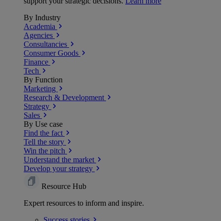
support your strategic decisions.
Learn more
By Industry
Academia
Agencies
Consultancies
Consumer Goods
Finance
Tech
By Function
Marketing
Research & Development
Strategy
Sales
By Use case
Find the fact
Tell the story
Win the pitch
Understand the market
Develop your strategy
Resource Hub
Expert resources to inform and inspire.
Success
stories