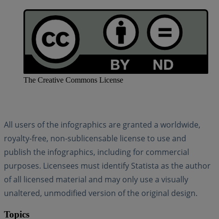
The Creative Commons License
All users of the infographics are granted a worldwide,
royalty-free, non-sublicensable license to use and
publish the infographics, including for commercial
purposes. Licensees must identify Statista as the author
of all licensed material and may only use a visually
unaltered, unmodified version of the original design.
Topics