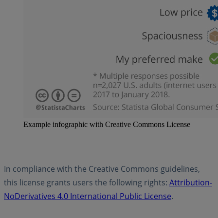
Example infographic with Creative Commons License
In compliance with the Creative Commons guidelines,
this license grants users the following rights:
Attribution-
NoDerivatives 4.0 International Public License
.