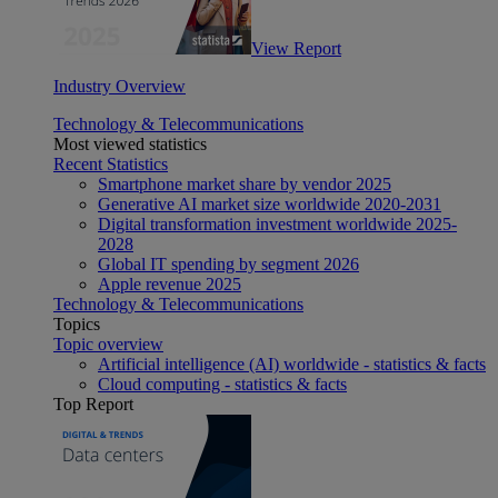
View Report
Industry Overview
Technology & Telecommunications
Most viewed statistics
Recent Statistics
Smartphone market share by vendor 2025
Generative AI market size worldwide 2020-2031
Digital transformation investment worldwide 2025-
2028
Global IT spending by segment 2026
Apple revenue 2025
Technology & Telecommunications
Topics
Topic overview
Artificial intelligence (AI) worldwide - statistics & facts
Cloud computing - statistics & facts
Top Report