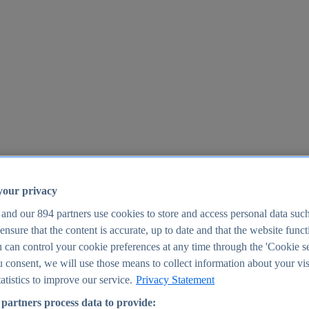
your privacy
 and our
894
partners use cookies to store and access personal data suc
o ensure that the content is accurate, up to date and that the website func
25
 can control your cookie preferences at any time through the 'Cookie se
u consent, we will use those means to collect information about your vis
atistics to improve our service.
Privacy Statement
partners process data to provide: