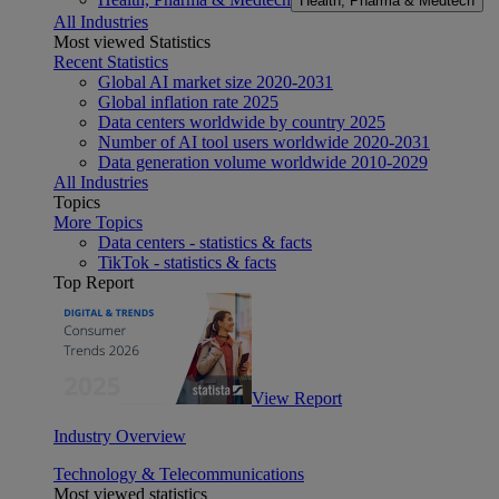
Health, Pharma & Medtech
All Industries
Most viewed Statistics
Recent Statistics
Global AI market size 2020-2031
Global inflation rate 2025
Data centers worldwide by country 2025
Number of AI tool users worldwide 2020-2031
Data generation volume worldwide 2010-2029
All Industries
Topics
More Topics
Data centers - statistics & facts
TikTok - statistics & facts
Top Report
View Report
Industry Overview
Technology & Telecommunications
Most viewed statistics