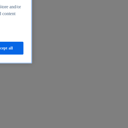
Store and/or
d content
cept all