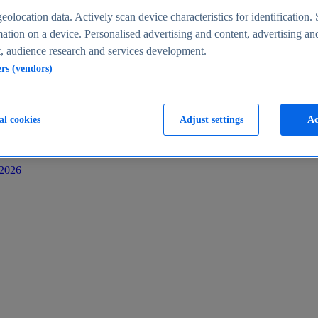
s
eolocation data. Actively scan device characteristics for identification. 
ation on a device. Personalised advertising and content, advertising an
 audience research and services development.
ers (vendors)
al cookies
Adjust settings
Ac
-2026