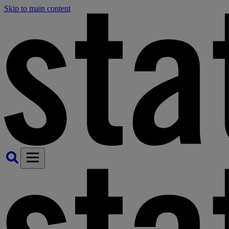
Skip to main content