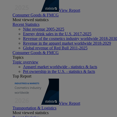
View Report
Consumer Goods & FMCG
Most viewed statistics
Recent Statistics
Nike revenue 2005-2025
Energy drink sales in the U.S. 2017-2025
Revenue of the cosmetics industry worldwide 2018-203
Revenue in the apparel market worldwide 2018-2029
Global revenue of Red Bull 2011-2025
Consumer Goods & FMCG
Topics
Topic overview
Apparel market worldwide - statistics & facts
Pet ownership in the U.S. - statistics & facts
Top Report
View Report
Transportation & Logistics
Most viewed statistics