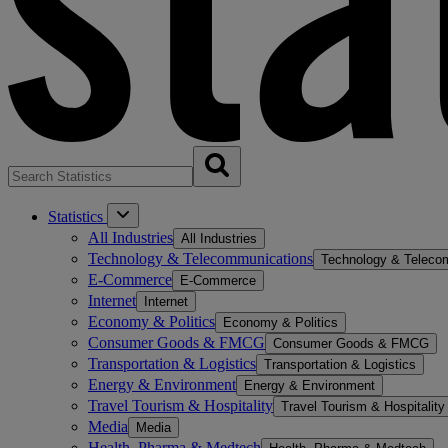
Statistics
All Industries
All Industries
Technology & Telecommunications
Technology & Teleco
E-Commerce
E-Commerce
Internet
Internet
Economy & Politics
Economy & Politics
Consumer Goods & FMCG
Consumer Goods & FMCG
Transportation & Logistics
Transportation & Logistics
Energy & Environment
Energy & Environment
Travel Tourism & Hospitality
Travel Tourism & Hospitality
Media
Media
Health, Pharma & Medtech