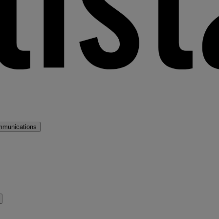
mmunications