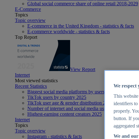
Global social commerce share of online retail 2018-2029
E-Commerce
Topics
Topic overview
E-commerce in the United Kingdom - statistics & facts
E-commerce worldwide - statistics & facts
Top Report
View Report
Internet
Most viewed statistics
We respect 
Recent Statistics
Biggest social media platforms by users 2025
This website
TikTok users by country 2025
TikTok user age & gender distribution 2025
identifiers t
Number of internet and social media users worldwide 20
properly. You
Highest-earning content creators 2025
button. If yo
Internet
Topics
aggregated st
Topic overview
We and our 
Instagram - statistics & facts