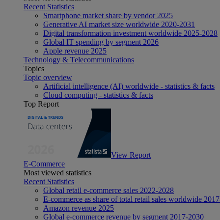
Recent Statistics
Smartphone market share by vendor 2025
Generative AI market size worldwide 2020-2031
Digital transformation investment worldwide 2025-2028
Global IT spending by segment 2026
Apple revenue 2025
Technology & Telecommunications
Topics
Topic overview
Artificial intelligence (AI) worldwide - statistics & facts
Cloud computing - statistics & facts
Top Report
View Report
E-Commerce
Most viewed statistics
Recent Statistics
Global retail e-commerce sales 2022-2028
E-commerce as share of total retail sales worldwide 201
Amazon revenue 2025
Global e-commerce revenue by segment 2017-2030