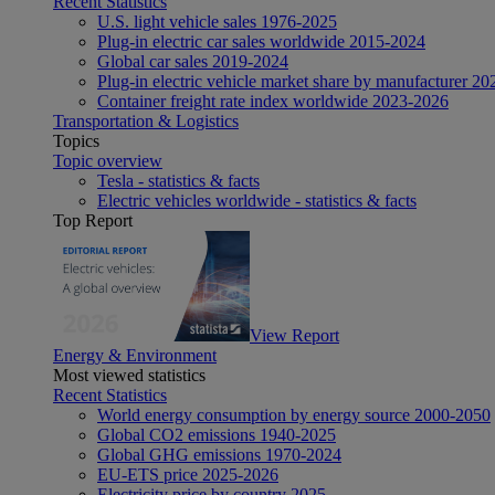
Recent Statistics
U.S. light vehicle sales 1976-2025
Plug-in electric car sales worldwide 2015-2024
Global car sales 2019-2024
Plug-in electric vehicle market share by manufacturer 20
Container freight rate index worldwide 2023-2026
Transportation & Logistics
Topics
Topic overview
Tesla - statistics & facts
Electric vehicles worldwide - statistics & facts
Top Report
View Report
Energy & Environment
Most viewed statistics
Recent Statistics
World energy consumption by energy source 2000-2050
Global CO2 emissions 1940-2025
Global GHG emissions 1970-2024
EU-ETS price 2025-2026
Electricity price by country 2025