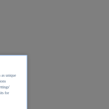
h as unique
tions
ttings'
its for