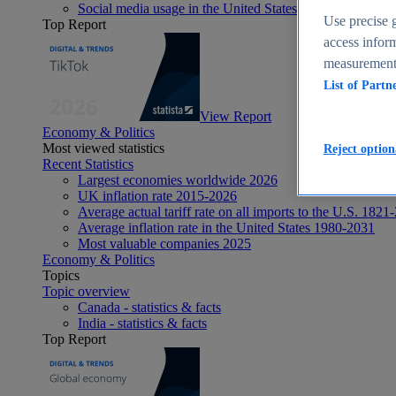
Social media usage in the United States - statistics & fact
Use precise g
Top Report
access inform
measurement,
List of Partn
View Report
Economy & Politics
Most viewed statistics
Reject option
Recent Statistics
Largest economies worldwide 2026
UK inflation rate 2015-2026
Average actual tariff rate on all imports to the U.S. 1821
Average inflation rate in the United States 1980-2031
Most valuable companies 2025
Economy & Politics
Topics
Topic overview
Canada - statistics & facts
India - statistics & facts
Top Report