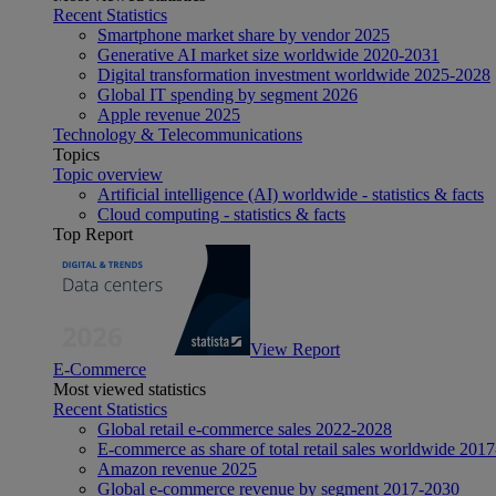
Recent Statistics
Smartphone market share by vendor 2025
Generative AI market size worldwide 2020-2031
Digital transformation investment worldwide 2025-2028
Global IT spending by segment 2026
Apple revenue 2025
Technology & Telecommunications
Topics
Topic overview
Artificial intelligence (AI) worldwide - statistics & facts
Cloud computing - statistics & facts
Top Report
View Report
E-Commerce
Most viewed statistics
Recent Statistics
Global retail e-commerce sales 2022-2028
E-commerce as share of total retail sales worldwide 201
Amazon revenue 2025
Global e-commerce revenue by segment 2017-2030