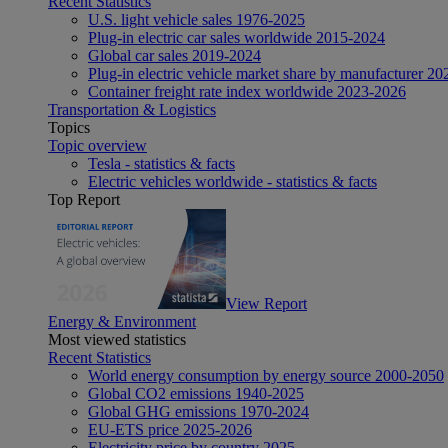
Recent Statistics
U.S. light vehicle sales 1976-2025
Plug-in electric car sales worldwide 2015-2024
Global car sales 2019-2024
Plug-in electric vehicle market share by manufacturer 20
Container freight rate index worldwide 2023-2026
Transportation & Logistics
Topics
Topic overview
Tesla - statistics & facts
Electric vehicles worldwide - statistics & facts
Top Report
View Report
Energy & Environment
Most viewed statistics
Recent Statistics
World energy consumption by energy source 2000-2050
Global CO2 emissions 1940-2025
Global GHG emissions 1970-2024
EU-ETS price 2025-2026
Electricity price by country 2025