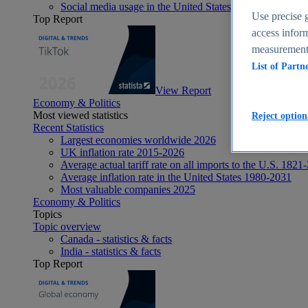
Social media usage in the United States - statistics & fact
Use precise g
Top Report
access inform
measurement,
List of Partn
View Report
Economy & Politics
Most viewed statistics
Reject option
Recent Statistics
Largest economies worldwide 2026
UK inflation rate 2015-2026
Average actual tariff rate on all imports to the U.S. 1821
Average inflation rate in the United States 1980-2031
Most valuable companies 2025
Economy & Politics
Topics
Topic overview
Canada - statistics & facts
India - statistics & facts
Top Report