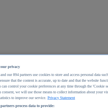
your privacy
 and our
894
partners use cookies to store and access personal data suc
o ensure that the content is accurate, up to date and that the website func
25
 can control your cookie preferences at any time through the 'Cookie se
u consent, we will use those means to collect information about your vis
atistics to improve our service.
Privacy Statement
partners process data to provide: