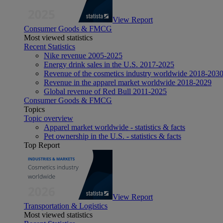
View Report
Consumer Goods & FMCG
Most viewed statistics
Recent Statistics
Nike revenue 2005-2025
Energy drink sales in the U.S. 2017-2025
Revenue of the cosmetics industry worldwide 2018-203
Revenue in the apparel market worldwide 2018-2029
Global revenue of Red Bull 2011-2025
Consumer Goods & FMCG
Topics
Topic overview
Apparel market worldwide - statistics & facts
Pet ownership in the U.S. - statistics & facts
Top Report
View Report
Transportation & Logistics
Most viewed statistics