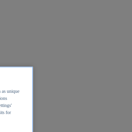
h as unique
tions
ttings'
its for