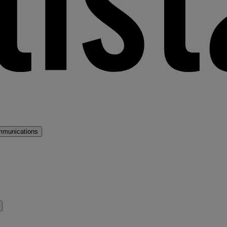
mmunications