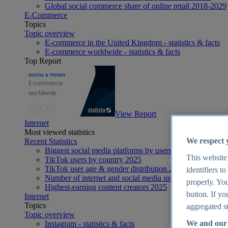
Global social commerce share of online retail 2018-2029
E-Commerce
Topics
Topic overview
E-commerce in the United Kingdom - statistics & facts
E-commerce worldwide - statistics & facts
Top Report
View Report
Internet
Most viewed statistics
We respect 
Recent Statistics
Biggest social media platforms by users 2025
This website
TikTok users by country 2025
TikTok user age & gender distribution 2025
identifiers t
Number of internet and social media users worldwide 20
properly. You
Highest-earning content creators 2025
button. If yo
Internet
Topics
aggregated st
Topic overview
We and our 
Instagram - statistics & facts