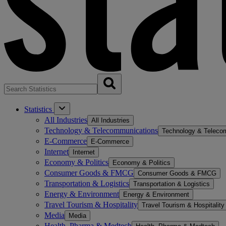
Statistics
All Industries
All Industries
Technology & Telecommunications
Technology & Teleco
E-Commerce
E-Commerce
Internet
Internet
Economy & Politics
Economy & Politics
Consumer Goods & FMCG
Consumer Goods & FMCG
Transportation & Logistics
Transportation & Logistics
Energy & Environment
Energy & Environment
Travel Tourism & Hospitality
Travel Tourism & Hospitality
Media
Media
Health, Pharma & Medtech