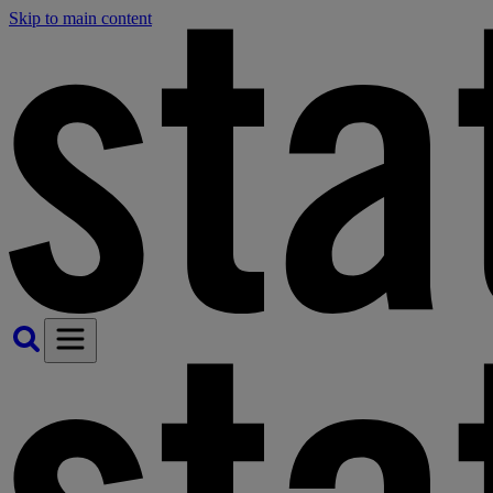
Skip to main content