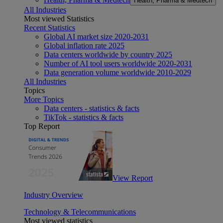
Health, Pharma & Medtech
All Industries
Most viewed Statistics
Recent Statistics
Global AI market size 2020-2031
Global inflation rate 2025
Data centers worldwide by country 2025
Number of AI tool users worldwide 2020-2031
Data generation volume worldwide 2010-2029
All Industries
Topics
More Topics
Data centers - statistics & facts
TikTok - statistics & facts
Top Report
View Report
Industry Overview
Technology & Telecommunications
Most viewed statistics