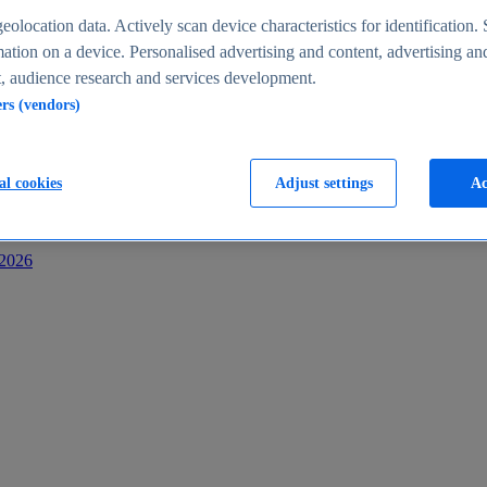
s
eolocation data. Actively scan device characteristics for identification. 
ation on a device. Personalised advertising and content, advertising an
 audience research and services development.
ers (vendors)
al cookies
Adjust settings
Ac
-2026