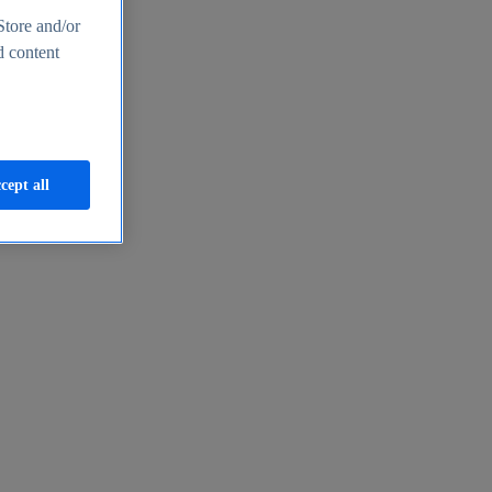
Store and/or
d content
cept all