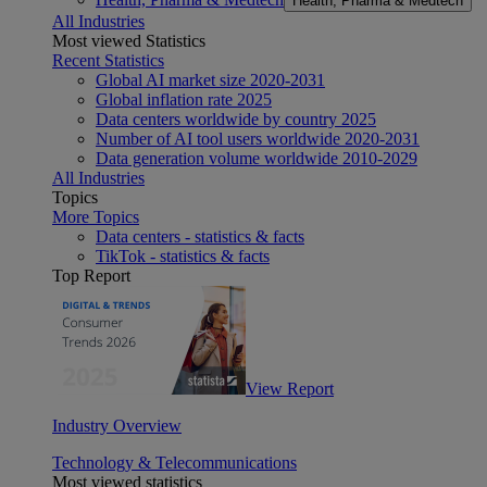
Health, Pharma & Medtech
All Industries
Most viewed Statistics
Recent Statistics
Global AI market size 2020-2031
Global inflation rate 2025
Data centers worldwide by country 2025
Number of AI tool users worldwide 2020-2031
Data generation volume worldwide 2010-2029
All Industries
Topics
More Topics
Data centers - statistics & facts
TikTok - statistics & facts
Top Report
View Report
Industry Overview
Technology & Telecommunications
Most viewed statistics