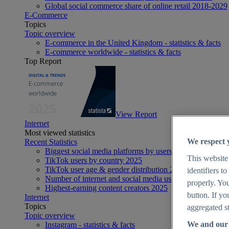
Global social commerce share of online retail 2018-2029
E-Commerce
Topics
Topic overview
E-commerce in the United Kingdom - statistics & facts
E-commerce worldwide - statistics & facts
Top Report
View Report
Internet
Most viewed statistics
We respect 
Recent Statistics
Biggest social media platforms by users 2025
This website
TikTok users by country 2025
TikTok user age & gender distribution 2025
identifiers t
Number of internet and social media users worldwide 20
properly. You
Highest-earning content creators 2025
button. If yo
Internet
Topics
aggregated st
Topic overview
We and our 
Instagram - statistics & facts