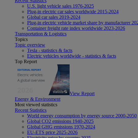
Recent Statistics
U.S. light vehicle sales 1976-2025
Plug-in electric car sales worldwide 2015-2024
Global car sales 2019-2024
Plug-in electric vehicle market share by manufacturer 20
Container freight rate index worldwide 2023-2026
Transportation & Logistics
Topics
Topic overview
Tesla - statistics & facts
Electric vehicles worldwide - statistics & facts
Top Report
View Report
Energy & Environment
Most viewed statistics
Recent Statistics
World energy consumption by energy source 2000-2050
Global CO2 emissions 1940-2025
Global GHG emissions 1970-2024
EU-ETS price 2025-2026
Electricity price by country 2025