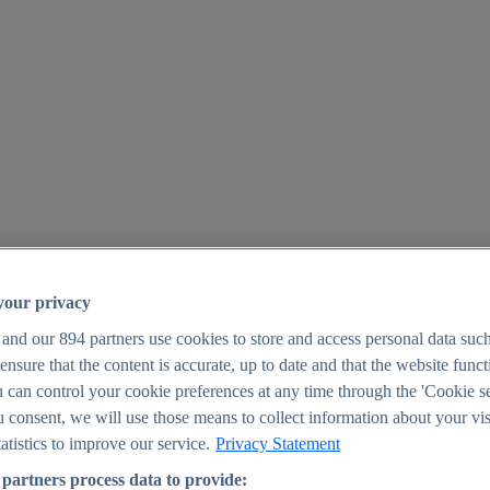
your privacy
 and our
894
partners use cookies to store and access personal data suc
o ensure that the content is accurate, up to date and that the website func
25
 can control your cookie preferences at any time through the 'Cookie se
u consent, we will use those means to collect information about your vis
atistics to improve our service.
Privacy Statement
partners process data to provide: