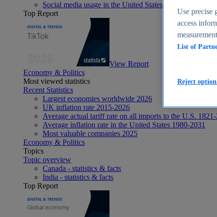
Social media usage in the United States - statistics & fact
Use precise g
Top Report
access inform
measurement,
List of Partn
View Report
Economy & Politics
Most viewed statistics
Reject option
Recent Statistics
Largest economies worldwide 2026
UK inflation rate 2015-2026
Average actual tariff rate on all imports to the U.S. 1821
Average inflation rate in the United States 1980-2031
Most valuable companies 2025
Economy & Politics
Topics
Topic overview
Canada - statistics & facts
India - statistics & facts
Top Report