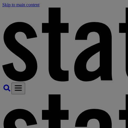
Skip to main content