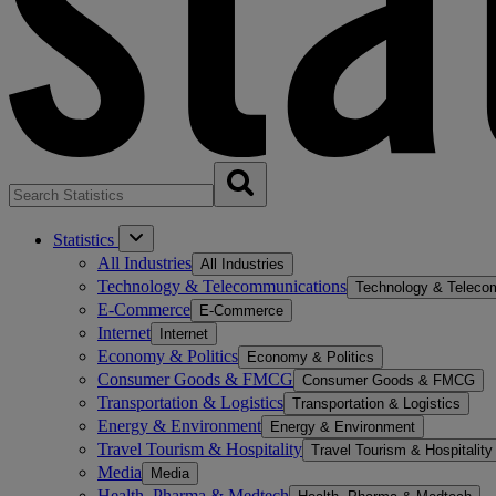
Statistics
All Industries
All Industries
Technology & Telecommunications
Technology & Teleco
E-Commerce
E-Commerce
Internet
Internet
Economy & Politics
Economy & Politics
Consumer Goods & FMCG
Consumer Goods & FMCG
Transportation & Logistics
Transportation & Logistics
Energy & Environment
Energy & Environment
Travel Tourism & Hospitality
Travel Tourism & Hospitality
Media
Media
Health, Pharma & Medtech