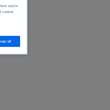
Store and/or
d content
cept all