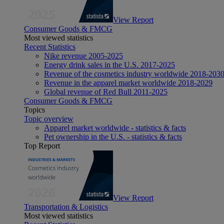
View Report
Consumer Goods & FMCG
Most viewed statistics
Recent Statistics
Nike revenue 2005-2025
Energy drink sales in the U.S. 2017-2025
Revenue of the cosmetics industry worldwide 2018-203
Revenue in the apparel market worldwide 2018-2029
Global revenue of Red Bull 2011-2025
Consumer Goods & FMCG
Topics
Topic overview
Apparel market worldwide - statistics & facts
Pet ownership in the U.S. - statistics & facts
Top Report
View Report
Transportation & Logistics
Most viewed statistics