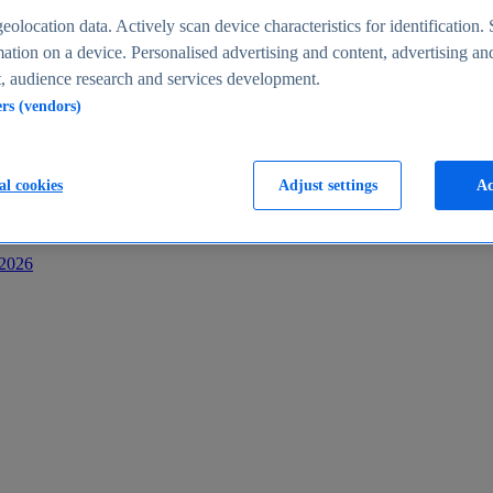
s
eolocation data. Actively scan device characteristics for identification. 
ation on a device. Personalised advertising and content, advertising an
 audience research and services development.
ers (vendors)
al cookies
Adjust settings
Ac
-2026