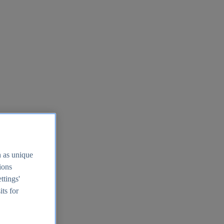
h as unique
tions
ttings'
its for