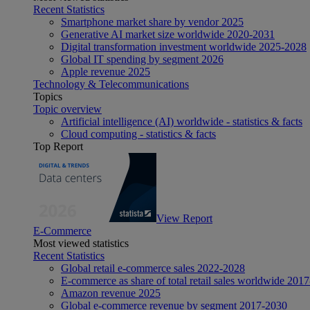
Recent Statistics
Smartphone market share by vendor 2025
Generative AI market size worldwide 2020-2031
Digital transformation investment worldwide 2025-2028
Global IT spending by segment 2026
Apple revenue 2025
Technology & Telecommunications
Topics
Topic overview
Artificial intelligence (AI) worldwide - statistics & facts
Cloud computing - statistics & facts
Top Report
View Report
E-Commerce
Most viewed statistics
Recent Statistics
Global retail e-commerce sales 2022-2028
E-commerce as share of total retail sales worldwide 201
Amazon revenue 2025
Global e-commerce revenue by segment 2017-2030