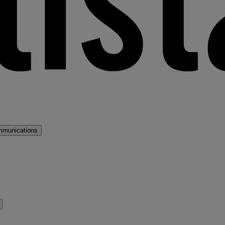
mmunications