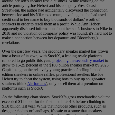
around her son’s sneaker resale business. While working on the
article portraying Joe Hebert and his company West Coast
Streetwear, the author had accidentally discovered the connection
between Joe and his Nike exec mum, unveiling that he had used a
credit card in her name to buy thousands of dollars’ worth of
sneakers in order to resell them at a profit. While Ann Hebert
apparently disclosed information about her son’s business to Nike in
2018 and no violation of company policy was found, it’s hard not to
make a connection between her departure and Bloomberg’s
revelations.
Over the past few years, the secondary sneaker market has grown
into a beast of its own, with StockX, a leading resale platform
rumored to go public this year,
projecting the secondary market
to
grow to 15-25 percent of the $100 billion sneaker market by 2025.
Capitalizing on the relatively young practice of selling limited
edition sneakers in online raffles, professional resellers like Joe
Hebert try to cheat the system, using bots to buy up sought-after
sneakers (think
Air Jordans
), only to sell them at a premium on
platforms such as StockX.
As the following chart shows, StockX’s gross merchandise volume
exceeded $1 billion for the first time in 2019, before climbing to
$1.8 billion last year. While that includes other products, such as
designer clothes or handbags, it’s safe to assume that sneakers