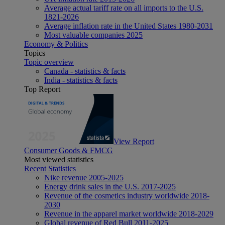
Average actual tariff rate on all imports to the U.S.
1821-2026
Average inflation rate in the United States 1980-2031
Most valuable companies 2025
Economy & Politics
Topics
Topic overview
Canada - statistics & facts
India - statistics & facts
Top Report
View Report
Consumer Goods & FMCG
Most viewed statistics
Recent Statistics
Nike revenue 2005-2025
Energy drink sales in the U.S. 2017-2025
Revenue of the cosmetics industry worldwide 2018-
2030
Revenue in the apparel market worldwide 2018-2029
Global revenue of Red Bull 2011-2025