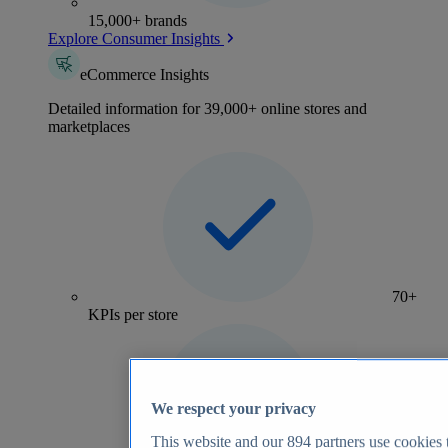
15,000+ brands
Explore Consumer Insights
eCommerce Insights
Detailed information for 39,000+ online stores and
marketplaces
70+
KPIs per store
We respect your privacy
This website and our
894
partners use cookies t