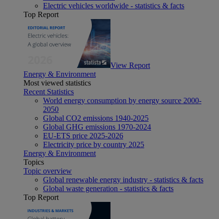
Electric vehicles worldwide - statistics & facts
Top Report
View Report
Energy & Environment
Most viewed statistics
Recent Statistics
World energy consumption by energy source 2000-
2050
Global CO2 emissions 1940-2025
Global GHG emissions 1970-2024
EU-ETS price 2025-2026
Electricity price by country 2025
Energy & Environment
Topics
Topic overview
Global renewable energy industry - statistics & facts
Global waste generation - statistics & facts
Top Report