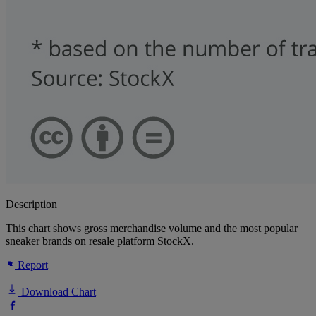
Description
This chart shows gross merchandise volume and the most popular
sneaker brands on resale platform StockX.
Report
Download Chart