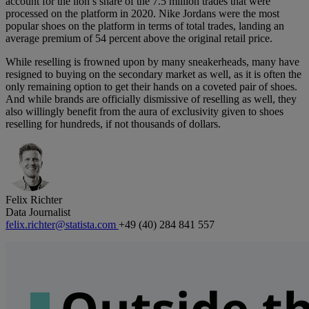
account for the lion’s share of the 7.5 million trades that were
processed on the platform in 2020. Nike Jordans were the most
popular shoes on the platform in terms of total trades, landing an
average premium of 54 percent above the original retail price.
While reselling is frowned upon by many sneakerheads, many have
resigned to buying on the secondary market as well, as it is often the
only remaining option to get their hands on a coveted pair of shoes.
And while brands are officially dismissive of reselling as well, they
also willingly benefit from the aura of exclusivity given to shoes
reselling for hundreds, if not thousands of dollars.
Felix Richter
Data Journalist
felix.richter@statista.com
+49 (40) 284 841 557