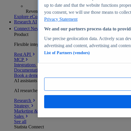
up to date and that the website functions proper
Revenue analytics and forecasts
you consent, we will use those means to collect 
Explore eCommerce Insights
Privacy Statement
Research AI
Connect
New
We and our partners process data to provid
Product
Use precise geolocation data. Actively scan devi
Flexible integration for any environment
advertising and content, advertising and conte
List of Partners (vendors)
Rest API
MCP
Integrations
Documentation
Book a demo
AI assistants
AI researchers delivering human-verified insights
Research
Strategy
Marketing & PR
Sales
See all
Statista Connect