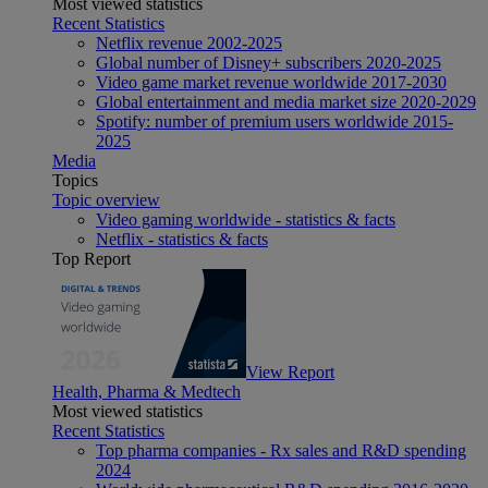
Most viewed statistics
Recent Statistics
Netflix revenue 2002-2025
Global number of Disney+ subscribers 2020-2025
Video game market revenue worldwide 2017-2030
Global entertainment and media market size 2020-2029
Spotify: number of premium users worldwide 2015-
2025
Media
Topics
Topic overview
Video gaming worldwide - statistics & facts
Netflix - statistics & facts
Top Report
View Report
Health, Pharma & Medtech
Most viewed statistics
Recent Statistics
Top pharma companies - Rx sales and R&D spending
2024