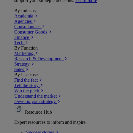
support your strategic decisions.
Learn more
By Industry
Academia
Agencies
Consultancies
Consumer Goods
Finance
Tech
By Function
Marketing
Research & Development
Strategy
Sales
By Use case
Find the fact
Tell the story
Win the pitch
Understand the market
Develop your strategy
Resource Hub
Expert resources to inform and inspire.
Success
stories