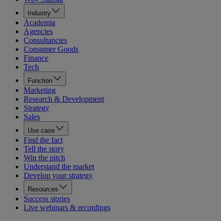
Industry
Academia
Agencies
Consultancies
Consumer Goods
Finance
Tech
Function
Marketing
Research & Development
Strategy
Sales
Use case
Find the fact
Tell the story
Win the pitch
Understand the market
Develop your strategy
Resources
Success stories
Live webinars & recordings