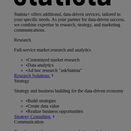
Statista+ offers additional, data-driven services, tailored to
your specific needs. As your partner for data-driven success,
we combine expertise in research, strategy, and marketing
communications.
Research
Full-service market research and analytics
•
Customized market research
•
Data analytics
•
Ad hoc research "askStatista"
Research Solutions
Strategy
Strategy and business building for the data-driven economy
•
Build strategies
•
Create data value
•
Realize business opportunities
Strategy Consulting
Communication