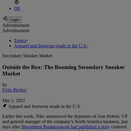
DE
Advertisement
Advertisement
Topics
›
Apparel and footwear resale in the U.S.
›
Secondary Sneaker Market
Outside the Box: The Booming Secondary Sneaker
Market
by
Felix Richter
,
Mar 2, 2021
Apparel and footwear resale in the U.S.
Earlier this week, Nike announced the departure of Ann Hebert, VP
and general manager of the company’s North America business, just
days after
Bloomberg Businessweek had published a story
centered