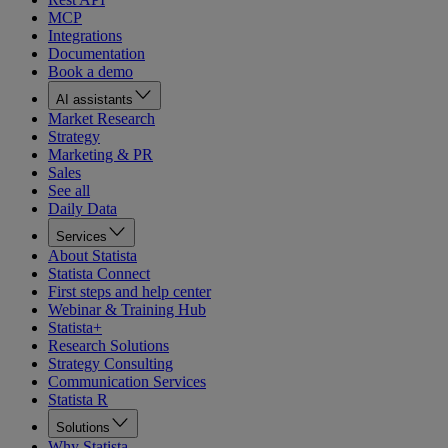
MCP
Integrations
Documentation
Book a demo
AI assistants
Market Research
Strategy
Marketing & PR
Sales
See all
Daily Data
Services
About Statista
Statista Connect
First steps and help center
Webinar & Training Hub
Statista+
Research Solutions
Strategy Consulting
Communication Services
Statista R
Solutions
Why Statista