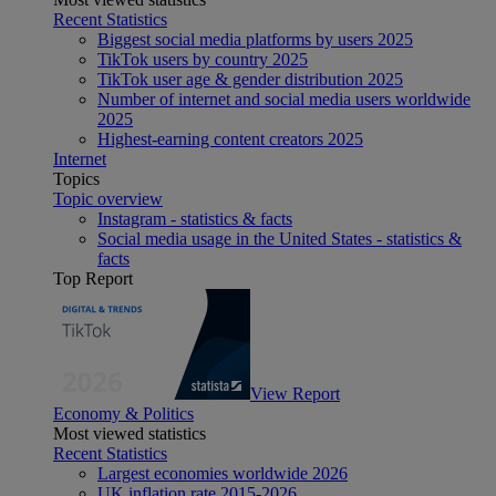
Recent Statistics
Biggest social media platforms by users 2025
TikTok users by country 2025
TikTok user age & gender distribution 2025
Number of internet and social media users worldwide
2025
Highest-earning content creators 2025
Internet
Topics
Topic overview
Instagram - statistics & facts
Social media usage in the United States - statistics &
facts
Top Report
View Report
Economy & Politics
Most viewed statistics
Recent Statistics
Largest economies worldwide 2026
UK inflation rate 2015-2026