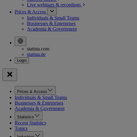
Live webinars &
recordings
Prices & Access
Individuals & Small Teams
Businesses & Enterprises
Academia & Government
statista.com
statista.de
Prices & Access
Individuals & Small Teams
Businesses & Enterprises
Academia & Government
Statistics
Recent Statistics
Topics
Industries