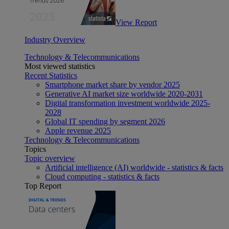
View Report
Industry Overview
Technology & Telecommunications
Most viewed statistics
Recent Statistics
Smartphone market share by vendor 2025
Generative AI market size worldwide 2020-2031
Digital transformation investment worldwide 2025-
2028
Global IT spending by segment 2026
Apple revenue 2025
Technology & Telecommunications
Topics
Topic overview
Artificial intelligence (AI) worldwide - statistics & facts
Cloud computing - statistics & facts
Top Report