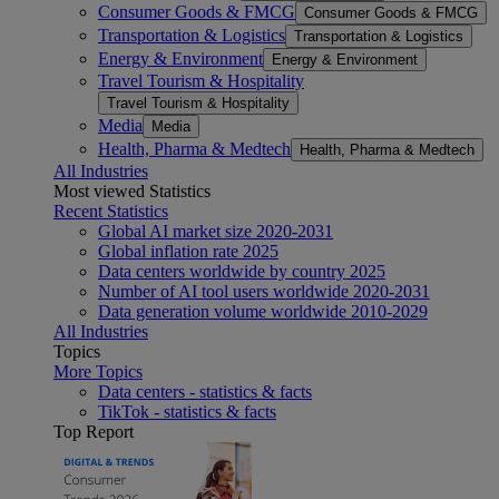
Consumer Goods & FMCG
Consumer Goods & FMCG
Transportation & Logistics
Transportation & Logistics
Energy & Environment
Energy & Environment
Travel Tourism & Hospitality
Travel Tourism & Hospitality
Media
Media
Health, Pharma & Medtech
Health, Pharma & Medtech
All Industries
Most viewed Statistics
Recent Statistics
Global AI market size 2020-2031
Global inflation rate 2025
Data centers worldwide by country 2025
Number of AI tool users worldwide 2020-2031
Data generation volume worldwide 2010-2029
All Industries
Topics
More Topics
Data centers - statistics & facts
TikTok - statistics & facts
Top Report