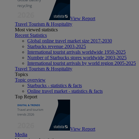
View Report
Travel Tourism & Hospitality
Most viewed statistics
Recent Statistics
Global online travel market size 2017-2030
Starbucks revenue 2003-2025
International tourist arrivals worldwide 1950-2025
Number of Starbucks stores worldwide 2003-2025
International tourist arrivals by world region 2005-2025
Travel Tourism & Hospitality
Topics
Topic overview
Starbucks - statistics & facts
Online travel market - statistics & facts
Top Report
View Report
Media