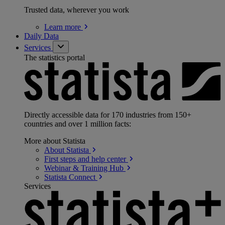
Trusted data, wherever you work
Learn
more
Daily Data
Services
The statistics portal
Directly accessible data for 170 industries from 150+
countries and over 1 million facts:
More about Statista
About
Statista
First steps and help
center
Webinar & Training
Hub
Statista
Connect
Services