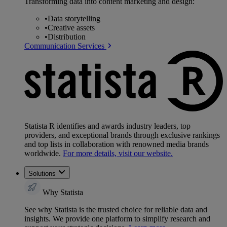
Transforming data into content marketing and design:
•
Data storytelling
•
Creative assets
•
Distribution
Communication Services
Statista R identifies and awards industry leaders, top
providers, and exceptional brands through exclusive rankings
and top lists in collaboration with renowned media brands
worldwide.
For more details, visit our website.
Solutions
Why Statista
See why Statista is the trusted choice for reliable data and
insights. We provide one platform to simplify research and