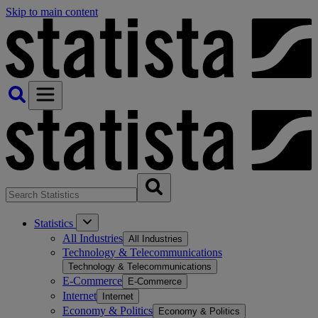
Skip to main content
Statistics
All Industries
All Industries
Technology & Telecommunications
Technology & Telecommunications
E-Commerce
E-Commerce
Internet
Internet
Economy & Politics
Economy & Politics