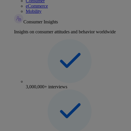
Consumer
eCommerce
Mobility
Consumer Insights
Insights on consumer attitudes and behavior worldwide
3,000,000+ interviews