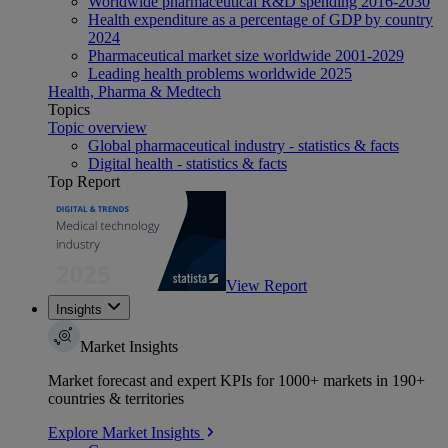
Worldwide pharmaceutical R&D spending 2016-2030
Health expenditure as a percentage of GDP by country
2024
Pharmaceutical market size worldwide 2001-2029
Leading health problems worldwide 2025
Health, Pharma & Medtech
Topics
Topic overview
Global pharmaceutical industry - statistics & facts
Digital health - statistics & facts
Top Report
View Report
Insights
Market Insights
Market forecast and expert KPIs for 1000+ markets in 190+
countries & territories
Explore Market Insights