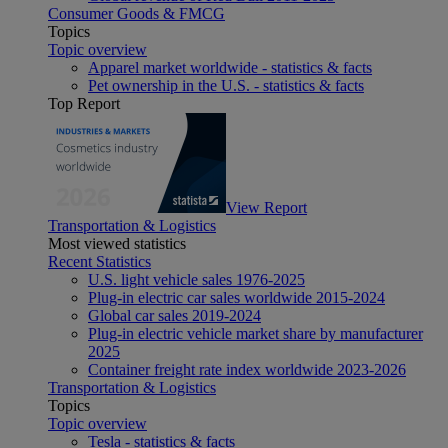
Consumer Goods & FMCG
Topics
Topic overview
Apparel market worldwide - statistics & facts
Pet ownership in the U.S. - statistics & facts
Top Report
View Report
Transportation & Logistics
Most viewed statistics
Recent Statistics
U.S. light vehicle sales 1976-2025
Plug-in electric car sales worldwide 2015-2024
Global car sales 2019-2024
Plug-in electric vehicle market share by manufacturer
2025
Container freight rate index worldwide 2023-2026
Transportation & Logistics
Topics
Topic overview
Tesla - statistics & facts