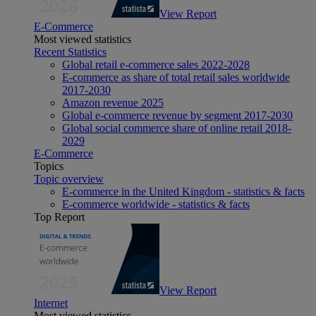
View Report
E-Commerce
Most viewed statistics
Recent Statistics
Global retail e-commerce sales 2022-2028
E-commerce as share of total retail sales worldwide
2017-2030
Amazon revenue 2025
Global e-commerce revenue by segment 2017-2030
Global social commerce share of online retail 2018-
2029
E-Commerce
Topics
Topic overview
E-commerce in the United Kingdom - statistics & facts
E-commerce worldwide - statistics & facts
Top Report
View Report
Internet
Most viewed statistics