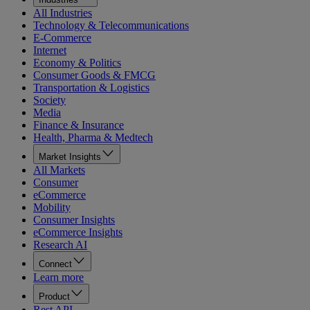
All Industries
Technology & Telecommunications
E-Commerce
Internet
Economy & Politics
Consumer Goods & FMCG
Transportation & Logistics
Society
Media
Finance & Insurance
Health, Pharma & Medtech
Market Insights
All Markets
Consumer
eCommerce
Mobility
Consumer Insights
eCommerce Insights
Research AI
Connect
Learn more
Product
Rest API