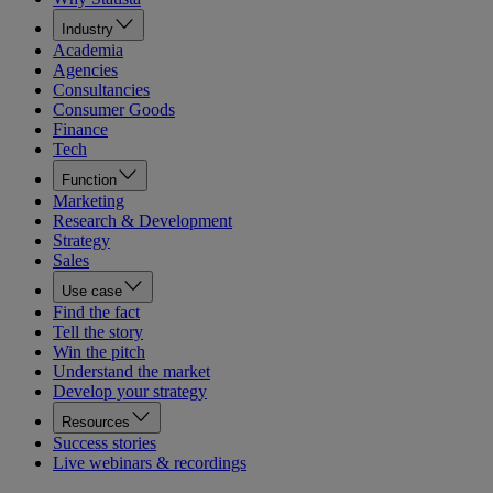
Industry
Academia
Agencies
Consultancies
Consumer Goods
Finance
Tech
Function
Marketing
Research & Development
Strategy
Sales
Use case
Find the fact
Tell the story
Win the pitch
Understand the market
Develop your strategy
Resources
Success stories
Live webinars & recordings