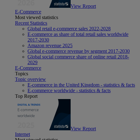
View Report
E-Commerce
Most viewed statistics
Recent Statistics
Global retail e-commerce sales 2022-2028
E-commerce as share of total retail sales worldwide
2017-2030
Amazon revenue 2025
Global e-commerce revenue by segment 2017-2030
Global social commerce share of online retail 2018-
2029
E-Commerce
Topics
Topic overview
E-commerce in the United Kingdom - statistics & facts
E-commerce worldwide - statistics & facts
Top Report
View Report
Internet
Most viewed statistics