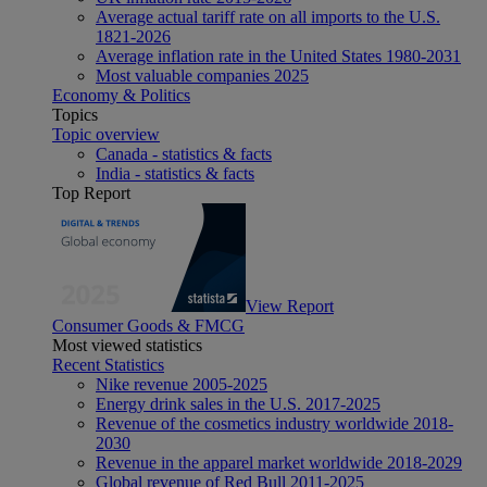
Average actual tariff rate on all imports to the U.S.
1821-2026
Average inflation rate in the United States 1980-2031
Most valuable companies 2025
Economy & Politics
Topics
Topic overview
Canada - statistics & facts
India - statistics & facts
Top Report
View Report
Consumer Goods & FMCG
Most viewed statistics
Recent Statistics
Nike revenue 2005-2025
Energy drink sales in the U.S. 2017-2025
Revenue of the cosmetics industry worldwide 2018-
2030
Revenue in the apparel market worldwide 2018-2029
Global revenue of Red Bull 2011-2025