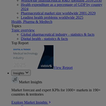
Worldwide pharmaceutical R&D spending 2016-2030
Health expenditure as a percentage of GDP by country
2024
Pharmaceutical market size worldwide 2001-2029
Leading health problems worldwide 2025
Health, Pharma & Medtech
Topics
Topic overview
Global pharmaceutical industry - statistics & facts
Digital health - statistics & facts
Top Report
View Report
Insights
Market Insights
Market forecast and expert KPIs for 1000+ markets in 190+
countries & territories
Explore Market Insights