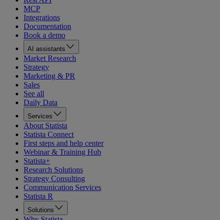
MCP
Integrations
Documentation
Book a demo
AI assistants
Market Research
Strategy
Marketing & PR
Sales
See all
Daily Data
Services
About Statista
Statista Connect
First steps and help center
Webinar & Training Hub
Statista+
Research Solutions
Strategy Consulting
Communication Services
Statista R
Solutions
Why Statista