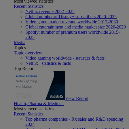
Most viewed statistics
Recent Statistics
Netflix revenue 2002-2025
Global number of Disney+ subscribers 2020-2025
Video game market revenue worldwide 2017-2030
Global entertainment and media market size 2020-2029
Spotify: number of premium users worldwide 2015-
2025
Media
Topics
Topic overview
Video gaming worldwide - statistics & facts
Netflix - statistics & facts
Top Report
View Report
Health, Pharma & Medtech
Most viewed statistics
Recent Statistics
Top pharma companies - Rx sales and R&D spending
2024