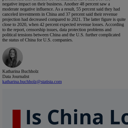
negative impact on their business. Another 48 percent saw a
moderate negative influence. As a result, 55 percent said they had
canceled investments in China and 37 percent said their revenue
projection had decreased compared to 2021. The latter figure is quite
close to 2020, when 42 percent expected revenue losses. According
to the report, censorship issues, data protection problems and
political tensions between China and the U.S. further complicated
the status of China for U.S. companies.
Katharina Buchholz
Data Journalist
katharina.buchholz@statista.com