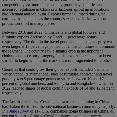
competition grew more fierce among producing countries and
increased regulation in China saw factories sprout up in locations
like Vietnam and Malaysia. Exports further slumped during the
coronavirus pandemic as the country's extensive lockdowns cut
production short in many places.
Between 2016 and 2022, China's share in global footwear and
furniture exports decreased by 7 and 11 percentage points,
respectively. The drop in the travel good and handbag category was
even larger at 13 percentage points, but China continues to dominate
the segment. The country saw a smaller drop in the important
clothing and accessory category, but its export share had also been
smaller to begin with, as the market is more fragmented for clothes.
Countries that could grow their global exports included Vietnam,
which upped its international sales of furniture, footwear and travel
good by 4 to 9 percentage points to shares between 10 and 17
percent of global numbers, and Malaysia and Bangladesh, which in
2022 reached shares of global clothing exports of 14 and 12 percent,
respectively.
The fact that extensive Covid lockdowns are continuing in China
has shaken the trust of the international business community majorly.
In a June survey
of 117 U.S. companies doing business in China, 48
percent said that Chinese Covid measures have had a severe