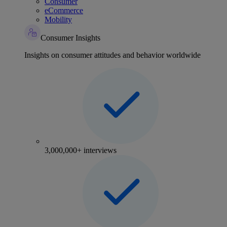
Consumer
eCommerce
Mobility
Consumer Insights
Insights on consumer attitudes and behavior worldwide
3,000,000+ interviews