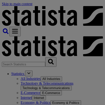
Skip to main content
Statistics
All Industries
All Industries
Technology & Telecommunications
Technology & Telecommunications
E-Commerce
E-Commerce
Internet
Internet
Economy & Politics
Economy & Politics