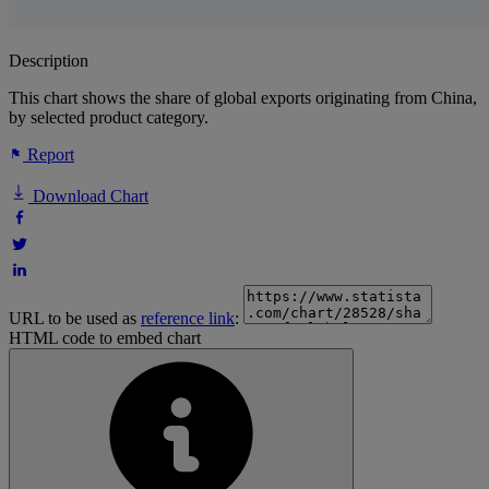
Description
This chart shows the share of global exports originating from China,
by selected product category.
Report
Download Chart
URL to be used as
reference link
:
HTML code to embed chart