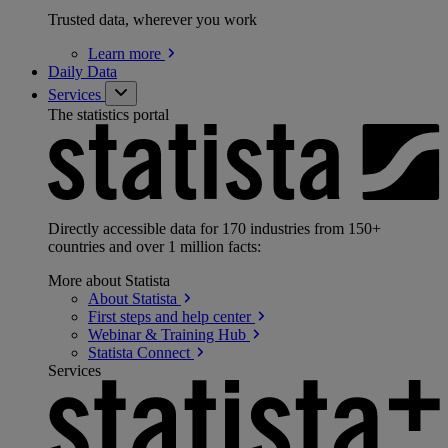
Trusted data, wherever you work
Learn
more
Daily Data
Services
The statistics portal
Directly accessible data for 170 industries from 150+
countries and over 1 million facts:
More about Statista
About
Statista
First steps and help
center
Webinar & Training
Hub
Statista
Connect
Services