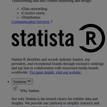
Transforming data into content marketing and design:
•
Data storytelling
•
Creative assets
•
Distribution
Communication Services
Statista R identifies and awards industry leaders, top
providers, and exceptional brands through exclusive rankings
and top lists in collaboration with renowned media brands
worldwide.
For more details, visit our website.
Solutions
Why Statista
See why Statista is the trusted choice for reliable data and
insights. We provide one platform to simplify research and