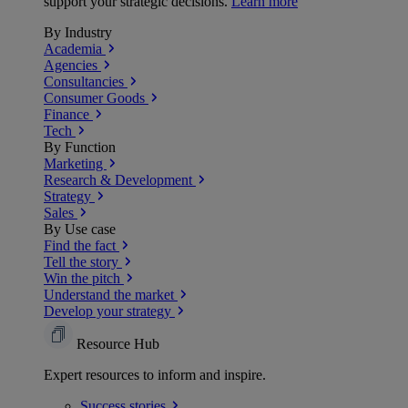
support your strategic decisions.
Learn more
By Industry
Academia
Agencies
Consultancies
Consumer Goods
Finance
Tech
By Function
Marketing
Research & Development
Strategy
Sales
By Use case
Find the fact
Tell the story
Win the pitch
Understand the market
Develop your strategy
Resource Hub
Expert resources to inform and inspire.
Success
stories