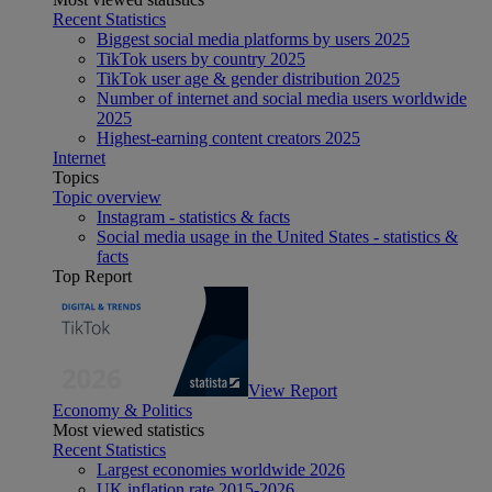
Recent Statistics
Biggest social media platforms by users 2025
TikTok users by country 2025
TikTok user age & gender distribution 2025
Number of internet and social media users worldwide
2025
Highest-earning content creators 2025
Internet
Topics
Topic overview
Instagram - statistics & facts
Social media usage in the United States - statistics &
facts
Top Report
View Report
Economy & Politics
Most viewed statistics
Recent Statistics
Largest economies worldwide 2026
UK inflation rate 2015-2026