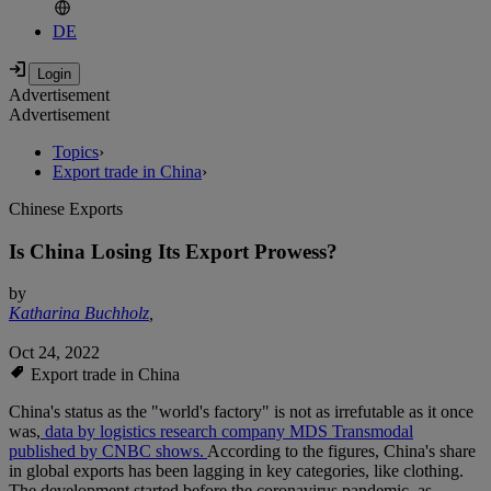
DE
Advertisement
Advertisement
Topics
›
Export trade in China
›
Chinese Exports
Is China Losing Its Export Prowess?
by
Katharina Buchholz
,
Oct 24, 2022
Export trade in China
China's status as the "world's factory" is not as irrefutable as it once
was,
data by logistics research company MDS Transmodal
published by CNBC shows.
According to the figures, China's share
in global exports has been lagging in key categories, like clothing.
The development started before the coronavirus pandemic, as