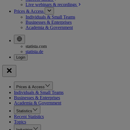
Live webinars &
recordings
Prices & Access
Individuals & Small Teams
Businesses & Enterprises
Academia & Government
statista.com
statista.de
Prices & Access
Individuals & Small Teams
Businesses & Enterprises
Academia & Government
Statistics
Recent Statistics
Topics
Industries