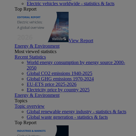
Electric vehicles worldwide - statistics & facts
Top Report
View Report
Energy & Environment
Most viewed statistics
Recent Statistics
World energy consumption by energy source 2000-
2050
Global CO2 emissions 1940-2025
Global GHG emissions 1970-2024
EU-ETS price 2025-2026
Electricity price by country 2025
Energy & Environment
Topics
Topic overview
Global renewable energy industry - statistics & facts
Global waste generation - statistics & facts
Top Report