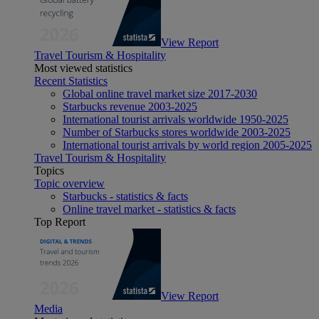
View Report
Travel Tourism & Hospitality
Most viewed statistics
Recent Statistics
Global online travel market size 2017-2030
Starbucks revenue 2003-2025
International tourist arrivals worldwide 1950-2025
Number of Starbucks stores worldwide 2003-2025
International tourist arrivals by world region 2005-2025
Travel Tourism & Hospitality
Topics
Topic overview
Starbucks - statistics & facts
Online travel market - statistics & facts
Top Report
View Report
Media