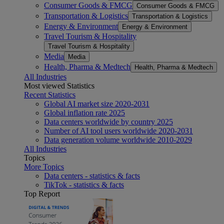
Consumer Goods & FMCG
Consumer Goods & FMCG
Transportation & Logistics
Transportation & Logistics
Energy & Environment
Energy & Environment
Travel Tourism & Hospitality
Travel Tourism & Hospitality
Media
Media
Health, Pharma & Medtech
Health, Pharma & Medtech
All Industries
Most viewed Statistics
Recent Statistics
Global AI market size 2020-2031
Global inflation rate 2025
Data centers worldwide by country 2025
Number of AI tool users worldwide 2020-2031
Data generation volume worldwide 2010-2029
All Industries
Topics
More Topics
Data centers - statistics & facts
TikTok - statistics & facts
Top Report