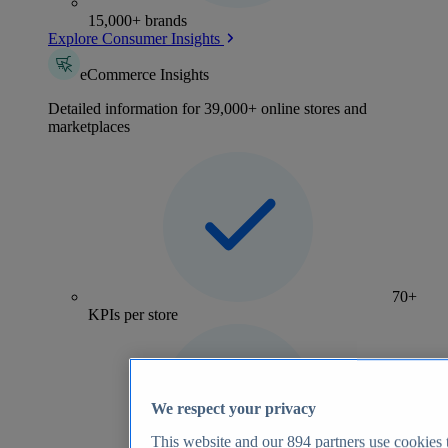
15,000+ brands
Explore Consumer Insights
eCommerce Insights
Detailed information for 39,000+ online stores and
marketplaces
70+
KPIs per store
We respect your privacy
This website and our
894
partners use cookies t