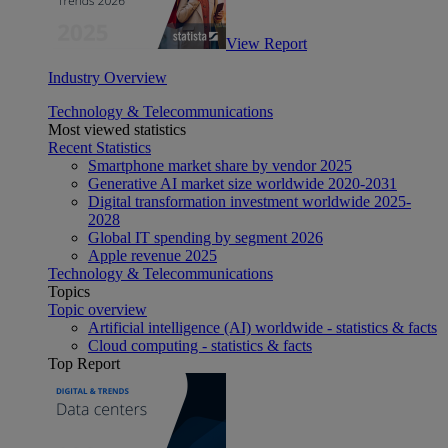
View Report
Industry Overview
Technology & Telecommunications
Most viewed statistics
Recent Statistics
Smartphone market share by vendor 2025
Generative AI market size worldwide 2020-2031
Digital transformation investment worldwide 2025-
2028
Global IT spending by segment 2026
Apple revenue 2025
Technology & Telecommunications
Topics
Topic overview
Artificial intelligence (AI) worldwide - statistics & facts
Cloud computing - statistics & facts
Top Report