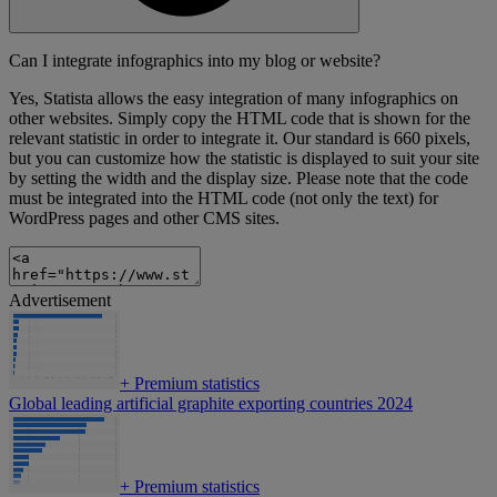
Can I integrate infographics into my blog or website?
Yes, Statista allows the easy integration of many infographics on
other websites. Simply copy the HTML code that is shown for the
relevant statistic in order to integrate it. Our standard is 660 pixels,
but you can customize how the statistic is displayed to suit your site
by setting the width and the display size. Please note that the code
must be integrated into the HTML code (not only the text) for
WordPress pages and other CMS sites.
Advertisement
+
Premium statistics
Global leading artificial graphite exporting countries 2024
+
Premium statistics