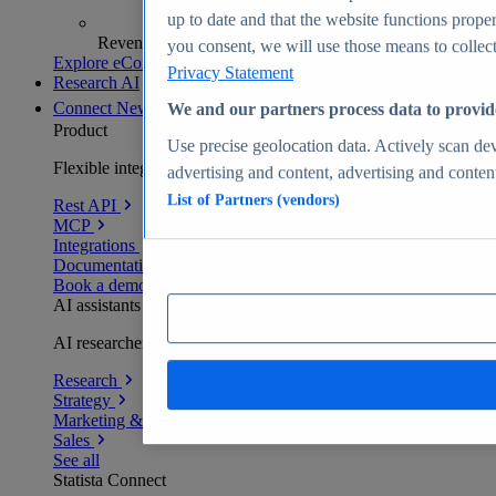
up to date and that the website functions proper
Revenue analytics and forecasts
you consent, we will use those means to collect 
Explore eCommerce Insights
Privacy Statement
Research AI
Connect
New
We and our partners process data to provid
Product
Use precise geolocation data. Actively scan devi
Flexible integration for any environment
advertising and content, advertising and conte
List of Partners (vendors)
Rest API
MCP
Integrations
Documentation
Book a demo
AI assistants
AI researchers delivering human-verified insights
Research
Strategy
Marketing & PR
Sales
See all
Statista Connect