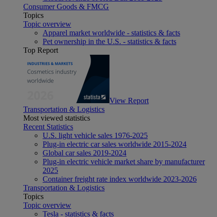
Consumer Goods & FMCG
Topics
Topic overview
Apparel market worldwide - statistics & facts
Pet ownership in the U.S. - statistics & facts
Top Report
View Report
Transportation & Logistics
Most viewed statistics
Recent Statistics
U.S. light vehicle sales 1976-2025
Plug-in electric car sales worldwide 2015-2024
Global car sales 2019-2024
Plug-in electric vehicle market share by manufacturer
2025
Container freight rate index worldwide 2023-2026
Transportation & Logistics
Topics
Topic overview
Tesla - statistics & facts