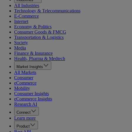
All Industries
Technology & Telecommunications
E-Commerce
Internet
Economy & Politics
Consumer Goods & FMCG
Transportation & Logistics
Society
Media
Finance & Insurance
Health, Pharma & Medtech
Market Insights
All Markets
Consumer
eCommerce
Mobility
Consumer Insights
eCommerce Insights
Research AI
Connect
Learn more
Product
Rest API