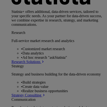
Statista+ offers additional, data-driven services, tailored to
your specific needs. As your partner for data-driven success,
we combine expertise in research, strategy, and marketing
communications.
Research
Full-service market research and analytics
•
Customized market research
•
Data analytics
•
Ad hoc research "askStatista"
Research Solutions
Strategy
Strategy and business building for the data-driven economy
•
Build strategies
•
Create data value
•
Realize business opportunities
Strategy Consulting
Communication