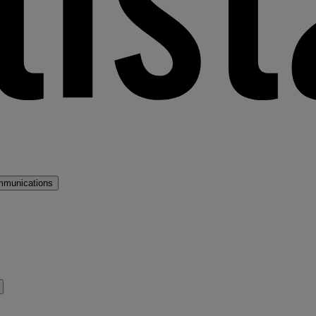
mmunications