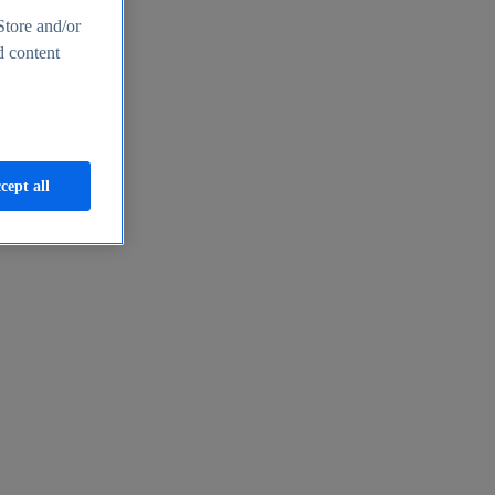
Store and/or
d content
cept all