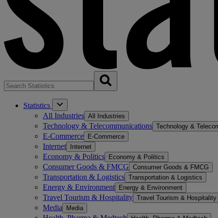
Statistics
All Industries
All Industries
Technology & Telecommunications
Technology & Teleco
E-Commerce
E-Commerce
Internet
Internet
Economy & Politics
Economy & Politics
Consumer Goods & FMCG
Consumer Goods & FMCG
Transportation & Logistics
Transportation & Logistics
Energy & Environment
Energy & Environment
Travel Tourism & Hospitality
Travel Tourism & Hospitality
Media
Media
Health, Pharma & Medtech