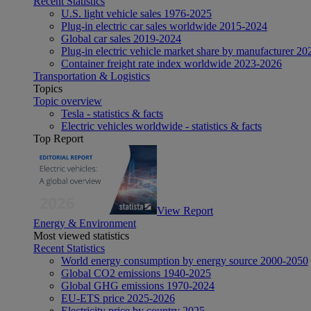
Recent Statistics
U.S. light vehicle sales 1976-2025
Plug-in electric car sales worldwide 2015-2024
Global car sales 2019-2024
Plug-in electric vehicle market share by manufacturer 20
Container freight rate index worldwide 2023-2026
Transportation & Logistics
Topics
Topic overview
Tesla - statistics & facts
Electric vehicles worldwide - statistics & facts
Top Report
View Report
Energy & Environment
Most viewed statistics
Recent Statistics
World energy consumption by energy source 2000-2050
Global CO2 emissions 1940-2025
Global GHG emissions 1970-2024
EU-ETS price 2025-2026
Electricity price by country 2025