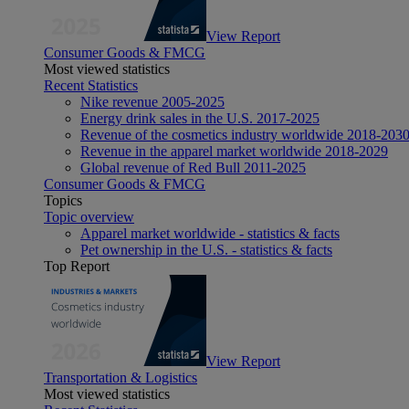
View Report
Consumer Goods & FMCG
Most viewed statistics
Recent Statistics
Nike revenue 2005-2025
Energy drink sales in the U.S. 2017-2025
Revenue of the cosmetics industry worldwide 2018-203
Revenue in the apparel market worldwide 2018-2029
Global revenue of Red Bull 2011-2025
Consumer Goods & FMCG
Topics
Topic overview
Apparel market worldwide - statistics & facts
Pet ownership in the U.S. - statistics & facts
Top Report
View Report
Transportation & Logistics
Most viewed statistics