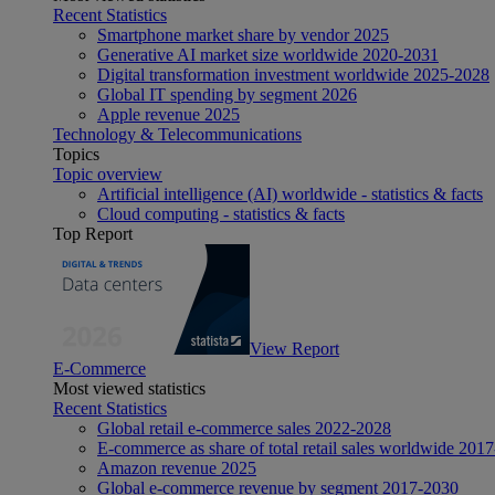
Recent Statistics
Smartphone market share by vendor 2025
Generative AI market size worldwide 2020-2031
Digital transformation investment worldwide 2025-2028
Global IT spending by segment 2026
Apple revenue 2025
Technology & Telecommunications
Topics
Topic overview
Artificial intelligence (AI) worldwide - statistics & facts
Cloud computing - statistics & facts
Top Report
View Report
E-Commerce
Most viewed statistics
Recent Statistics
Global retail e-commerce sales 2022-2028
E-commerce as share of total retail sales worldwide 201
Amazon revenue 2025
Global e-commerce revenue by segment 2017-2030