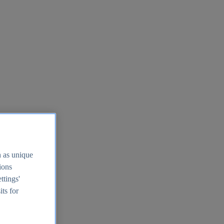
h as unique
tions
ttings'
its for