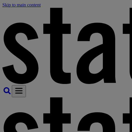
Skip to main content