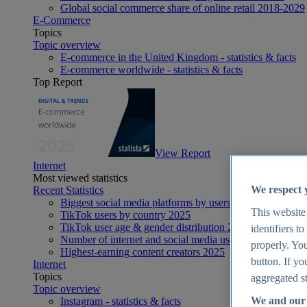
Global social commerce share of online retail 2018-2029
E-Commerce
Topics
Topic overview
E-commerce in the United Kingdom - statistics & facts
E-commerce worldwide - statistics & facts
Top Report
View Report
Internet
Most viewed statistics
We respect 
Recent Statistics
Biggest social media platforms by users 2025
This website
TikTok users by country 2025
TikTok user age & gender distribution 2025
identifiers t
Number of internet and social media users worldwide 20
properly. You
Highest-earning content creators 2025
button. If yo
Internet
Topics
aggregated st
Topic overview
We and our 
Instagram - statistics & facts