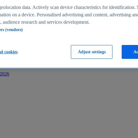
s
eolocation data. Actively scan device characteristics for identification. 
ation on a device. Personalised advertising and content, advertising an
 audience research and services development.
ers (vendors)
al cookies
Adjust settings
Ac
-2026