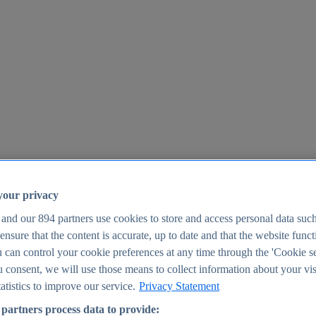
your privacy
 and our
894
partners use cookies to store and access personal data suc
o ensure that the content is accurate, up to date and that the website func
25
 can control your cookie preferences at any time through the 'Cookie se
u consent, we will use those means to collect information about your vis
atistics to improve our service.
Privacy Statement
partners process data to provide: