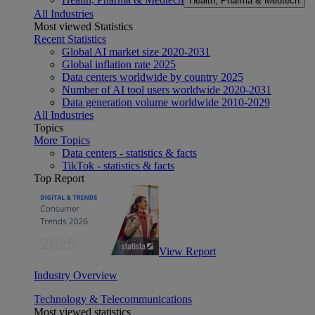
Health, Pharma & Medtech
All Industries
Most viewed Statistics
Recent Statistics
Global AI market size 2020-2031
Global inflation rate 2025
Data centers worldwide by country 2025
Number of AI tool users worldwide 2020-2031
Data generation volume worldwide 2010-2029
All Industries
Topics
More Topics
Data centers - statistics & facts
TikTok - statistics & facts
Top Report
View Report
Industry Overview
Technology & Telecommunications
Most viewed statistics