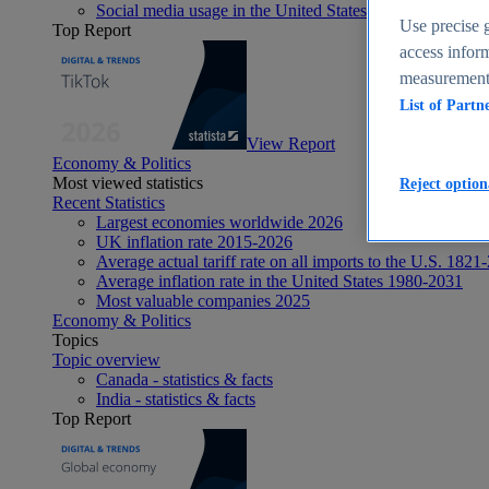
Social media usage in the United States - statistics & fact
Use precise g
Top Report
access inform
measurement,
List of Partn
View Report
Economy & Politics
Most viewed statistics
Reject option
Recent Statistics
Largest economies worldwide 2026
UK inflation rate 2015-2026
Average actual tariff rate on all imports to the U.S. 1821
Average inflation rate in the United States 1980-2031
Most valuable companies 2025
Economy & Politics
Topics
Topic overview
Canada - statistics & facts
India - statistics & facts
Top Report