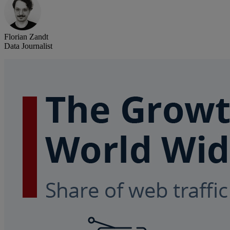
Florian Zandt
Data Journalist