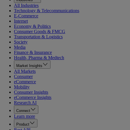
All Industries
Technology & Telecommunications
E-Commerce
Internet
Economy & Politics
Consumer Goods & FMCG
Transportation & Logistics
Society
Media
Finance & Insurance
Health, Pharma & Medtech
Market Insights
All Markets
Consumer
eCommerce
Mobility
Consumer Insights
eCommerce Insights
Research AI
Connect
Learn more
Product
Rest API