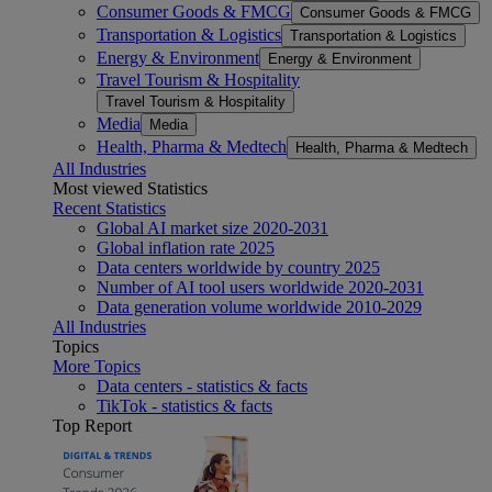
Consumer Goods & FMCG
Consumer Goods & FMCG
Transportation & Logistics
Transportation & Logistics
Energy & Environment
Energy & Environment
Travel Tourism & Hospitality
Travel Tourism & Hospitality
Media
Media
Health, Pharma & Medtech
Health, Pharma & Medtech
All Industries
Most viewed Statistics
Recent Statistics
Global AI market size 2020-2031
Global inflation rate 2025
Data centers worldwide by country 2025
Number of AI tool users worldwide 2020-2031
Data generation volume worldwide 2010-2029
All Industries
Topics
More Topics
Data centers - statistics & facts
TikTok - statistics & facts
Top Report