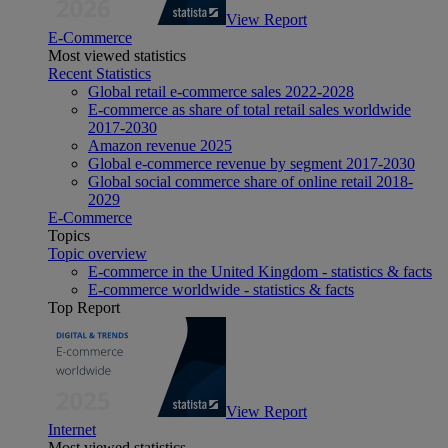
View Report
E-Commerce
Most viewed statistics
Recent Statistics
Global retail e-commerce sales 2022-2028
E-commerce as share of total retail sales worldwide
2017-2030
Amazon revenue 2025
Global e-commerce revenue by segment 2017-2030
Global social commerce share of online retail 2018-
2029
E-Commerce
Topics
Topic overview
E-commerce in the United Kingdom - statistics & facts
E-commerce worldwide - statistics & facts
Top Report
View Report
Internet
Most viewed statistics