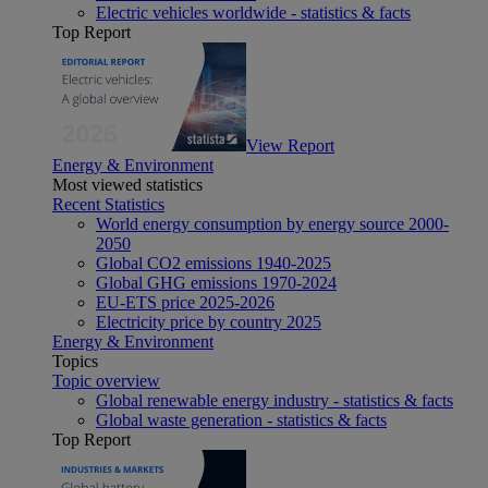
Electric vehicles worldwide - statistics & facts
Top Report
View Report
Energy & Environment
Most viewed statistics
Recent Statistics
World energy consumption by energy source 2000-
2050
Global CO2 emissions 1940-2025
Global GHG emissions 1970-2024
EU-ETS price 2025-2026
Electricity price by country 2025
Energy & Environment
Topics
Topic overview
Global renewable energy industry - statistics & facts
Global waste generation - statistics & facts
Top Report