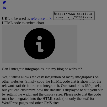
URL to be used as
reference link
:
HTML code to embed chart
Can I integrate infographics into my blog or website?
Yes, Statista allows the easy integration of many infographics on
other websites. Simply copy the HTML code that is shown for the
relevant statistic in order to integrate it. Our standard is 660 pixels,
but you can customize how the statistic is displayed to suit your site
by setting the width and the display size. Please note that the code
must be integrated into the HTML code (not only the text) for
WordPress pages and other CMS sites.