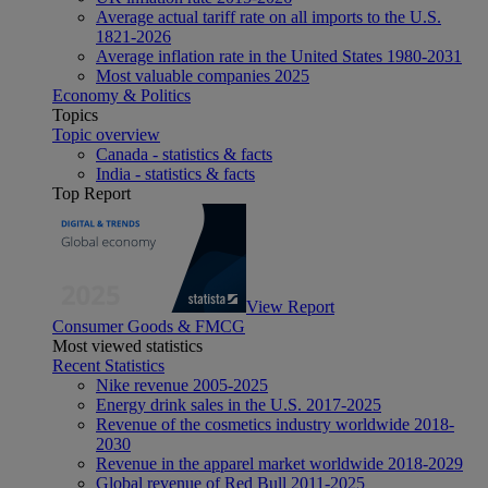
Average actual tariff rate on all imports to the U.S.
1821-2026
Average inflation rate in the United States 1980-2031
Most valuable companies 2025
Economy & Politics
Topics
Topic overview
Canada - statistics & facts
India - statistics & facts
Top Report
View Report
Consumer Goods & FMCG
Most viewed statistics
Recent Statistics
Nike revenue 2005-2025
Energy drink sales in the U.S. 2017-2025
Revenue of the cosmetics industry worldwide 2018-
2030
Revenue in the apparel market worldwide 2018-2029
Global revenue of Red Bull 2011-2025