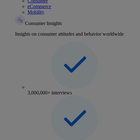
Consumer
eCommerce
Mobility
Consumer Insights
Insights on consumer attitudes and behavior worldwide
3,000,000+ interviews