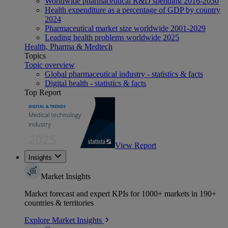
Worldwide pharmaceutical R&D spending 2016-2030
Health expenditure as a percentage of GDP by country
2024
Pharmaceutical market size worldwide 2001-2029
Leading health problems worldwide 2025
Health, Pharma & Medtech
Topics
Topic overview
Global pharmaceutical industry - statistics & facts
Digital health - statistics & facts
Top Report
View Report
Insights
Market Insights
Market forecast and expert KPIs for 1000+ markets in 190+
countries & territories
Explore Market Insights