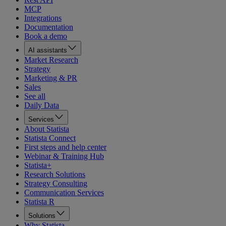
MCP
Integrations
Documentation
Book a demo
AI assistants
Market Research
Strategy
Marketing & PR
Sales
See all
Daily Data
Services
About Statista
Statista Connect
First steps and help center
Webinar & Training Hub
Statista+
Research Solutions
Strategy Consulting
Communication Services
Statista R
Solutions
Why Statista