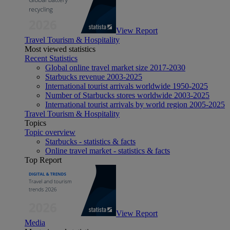
View Report
Travel Tourism & Hospitality
Most viewed statistics
Recent Statistics
Global online travel market size 2017-2030
Starbucks revenue 2003-2025
International tourist arrivals worldwide 1950-2025
Number of Starbucks stores worldwide 2003-2025
International tourist arrivals by world region 2005-2025
Travel Tourism & Hospitality
Topics
Topic overview
Starbucks - statistics & facts
Online travel market - statistics & facts
Top Report
View Report
Media