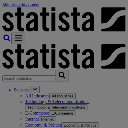
Skip to main content
Statistics
All Industries
All Industries
Technology & Telecommunications
Technology & Telecommunications
E-Commerce
E-Commerce
Internet
Internet
Economy & Politics
Economy & Politics