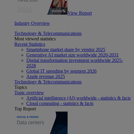
View Report
Industry Overview
Technology & Telecommunications
Most viewed statistics
Recent Statistics
Smartphone market share by vendor 2025
Generative AI market size worldwide 2020-2031
Digital transformation investment worldwide 2025-
2028
Global IT spending by segment 2026
Apple revenue 2025
Technology & Telecommunications
Topics
Topic overview
Artificial intelligence (AI) worldwide - statistics & facts
Cloud computing - statistics & facts
Top Report