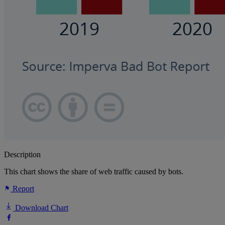
Description
This chart shows the share of web traffic caused by bots.
Report
Download Chart