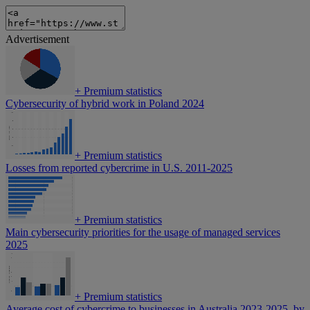
Advertisement
+
Premium statistics
Cybersecurity of hybrid work in Poland 2024
+
Premium statistics
Losses from reported cybercrime in U.S. 2011-2025
+
Premium statistics
Main cybersecurity priorities for the usage of managed services
2025
+
Premium statistics
Average cost of cybercrime to businesses in Australia 2023-2025, by