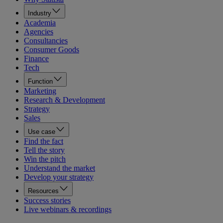
Industry
Academia
Agencies
Consultancies
Consumer Goods
Finance
Tech
Function
Marketing
Research & Development
Strategy
Sales
Use case
Find the fact
Tell the story
Win the pitch
Understand the market
Develop your strategy
Resources
Success stories
Live webinars & recordings