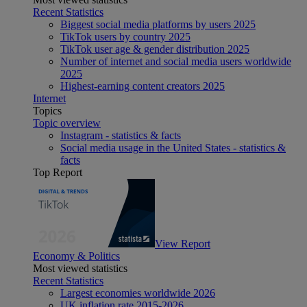
Recent Statistics
Biggest social media platforms by users 2025
TikTok users by country 2025
TikTok user age & gender distribution 2025
Number of internet and social media users worldwide
2025
Highest-earning content creators 2025
Internet
Topics
Topic overview
Instagram - statistics & facts
Social media usage in the United States - statistics &
facts
Top Report
View Report
Economy & Politics
Most viewed statistics
Recent Statistics
Largest economies worldwide 2026
UK inflation rate 2015-2026