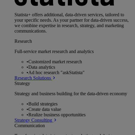
Statista+ offers additional, data-driven services, tailored to
your specific needs. As your partner for data-driven success,
we combine expertise in research, strategy, and marketing
communications.
Research
Full-service market research and analytics
•
Customized market research
•
Data analytics
•
Ad hoc research "askStatista"
Research Solutions
Strategy
Strategy and business building for the data-driven economy
•
Build strategies
•
Create data value
•
Realize business opportunities
Strategy Consulting
Communication