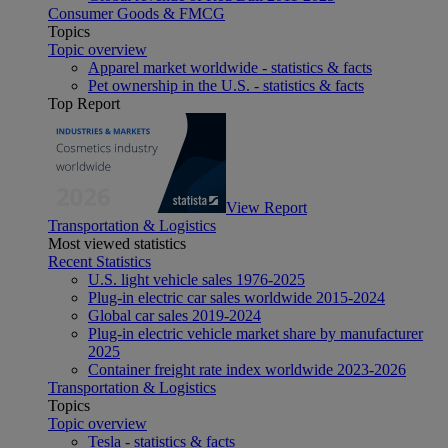
Consumer Goods & FMCG
Topics
Topic overview
Apparel market worldwide - statistics & facts
Pet ownership in the U.S. - statistics & facts
Top Report
View Report
Transportation & Logistics
Most viewed statistics
Recent Statistics
U.S. light vehicle sales 1976-2025
Plug-in electric car sales worldwide 2015-2024
Global car sales 2019-2024
Plug-in electric vehicle market share by manufacturer
2025
Container freight rate index worldwide 2023-2026
Transportation & Logistics
Topics
Topic overview
Tesla - statistics & facts