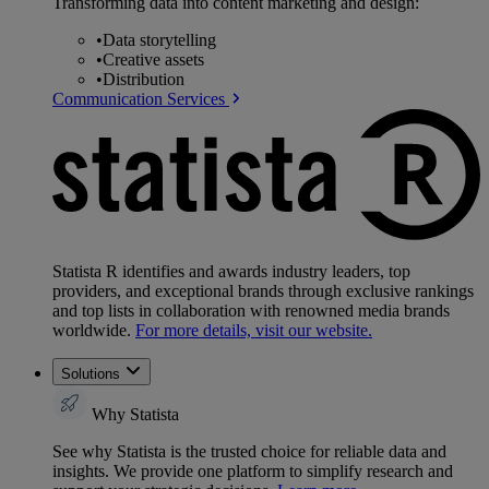
Transforming data into content marketing and design:
•
Data storytelling
•
Creative assets
•
Distribution
Communication Services
Statista R identifies and awards industry leaders, top
providers, and exceptional brands through exclusive rankings
and top lists in collaboration with renowned media brands
worldwide.
For more details, visit our website.
Solutions
Why Statista
See why Statista is the trusted choice for reliable data and
insights. We provide one platform to simplify research and