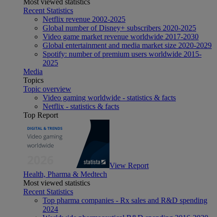
Most viewed statistics
Recent Statistics
Netflix revenue 2002-2025
Global number of Disney+ subscribers 2020-2025
Video game market revenue worldwide 2017-2030
Global entertainment and media market size 2020-2029
Spotify: number of premium users worldwide 2015-
2025
Media
Topics
Topic overview
Video gaming worldwide - statistics & facts
Netflix - statistics & facts
Top Report
View Report
Health, Pharma & Medtech
Most viewed statistics
Recent Statistics
Top pharma companies - Rx sales and R&D spending
2024