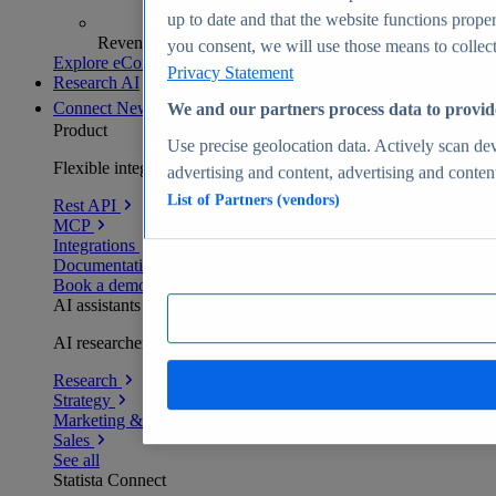
up to date and that the website functions proper
Revenue analytics and forecasts
you consent, we will use those means to collect 
Explore eCommerce Insights
Privacy Statement
Research AI
Connect
New
We and our partners process data to provid
Product
Use precise geolocation data. Actively scan devi
Flexible integration for any environment
advertising and content, advertising and conte
List of Partners (vendors)
Rest API
MCP
Integrations
Documentation
Book a demo
AI assistants
AI researchers delivering human-verified insights
Research
Strategy
Marketing & PR
Sales
See all
Statista Connect