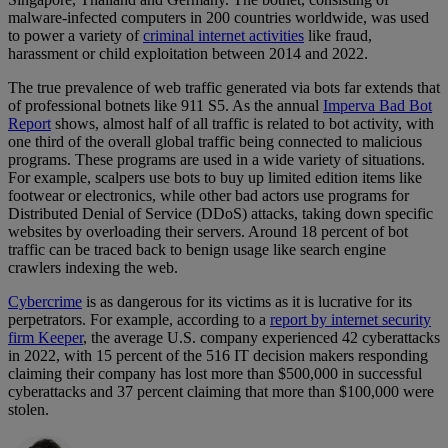
malware-infected computers in 200 countries worldwide, was used
to power a variety of
criminal internet activities
like fraud,
harassment or child exploitation between 2014 and 2022.
The true prevalence of web traffic generated via bots far extends that
of professional botnets like 911 S5. As the annual
Imperva Bad Bot
Report
shows, almost half of all traffic is related to bot activity, with
one third of the overall global traffic being connected to malicious
programs. These programs are used in a wide variety of situations.
For example, scalpers use bots to buy up limited edition items like
footwear or electronics, while other bad actors use programs for
Distributed Denial of Service (DDoS) attacks, taking down specific
websites by overloading their servers. Around 18 percent of bot
traffic can be traced back to benign usage like search engine
crawlers indexing the web.
Cybercrime
is as dangerous for its victims as it is lucrative for its
perpetrators. For example, according to a
report by internet security
firm Keeper
, the average U.S. company experienced 42 cyberattacks
in 2022, with 15 percent of the 516 IT decision makers responding
claiming their company has lost more than $500,000 in successful
cyberattacks and 37 percent claiming that more than $100,000 were
stolen.