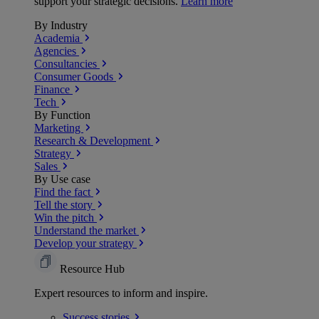
support your strategic decisions.
Learn more
By Industry
Academia
Agencies
Consultancies
Consumer Goods
Finance
Tech
By Function
Marketing
Research & Development
Strategy
Sales
By Use case
Find the fact
Tell the story
Win the pitch
Understand the market
Develop your strategy
Resource Hub
Expert resources to inform and inspire.
Success
stories