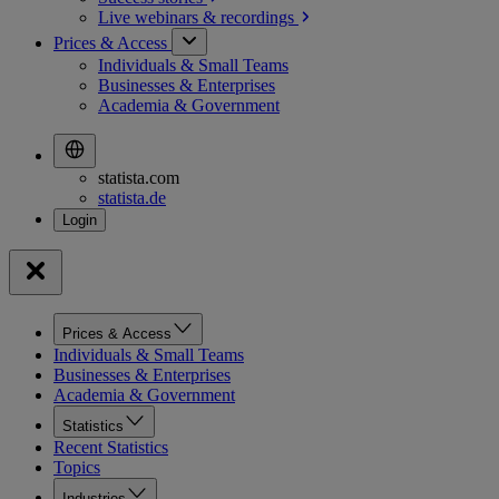
Live webinars &
recordings
Prices & Access
Individuals & Small Teams
Businesses & Enterprises
Academia & Government
statista.com
statista.de
Prices & Access
Individuals & Small Teams
Businesses & Enterprises
Academia & Government
Statistics
Recent Statistics
Topics
Industries