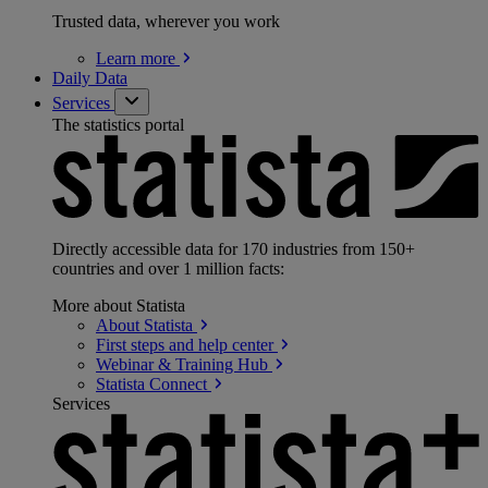
Trusted data, wherever you work
Learn
more
Daily Data
Services
The statistics portal
Directly accessible data for 170 industries from 150+
countries and over 1 million facts:
More about Statista
About
Statista
First steps and help
center
Webinar & Training
Hub
Statista
Connect
Services