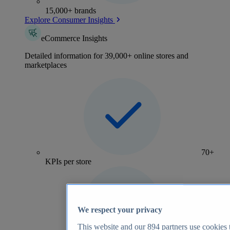
15,000+ brands
Explore Consumer Insights
eCommerce Insights
Detailed information for 39,000+ online stores and
marketplaces
70+
KPIs per store
We respect your privacy
This website and our
894
partners use cookies t