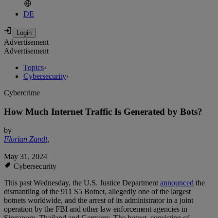
DE
Advertisement
Advertisement
Topics
›
Cybersecurity
›
Cybercrime
How Much Internet Traffic Is Generated by Bots?
by
Florian Zandt
,
May 31, 2024
Cybersecurity
This past Wednesday, the U.S. Justice Department
announced
the
dismantling of the 911 S5 Botnet, allegedly one of the largest
botnets worldwide, and the arrest of its administrator in a joint
operation by the FBI and other law enforcement agencies in
Singapore, Thailand and Germany. The botnet, consisting of