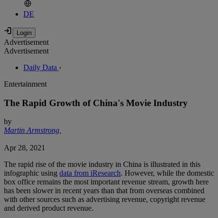
DE
Advertisement
Advertisement
Daily Data
›
Entertainment
The Rapid Growth of China's Movie Industry
by
Martin Armstrong
,
Apr 28, 2021
The rapid rise of the movie industry in China is illustrated in this
infographic using
data from iResearch
. However, while the domestic
box office remains the most important revenue stream, growth here
has been slower in recent years than that from overseas combined
with other sources such as advertising revenue, copyright revenue
and derived product revenue.