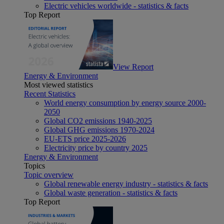
Electric vehicles worldwide - statistics & facts
Top Report
View Report
Energy & Environment
Most viewed statistics
Recent Statistics
World energy consumption by energy source 2000-
2050
Global CO2 emissions 1940-2025
Global GHG emissions 1970-2024
EU-ETS price 2025-2026
Electricity price by country 2025
Energy & Environment
Topics
Topic overview
Global renewable energy industry - statistics & facts
Global waste generation - statistics & facts
Top Report