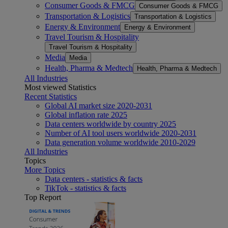
Consumer Goods & FMCG
Consumer Goods & FMCG
Transportation & Logistics
Transportation & Logistics
Energy & Environment
Energy & Environment
Travel Tourism & Hospitality
Travel Tourism & Hospitality
Media
Media
Health, Pharma & Medtech
Health, Pharma & Medtech
All Industries
Most viewed Statistics
Recent Statistics
Global AI market size 2020-2031
Global inflation rate 2025
Data centers worldwide by country 2025
Number of AI tool users worldwide 2020-2031
Data generation volume worldwide 2010-2029
All Industries
Topics
More Topics
Data centers - statistics & facts
TikTok - statistics & facts
Top Report