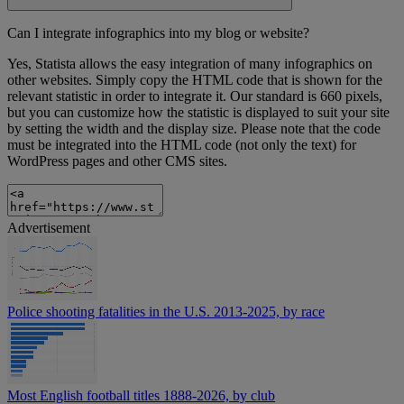
Can I integrate infographics into my blog or website?
Yes, Statista allows the easy integration of many infographics on
other websites. Simply copy the HTML code that is shown for the
relevant statistic in order to integrate it. Our standard is 660 pixels,
but you can customize how the statistic is displayed to suit your site
by setting the width and the display size. Please note that the code
must be integrated into the HTML code (not only the text) for
WordPress pages and other CMS sites.
Advertisement
Police shooting fatalities in the U.S. 2013-2025, by race
Most English football titles 1888-2026, by club