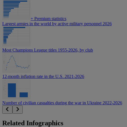
+
Premium statistics
Largest armies in the world by active military personnel 2026
Most Champions League titles 1955-2026, by club
12-month inflation rate in the U.S. 2021-2026
Number of civilian casualties during the war in Ukraine 2022-2026
Related Infographics