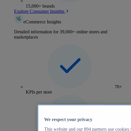
15,000+ brands
Explore Consumer Insights
eCommerce Insights
Detailed information for 39,000+ online stores and
marketplaces
70+
KPIs per store
We respect your privacy
This website and our
894
partners use cookies t