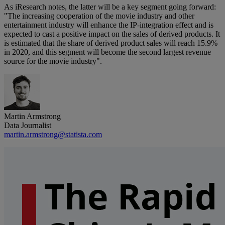
As iResearch notes, the latter will be a key segment going forward:
"The increasing cooperation of the movie industry and other
entertainment industry will enhance the IP-integration effect and is
expected to cast a positive impact on the sales of derived products. It
is estimated that the share of derived product sales will reach 15.9%
in 2020, and this segment will become the second largest revenue
source for the movie industry".
Martin Armstrong
Data Journalist
martin.armstrong@statista.com