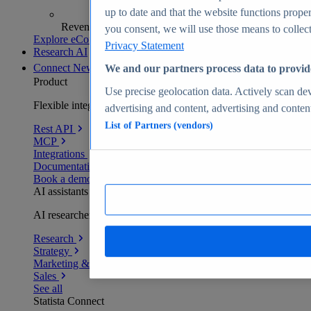
up to date and that the website functions proper
Revenue analytics and forecasts
you consent, we will use those means to collect 
Explore eCommerce Insights
Privacy Statement
Research AI
Connect
New
We and our partners process data to provid
Product
Use precise geolocation data. Actively scan devi
Flexible integration for any environment
advertising and content, advertising and conte
List of Partners (vendors)
Rest API
MCP
Integrations
Documentation
Book a demo
AI assistants
AI researchers delivering human-verified insights
Research
Strategy
Marketing & PR
Sales
See all
Statista Connect