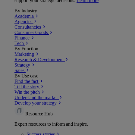
support your strategic decisions.
Learn more
By Industry
Academia
Agencies
Consultancies
Consumer Goods
Finance
Tech
By Function
Marketing
Research & Development
Strategy
Sales
By Use case
Find the fact
Tell the story
Win the pitch
Understand the market
Develop your strategy
Resource Hub
Expert resources to inform and inspire.
Success
stories