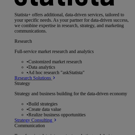
Statista+ offers additional, data-driven services, tailored to
your specific needs. As your partner for data-driven success,
we combine expertise in research, strategy, and marketing
communications.
Research
Full-service market research and analytics
•
Customized market research
•
Data analytics
•
Ad hoc research "askStatista"
Research Solutions
Strategy
Strategy and business building for the data-driven economy
•
Build strategies
•
Create data value
•
Realize business opportunities
Strategy Consulting
Communication