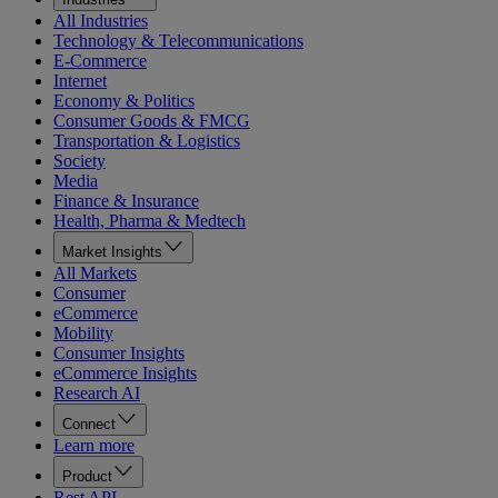
All Industries
Technology & Telecommunications
E-Commerce
Internet
Economy & Politics
Consumer Goods & FMCG
Transportation & Logistics
Society
Media
Finance & Insurance
Health, Pharma & Medtech
Market Insights
All Markets
Consumer
eCommerce
Mobility
Consumer Insights
eCommerce Insights
Research AI
Connect
Learn more
Product
Rest API