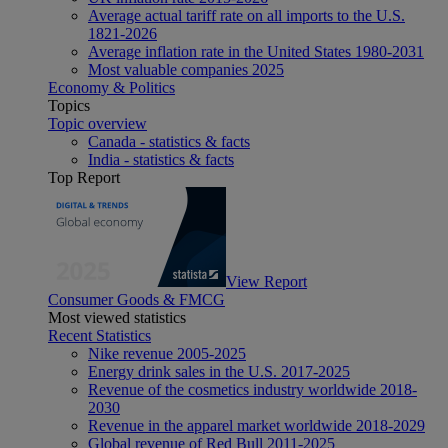
Average actual tariff rate on all imports to the U.S.
1821-2026
Average inflation rate in the United States 1980-2031
Most valuable companies 2025
Economy & Politics
Topics
Topic overview
Canada - statistics & facts
India - statistics & facts
Top Report
View Report
Consumer Goods & FMCG
Most viewed statistics
Recent Statistics
Nike revenue 2005-2025
Energy drink sales in the U.S. 2017-2025
Revenue of the cosmetics industry worldwide 2018-
2030
Revenue in the apparel market worldwide 2018-2029
Global revenue of Red Bull 2011-2025