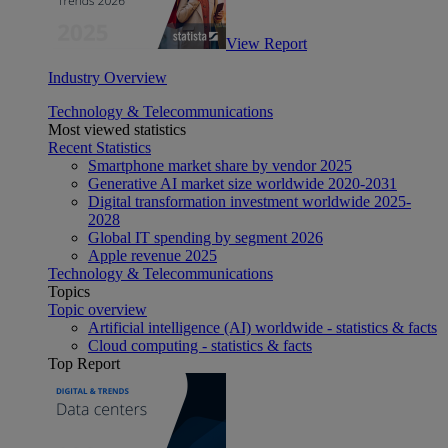
View Report
Industry Overview
Technology & Telecommunications
Most viewed statistics
Recent Statistics
Smartphone market share by vendor 2025
Generative AI market size worldwide 2020-2031
Digital transformation investment worldwide 2025-
2028
Global IT spending by segment 2026
Apple revenue 2025
Technology & Telecommunications
Topics
Topic overview
Artificial intelligence (AI) worldwide - statistics & facts
Cloud computing - statistics & facts
Top Report