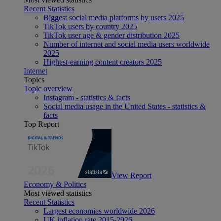
Recent Statistics
Biggest social media platforms by users 2025
TikTok users by country 2025
TikTok user age & gender distribution 2025
Number of internet and social media users worldwide
2025
Highest-earning content creators 2025
Internet
Topics
Topic overview
Instagram - statistics & facts
Social media usage in the United States - statistics &
facts
Top Report
View Report
Economy & Politics
Most viewed statistics
Recent Statistics
Largest economies worldwide 2026
UK inflation rate 2015-2026