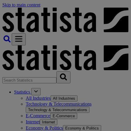
Skip to main content
Statistics
All Industries
All Industries
Technology & Telecommunications
Technology & Telecommunications
E-Commerce
E-Commerce
Internet
Internet
Economy & Politics
Economy & Politics