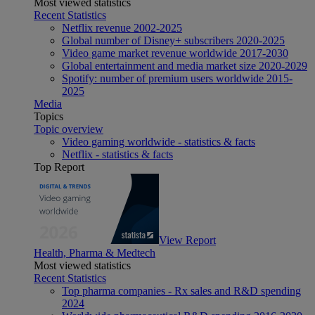
Most viewed statistics
Recent Statistics
Netflix revenue 2002-2025
Global number of Disney+ subscribers 2020-2025
Video game market revenue worldwide 2017-2030
Global entertainment and media market size 2020-2029
Spotify: number of premium users worldwide 2015-
2025
Media
Topics
Topic overview
Video gaming worldwide - statistics & facts
Netflix - statistics & facts
Top Report
View Report
Health, Pharma & Medtech
Most viewed statistics
Recent Statistics
Top pharma companies - Rx sales and R&D spending
2024