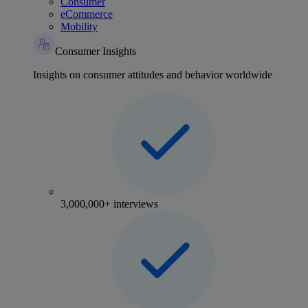
Consumer
eCommerce
Mobility
Consumer Insights
Insights on consumer attitudes and behavior worldwide
3,000,000+ interviews