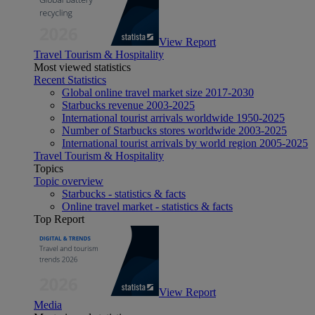
View Report
Travel Tourism & Hospitality
Most viewed statistics
Recent Statistics
Global online travel market size 2017-2030
Starbucks revenue 2003-2025
International tourist arrivals worldwide 1950-2025
Number of Starbucks stores worldwide 2003-2025
International tourist arrivals by world region 2005-2025
Travel Tourism & Hospitality
Topics
Topic overview
Starbucks - statistics & facts
Online travel market - statistics & facts
Top Report
View Report
Media