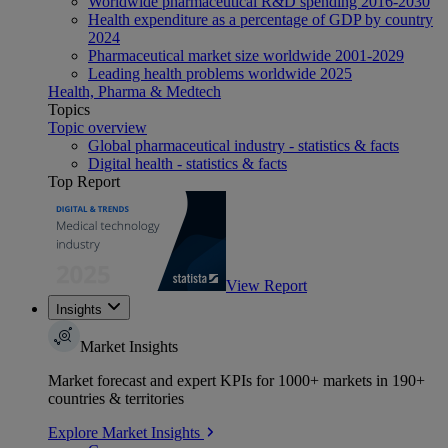
Worldwide pharmaceutical R&D spending 2016-2030
Health expenditure as a percentage of GDP by country
2024
Pharmaceutical market size worldwide 2001-2029
Leading health problems worldwide 2025
Health, Pharma & Medtech
Topics
Topic overview
Global pharmaceutical industry - statistics & facts
Digital health - statistics & facts
Top Report
View Report
Insights
Market Insights
Market forecast and expert KPIs for 1000+ markets in 190+
countries & territories
Explore Market Insights