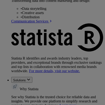
Transforming data into content marketing and design:
•
Data storytelling
•
Creative assets
•
Distribution
Communication Services
Statista R identifies and awards industry leaders, top
providers, and exceptional brands through exclusive rankings
and top lists in collaboration with renowned media brands
worldwide.
For more details, visit our website.
Solutions
Why Statista
See why Statista is the trusted choice for reliable data and
insights. We provide one platform to simplify research and