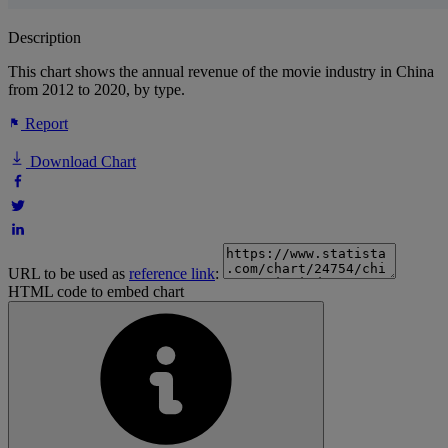
Description
This chart shows the annual revenue of the movie industry in China
from 2012 to 2020, by type.
Report
Download Chart
URL to be used as
reference link
:
HTML code to embed chart