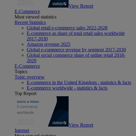
View Report
E-Commerce
Most viewed statistics
Recent Statistics
Global retail e-commerce sales 2022-2028
E-commerce as share of total retail sales worldwide
2017-2030
Amazon revenue 2025
Global e-commerce revenue by segment 2017-2030
Global social commerce share of online retail 2018-
2029
E-Commerce
Topics
Topic overview
E-commerce in the United Kingdom - statistics & facts
E-commerce worldwide - statistics & facts
Top Report
View Report
Internet
Most viewed statistics