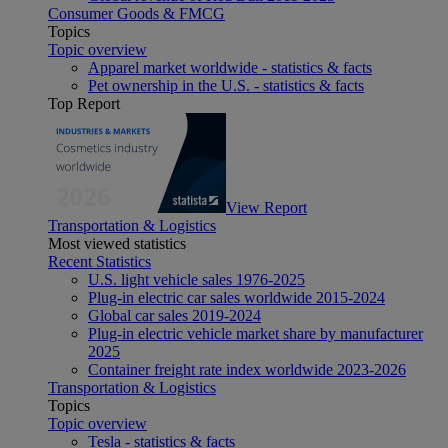
Consumer Goods & FMCG
Topics
Topic overview
Apparel market worldwide - statistics & facts
Pet ownership in the U.S. - statistics & facts
Top Report
View Report
Transportation & Logistics
Most viewed statistics
Recent Statistics
U.S. light vehicle sales 1976-2025
Plug-in electric car sales worldwide 2015-2024
Global car sales 2019-2024
Plug-in electric vehicle market share by manufacturer
2025
Container freight rate index worldwide 2023-2026
Transportation & Logistics
Topics
Topic overview
Tesla - statistics & facts