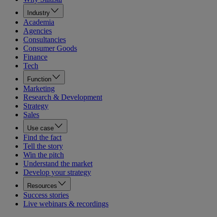
Industry
Academia
Agencies
Consultancies
Consumer Goods
Finance
Tech
Function
Marketing
Research & Development
Strategy
Sales
Use case
Find the fact
Tell the story
Win the pitch
Understand the market
Develop your strategy
Resources
Success stories
Live webinars & recordings