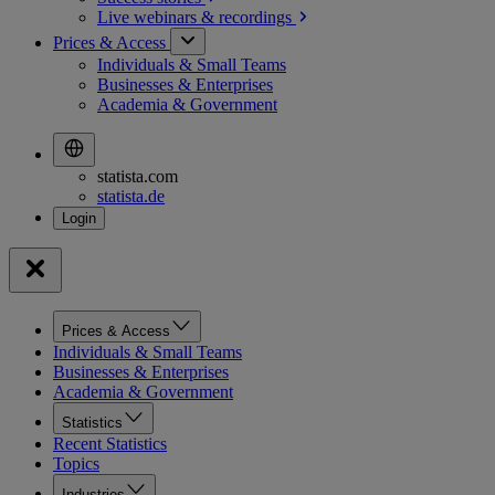
Live webinars &
recordings
Prices & Access
Individuals & Small Teams
Businesses & Enterprises
Academia & Government
statista.com
statista.de
Prices & Access
Individuals & Small Teams
Businesses & Enterprises
Academia & Government
Statistics
Recent Statistics
Topics
Industries