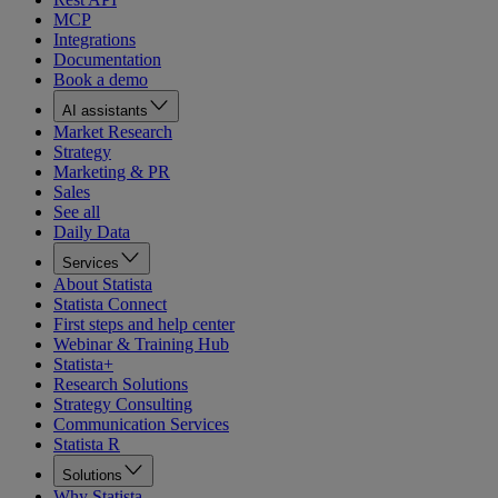
MCP
Integrations
Documentation
Book a demo
AI assistants
Market Research
Strategy
Marketing & PR
Sales
See all
Daily Data
Services
About Statista
Statista Connect
First steps and help center
Webinar & Training Hub
Statista+
Research Solutions
Strategy Consulting
Communication Services
Statista R
Solutions
Why Statista