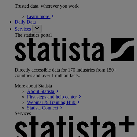
Trusted data, wherever you work
Learn
more
Daily Data
Services
The statistics portal
Directly accessible data for 170 industries from 150+
countries and over 1 million facts:
More about Statista
About
Statista
First steps and help
center
Webinar & Training
Hub
Statista
Connect
Services