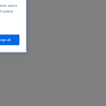
Store and/or
d content
cept all