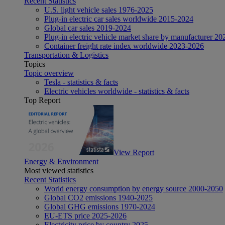
Recent Statistics
U.S. light vehicle sales 1976-2025
Plug-in electric car sales worldwide 2015-2024
Global car sales 2019-2024
Plug-in electric vehicle market share by manufacturer 20
Container freight rate index worldwide 2023-2026
Transportation & Logistics
Topics
Topic overview
Tesla - statistics & facts
Electric vehicles worldwide - statistics & facts
Top Report
View Report
Energy & Environment
Most viewed statistics
Recent Statistics
World energy consumption by energy source 2000-2050
Global CO2 emissions 1940-2025
Global GHG emissions 1970-2024
EU-ETS price 2025-2026
Electricity price by country 2025