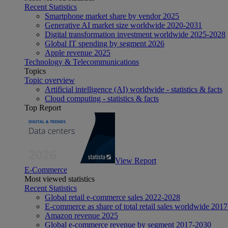
Recent Statistics
Smartphone market share by vendor 2025
Generative AI market size worldwide 2020-2031
Digital transformation investment worldwide 2025-2028
Global IT spending by segment 2026
Apple revenue 2025
Technology & Telecommunications
Topics
Topic overview
Artificial intelligence (AI) worldwide - statistics & facts
Cloud computing - statistics & facts
Top Report
View Report
E-Commerce
Most viewed statistics
Recent Statistics
Global retail e-commerce sales 2022-2028
E-commerce as share of total retail sales worldwide 201
Amazon revenue 2025
Global e-commerce revenue by segment 2017-2030