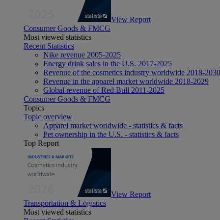
View Report
Consumer Goods & FMCG
Most viewed statistics
Recent Statistics
Nike revenue 2005-2025
Energy drink sales in the U.S. 2017-2025
Revenue of the cosmetics industry worldwide 2018-203
Revenue in the apparel market worldwide 2018-2029
Global revenue of Red Bull 2011-2025
Consumer Goods & FMCG
Topics
Topic overview
Apparel market worldwide - statistics & facts
Pet ownership in the U.S. - statistics & facts
Top Report
View Report
Transportation & Logistics
Most viewed statistics