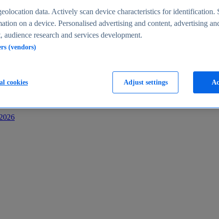
s
eolocation data. Actively scan device characteristics for identification. 
ation on a device. Personalised advertising and content, advertising an
 audience research and services development.
ers (vendors)
al cookies
Adjust settings
Ac
-2026