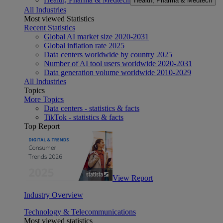
Health, Pharma & Medtech
All Industries
Most viewed Statistics
Recent Statistics
Global AI market size 2020-2031
Global inflation rate 2025
Data centers worldwide by country 2025
Number of AI tool users worldwide 2020-2031
Data generation volume worldwide 2010-2029
All Industries
Topics
More Topics
Data centers - statistics & facts
TikTok - statistics & facts
Top Report
View Report
Industry Overview
Technology & Telecommunications
Most viewed statistics