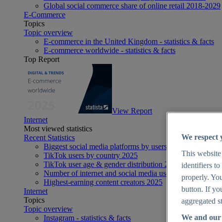
Global social commerce share of online retail 2018-2029
E-Commerce
Topics
Topic overview
E-commerce in the United Kingdom - statistics & facts
E-commerce worldwide - statistics & facts
Top Report
View Report
Internet
Most viewed statistics
We respect 
Recent Statistics
Biggest social media platforms by users 2025
This website
TikTok users by country 2025
TikTok user age & gender distribution 2025
identifiers t
Number of internet and social media users worldwide 20
properly. You
Highest-earning content creators 2025
button. If yo
Internet
Topics
aggregated st
Topic overview
We and our 
Instagram - statistics & facts