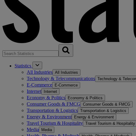
Statistics
All Industries
All Industries
Technology & Telecommunications
Technology & Teleco
E-Commerce
E-Commerce
Internet
Internet
Economy & Politics
Economy & Politics
Consumer Goods & FMCG
Consumer Goods & FMCG
Transportation & Logistics
Transportation & Logistics
Energy & Environment
Energy & Environment
Travel Tourism & Hospitality
Travel Tourism & Hospitality
Media
Media
Health, Pharma & Medtech