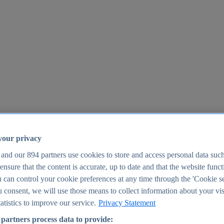
your privacy
 and our
894
partners use cookies to store and access personal data suc
o ensure that the content is accurate, up to date and that the website func
25
 can control your cookie preferences at any time through the 'Cookie se
u consent, we will use those means to collect information about your vis
atistics to improve our service.
Privacy Statement
partners process data to provide: