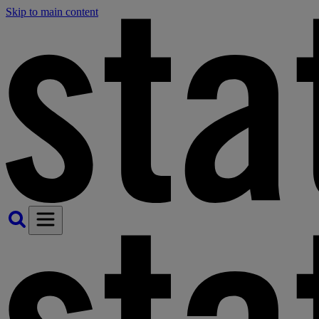
Skip to main content