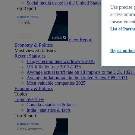
Social media usage in the United States - statistics & fact
Use precise g
Top Report
access inform
measurement,
List of Partn
View Report
Economy & Politics
Most viewed statistics
Reject option
Recent Statistics
Largest economies worldwide 2026
UK inflation rate 2015-2026
Average actual tariff rate on all imports to the U.S. 1821
Average inflation rate in the United States 1980-2031
Most valuable companies 2025
Economy & Politics
Topics
Topic overview
Canada - statistics & facts
India - statistics & facts
Top Report