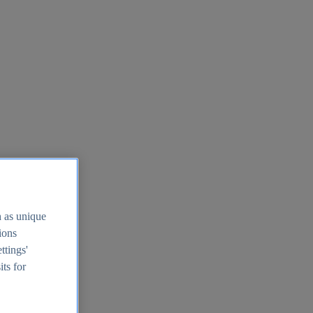
h as unique
tions
ttings'
its for