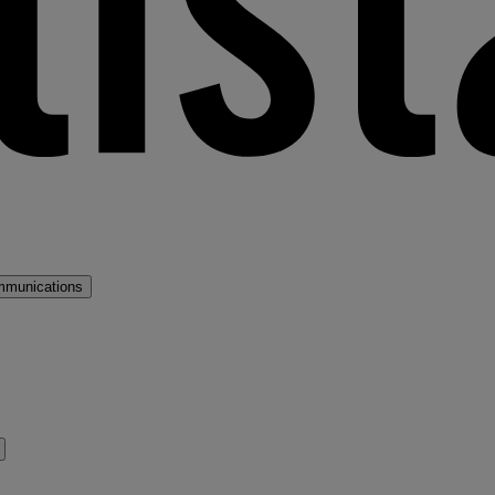
mmunications