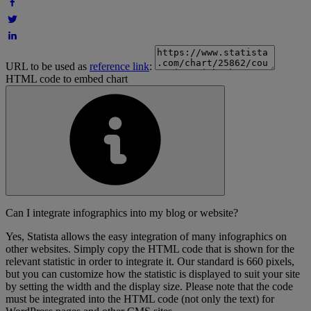
URL to be used as
reference link
:
HTML code to embed chart
Can I integrate infographics into my blog or website?
Yes, Statista allows the easy integration of many infographics on
other websites. Simply copy the HTML code that is shown for the
relevant statistic in order to integrate it. Our standard is 660 pixels,
but you can customize how the statistic is displayed to suit your site
by setting the width and the display size. Please note that the code
must be integrated into the HTML code (not only the text) for