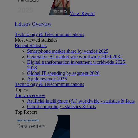
View Report
Industry Overview
Technology & Telecommunications
Most viewed statistics
Recent Statistics
Smartphone market share by vendor 2025
Generative AI market size worldwide 2020-2031
Digital transformation investment worldwide 2025-
2028
Global IT spending by segment 2026
Apple revenue 2025
Technology & Telecommunications
Topics
Topic overview
Artificial intelligence (AI) worldwide - statistics & facts
Cloud computing - statistics & facts
Top Report