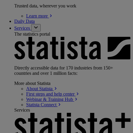
Trusted data, wherever you work
Learn
more
Daily Data
Services
The statistics portal
Directly accessible data for 170 industries from 150+
countries and over 1 million facts:
More about Statista
About
Statista
First steps and help
center
Webinar & Training
Hub
Statista
Connect
Services