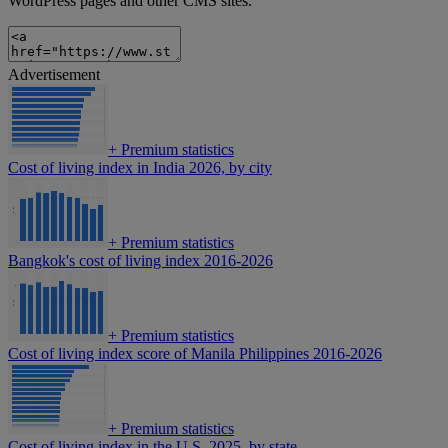
WordPress pages and other CMS sites.
Advertisement
+
Premium statistics
Cost of living index in India 2026, by city
+
Premium statistics
Bangkok's cost of living index 2016-2026
+
Premium statistics
Cost of living index score of Manila Philippines 2016-2026
+
Premium statistics
Cost of living index in the U.S. 2025, by state