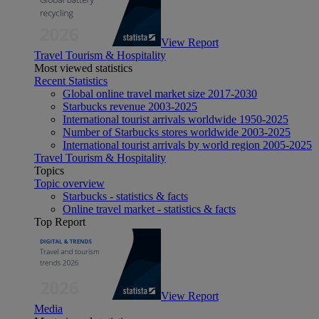
View Report
Travel Tourism & Hospitality
Most viewed statistics
Recent Statistics
Global online travel market size 2017-2030
Starbucks revenue 2003-2025
International tourist arrivals worldwide 1950-2025
Number of Starbucks stores worldwide 2003-2025
International tourist arrivals by world region 2005-2025
Travel Tourism & Hospitality
Topics
Topic overview
Starbucks - statistics & facts
Online travel market - statistics & facts
Top Report
View Report
Media