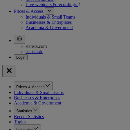
Live webinars &
recordings
Prices & Access
Individuals & Small Teams
Businesses & Enterprises
Academia & Government
statista.com
statista.de
Prices & Access
Individuals & Small Teams
Businesses & Enterprises
Academia & Government
Statistics
Recent Statistics
Topics
Industries