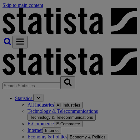
Skip to main content
Statistics
All Industries
All Industries
Technology & Telecommunications
Technology & Telecommunications
E-Commerce
E-Commerce
Internet
Internet
Economy & Politics
Economy & Politics