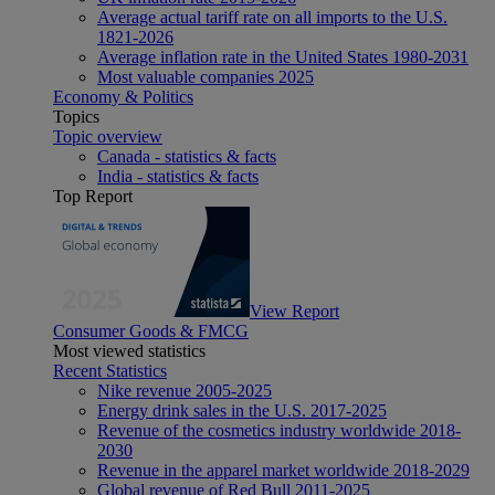
Average actual tariff rate on all imports to the U.S.
1821-2026
Average inflation rate in the United States 1980-2031
Most valuable companies 2025
Economy & Politics
Topics
Topic overview
Canada - statistics & facts
India - statistics & facts
Top Report
View Report
Consumer Goods & FMCG
Most viewed statistics
Recent Statistics
Nike revenue 2005-2025
Energy drink sales in the U.S. 2017-2025
Revenue of the cosmetics industry worldwide 2018-
2030
Revenue in the apparel market worldwide 2018-2029
Global revenue of Red Bull 2011-2025