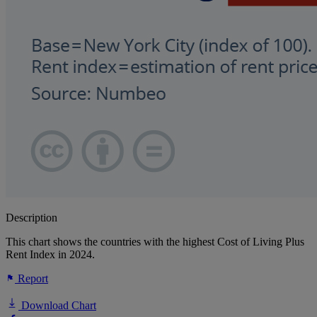
Description
This chart shows the countries with the highest Cost of Living Plus
Rent Index in 2024.
Report
Download Chart