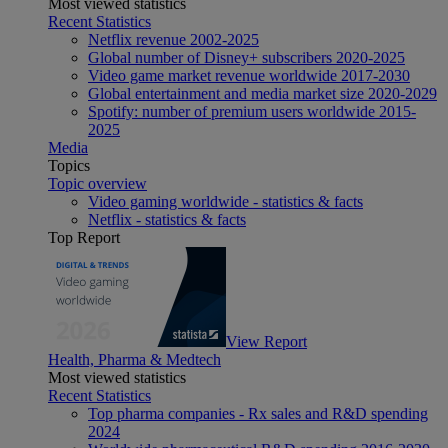
Most viewed statistics
Recent Statistics
Netflix revenue 2002-2025
Global number of Disney+ subscribers 2020-2025
Video game market revenue worldwide 2017-2030
Global entertainment and media market size 2020-2029
Spotify: number of premium users worldwide 2015-
2025
Media
Topics
Topic overview
Video gaming worldwide - statistics & facts
Netflix - statistics & facts
Top Report
View Report
Health, Pharma & Medtech
Most viewed statistics
Recent Statistics
Top pharma companies - Rx sales and R&D spending
2024