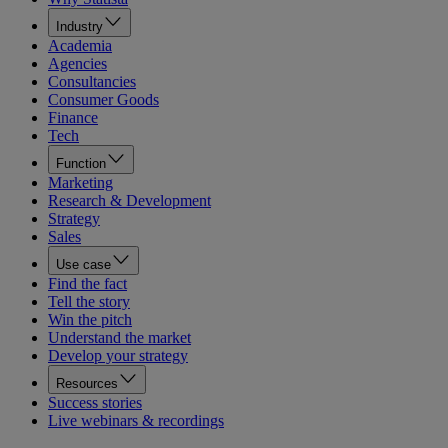
Industry
Academia
Agencies
Consultancies
Consumer Goods
Finance
Tech
Function
Marketing
Research & Development
Strategy
Sales
Use case
Find the fact
Tell the story
Win the pitch
Understand the market
Develop your strategy
Resources
Success stories
Live webinars & recordings