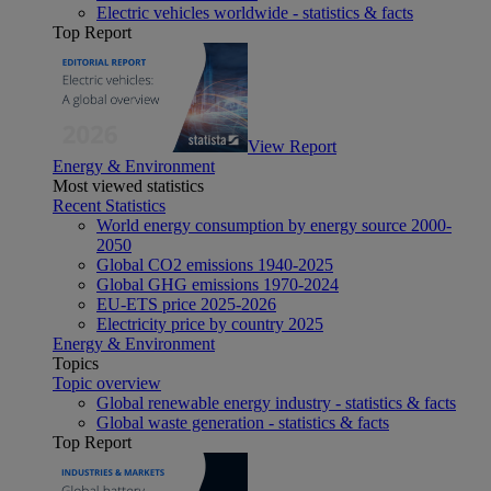
Electric vehicles worldwide - statistics & facts
Top Report
View Report
Energy & Environment
Most viewed statistics
Recent Statistics
World energy consumption by energy source 2000-
2050
Global CO2 emissions 1940-2025
Global GHG emissions 1970-2024
EU-ETS price 2025-2026
Electricity price by country 2025
Energy & Environment
Topics
Topic overview
Global renewable energy industry - statistics & facts
Global waste generation - statistics & facts
Top Report