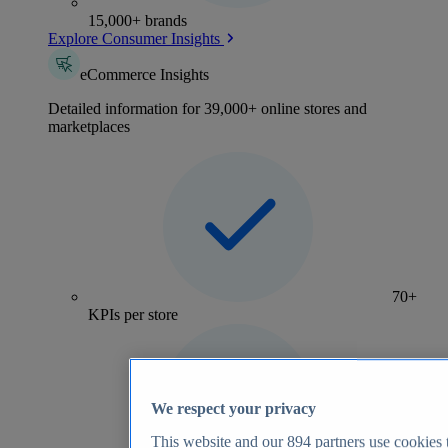
15,000+ brands
Explore Consumer Insights
eCommerce Insights
Detailed information for 39,000+ online stores and
marketplaces
70+
KPIs per store
We respect your privacy
This website and our
894
partners use cookies t