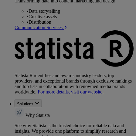
Transforming data into content marketing and design:
•
Data storytelling
•
Creative assets
•
Distribution
Communication Services
Statista R identifies and awards industry leaders, top
providers, and exceptional brands through exclusive rankings
and top lists in collaboration with renowned media brands
worldwide.
For more details, visit our website.
Solutions
Why Statista
See why Statista is the trusted choice for reliable data and
insights. We provide one platform to simplify research and