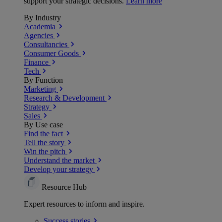
support your strategic decisions.
Learn more
By Industry
Academia
Agencies
Consultancies
Consumer Goods
Finance
Tech
By Function
Marketing
Research & Development
Strategy
Sales
By Use case
Find the fact
Tell the story
Win the pitch
Understand the market
Develop your strategy
Resource Hub
Expert resources to inform and inspire.
Success
stories