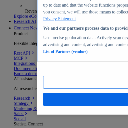
up to date and that the website functions proper
Revenue analytics and forecasts
you consent, we will use those means to collect 
Explore eCommerce Insights
Privacy Statement
Research AI
Connect
New
We and our partners process data to provid
Product
Use precise geolocation data. Actively scan devi
Flexible integration for any environment
advertising and content, advertising and conte
List of Partners (vendors)
Rest API
MCP
Integrations
Documentation
Book a demo
AI assistants
AI researchers delivering human-verified insights
Research
Strategy
Marketing & PR
Sales
See all
Statista Connect