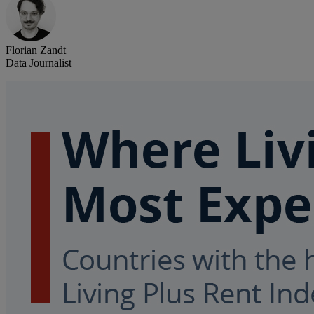
Florian Zandt
Data Journalist