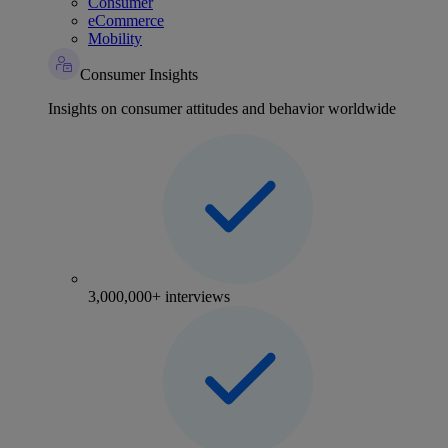
Consumer
eCommerce
Mobility
Consumer Insights
Insights on consumer attitudes and behavior worldwide
3,000,000+ interviews