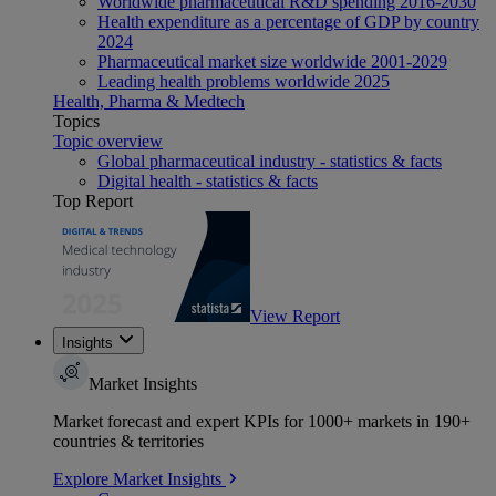
Worldwide pharmaceutical R&D spending 2016-2030
Health expenditure as a percentage of GDP by country
2024
Pharmaceutical market size worldwide 2001-2029
Leading health problems worldwide 2025
Health, Pharma & Medtech
Topics
Topic overview
Global pharmaceutical industry - statistics & facts
Digital health - statistics & facts
Top Report
View Report
Insights
Market Insights
Market forecast and expert KPIs for 1000+ markets in 190+
countries & territories
Explore Market Insights