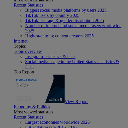
Recent Statistics
Biggest social media platforms by users 2025
TikTok users by country 2025
TikTok user age & gender distribution 2025
Number of internet and social media users worldwide
2025
Highest-earning content creators 2025
Internet
Topics
Topic overview
Instagram - statistics & facts
Social media usage in the United States - statistics &
facts
Top Report
View Report
Economy & Politics
Most viewed statistics
Recent Statistics
Largest economies worldwide 2026
UK inflation rate 2015-2026