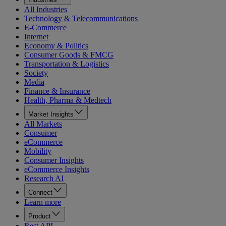
All Industries
Technology & Telecommunications
E-Commerce
Internet
Economy & Politics
Consumer Goods & FMCG
Transportation & Logistics
Society
Media
Finance & Insurance
Health, Pharma & Medtech
Market Insights
All Markets
Consumer
eCommerce
Mobility
Consumer Insights
eCommerce Insights
Research AI
Connect
Learn more
Product
Rest API