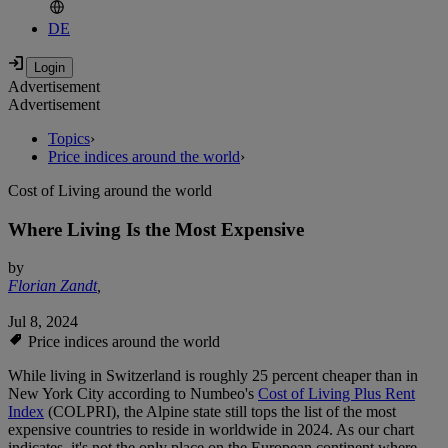
DE
Advertisement
Advertisement
Topics
›
Price indices around the world
›
Cost of Living around the world
Where Living Is the Most Expensive
by
Florian Zandt
,
Jul 8, 2024
Price indices around the world
While living in Switzerland is roughly 25 percent cheaper than in
New York City according to Numbeo's
Cost of Living Plus Rent
Index
(COLPRI), the Alpine state still tops the list of the most
expensive countries to reside in worldwide in 2024. As our chart
indicates, it's not the only place on the European continent where