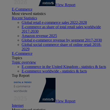
View Report
E-Commerce
Most viewed statistics
Recent Statistics
Global retail e-commerce sales 2022-2028
E-commerce as share of total retail sales worldwide
2017-2030
Amazon revenue 2025
Global e-commerce revenue by segment 2017-2030
Global social commerce share of online retail 2018-
2029
E-Commerce
Topics
Topic overview
E-commerce in the United Kingdom - statistics & facts
E-commerce worldwide - statistics & facts
Top Report
View Report
Internet
Most viewed statistics