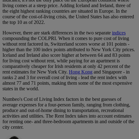
living comes at a steep price. Adding Iceland and Ireland, three of
the eight highest ranking countries are situated in Europe. In the
course of the cost-of-living crisis, the United States has also entered
the top 10 as of 2022.
However, there are stark differences in the two separate
indices
compounding the COLPRI. When it comes to pure cost of living
without rent factored in, Switzerland scores worse at 101 points -
higher than the 100 index points attributed to New York City prices.
Iceland and Ireland also score higher at between 64 and 83 points
for living cost without rent, while paying for an apartment is
comparatively cheaper for Irish residents at only 42 percent of the
rent estimates for New York City.
Hong Kong
and Singapore - in
ranks 2 and 3 for overall cost of living - lead the rent index with
almost 77 and 71 points, making them some of the most expensive
states in the world.
Numbeo's Cost of Living Index factors in the best guesses of
average expenses for a four-person family, ranging from clothing,
produce and out-of-home dining to transportation, recreational
activities and utilities. The Rent Index takes into account estimates
for renting one- and three-bedroom apartments in and outside of the
city center.