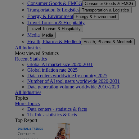
Consumer Goods & FMCG
Consumer Goods & FMCG
Transportation & Logistics
Transportation & Logistics
Energy & Environment
Energy & Environment
Travel Tourism & Hospitality
Travel Tourism & Hospitality
Media
Media
Health, Pharma & Medtech
Health, Pharma & Medtech
All Industries
Most viewed Statistics
Recent Statistics
Global AI market size 2020-2031
Global inflation rate 2025
Data centers worldwide by country 2025
Number of AI tool users worldwide 2020-2031
Data generation volume worldwide 2010-2029
All Industries
Topics
More Topics
Data centers - statistics & facts
TikTok - statistics & facts
Top Report