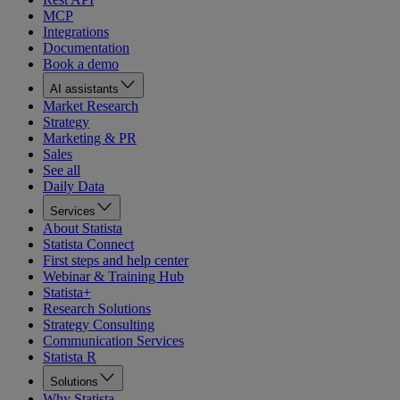
MCP
Integrations
Documentation
Book a demo
AI assistants
Market Research
Strategy
Marketing & PR
Sales
See all
Daily Data
Services
About Statista
Statista Connect
First steps and help center
Webinar & Training Hub
Statista+
Research Solutions
Strategy Consulting
Communication Services
Statista R
Solutions
Why Statista