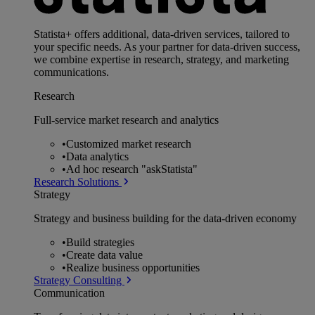
Statista+ offers additional, data-driven services, tailored to
your specific needs. As your partner for data-driven success,
we combine expertise in research, strategy, and marketing
communications.
Research
Full-service market research and analytics
•
Customized market research
•
Data analytics
•
Ad hoc research "askStatista"
Research Solutions
Strategy
Strategy and business building for the data-driven economy
•
Build strategies
•
Create data value
•
Realize business opportunities
Strategy Consulting
Communication