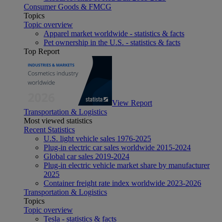
Consumer Goods & FMCG
Topics
Topic overview
Apparel market worldwide - statistics & facts
Pet ownership in the U.S. - statistics & facts
Top Report
View Report
Transportation & Logistics
Most viewed statistics
Recent Statistics
U.S. light vehicle sales 1976-2025
Plug-in electric car sales worldwide 2015-2024
Global car sales 2019-2024
Plug-in electric vehicle market share by manufacturer
2025
Container freight rate index worldwide 2023-2026
Transportation & Logistics
Topics
Topic overview
Tesla - statistics & facts