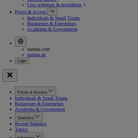
Live webinars &
recordings
Prices & Access
Individuals & Small Teams
Businesses & Enterprises
Academia & Government
statista.com
statista.de
Prices & Access
Individuals & Small Teams
Businesses & Enterprises
Academia & Government
Statistics
Recent Statistics
Topics
Industries