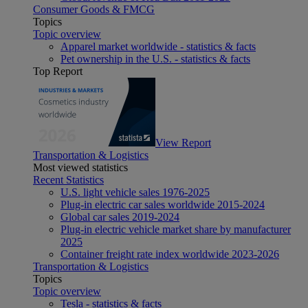
Consumer Goods & FMCG
Topics
Topic overview
Apparel market worldwide - statistics & facts
Pet ownership in the U.S. - statistics & facts
Top Report
View Report
Transportation & Logistics
Most viewed statistics
Recent Statistics
U.S. light vehicle sales 1976-2025
Plug-in electric car sales worldwide 2015-2024
Global car sales 2019-2024
Plug-in electric vehicle market share by manufacturer
2025
Container freight rate index worldwide 2023-2026
Transportation & Logistics
Topics
Topic overview
Tesla - statistics & facts