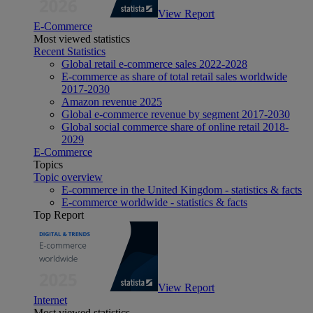
View Report
E-Commerce
Most viewed statistics
Recent Statistics
Global retail e-commerce sales 2022-2028
E-commerce as share of total retail sales worldwide
2017-2030
Amazon revenue 2025
Global e-commerce revenue by segment 2017-2030
Global social commerce share of online retail 2018-
2029
E-Commerce
Topics
Topic overview
E-commerce in the United Kingdom - statistics & facts
E-commerce worldwide - statistics & facts
Top Report
View Report
Internet
Most viewed statistics