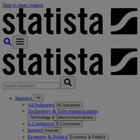
Skip to main content
Statistics
All Industries
All Industries
Technology & Telecommunications
Technology & Telecommunications
E-Commerce
E-Commerce
Internet
Internet
Economy & Politics
Economy & Politics