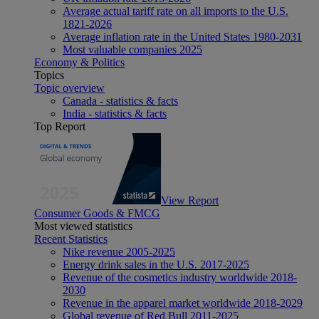
Average actual tariff rate on all imports to the U.S.
1821-2026
Average inflation rate in the United States 1980-2031
Most valuable companies 2025
Economy & Politics
Topics
Topic overview
Canada - statistics & facts
India - statistics & facts
Top Report
View Report
Consumer Goods & FMCG
Most viewed statistics
Recent Statistics
Nike revenue 2005-2025
Energy drink sales in the U.S. 2017-2025
Revenue of the cosmetics industry worldwide 2018-
2030
Revenue in the apparel market worldwide 2018-2029
Global revenue of Red Bull 2011-2025