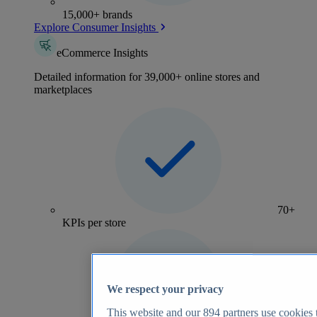
15,000+ brands
Explore Consumer Insights
eCommerce Insights
Detailed information for 39,000+ online stores and
marketplaces
70+
KPIs per store
We respect your privacy
This website and our
894
partners use cookies t