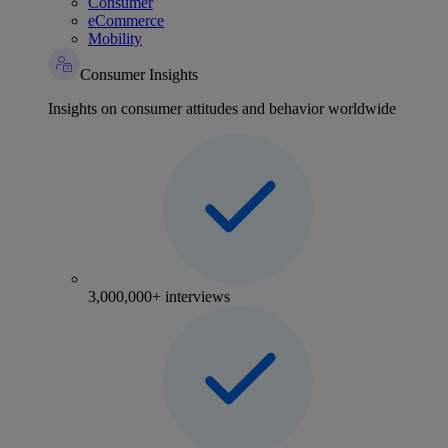
Consumer
eCommerce
Mobility
Consumer Insights
Insights on consumer attitudes and behavior worldwide
3,000,000+ interviews