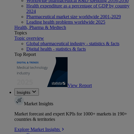
Worldwide pharmaceutical R&D spending 2016-2030
Health expenditure as a percentage of GDP by country
2024
Pharmaceutical market size worldwide 2001-2029
Leading health problems worldwide 2025
Health, Pharma & Medtech
Topics
Topic overview
Global pharmaceutical industry - statistics & facts
Digital health - statistics & facts
Top Report
View Report
Insights
Market Insights
Market forecast and expert KPIs for 1000+ markets in 190+
countries & territories
Explore Market Insights