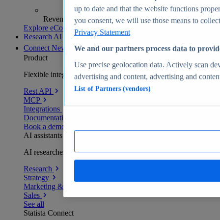
up to date and that the website functions proper
Revenue analytics and forecasts
you consent, we will use those means to collect 
Explore eCommerce Insights
Privacy Statement
Research AI
Connect
New
We and our partners process data to provid
Product
Use precise geolocation data. Actively scan devi
Flexible integration for any environment
advertising and content, advertising and conte
List of Partners (vendors)
Rest API
MCP
Integrations
Documentation
Book a demo
AI assistants
AI researchers delivering human-verified insights
Research
Strategy
Marketing & PR
Sales
See all
Statista Connect