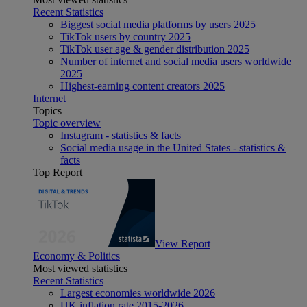
Recent Statistics
Biggest social media platforms by users 2025
TikTok users by country 2025
TikTok user age & gender distribution 2025
Number of internet and social media users worldwide
2025
Highest-earning content creators 2025
Internet
Topics
Topic overview
Instagram - statistics & facts
Social media usage in the United States - statistics &
facts
Top Report
View Report
Economy & Politics
Most viewed statistics
Recent Statistics
Largest economies worldwide 2026
UK inflation rate 2015-2026