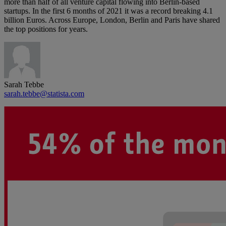
more than half of all venture capital flowing into Berlin-based
startups. In the first 6 months of 2021 it was a record breaking 4.1
billion Euros. Across Europe, London, Berlin and Paris have shared
the top positions for years.
Sarah Tebbe
sarah.tebbe@statista.com