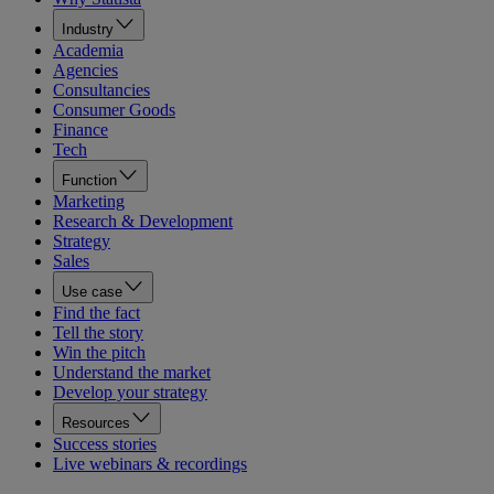
Industry
Academia
Agencies
Consultancies
Consumer Goods
Finance
Tech
Function
Marketing
Research & Development
Strategy
Sales
Use case
Find the fact
Tell the story
Win the pitch
Understand the market
Develop your strategy
Resources
Success stories
Live webinars & recordings