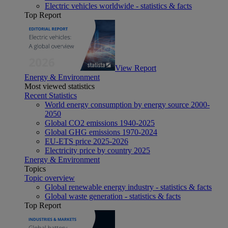
Electric vehicles worldwide - statistics & facts
Top Report
View Report
Energy & Environment
Most viewed statistics
Recent Statistics
World energy consumption by energy source 2000-
2050
Global CO2 emissions 1940-2025
Global GHG emissions 1970-2024
EU-ETS price 2025-2026
Electricity price by country 2025
Energy & Environment
Topics
Topic overview
Global renewable energy industry - statistics & facts
Global waste generation - statistics & facts
Top Report