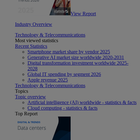
View Report
Industry Overview
Technology & Telecommunications
Most viewed statistics
Recent Statistics
Smartphone market share by vendor 2025
Generative AI market size worldwide 2020-2031
Digital transformation investment worldwide 2025-
2028
Global IT spending by segment 2026
Apple revenue 2025
Technology & Telecommunications
Topics
Topic overview
Artificial intelligence (AI) worldwide - statistics & facts
Cloud computing - statistics & facts
Top Report