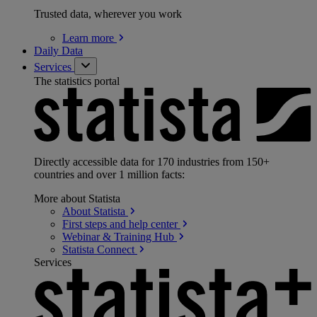
Trusted data, wherever you work
Learn
more
Daily Data
Services
The statistics portal
Directly accessible data for 170 industries from 150+
countries and over 1 million facts:
More about Statista
About
Statista
First steps and help
center
Webinar & Training
Hub
Statista
Connect
Services