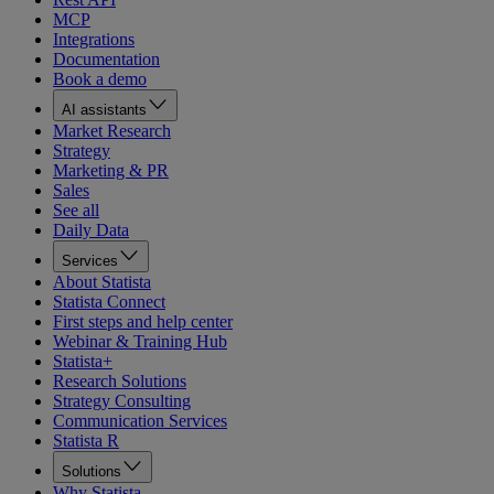
MCP
Integrations
Documentation
Book a demo
AI assistants
Market Research
Strategy
Marketing & PR
Sales
See all
Daily Data
Services
About Statista
Statista Connect
First steps and help center
Webinar & Training Hub
Statista+
Research Solutions
Strategy Consulting
Communication Services
Statista R
Solutions
Why Statista