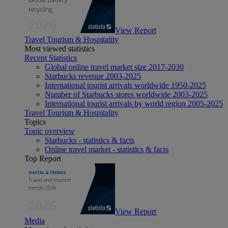
View Report
Travel Tourism & Hospitality
Most viewed statistics
Recent Statistics
Global online travel market size 2017-2030
Starbucks revenue 2003-2025
International tourist arrivals worldwide 1950-2025
Number of Starbucks stores worldwide 2003-2025
International tourist arrivals by world region 2005-2025
Travel Tourism & Hospitality
Topics
Topic overview
Starbucks - statistics & facts
Online travel market - statistics & facts
Top Report
View Report
Media