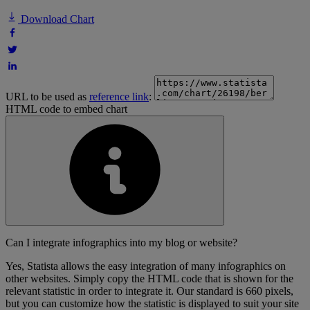
Download Chart
URL to be used as
reference link
:
HTML code to embed chart
Can I integrate infographics into my blog or website?
Yes, Statista allows the easy integration of many infographics on
other websites. Simply copy the HTML code that is shown for the
relevant statistic in order to integrate it. Our standard is 660 pixels,
but you can customize how the statistic is displayed to suit your site