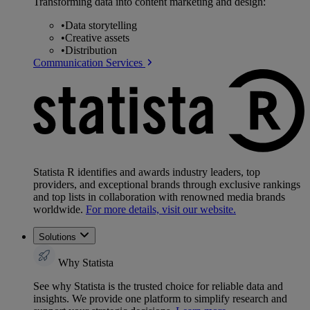
Transforming data into content marketing and design:
•
Data storytelling
•
Creative assets
•
Distribution
Communication Services
Statista R identifies and awards industry leaders, top
providers, and exceptional brands through exclusive rankings
and top lists in collaboration with renowned media brands
worldwide.
For more details, visit our website.
Solutions
Why Statista
See why Statista is the trusted choice for reliable data and
insights. We provide one platform to simplify research and