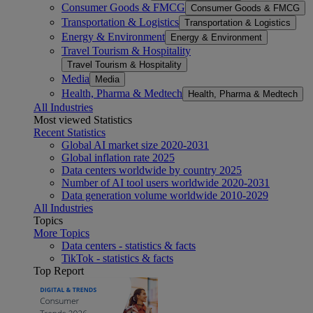
Consumer Goods & FMCG
Consumer Goods & FMCG
Transportation & Logistics
Transportation & Logistics
Energy & Environment
Energy & Environment
Travel Tourism & Hospitality
Travel Tourism & Hospitality
Media
Media
Health, Pharma & Medtech
Health, Pharma & Medtech
All Industries
Most viewed Statistics
Recent Statistics
Global AI market size 2020-2031
Global inflation rate 2025
Data centers worldwide by country 2025
Number of AI tool users worldwide 2020-2031
Data generation volume worldwide 2010-2029
All Industries
Topics
More Topics
Data centers - statistics & facts
TikTok - statistics & facts
Top Report