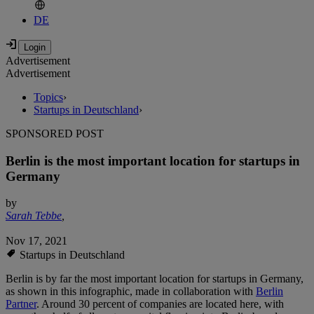
DE
Advertisement
Advertisement
Topics
›
Startups in Deutschland
›
SPONSORED POST
Berlin is the most important location for startups in
Germany
by
Sarah Tebbe
,
Nov 17, 2021
Startups in Deutschland
Berlin is by far the most important location for startups in Germany,
as shown in this infographic, made in collaboration with
Berlin
Partner
. Around 30 percent of companies are located here, with