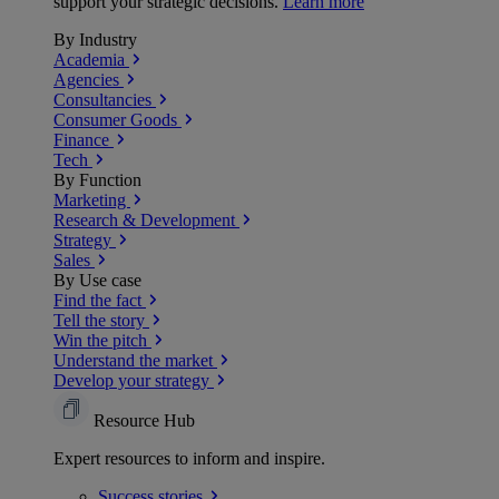
support your strategic decisions.
Learn more
By Industry
Academia
Agencies
Consultancies
Consumer Goods
Finance
Tech
By Function
Marketing
Research & Development
Strategy
Sales
By Use case
Find the fact
Tell the story
Win the pitch
Understand the market
Develop your strategy
Resource Hub
Expert resources to inform and inspire.
Success
stories