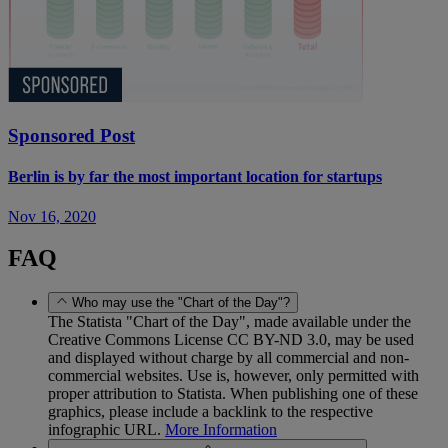
Sponsored Post
Berlin is by far the most important location for startups
Nov 16, 2020
FAQ
Who may use the "Chart of the Day"?
The Statista "Chart of the Day", made available under the
Creative Commons License CC BY-ND 3.0, may be used
and displayed without charge by all commercial and non-
commercial websites. Use is, however, only permitted with
proper attribution to Statista. When publishing one of these
graphics, please include a backlink to the respective
infographic URL.
More Information