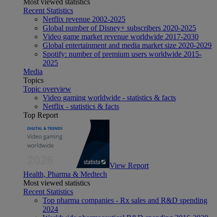
Most viewed statistics
Recent Statistics
Netflix revenue 2002-2025
Global number of Disney+ subscribers 2020-2025
Video game market revenue worldwide 2017-2030
Global entertainment and media market size 2020-2029
Spotify: number of premium users worldwide 2015-
2025
Media
Topics
Topic overview
Video gaming worldwide - statistics & facts
Netflix - statistics & facts
Top Report
View Report
Health, Pharma & Medtech
Most viewed statistics
Recent Statistics
Top pharma companies - Rx sales and R&D spending
2024