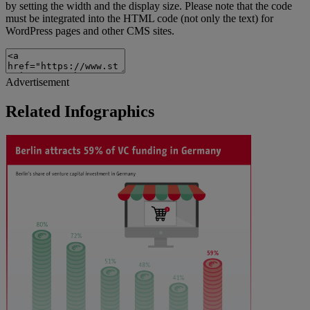
by setting the width and the display size. Please note that the code
must be integrated into the HTML code (not only the text) for
WordPress pages and other CMS sites.
Advertisement
Related Infographics