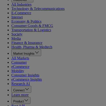
All Industries
Technology & Telecommunications
E-Commerce
Internet
Economy & Politics
Consumer Goods & FMCG
Transportation & Logistics
Society
Media
Finance & Insurance
Health, Pharma & Medtech
Market Insights
All Markets
Consumer
eCommerce
Mobility
Consumer Insights
eCommerce Insights
Research AI
Connect
Learn more
Product
Rest API