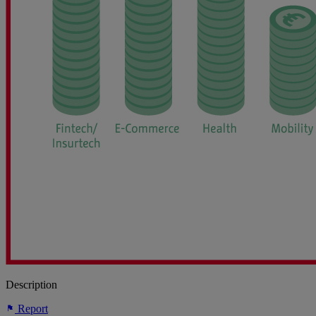
Description
Report