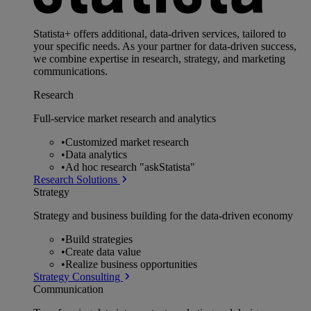
Statista+ offers additional, data-driven services, tailored to
your specific needs. As your partner for data-driven success,
we combine expertise in research, strategy, and marketing
communications.
Research
Full-service market research and analytics
•
Customized market research
•
Data analytics
•
Ad hoc research "askStatista"
Research Solutions
Strategy
Strategy and business building for the data-driven economy
•
Build strategies
•
Create data value
•
Realize business opportunities
Strategy Consulting
Communication