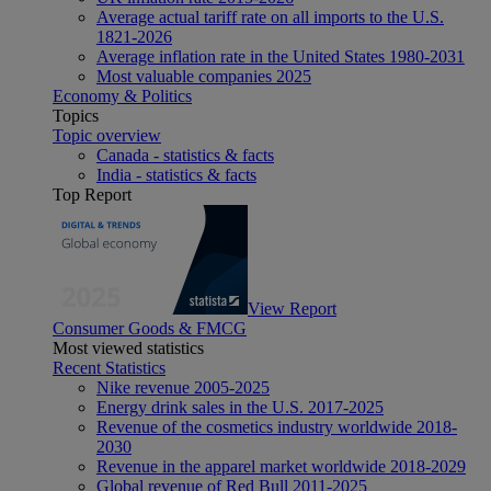
Average actual tariff rate on all imports to the U.S.
1821-2026
Average inflation rate in the United States 1980-2031
Most valuable companies 2025
Economy & Politics
Topics
Topic overview
Canada - statistics & facts
India - statistics & facts
Top Report
View Report
Consumer Goods & FMCG
Most viewed statistics
Recent Statistics
Nike revenue 2005-2025
Energy drink sales in the U.S. 2017-2025
Revenue of the cosmetics industry worldwide 2018-
2030
Revenue in the apparel market worldwide 2018-2029
Global revenue of Red Bull 2011-2025