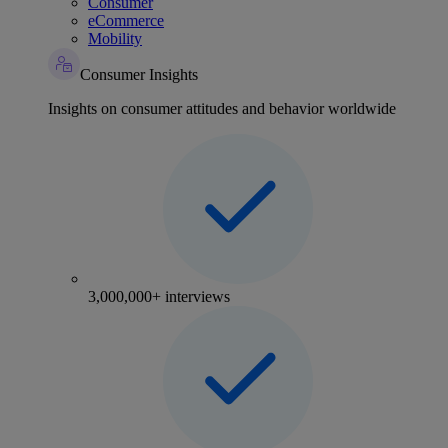
Consumer
eCommerce
Mobility
Consumer Insights
Insights on consumer attitudes and behavior worldwide
3,000,000+ interviews