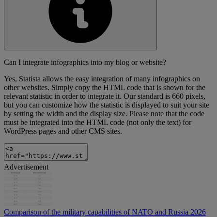
Can I integrate infographics into my blog or website?
Yes, Statista allows the easy integration of many infographics on
other websites. Simply copy the HTML code that is shown for the
relevant statistic in order to integrate it. Our standard is 660 pixels,
but you can customize how the statistic is displayed to suit your site
by setting the width and the display size. Please note that the code
must be integrated into the HTML code (not only the text) for
WordPress pages and other CMS sites.
Advertisement
Comparison of the military capabilities of NATO and Russia 2026