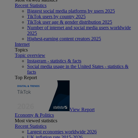
Recent Statistics
Biggest social media platforms by users 2025
TikTok users by country 2025
TikTok user age & gender distribution 2025
Number of internet and social media users worldwide
2025
Highest-earning content creators 2025
Internet
Topics
Topic overview
Instagram - statistics & facts
Social media usage in the United States - statistics &
facts
Top Report
View Report
Economy & Politics
Most viewed statistics
Recent Statistics
Largest economies worldwide 2026
UK inflation rate 2015-2026