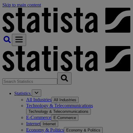
Skip to main content
Statistics
All Industries
All Industries
Technology & Telecommunications
Technology & Telecommunications
E-Commerce
E-Commerce
Internet
Internet
Economy & Politics
Economy & Politics