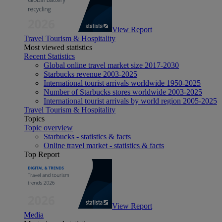
View Report
Travel Tourism & Hospitality
Most viewed statistics
Recent Statistics
Global online travel market size 2017-2030
Starbucks revenue 2003-2025
International tourist arrivals worldwide 1950-2025
Number of Starbucks stores worldwide 2003-2025
International tourist arrivals by world region 2005-2025
Travel Tourism & Hospitality
Topics
Topic overview
Starbucks - statistics & facts
Online travel market - statistics & facts
Top Report
View Report
Media