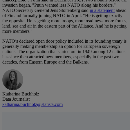
invasion began. "Putin wanted less NATO along his borders,"
NATO Secretary General Jens Stoltenberg said
in a statement
ahead
of Finland formally joining NATO in April. "He is getting exactly
the opposite. He is getting more troops, more readiness, more forces,
land, sea and air in the eastern part of the Alliance. And he is getting
more members."
NATO’s declared open door policy included in its founding treaty is
generally making membership an option for European sovereign
nations. The organization that started out in 1949 among 12 nations
has since then attracted new members, especially in the past two
decades, from Eastern Europe and the Balkans.
Katharina Buchholz
Data Journalist
katharina.buchholz@statista.com