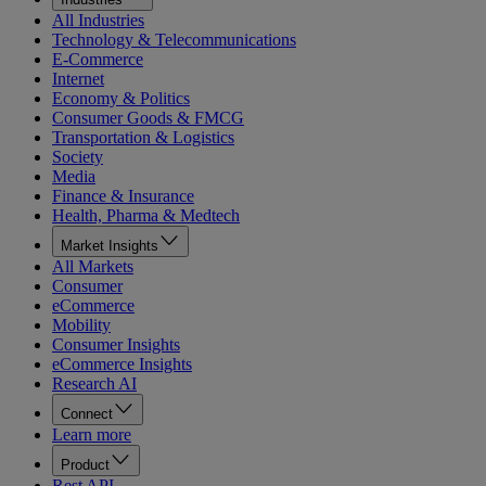
All Industries
Technology & Telecommunications
E-Commerce
Internet
Economy & Politics
Consumer Goods & FMCG
Transportation & Logistics
Society
Media
Finance & Insurance
Health, Pharma & Medtech
Market Insights
All Markets
Consumer
eCommerce
Mobility
Consumer Insights
eCommerce Insights
Research AI
Connect
Learn more
Product
Rest API