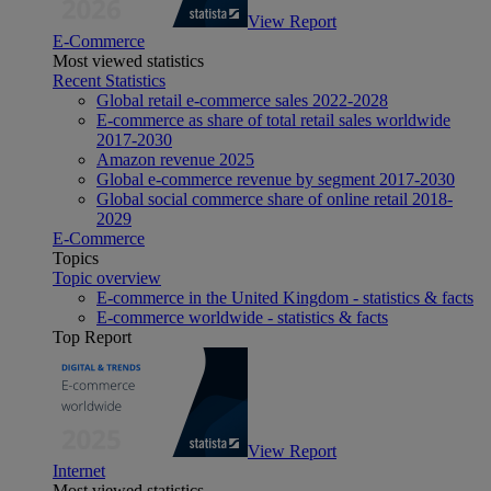
View Report
E-Commerce
Most viewed statistics
Recent Statistics
Global retail e-commerce sales 2022-2028
E-commerce as share of total retail sales worldwide
2017-2030
Amazon revenue 2025
Global e-commerce revenue by segment 2017-2030
Global social commerce share of online retail 2018-
2029
E-Commerce
Topics
Topic overview
E-commerce in the United Kingdom - statistics & facts
E-commerce worldwide - statistics & facts
Top Report
View Report
Internet
Most viewed statistics