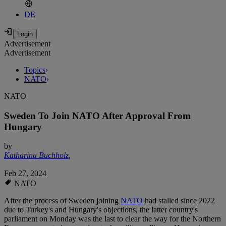
DE
Advertisement
Advertisement
Topics
›
NATO
›
NATO
Sweden To Join NATO After Approval From
Hungary
by
Katharina Buchholz
,
Feb 27, 2024
NATO
After the process of Sweden joining
NATO
had stalled since 2022
due to Turkey's and Hungary's objections, the latter country's
parliament on Monday was the last to clear the way for the Northern