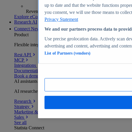
up to date and that the website functions proper
Revenue analytics and forecasts
you consent, we will use those means to collect 
Explore eCommerce Insights
Privacy Statement
Research AI
Connect
New
We and our partners process data to provid
Product
Use precise geolocation data. Actively scan devi
Flexible integration for any environment
advertising and content, advertising and conte
List of Partners (vendors)
Rest API
MCP
Integrations
Documentation
Book a demo
AI assistants
AI researchers delivering human-verified insights
Research
Strategy
Marketing & PR
Sales
See all
Statista Connect