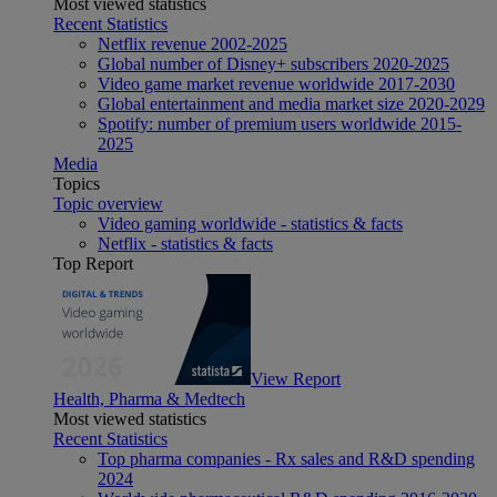
Most viewed statistics
Recent Statistics
Netflix revenue 2002-2025
Global number of Disney+ subscribers 2020-2025
Video game market revenue worldwide 2017-2030
Global entertainment and media market size 2020-2029
Spotify: number of premium users worldwide 2015-
2025
Media
Topics
Topic overview
Video gaming worldwide - statistics & facts
Netflix - statistics & facts
Top Report
View Report
Health, Pharma & Medtech
Most viewed statistics
Recent Statistics
Top pharma companies - Rx sales and R&D spending
2024