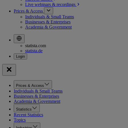
Live webinars &
recordings
Prices & Access
Individuals & Small Teams
Businesses & Enterprises
Academia & Government
statista.com
statista.de
Prices & Access
Individuals & Small Teams
Businesses & Enterprises
Academia & Government
Statistics
Recent Statistics
Topics
Industries