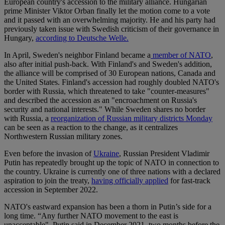
European country's accession to the military alliance. Hungarian
prime Minister Viktor Orban finally let the motion come to a vote
and it passed with an overwhelming majority. He and his party had
previously taken issue with Swedish criticism of their governance in
Hungary,
according to Deutsche Welle.
In April, Sweden's neighbor Finland became a
member of NATO
,
also after initial push-back. With Finland's and Sweden's addition,
the alliance will be comprised of 30 European nations, Canada and
the United States. Finland's accession had roughly doubled NATO's
border with Russia, which threatened to take "counter-measures"
and described the accession as an "encroachment on Russia's
security and national interests." While Sweden shares no border
with Russia, a
reorganization of Russian military districts Monday
can be seen as a reaction to the change, as it centralizes
Northwestern Russian military zones.
Even before the invasion of
Ukraine
, Russian President Vladimir
Putin has repeatedly brought up the topic of NATO in connection to
the country. Ukraine is currently one of three nations with a declared
aspiration to join the treaty,
having officially applied
for fast-track
accession in September 2022.
NATO's eastward expansion has been a thorn in Putin’s side for a
long time. “Any further NATO movement to the east is
unacceptable", Putin said in December 2021, two months before the