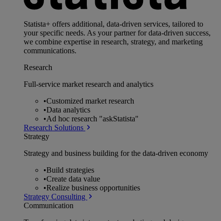
Statista+ offers additional, data-driven services, tailored to
your specific needs. As your partner for data-driven success,
we combine expertise in research, strategy, and marketing
communications.
Research
Full-service market research and analytics
•
Customized market research
•
Data analytics
•
Ad hoc research "askStatista"
Research Solutions
Strategy
Strategy and business building for the data-driven economy
•
Build strategies
•
Create data value
•
Realize business opportunities
Strategy Consulting
Communication