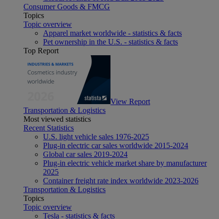
Consumer Goods & FMCG
Topics
Topic overview
Apparel market worldwide - statistics & facts
Pet ownership in the U.S. - statistics & facts
Top Report
View Report
Transportation & Logistics
Most viewed statistics
Recent Statistics
U.S. light vehicle sales 1976-2025
Plug-in electric car sales worldwide 2015-2024
Global car sales 2019-2024
Plug-in electric vehicle market share by manufacturer
2025
Container freight rate index worldwide 2023-2026
Transportation & Logistics
Topics
Topic overview
Tesla - statistics & facts