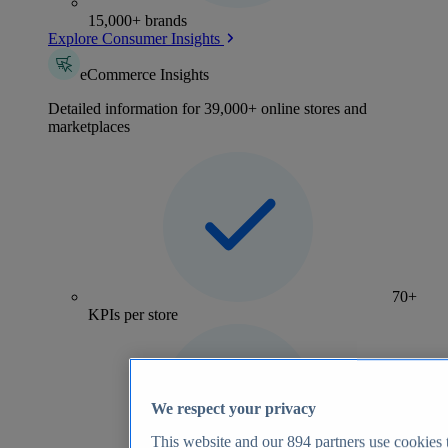
15,000+ brands
Explore Consumer Insights
eCommerce Insights
Detailed information for 39,000+ online stores and
marketplaces
70+
KPIs per store
We respect your privacy
This website and our
894
partners use cookies t