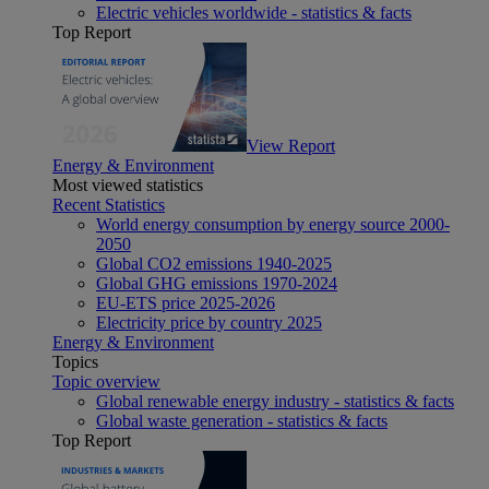
Electric vehicles worldwide - statistics & facts
Top Report
View Report
Energy & Environment
Most viewed statistics
Recent Statistics
World energy consumption by energy source 2000-
2050
Global CO2 emissions 1940-2025
Global GHG emissions 1970-2024
EU-ETS price 2025-2026
Electricity price by country 2025
Energy & Environment
Topics
Topic overview
Global renewable energy industry - statistics & facts
Global waste generation - statistics & facts
Top Report