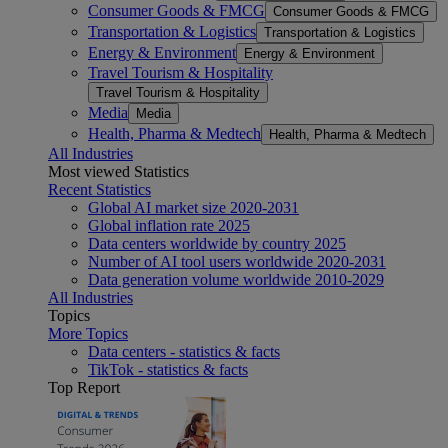
Consumer Goods & FMCG
Consumer Goods & FMCG
Transportation & Logistics
Transportation & Logistics
Energy & Environment
Energy & Environment
Travel Tourism & Hospitality
Travel Tourism & Hospitality
Media
Media
Health, Pharma & Medtech
Health, Pharma & Medtech
All Industries
Most viewed Statistics
Recent Statistics
Global AI market size 2020-2031
Global inflation rate 2025
Data centers worldwide by country 2025
Number of AI tool users worldwide 2020-2031
Data generation volume worldwide 2010-2029
All Industries
Topics
More Topics
Data centers - statistics & facts
TikTok - statistics & facts
Top Report