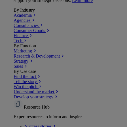
support your strategic decisions.
Learn more
By Industry
Academia
Agencies
Consultancies
Consumer Goods
Finance
Tech
By Function
Marketing
Research & Development
Strategy
Sales
By Use case
Find the fact
Tell the story
Win the pitch
Understand the market
Develop your strategy
Resource Hub
Expert resources to inform and inspire.
Success
stories