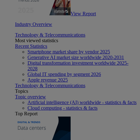
View Report
Industry Overview
Technology & Telecommunications
Most viewed statistics
Recent Statistics
Smartphone market share by vendor 2025
Generative AI market size worldwide 2020-2031
Digital transformation investment worldwide 2025-
2028
Global IT spending by segment 2026
Apple revenue 2025
Technology & Telecommunications
Topics
Topic overview
Artificial intelligence (AI) worldwide - statistics & facts
Cloud computing - statistics & facts
Top Report