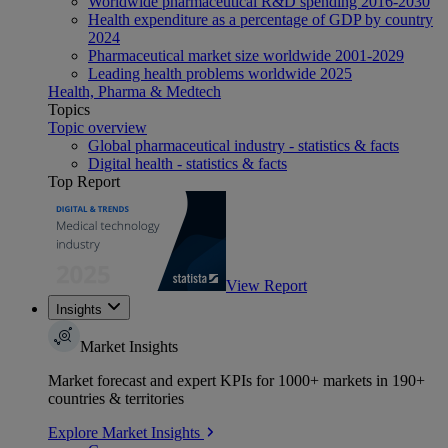
Worldwide pharmaceutical R&D spending 2016-2030
Health expenditure as a percentage of GDP by country
2024
Pharmaceutical market size worldwide 2001-2029
Leading health problems worldwide 2025
Health, Pharma & Medtech
Topics
Topic overview
Global pharmaceutical industry - statistics & facts
Digital health - statistics & facts
Top Report
View Report
Insights
Market Insights
Market forecast and expert KPIs for 1000+ markets in 190+
countries & territories
Explore Market Insights