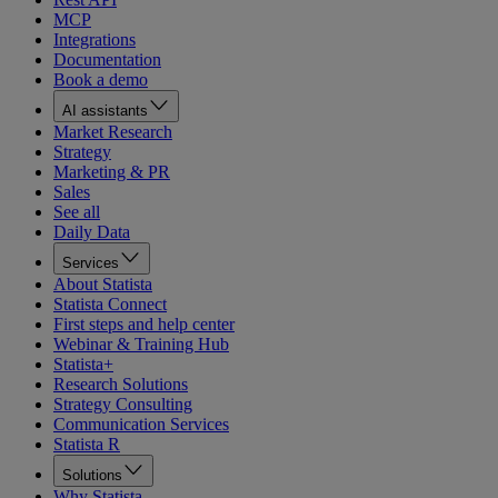
MCP
Integrations
Documentation
Book a demo
AI assistants
Market Research
Strategy
Marketing & PR
Sales
See all
Daily Data
Services
About Statista
Statista Connect
First steps and help center
Webinar & Training Hub
Statista+
Research Solutions
Strategy Consulting
Communication Services
Statista R
Solutions
Why Statista