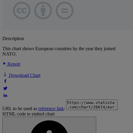
Description
This chart shows European countries by the year they joined
NATO.
Report
Download Chart
URL to be used as
reference link
:
HTML code to embed chart