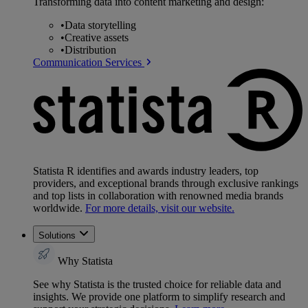
Transforming data into content marketing and design:
•
Data storytelling
•
Creative assets
•
Distribution
Communication Services
Statista R identifies and awards industry leaders, top
providers, and exceptional brands through exclusive rankings
and top lists in collaboration with renowned media brands
worldwide.
For more details, visit our website.
Solutions
Why Statista
See why Statista is the trusted choice for reliable data and
insights. We provide one platform to simplify research and