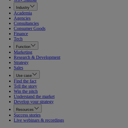
Industry
Academia
Agencies
Consultancies
Consumer Goods
Finance
Tech
Function
Marketing
Research & Development
Strategy
Sales
Use case
Find the fact
Tell the story
Win the pitch
Understand the market
Develop your strategy
Resources
Success stories
Live webinars & recordings