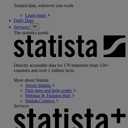
Trusted data, wherever you work
Learn
more
Daily Data
Services
The statistics portal
Directly accessible data for 170 industries from 150+
countries and over 1 million facts:
More about Statista
About
Statista
First steps and help
center
Webinar & Training
Hub
Statista
Connect
Services