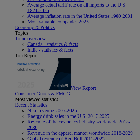
Average actual tariff rate on all imports to the U.S.
1821-2026
Average inflation rate in the United States 1980-2031
Most valuable companies 2025
Economy & Politics
Topics
Topic overview
Canada - statistics & facts
India - statistics & facts
Top Report
View Report
Consumer Goods & FMCG
Most viewed statistics
Recent Statistics
Nike revenue 2005-2025
Energy drink sales in the U.S. 2017-2025
Revenue of the cosmetics industry worldwide 2018-
2030
Revenue in the apparel market worldwide 2018-2029
Global revenue of Red Bull 2011-2025