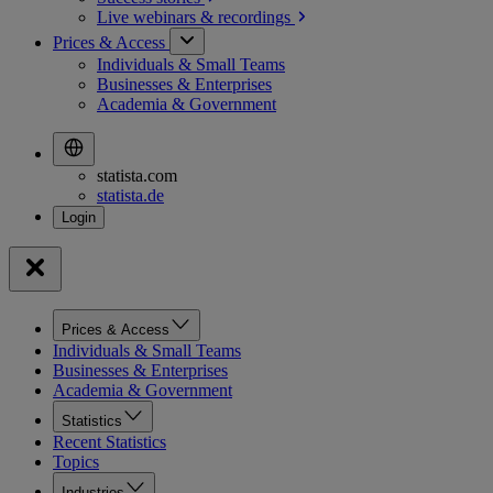
Live webinars &
recordings
Prices & Access
Individuals & Small Teams
Businesses & Enterprises
Academia & Government
statista.com
statista.de
Prices & Access
Individuals & Small Teams
Businesses & Enterprises
Academia & Government
Statistics
Recent Statistics
Topics
Industries