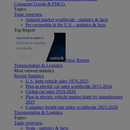
Consumer Goods & FMCG
Topics
Topic overview
Apparel market worldwide - statistics & facts
Pet ownership in the U.S. - statistics & facts
Top Report
View Report
Transportation & Logistics
Most viewed statistics
Recent Statistics
U.S. light vehicle sales 1976-2025
Plug-in electric car sales worldwide 2015-2024
Global car sales 2019-2024
Plug-in electric vehicle market share by manufacturer
2025
Container freight rate index worldwide 2023-2026
Transportation & Logistics
Topics
Topic overview
Tesla - statistics & facts