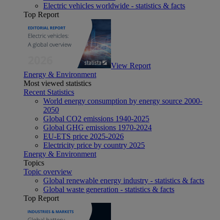
Electric vehicles worldwide - statistics & facts
Top Report
View Report
Energy & Environment
Most viewed statistics
Recent Statistics
World energy consumption by energy source 2000-
2050
Global CO2 emissions 1940-2025
Global GHG emissions 1970-2024
EU-ETS price 2025-2026
Electricity price by country 2025
Energy & Environment
Topics
Topic overview
Global renewable energy industry - statistics & facts
Global waste generation - statistics & facts
Top Report