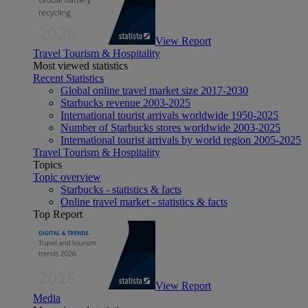
View Report
Travel Tourism & Hospitality
Most viewed statistics
Recent Statistics
Global online travel market size 2017-2030
Starbucks revenue 2003-2025
International tourist arrivals worldwide 1950-2025
Number of Starbucks stores worldwide 2003-2025
International tourist arrivals by world region 2005-2025
Travel Tourism & Hospitality
Topics
Topic overview
Starbucks - statistics & facts
Online travel market - statistics & facts
Top Report
View Report
Media