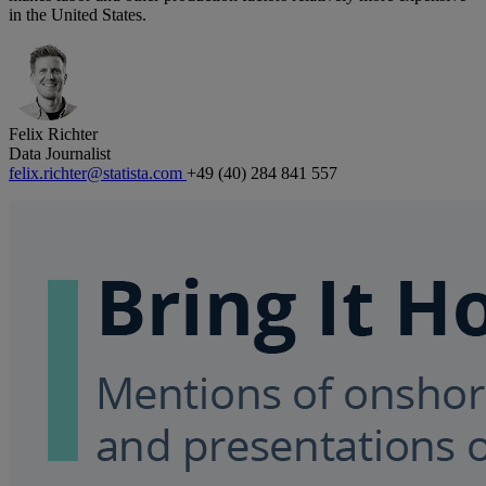
in the United States.
Felix Richter
Data Journalist
felix.richter@statista.com
+49 (40) 284 841 557