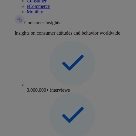
Consumer
eCommerce
Mobility
Consumer Insights
Insights on consumer attitudes and behavior worldwide
3,000,000+ interviews