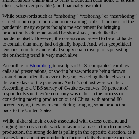
closer, wherever possible (and financially feasible).
While buzzwords such as “onshoring”, “reshoring” or “nearshoring”
started to pop up in more and more earnings calls at the onset of the
pandemic, many experts thought the excitement for bringing
production back home would be short-lived, much like the
pandemic itself. However, the coronavirus proved to be a lot harder
to contain than many had originally hoped. And, with geopolitical
tensions mounting and global supply chain disruptions persisting,
the onshoring trend is very much alive.
According to
Bloomberg
transcripts of U.S. companies’ earnings
calls and presentations, onshoring buzzwords are being thrown
around more often than ever this year, exceeding the level seen in
the early days of the pandemic. And it’s not just words, either.
According to a UBS survey of C-suite executives, 90 percent of
respondents said they’re company was either in the process or
considering moving production out of China, with around 80
percent saying they were considering bringing some production
back to the United States.
While higher shipping costs associated with excess demand and
surging fuel costs could work in favor of a mass return to domestic
production, the strong dollar is pulling in the opposite direction, as it
makes labor and other production factors relatively more expensive