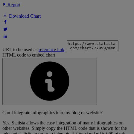
Report
Download Chart
URL to be used as
reference link
:
HTML code to embed chart
Can I integrate infographics into my blog or website?
Yes, Statista allows the easy integration of many infographics on
other websites. Simply copy the HTML code that is shown for the
relevant statistic in order to integrate it. Our standard is 660 pixels,