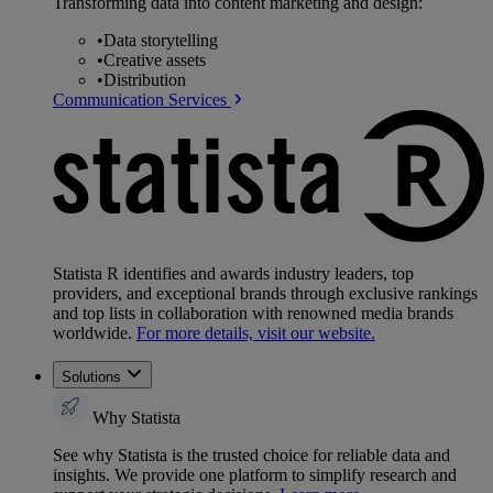
Transforming data into content marketing and design:
•
Data storytelling
•
Creative assets
•
Distribution
Communication Services
Statista R identifies and awards industry leaders, top
providers, and exceptional brands through exclusive rankings
and top lists in collaboration with renowned media brands
worldwide.
For more details, visit our website.
Solutions
Why Statista
See why Statista is the trusted choice for reliable data and
insights. We provide one platform to simplify research and