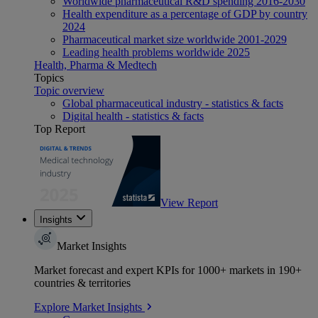
Worldwide pharmaceutical R&D spending 2016-2030
Health expenditure as a percentage of GDP by country
2024
Pharmaceutical market size worldwide 2001-2029
Leading health problems worldwide 2025
Health, Pharma & Medtech
Topics
Topic overview
Global pharmaceutical industry - statistics & facts
Digital health - statistics & facts
Top Report
View Report
Insights
Market Insights
Market forecast and expert KPIs for 1000+ markets in 190+
countries & territories
Explore Market Insights