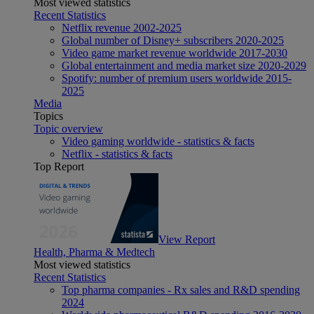
Most viewed statistics
Recent Statistics
Netflix revenue 2002-2025
Global number of Disney+ subscribers 2020-2025
Video game market revenue worldwide 2017-2030
Global entertainment and media market size 2020-2029
Spotify: number of premium users worldwide 2015-
2025
Media
Topics
Topic overview
Video gaming worldwide - statistics & facts
Netflix - statistics & facts
Top Report
View Report
Health, Pharma & Medtech
Most viewed statistics
Recent Statistics
Top pharma companies - Rx sales and R&D spending
2024