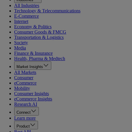
All Industries
Technology & Telecommunications
E-Commerce
Internet
Economy & Politics
Consumer Goods & FMCG
Transportation & Logistics
Society
Media
Finance & Insurance
Health, Pharma & Medtech
Market Insights
All Markets
Consumer
eCommerce
Mobility
Consumer Insights
eCommerce Insights
Research AI
Connect
Learn more
Product
Rest API