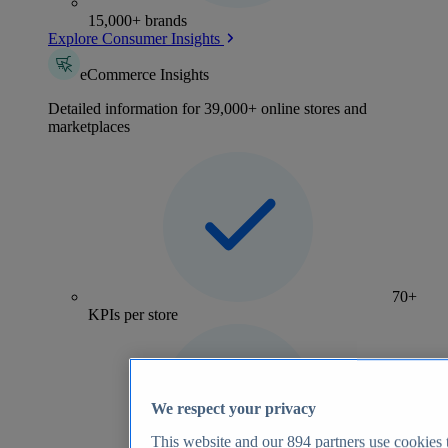
15,000+ brands
Explore Consumer Insights
eCommerce Insights
Detailed information for 39,000+ online stores and
marketplaces
70+
KPIs per store
We respect your privacy
This website and our
894
partners use cookies t