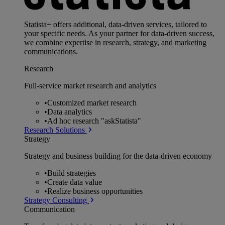
Statista+ offers additional, data-driven services, tailored to
your specific needs. As your partner for data-driven success,
we combine expertise in research, strategy, and marketing
communications.
Research
Full-service market research and analytics
•
Customized market research
•
Data analytics
•
Ad hoc research "askStatista"
Research Solutions
Strategy
Strategy and business building for the data-driven economy
•
Build strategies
•
Create data value
•
Realize business opportunities
Strategy Consulting
Communication