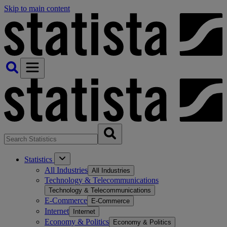
Skip to main content
Statistics
All Industries
All Industries
Technology & Telecommunications
Technology & Telecommunications
E-Commerce
E-Commerce
Internet
Internet
Economy & Politics
Economy & Politics