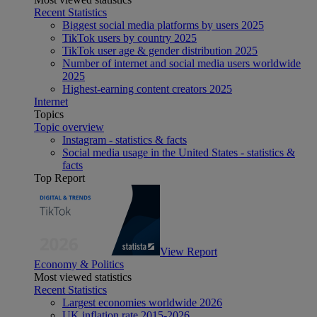
Recent Statistics
Biggest social media platforms by users 2025
TikTok users by country 2025
TikTok user age & gender distribution 2025
Number of internet and social media users worldwide
2025
Highest-earning content creators 2025
Internet
Topics
Topic overview
Instagram - statistics & facts
Social media usage in the United States - statistics &
facts
Top Report
View Report
Economy & Politics
Most viewed statistics
Recent Statistics
Largest economies worldwide 2026
UK inflation rate 2015-2026