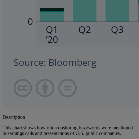
Description
This chart shows how often onshoring buzzwords were mentioned
in earnings calls and presentations of U.S. public companies.