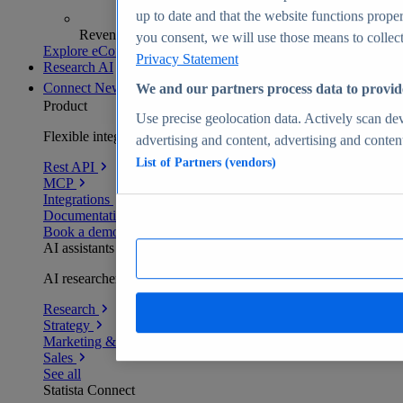
up to date and that the website functions proper
Revenue analytics and forecasts
you consent, we will use those means to collect 
Explore eCommerce Insights
Privacy Statement
Research AI
Connect
New
We and our partners process data to provid
Product
Use precise geolocation data. Actively scan devi
Flexible integration for any environment
advertising and content, advertising and conte
List of Partners (vendors)
Rest API
MCP
Integrations
Documentation
Book a demo
AI assistants
AI researchers delivering human-verified insights
Research
Strategy
Marketing & PR
Sales
See all
Statista Connect