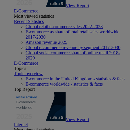
View Report
E-Commerce
Most viewed statistics
Recent Statistics
Global retail e-commerce sales 2022-2028
E-commerce as share of total retail sales worldwide
2017-2030
Amazon revenue 2025
Global e-commerce revenue by segment 2017-2030
Global social commerce share of online retail 2018-
2029
E-Commerce
Topics
Topic overview
E-commerce in the United Kingdom - statistics & facts
E-commerce worldwide - statistics & facts
Top Report
View Report
Internet
Most viewed statistics