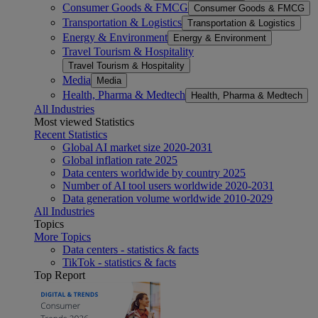
Consumer Goods & FMCG
Consumer Goods & FMCG
Transportation & Logistics
Transportation & Logistics
Energy & Environment
Energy & Environment
Travel Tourism & Hospitality
Travel Tourism & Hospitality
Media
Media
Health, Pharma & Medtech
Health, Pharma & Medtech
All Industries
Most viewed Statistics
Recent Statistics
Global AI market size 2020-2031
Global inflation rate 2025
Data centers worldwide by country 2025
Number of AI tool users worldwide 2020-2031
Data generation volume worldwide 2010-2029
All Industries
Topics
More Topics
Data centers - statistics & facts
TikTok - statistics & facts
Top Report