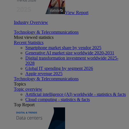
View Report
Industry Overview
Technology & Telecommunications
Most viewed statistics
Recent Statistics
Smartphone market share by vendor 2025
Generative AI market size worldwide 2020-2031
Digital transformation investment worldwide 2025-
2028
Global IT spending by segment 2026
Apple revenue 2025
Technology & Telecommunications
Topics
Topic overview
Artificial intelligence (AI) worldwide - statistics & facts
Cloud computing - statistics & facts
Top Report