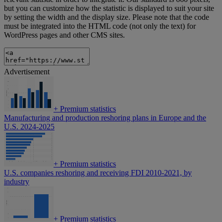
but you can customize how the statistic is displayed to suit your site
by setting the width and the display size. Please note that the code
must be integrated into the HTML code (not only the text) for
WordPress pages and other CMS sites.
Advertisement
+
Premium statistics
Manufacturing and production reshoring plans in Europe and the
U.S. 2024-2025
+
Premium statistics
U.S. companies reshoring and receiving FDI 2010-2021, by
industry
+
Premium statistics