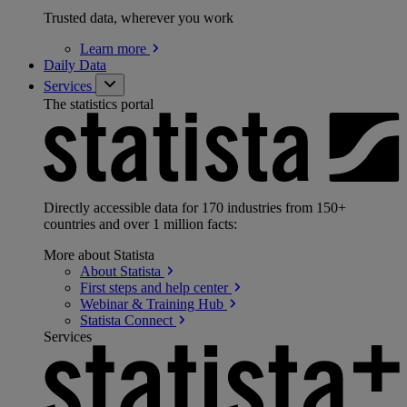
Trusted data, wherever you work
Learn
more
Daily Data
Services
The statistics portal
Directly accessible data for 170 industries from 150+
countries and over 1 million facts:
More about Statista
About
Statista
First steps and help
center
Webinar & Training
Hub
Statista
Connect
Services