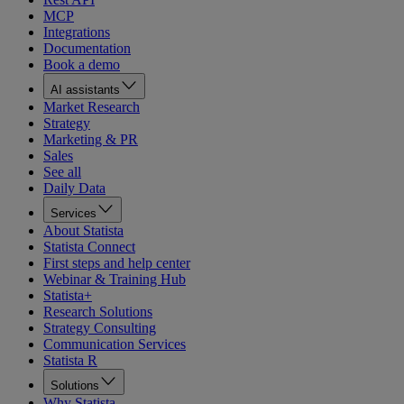
MCP
Integrations
Documentation
Book a demo
AI assistants
Market Research
Strategy
Marketing & PR
Sales
See all
Daily Data
Services
About Statista
Statista Connect
First steps and help center
Webinar & Training Hub
Statista+
Research Solutions
Strategy Consulting
Communication Services
Statista R
Solutions
Why Statista