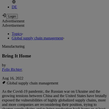
DE
Advertisement
Advertisement
Topics
›
Global supply chain management
›
Manufacturing
Bring It Home
by
Felix Richter
,
Aug 16, 2022
Global supply chain management
As the Covid-19 pandemic, the Russian war on Ukraine and the
growing tensions between China and the United States have brutally
exposed the vulnerabilities of highly globalized supply chains, more
and more companies are reconsidering their position, trying to
shorten supply chains and to bring production back home or at least