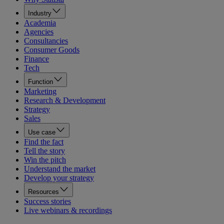
Industry
Academia
Agencies
Consultancies
Consumer Goods
Finance
Tech
Function
Marketing
Research & Development
Strategy
Sales
Use case
Find the fact
Tell the story
Win the pitch
Understand the market
Develop your strategy
Resources
Success stories
Live webinars & recordings