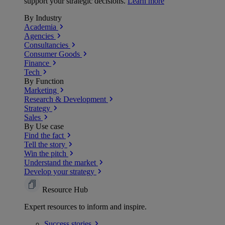
support your strategic decisions.
Learn more
By Industry
Academia
Agencies
Consultancies
Consumer Goods
Finance
Tech
By Function
Marketing
Research & Development
Strategy
Sales
By Use case
Find the fact
Tell the story
Win the pitch
Understand the market
Develop your strategy
Resource Hub
Expert resources to inform and inspire.
Success
stories