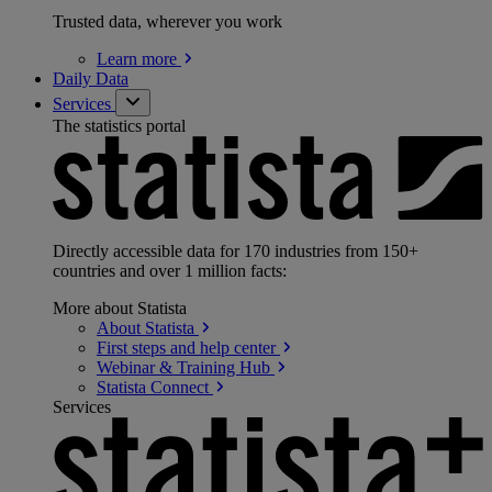
Trusted data, wherever you work
Learn
more
Daily Data
Services
The statistics portal
Directly accessible data for 170 industries from 150+
countries and over 1 million facts:
More about Statista
About
Statista
First steps and help
center
Webinar & Training
Hub
Statista
Connect
Services