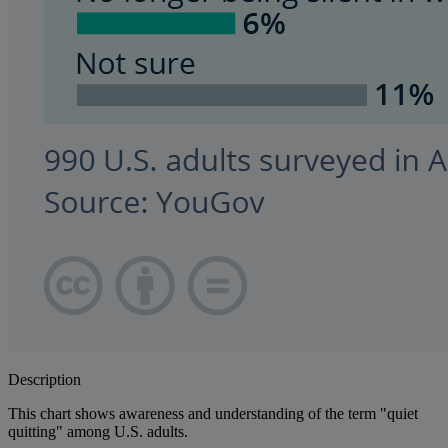
Description
This chart shows awareness and understanding of the term "quiet
quitting" among U.S. adults.