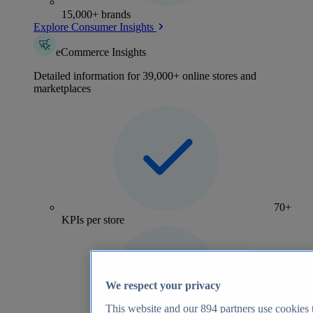
15,000+ brands
Explore Consumer Insights
eCommerce Insights
Detailed information for 39,000+ online stores and
marketplaces
70+
KPIs per store
We respect your privacy
This website and our
894
partners use cookies t