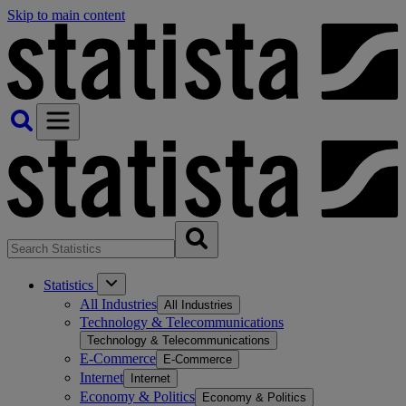
Skip to main content
Statistics
All Industries
All Industries
Technology & Telecommunications
Technology & Telecommunications
E-Commerce
E-Commerce
Internet
Internet
Economy & Politics
Economy & Politics