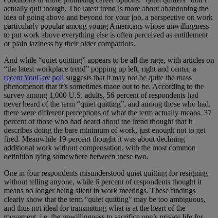
actually quit though. The latest trend is more about abandoning the
idea of going above and beyond for your job, a perspective on work
particularly popular among young Americans whose unwillingness
to put work above everything else is often perceived as entitlement
or plain laziness by their older compatriots.
And while “quiet quitting” appears to be all the rage, with articles on
“the latest workplace trend” popping up left, right and center, a
recent YouGov poll
suggests that it may not be quite the mass
phenomenon that it’s sometimes made out to be. According to the
survey among 1,000 U.S. adults, 56 percent of respondents had
never heard of the term “quiet quitting”, and among those who had,
there were different perceptions of what the term actually means. 37
percent of those who had heard about the trend thought that it
describes doing the bare minimum of work, just enough not to get
fired. Meanwhile 19 percent thought it was about declining
additional work without compensation, with the most common
definition lying somewhere between these two.
One in four respondents misunderstood quiet quitting for resigning
without telling anyone, while 6 percent of respondents thought it
means no longer being silent in work meetings. These findings
clearly show that the term “quiet quitting” may be too ambiguous,
and thus not ideal for transmitting what is at the heart of the
movement, i.e. the unwillingness to sacrifice one’s private life for