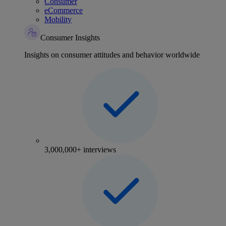
Consumer
eCommerce
Mobility
Consumer Insights
Insights on consumer attitudes and behavior worldwide
3,000,000+ interviews