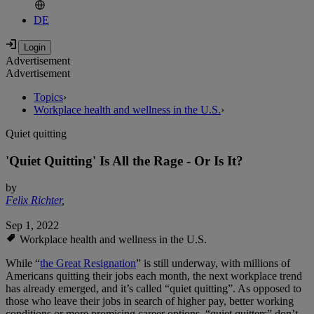
DE
Advertisement
Advertisement
Topics
›
Workplace health and wellness in the U.S.
›
Quiet quitting
'Quiet Quitting' Is All the Rage - Or Is It?
by
Felix Richter
,
Sep 1, 2022
Workplace health and wellness in the U.S.
While “
the Great Resignation
” is still underway, with millions of
Americans quitting their jobs each month, the next workplace trend
has already emerged, and it’s called “quiet quitting”. As opposed to
those who leave their jobs in search of higher pay, better working
conditions or more promising career options, “quiet quitters” don’t