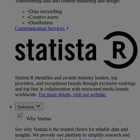
Transforming data into content marketing and design:
•
Data storytelling
•
Creative assets
•
Distribution
Communication Services
Statista R identifies and awards industry leaders, top
providers, and exceptional brands through exclusive rankings
and top lists in collaboration with renowned media brands
worldwide.
For more details, visit our website.
Solutions
Why Statista
See why Statista is the trusted choice for reliable data and
insights. We provide one platform to simplify research and