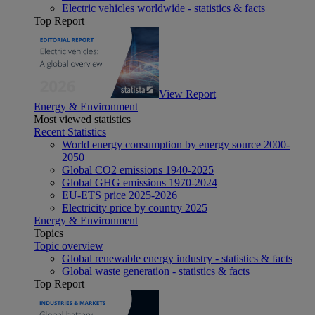
Electric vehicles worldwide - statistics & facts
Top Report
View Report
Energy & Environment
Most viewed statistics
Recent Statistics
World energy consumption by energy source 2000-
2050
Global CO2 emissions 1940-2025
Global GHG emissions 1970-2024
EU-ETS price 2025-2026
Electricity price by country 2025
Energy & Environment
Topics
Topic overview
Global renewable energy industry - statistics & facts
Global waste generation - statistics & facts
Top Report