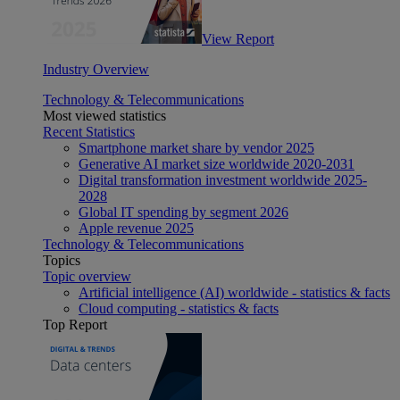
View Report
Industry Overview
Technology & Telecommunications
Most viewed statistics
Recent Statistics
Smartphone market share by vendor 2025
Generative AI market size worldwide 2020-2031
Digital transformation investment worldwide 2025-
2028
Global IT spending by segment 2026
Apple revenue 2025
Technology & Telecommunications
Topics
Topic overview
Artificial intelligence (AI) worldwide - statistics & facts
Cloud computing - statistics & facts
Top Report