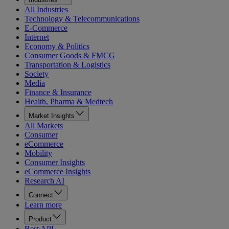
All Industries
Technology & Telecommunications
E-Commerce
Internet
Economy & Politics
Consumer Goods & FMCG
Transportation & Logistics
Society
Media
Finance & Insurance
Health, Pharma & Medtech
Market Insights
All Markets
Consumer
eCommerce
Mobility
Consumer Insights
eCommerce Insights
Research AI
Connect
Learn more
Product
Rest API