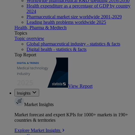
Worldwide pharmaceutical R&D spending 2016-2030
Health expenditure as a percentage of GDP by country
2024
Pharmaceutical market size worldwide 2001-2029
Leading health problems worldwide 2025
Health, Pharma & Medtech
Topics
Topic overview
Global pharmaceutical industry - statistics & facts
Digital health - statistics & facts
Top Report
View Report
Insights
Market Insights
Market forecast and expert KPIs for 1000+ markets in 190+
countries & territories
Explore Market Insights