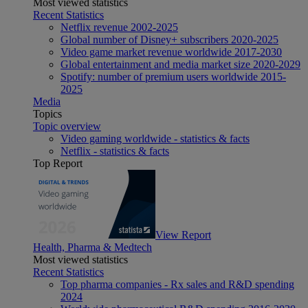
Most viewed statistics
Recent Statistics
Netflix revenue 2002-2025
Global number of Disney+ subscribers 2020-2025
Video game market revenue worldwide 2017-2030
Global entertainment and media market size 2020-2029
Spotify: number of premium users worldwide 2015-
2025
Media
Topics
Topic overview
Video gaming worldwide - statistics & facts
Netflix - statistics & facts
Top Report
View Report
Health, Pharma & Medtech
Most viewed statistics
Recent Statistics
Top pharma companies - Rx sales and R&D spending
2024