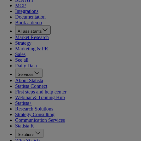
MCP
Integrations
Documentation
Book a demo
AI assistants
Market Research
Strategy
Marketing & PR
Sales
See all
Daily Data
Services
About Statista
Statista Connect
First steps and help center
Webinar & Training Hub
Statista+
Research Solutions
Strategy Consulting
Communication Services
Statista R
Solutions
Why Statista