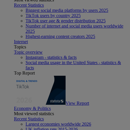
Recent Statistics
Biggest social media platforms by users 2025
TikTok users by country 2025
TikTok user age & gender distribution 2025
Number of internet and social media users worldwide
2025
Highest-earning content creators 2025
Internet
Topics
Topic overview
Instagram - statistics & facts
Social media usage in the United States - statistics &
facts
Top Report
View Report
Economy & Politics
Most viewed statistics
Recent Statistics
Largest economies worldwide 2026
UK inflation rate 2015-2026