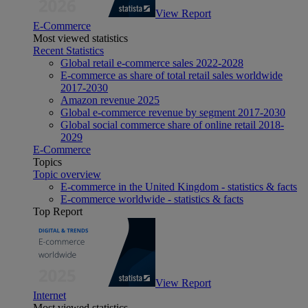
View Report
E-Commerce
Most viewed statistics
Recent Statistics
Global retail e-commerce sales 2022-2028
E-commerce as share of total retail sales worldwide
2017-2030
Amazon revenue 2025
Global e-commerce revenue by segment 2017-2030
Global social commerce share of online retail 2018-
2029
E-Commerce
Topics
Topic overview
E-commerce in the United Kingdom - statistics & facts
E-commerce worldwide - statistics & facts
Top Report
View Report
Internet
Most viewed statistics