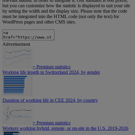
relevant statistic in order to integrate it. Our standard is 660 pixels,
but you can customize how the statistic is displayed to suit your site
by setting the width and the display size. Please note that the code
must be integrated into the HTML code (not only the text) for
WordPress pages and other CMS sites.
Advertisement
+
Premium statistics
Working life length in Switzerland 2024, by gender
Duration of working life in CEE 2024, by country
+
Premium statistics
Workers working hybrid, remote, or on-site in the U.S. 2019-2026