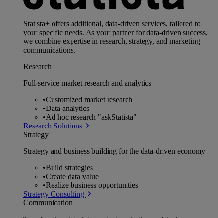
Statista+ offers additional, data-driven services, tailored to
your specific needs. As your partner for data-driven success,
we combine expertise in research, strategy, and marketing
communications.
Research
Full-service market research and analytics
•
Customized market research
•
Data analytics
•
Ad hoc research "askStatista"
Research Solutions
Strategy
Strategy and business building for the data-driven economy
•
Build strategies
•
Create data value
•
Realize business opportunities
Strategy Consulting
Communication