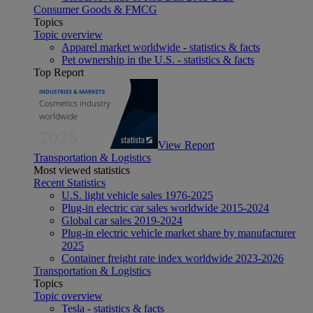
Consumer Goods & FMCG
Topics
Topic overview
Apparel market worldwide - statistics & facts
Pet ownership in the U.S. - statistics & facts
Top Report
View Report
Transportation & Logistics
Most viewed statistics
Recent Statistics
U.S. light vehicle sales 1976-2025
Plug-in electric car sales worldwide 2015-2024
Global car sales 2019-2024
Plug-in electric vehicle market share by manufacturer
2025
Container freight rate index worldwide 2023-2026
Transportation & Logistics
Topics
Topic overview
Tesla - statistics & facts