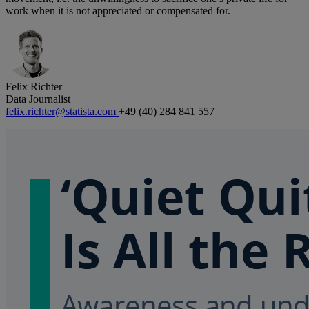
work when it is not appreciated or compensated for.
Felix Richter
Data Journalist
felix.richter@statista.com
+49 (40) 284 841 557