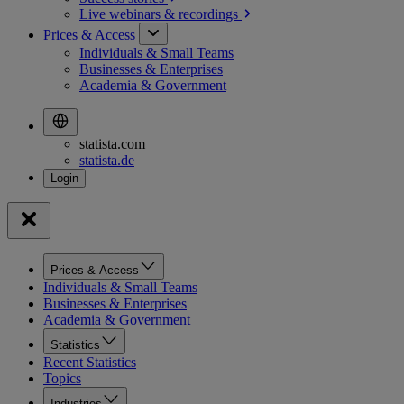
Live webinars &
recordings
Prices & Access
Individuals & Small Teams
Businesses & Enterprises
Academia & Government
statista.com
statista.de
Prices & Access
Individuals & Small Teams
Businesses & Enterprises
Academia & Government
Statistics
Recent Statistics
Topics
Industries