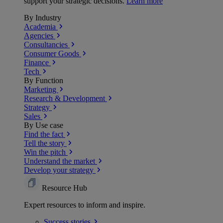
support your strategic decisions.
Learn more
By Industry
Academia
Agencies
Consultancies
Consumer Goods
Finance
Tech
By Function
Marketing
Research & Development
Strategy
Sales
By Use case
Find the fact
Tell the story
Win the pitch
Understand the market
Develop your strategy
Resource Hub
Expert resources to inform and inspire.
Success
stories