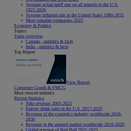
Average actual tariff rate on all imports to the U.S.
1821-2026
Average inflation rate in the United States 1980-2031
Most valuable companies 2025
Economy & Politics
Topics
Topic overview
Canada - statistics & facts
India - statistics & facts
Top Report
View Report
Consumer Goods & FMCG
Most viewed statistics
Recent Statistics
Nike revenue 2005-2025
Energy drink sales in the U.S. 2017-2025
Revenue of the cosmetics industry worldwide 2018-
2030
Revenue in the apparel market worldwide 2018-2029
Global revenue of Red Bull 2011-2025