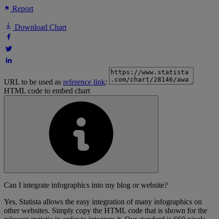
Report
Download Chart
URL to be used as
reference link
:
HTML code to embed chart
Can I integrate infographics into my blog or website?
Yes, Statista allows the easy integration of many infographics on
other websites. Simply copy the HTML code that is shown for the