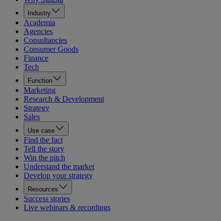
Industry
Academia
Agencies
Consultancies
Consumer Goods
Finance
Tech
Function
Marketing
Research & Development
Strategy
Sales
Use case
Find the fact
Tell the story
Win the pitch
Understand the market
Develop your strategy
Resources
Success stories
Live webinars & recordings