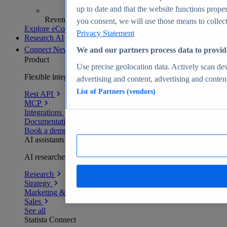
up to date and that the website functions proper
Revenue analytics and forecasts
you consent, we will use those means to collect 
Explore eCommerce Insights
Privacy Statement
Research AI
Connect
New
We and our partners process data to provid
Product
Use precise geolocation data. Actively scan devi
Flexible integration for any environment
advertising and content, advertising and conte
List of Partners (vendors)
Rest API
MCP
Integrations
Documentation
Book a demo
AI assistants
AI researchers delivering human-verified insights
Research
Strategy
Marketing & PR
Sales
See all
Statista Connect