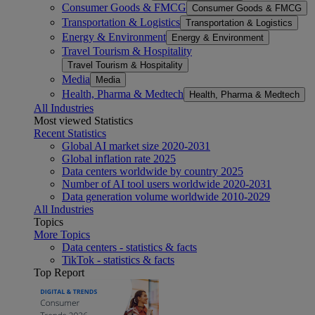
Consumer Goods & FMCG
Consumer Goods & FMCG
Transportation & Logistics
Transportation & Logistics
Energy & Environment
Energy & Environment
Travel Tourism & Hospitality
Travel Tourism & Hospitality
Media
Media
Health, Pharma & Medtech
Health, Pharma & Medtech
All Industries
Most viewed Statistics
Recent Statistics
Global AI market size 2020-2031
Global inflation rate 2025
Data centers worldwide by country 2025
Number of AI tool users worldwide 2020-2031
Data generation volume worldwide 2010-2029
All Industries
Topics
More Topics
Data centers - statistics & facts
TikTok - statistics & facts
Top Report