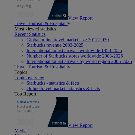
View Report
Travel Tourism & Hospitality
Most viewed statistics
Recent Statistics
Global online travel market size 2017-2030
Starbucks revenue 2003-2025
International tourist arrivals worldwide 1950-2025
Number of Starbucks stores worldwide 2003-2025
International tourist arrivals by world region 2005-2025
Travel Tourism & Hospitality
Topics
Topic overview
Starbucks - statistics & facts
Online travel market - statistics & facts
Top Report
View Report
Media