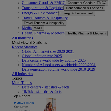
Consumer Goods & FMCG
Consumer Goods & FMCG
Transportation & Logistics
Transportation & Logistics
Energy & Environment
Energy & Environment
Travel Tourism & Hospitality
Travel Tourism & Hospitality
Media
Media
Health, Pharma & Medtech
Health, Pharma & Medtech
All Industries
Most viewed Statistics
Recent Statistics
Global AI market size 2020-2031
Global inflation rate 2025
Data centers worldwide by country 2025
Number of AI tool users worldwide 2020-2031
Data generation volume worldwide 2010-2029
All Industries
Topics
More Topics
Data centers - statistics & facts
TikTok - statistics & facts
Top Report