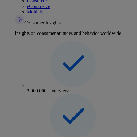
Consumer
eCommerce
Mobility
Consumer Insights
Insights on consumer attitudes and behavior worldwide
3,000,000+ interviews