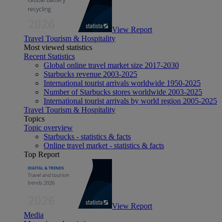
View Report
Travel Tourism & Hospitality
Most viewed statistics
Recent Statistics
Global online travel market size 2017-2030
Starbucks revenue 2003-2025
International tourist arrivals worldwide 1950-2025
Number of Starbucks stores worldwide 2003-2025
International tourist arrivals by world region 2005-2025
Travel Tourism & Hospitality
Topics
Topic overview
Starbucks - statistics & facts
Online travel market - statistics & facts
Top Report
View Report
Media