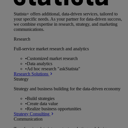
Statista+ offers additional, data-driven services, tailored to
your specific needs. As your partner for data-driven success,
we combine expertise in research, strategy, and marketing
communications.
Research
Full-service market research and analytics
•
Customized market research
•
Data analytics
•
Ad hoc research "askStatista"
Research Solutions
Strategy
Strategy and business building for the data-driven economy
•
Build strategies
•
Create data value
•
Realize business opportunities
Strategy Consulting
Communication