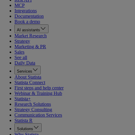
MCP
Integrations
Documentation
Book a demo
AI assistants
Market Research
Strategy
Marketing & PR
Sales
See all
Daily Data
Services
About Statista
Statista Connect
First steps and help center
Webinar & Training Hub
Statista+
Research Solutions
Strategy Consulting
Communication Services
Statista R
Solutions
Why Statista