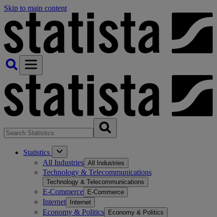
Skip to main content
Statistics
All Industries
All Industries
Technology & Telecommunications
Technology & Telecommunications
E-Commerce
E-Commerce
Internet
Internet
Economy & Politics
Economy & Politics