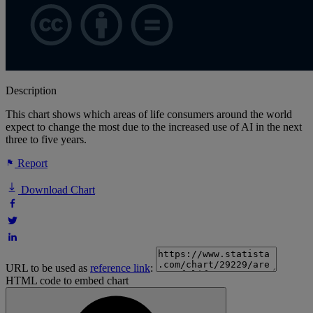
Description
This chart shows which areas of life consumers around the world
expect to change the most due to the increased use of AI in the next
three to five years.
Report
Download Chart
URL to be used as
reference link
:
HTML code to embed chart