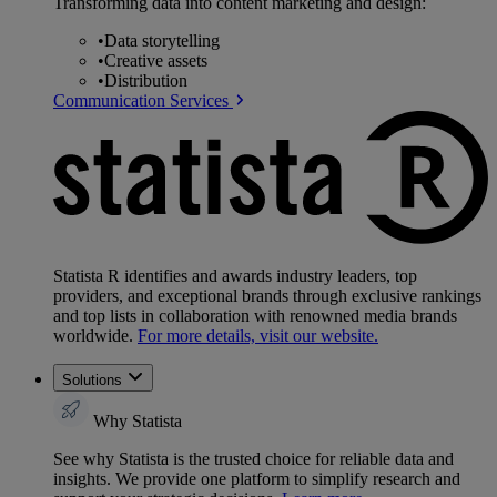
Transforming data into content marketing and design:
•
Data storytelling
•
Creative assets
•
Distribution
Communication Services
Statista R identifies and awards industry leaders, top
providers, and exceptional brands through exclusive rankings
and top lists in collaboration with renowned media brands
worldwide.
For more details, visit our website.
Solutions
Why Statista
See why Statista is the trusted choice for reliable data and
insights. We provide one platform to simplify research and