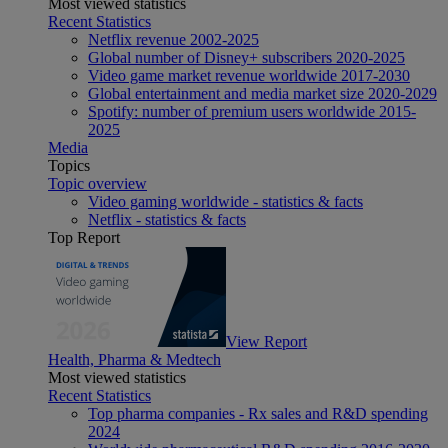
Most viewed statistics
Recent Statistics
Netflix revenue 2002-2025
Global number of Disney+ subscribers 2020-2025
Video game market revenue worldwide 2017-2030
Global entertainment and media market size 2020-2029
Spotify: number of premium users worldwide 2015-
2025
Media
Topics
Topic overview
Video gaming worldwide - statistics & facts
Netflix - statistics & facts
Top Report
View Report
Health, Pharma & Medtech
Most viewed statistics
Recent Statistics
Top pharma companies - Rx sales and R&D spending
2024