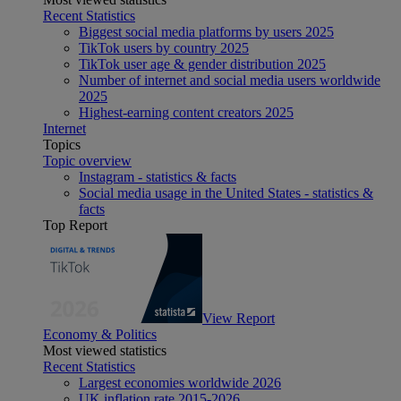
Recent Statistics
Biggest social media platforms by users 2025
TikTok users by country 2025
TikTok user age & gender distribution 2025
Number of internet and social media users worldwide
2025
Highest-earning content creators 2025
Internet
Topics
Topic overview
Instagram - statistics & facts
Social media usage in the United States - statistics &
facts
Top Report
View Report
Economy & Politics
Most viewed statistics
Recent Statistics
Largest economies worldwide 2026
UK inflation rate 2015-2026