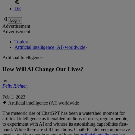
DE
Advertisement
Advertisement
Topics
›
Artificial intelligence (AI) worldwide
›
Artificial Intelligence
How Will AI Change Our Lives?
by
Felix Richter
,
Feb 1, 2023
Artificial intelligence (AI) worldwide
The meteoric rise of ChatGPT has been a watershed moment for
artificial intelligence as it enabled millions of users, regular people,
to experiment with AI and witness its astonishing capabilities first-
hand. While there are still limitations, ChatGPT delivers impressive
results, making people aware of how far
artificial intelligence
has