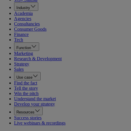
Industry
Academia
Agencies
Consultancies
Consumer Goods
Finance
Tech
Function
Marketing
Research & Development
Strategy
Sales
Use case
Find the fact
Tell the story
Win the pitch
Understand the market
Develop your strategy
Resources
Success stories
Live webinars & recordings