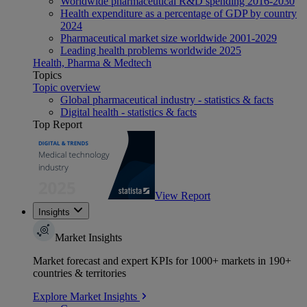
Worldwide pharmaceutical R&D spending 2016-2030
Health expenditure as a percentage of GDP by country
2024
Pharmaceutical market size worldwide 2001-2029
Leading health problems worldwide 2025
Health, Pharma & Medtech
Topics
Topic overview
Global pharmaceutical industry - statistics & facts
Digital health - statistics & facts
Top Report
View Report
Insights
Market Insights
Market forecast and expert KPIs for 1000+ markets in 190+
countries & territories
Explore Market Insights