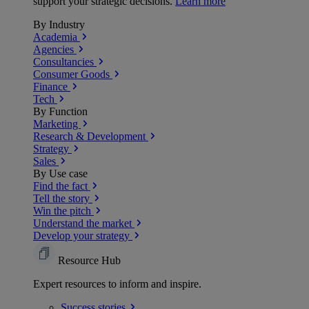
support your strategic decisions.
Learn more
By Industry
Academia
Agencies
Consultancies
Consumer Goods
Finance
Tech
By Function
Marketing
Research & Development
Strategy
Sales
By Use case
Find the fact
Tell the story
Win the pitch
Understand the market
Develop your strategy
Resource Hub
Expert resources to inform and inspire.
Success
stories