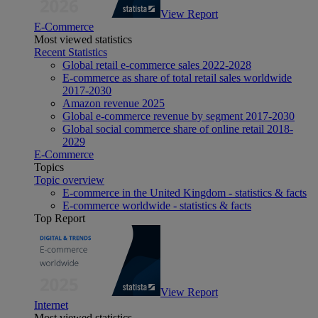
View Report
E-Commerce
Most viewed statistics
Recent Statistics
Global retail e-commerce sales 2022-2028
E-commerce as share of total retail sales worldwide
2017-2030
Amazon revenue 2025
Global e-commerce revenue by segment 2017-2030
Global social commerce share of online retail 2018-
2029
E-Commerce
Topics
Topic overview
E-commerce in the United Kingdom - statistics & facts
E-commerce worldwide - statistics & facts
Top Report
View Report
Internet
Most viewed statistics