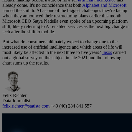
already come. It's no coincidence that both
Alphabet and Microsoft
named the shift to AI as one of the biggest challenges they're facing
when they announced their restructuring plans earlier this month.
Microsoft CEO Satya Nadella even spoke of an upcoming platform
shift, likely referring to AI-enabled services as the next big change in
tech after the shift to mobile.
But what do consumers ultimately expect to change due to the
increased use of artificial intelligence and which areas of life will
most likely be affected in the next three to five years?
Ipsos
carried
out a global survey on the subject in late 2021 and the following
chart sums up the results.
Felix Richter
Data Journalist
felix.richter@statista.com
+49 (40) 284 841 557