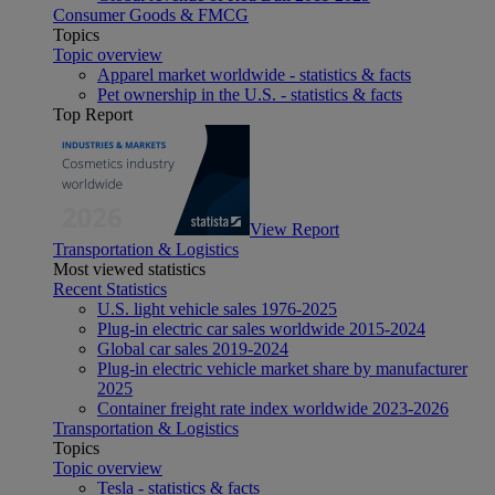
Consumer Goods & FMCG
Topics
Topic overview
Apparel market worldwide - statistics & facts
Pet ownership in the U.S. - statistics & facts
Top Report
View Report
Transportation & Logistics
Most viewed statistics
Recent Statistics
U.S. light vehicle sales 1976-2025
Plug-in electric car sales worldwide 2015-2024
Global car sales 2019-2024
Plug-in electric vehicle market share by manufacturer
2025
Container freight rate index worldwide 2023-2026
Transportation & Logistics
Topics
Topic overview
Tesla - statistics & facts