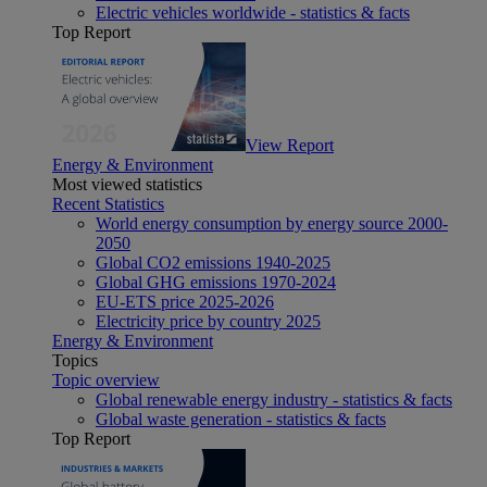
Electric vehicles worldwide - statistics & facts
Top Report
View Report
Energy & Environment
Most viewed statistics
Recent Statistics
World energy consumption by energy source 2000-
2050
Global CO2 emissions 1940-2025
Global GHG emissions 1970-2024
EU-ETS price 2025-2026
Electricity price by country 2025
Energy & Environment
Topics
Topic overview
Global renewable energy industry - statistics & facts
Global waste generation - statistics & facts
Top Report