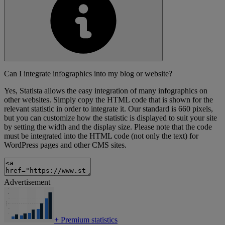
Can I integrate infographics into my blog or website?
Yes, Statista allows the easy integration of many infographics on
other websites. Simply copy the HTML code that is shown for the
relevant statistic in order to integrate it. Our standard is 660 pixels,
but you can customize how the statistic is displayed to suit your site
by setting the width and the display size. Please note that the code
must be integrated into the HTML code (not only the text) for
WordPress pages and other CMS sites.
Advertisement
+
Premium statistics