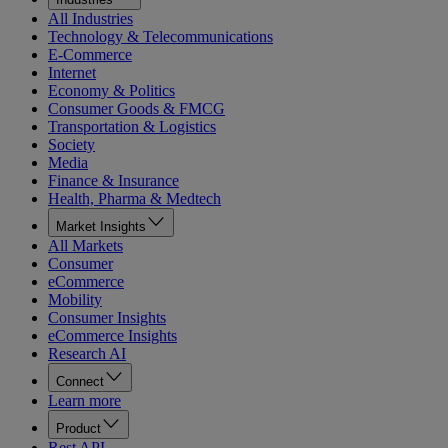
All Industries
Technology & Telecommunications
E-Commerce
Internet
Economy & Politics
Consumer Goods & FMCG
Transportation & Logistics
Society
Media
Finance & Insurance
Health, Pharma & Medtech
Market Insights
All Markets
Consumer
eCommerce
Mobility
Consumer Insights
eCommerce Insights
Research AI
Connect
Learn more
Product
Rest API