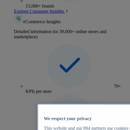
15,000+ brands
Explore Consumer Insights
eCommerce Insights
Detailed information for 39,000+ online stores and
marketplaces
70+
KPIs per store
We respect your privacy
This website and our
894
partners use cookies t