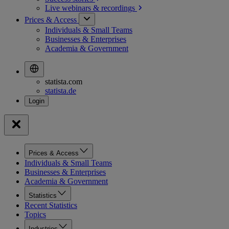
Live webinars &
recordings
Prices & Access
Individuals & Small Teams
Businesses & Enterprises
Academia & Government
statista.com
statista.de
Prices & Access
Individuals & Small Teams
Businesses & Enterprises
Academia & Government
Statistics
Recent Statistics
Topics
Industries