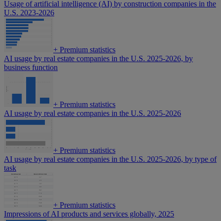
Usage of artificial intelligence (AI) by construction companies in the
U.S. 2023-2026
+
Premium statistics
AI usage by real estate companies in the U.S. 2025-2026, by
business function
+
Premium statistics
AI usage by real estate companies in the U.S. 2025-2026
+
Premium statistics
AI usage by real estate companies in the U.S. 2025-2026, by type of
task
+
Premium statistics
Impressions of AI products and services globally, 2025