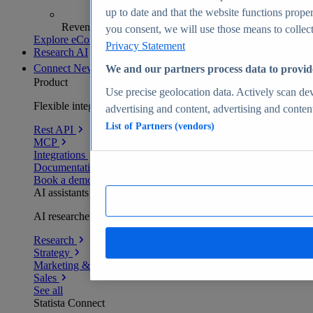
up to date and that the website functions proper
Revenue analytics and forecasts
you consent, we will use those means to collect 
Explore eCommerce Insights
Privacy Statement
Research AI
Connect
New
We and our partners process data to provid
Product
Use precise geolocation data. Actively scan devi
Flexible integration for any environment
advertising and content, advertising and conte
List of Partners (vendors)
Rest API
MCP
Integrations
Documentation
Book a demo
AI assistants
AI researchers delivering human-verified insights
Research
Strategy
Marketing & PR
Sales
See all
Statista Connect