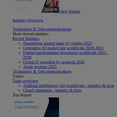
View Report
Industry Overview
Technology & Telecommunications
Most viewed statistics
Recent Statistics
Smartphone market share by vendor 2025
Generative AI market size worldwide 2020-2031
Digital transformation investment worldwide 2025-
2028
Global IT spending by segment 2026
Apple revenue 2025
Technology & Telecommunications
Topics
Topic overview
Artificial intelligence (AI) worldwide - statistics & facts
Cloud computing - statistics & facts
Top Report