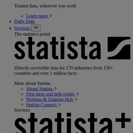
Trusted data, wherever you work
Learn
more
Daily Data
Services
The statistics portal
Directly accessible data for 170 industries from 150+
countries and over 1 million facts:
More about Statista
About
Statista
First steps and help
center
Webinar & Training
Hub
Statista
Connect
Services