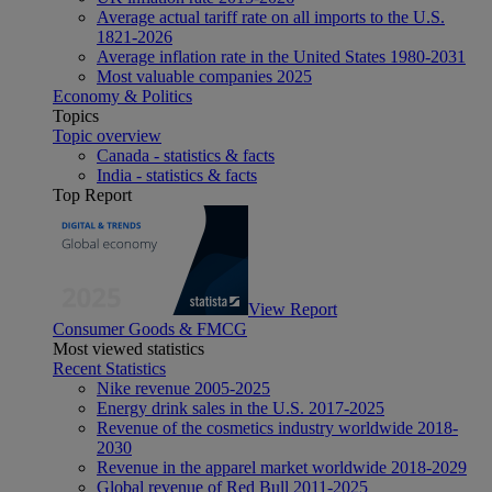
Average actual tariff rate on all imports to the U.S.
1821-2026
Average inflation rate in the United States 1980-2031
Most valuable companies 2025
Economy & Politics
Topics
Topic overview
Canada - statistics & facts
India - statistics & facts
Top Report
View Report
Consumer Goods & FMCG
Most viewed statistics
Recent Statistics
Nike revenue 2005-2025
Energy drink sales in the U.S. 2017-2025
Revenue of the cosmetics industry worldwide 2018-
2030
Revenue in the apparel market worldwide 2018-2029
Global revenue of Red Bull 2011-2025