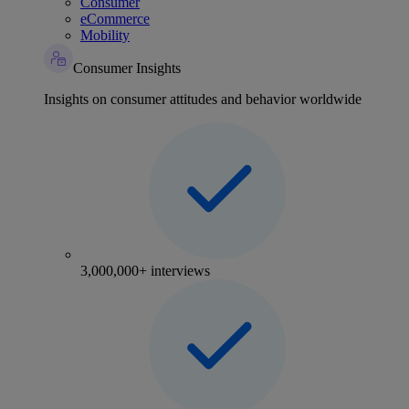
Consumer
eCommerce
Mobility
Consumer Insights
Insights on consumer attitudes and behavior worldwide
3,000,000+ interviews