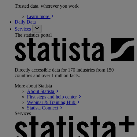
Trusted data, wherever you work
Learn
more
Daily Data
Services
The statistics portal
Directly accessible data for 170 industries from 150+
countries and over 1 million facts:
More about Statista
About
Statista
First steps and help
center
Webinar & Training
Hub
Statista
Connect
Services