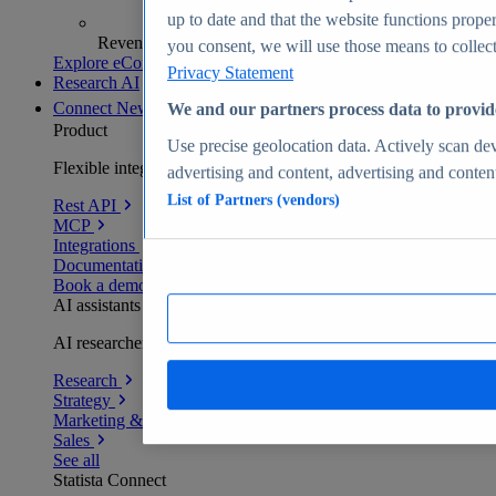
up to date and that the website functions proper
Revenue analytics and forecasts
you consent, we will use those means to collect 
Explore eCommerce Insights
Privacy Statement
Research AI
Connect
New
We and our partners process data to provid
Product
Use precise geolocation data. Actively scan devi
Flexible integration for any environment
advertising and content, advertising and conte
List of Partners (vendors)
Rest API
MCP
Integrations
Documentation
Book a demo
AI assistants
AI researchers delivering human-verified insights
Research
Strategy
Marketing & PR
Sales
See all
Statista Connect