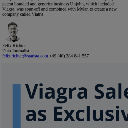
patent branded and generics business Upjohn, which included
Viagra, was spun-off and combined with Mylan to create a new
company called Viatris.
Felix Richter
Data Journalist
felix.richter@statista.com
+49 (40) 284 841 557