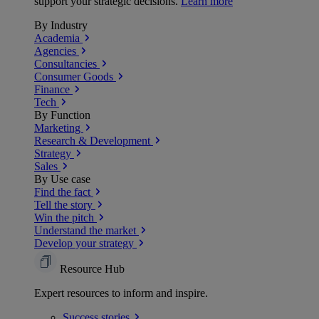
support your strategic decisions.
Learn more
By Industry
Academia
Agencies
Consultancies
Consumer Goods
Finance
Tech
By Function
Marketing
Research & Development
Strategy
Sales
By Use case
Find the fact
Tell the story
Win the pitch
Understand the market
Develop your strategy
Resource Hub
Expert resources to inform and inspire.
Success
stories