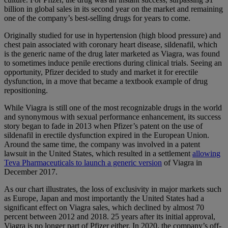
billion in global sales in its second year on the market and remaining
one of the company’s best-selling drugs for years to come.
Originally studied for use in hypertension (high blood pressure) and
chest pain associated with coronary heart disease, sildenafil, which
is the generic name of the drug later marketed as Viagra, was found
to sometimes induce penile erections during clinical trials. Seeing an
opportunity, Pfizer decided to study and market it for erectile
dysfunction, in a move that became a textbook example of drug
repositioning.
While Viagra is still one of the most recognizable drugs in the world
and synonymous with sexual performance enhancement, its success
story began to fade in 2013 when Pfizer’s patent on the use of
sildenafil in erectile dysfunction expired in the European Union.
Around the same time, the company was involved in a patent
lawsuit in the United States, which resulted in a settlement
allowing
Teva Pharmaceuticals to launch a generic version
of Viagra in
December 2017.
As our chart illustrates, the loss of exclusivity in major markets such
as Europe, Japan and most importantly the United States had a
significant effect on Viagra sales, which declined by almost 70
percent between 2012 and 2018. 25 years after its initial approval,
Viagra is no longer part of Pfizer either. In 2020, the company’s off-