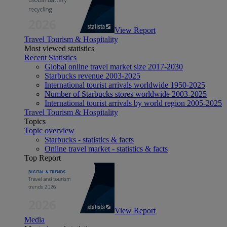
View Report
Travel Tourism & Hospitality
Most viewed statistics
Recent Statistics
Global online travel market size 2017-2030
Starbucks revenue 2003-2025
International tourist arrivals worldwide 1950-2025
Number of Starbucks stores worldwide 2003-2025
International tourist arrivals by world region 2005-2025
Travel Tourism & Hospitality
Topics
Topic overview
Starbucks - statistics & facts
Online travel market - statistics & facts
Top Report
View Report
Media