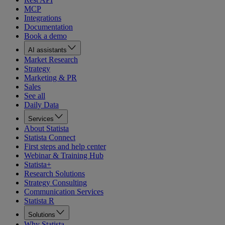
MCP
Integrations
Documentation
Book a demo
AI assistants
Market Research
Strategy
Marketing & PR
Sales
See all
Daily Data
Services
About Statista
Statista Connect
First steps and help center
Webinar & Training Hub
Statista+
Research Solutions
Strategy Consulting
Communication Services
Statista R
Solutions
Why Statista