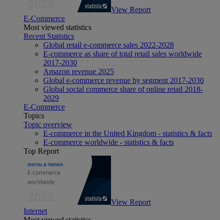
View Report
E-Commerce
Most viewed statistics
Recent Statistics
Global retail e-commerce sales 2022-2028
E-commerce as share of total retail sales worldwide
2017-2030
Amazon revenue 2025
Global e-commerce revenue by segment 2017-2030
Global social commerce share of online retail 2018-
2029
E-Commerce
Topics
Topic overview
E-commerce in the United Kingdom - statistics & facts
E-commerce worldwide - statistics & facts
Top Report
View Report
Internet
Most viewed statistics