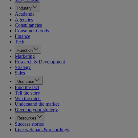
Industry
Academia
Agencies
Consultancies
Consumer Goods
Finance
Tech
Function
Marketing
Research & Development
Strategy
Sales
Use case
Find the fact
Tell the story
Win the pitch
Understand the market
Develop your strategy
Resources
Success stories
Live webinars & recordings