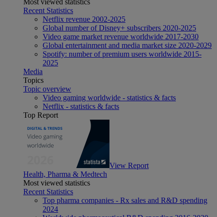
Most viewed statistics
Recent Statistics
Netflix revenue 2002-2025
Global number of Disney+ subscribers 2020-2025
Video game market revenue worldwide 2017-2030
Global entertainment and media market size 2020-2029
Spotify: number of premium users worldwide 2015-
2025
Media
Topics
Topic overview
Video gaming worldwide - statistics & facts
Netflix - statistics & facts
Top Report
View Report
Health, Pharma & Medtech
Most viewed statistics
Recent Statistics
Top pharma companies - Rx sales and R&D spending
2024