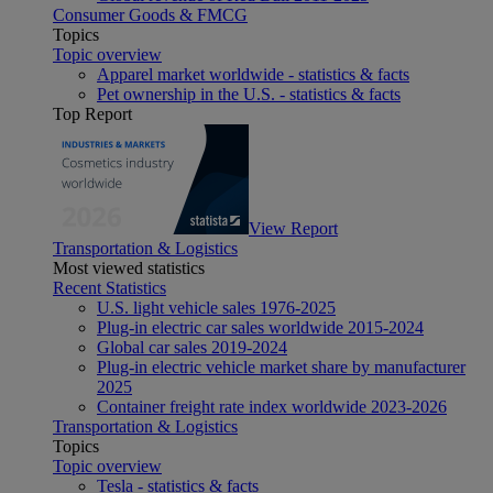
Consumer Goods & FMCG
Topics
Topic overview
Apparel market worldwide - statistics & facts
Pet ownership in the U.S. - statistics & facts
Top Report
View Report
Transportation & Logistics
Most viewed statistics
Recent Statistics
U.S. light vehicle sales 1976-2025
Plug-in electric car sales worldwide 2015-2024
Global car sales 2019-2024
Plug-in electric vehicle market share by manufacturer
2025
Container freight rate index worldwide 2023-2026
Transportation & Logistics
Topics
Topic overview
Tesla - statistics & facts