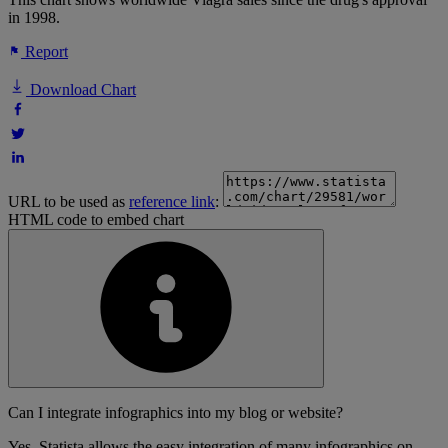
in 1998.
Report
Download Chart
URL to be used as
reference link
:
HTML code to embed chart
Can I integrate infographics into my blog or website?
Yes, Statista allows the easy integration of many infographics on