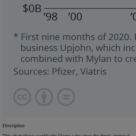
Description
This chart shows worldwide Viagra sales since the drug's approval