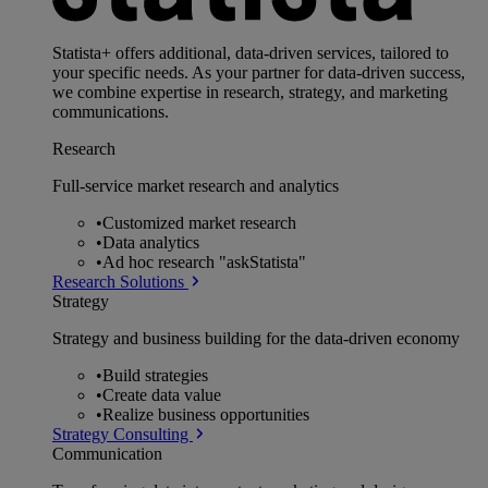
Statista+ offers additional, data-driven services, tailored to
your specific needs. As your partner for data-driven success,
we combine expertise in research, strategy, and marketing
communications.
Research
Full-service market research and analytics
•
Customized market research
•
Data analytics
•
Ad hoc research "askStatista"
Research Solutions
Strategy
Strategy and business building for the data-driven economy
•
Build strategies
•
Create data value
•
Realize business opportunities
Strategy Consulting
Communication