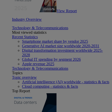
View Report
Industry Overview
Technology & Telecommunications
Most viewed statistics
Recent Statistics
Smartphone market share by vendor 2025
Generative AI market size worldwide 2020-2031
Digital transformation investment worldwide 2025-
2028
Global IT spending by segment 2026
Apple revenue 2025
Technology & Telecommunications
Topics
Topic overview
Artificial intelligence (AI) worldwide - statistics & facts
Cloud computing - statistics & facts
Top Report