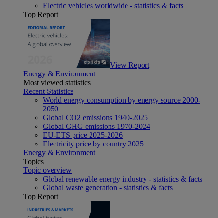
Electric vehicles worldwide - statistics & facts
Top Report
View Report
Energy & Environment
Most viewed statistics
Recent Statistics
World energy consumption by energy source 2000-
2050
Global CO2 emissions 1940-2025
Global GHG emissions 1970-2024
EU-ETS price 2025-2026
Electricity price by country 2025
Energy & Environment
Topics
Topic overview
Global renewable energy industry - statistics & facts
Global waste generation - statistics & facts
Top Report