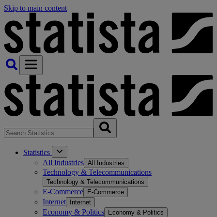
Skip to main content
Statistics
All Industries
All Industries
Technology & Telecommunications
Technology & Telecommunications
E-Commerce
E-Commerce
Internet
Internet
Economy & Politics
Economy & Politics