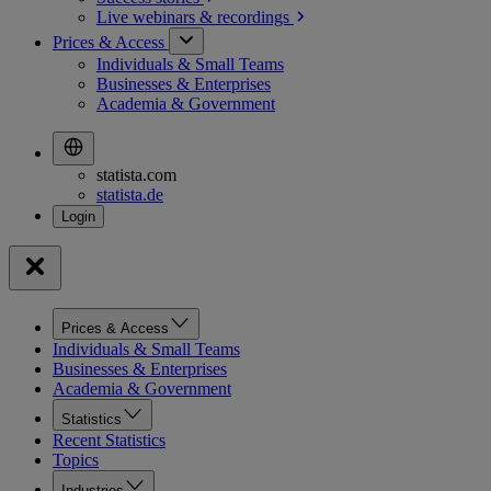
Live webinars &
recordings
Prices & Access
Individuals & Small Teams
Businesses & Enterprises
Academia & Government
statista.com
statista.de
Prices & Access
Individuals & Small Teams
Businesses & Enterprises
Academia & Government
Statistics
Recent Statistics
Topics
Industries