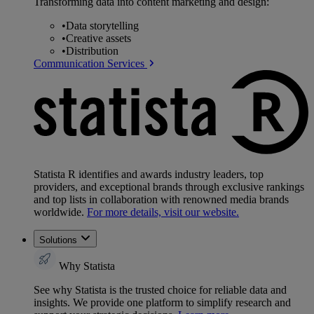
Transforming data into content marketing and design:
•
Data storytelling
•
Creative assets
•
Distribution
Communication Services
Statista R identifies and awards industry leaders, top
providers, and exceptional brands through exclusive rankings
and top lists in collaboration with renowned media brands
worldwide.
For more details, visit our website.
Solutions
Why Statista
See why Statista is the trusted choice for reliable data and
insights. We provide one platform to simplify research and