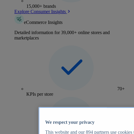
15,000+ brands
Explore Consumer Insights
eCommerce Insights
Detailed information for 39,000+ online stores and
marketplaces
70+
KPIs per store
We respect your privacy
This website and our
894
partners use cookies t