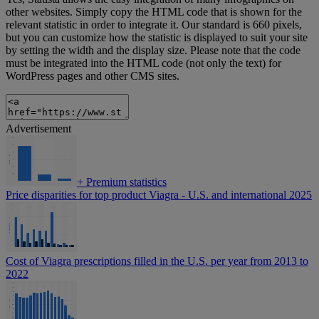
other websites. Simply copy the HTML code that is shown for the
relevant statistic in order to integrate it. Our standard is 660 pixels,
but you can customize how the statistic is displayed to suit your site
by setting the width and the display size. Please note that the code
must be integrated into the HTML code (not only the text) for
WordPress pages and other CMS sites.
Advertisement
+
Premium statistics
Price disparities for top product Viagra - U.S. and international 2025
Cost of Viagra prescriptions filled in the U.S. per year from 2013 to
2022