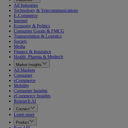
All Industries
Technology & Telecommunications
E-Commerce
Internet
Economy & Politics
Consumer Goods & FMCG
Transportation & Logistics
Society
Media
Finance & Insurance
Health, Pharma & Medtech
Market Insights
All Markets
Consumer
eCommerce
Mobility
Consumer Insights
eCommerce Insights
Research AI
Connect
Learn more
Product
Rest API