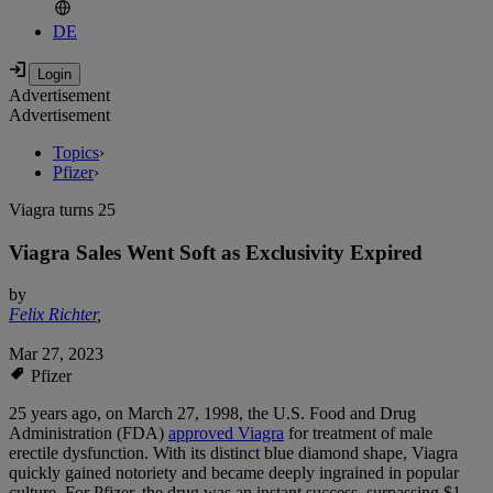
DE
Advertisement
Advertisement
Topics
›
Pfizer
›
Viagra turns 25
Viagra Sales Went Soft as Exclusivity Expired
by
Felix Richter
,
Mar 27, 2023
Pfizer
25 years ago, on March 27, 1998, the U.S. Food and Drug
Administration (FDA)
approved Viagra
for treatment of male
erectile dysfunction. With its distinct blue diamond shape, Viagra
quickly gained notoriety and became deeply ingrained in popular
culture. For Pfizer, the drug was an instant success, surpassing $1