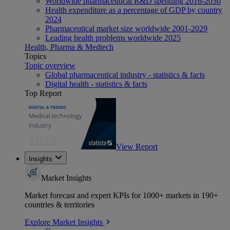
Worldwide pharmaceutical R&D spending 2016-2030
Health expenditure as a percentage of GDP by country
2024
Pharmaceutical market size worldwide 2001-2029
Leading health problems worldwide 2025
Health, Pharma & Medtech
Topics
Topic overview
Global pharmaceutical industry - statistics & facts
Digital health - statistics & facts
Top Report
View Report
Insights
Market Insights
Market forecast and expert KPIs for 1000+ markets in 190+
countries & territories
Explore Market Insights