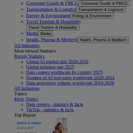
Consumer Goods & FMCG
Consumer Goods & FMCG
Transportation & Logistics
Transportation & Logistics
Energy & Environment
Energy & Environment
Travel Tourism & Hospitality
Travel Tourism & Hospitality
Media
Media
Health, Pharma & Medtech
Health, Pharma & Medtech
All Industries
Most viewed Statistics
Recent Statistics
Global AI market size 2020-2031
Global inflation rate 2025
Data centers worldwide by country 2025
Number of AI tool users worldwide 2020-2031
Data generation volume worldwide 2010-2029
All Industries
Topics
More Topics
Data centers - statistics & facts
TikTok - statistics & facts
Top Report