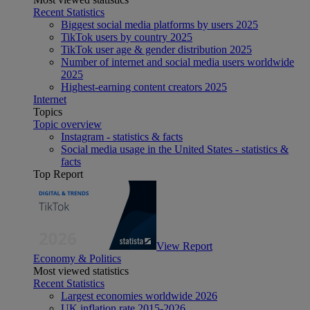
Recent Statistics
Biggest social media platforms by users 2025
TikTok users by country 2025
TikTok user age & gender distribution 2025
Number of internet and social media users worldwide
2025
Highest-earning content creators 2025
Internet
Topics
Topic overview
Instagram - statistics & facts
Social media usage in the United States - statistics &
facts
Top Report
View Report
Economy & Politics
Most viewed statistics
Recent Statistics
Largest economies worldwide 2026
UK inflation rate 2015-2026