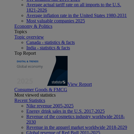
Average actual tariff rate on all imports to the U.S.
1821-2026
Average inflation rate in the United States 1980-2031
Most valuable companies 2025
Economy & Politics
Topics
Topic overview
Canada - statistics & facts
India - statistics & facts
Top Report
View Report
Consumer Goods & FMCG
Most viewed statistics
Recent Statistics
Nike revenue 2005-2025
Energy drink sales in the U.S. 2017-2025
Revenue of the cosmetics industry worldwide 2018-
2030
Revenue in the apparel market worldwide 2018-2029
Global revenue of Red Bull 2011-2025