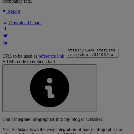
occupancy rate.
Report
Download Chart
URL to be used as
reference link
:
HTML code to embed chart
Can I integrate infographics into my blog or website?
Yes, Statista allows the easy integration of many infographics on