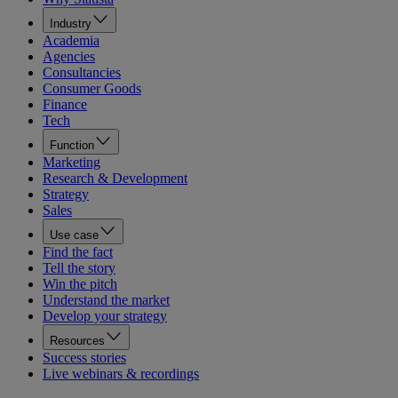
Industry
Academia
Agencies
Consultancies
Consumer Goods
Finance
Tech
Function
Marketing
Research & Development
Strategy
Sales
Use case
Find the fact
Tell the story
Win the pitch
Understand the market
Develop your strategy
Resources
Success stories
Live webinars & recordings