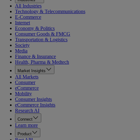
All Industries
Technology & Telecommunications
E-Commerce
Internet
Economy & Politics
Consumer Goods & FMCG
Transportation & Logistics
Society
Media
Finance & Insurance
Health, Pharma & Medtech
Market Insights
All Markets
Consumer
eCommerce
Mobility
Consumer Insights
eCommerce Insights
Research AI
Connect
Learn more
Product
Rest API