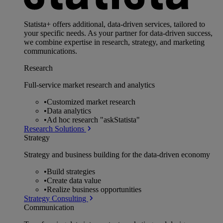
Statista+ offers additional, data-driven services, tailored to
your specific needs. As your partner for data-driven success,
we combine expertise in research, strategy, and marketing
communications.
Research
Full-service market research and analytics
•
Customized market research
•
Data analytics
•
Ad hoc research "askStatista"
Research Solutions
Strategy
Strategy and business building for the data-driven economy
•
Build strategies
•
Create data value
•
Realize business opportunities
Strategy Consulting
Communication