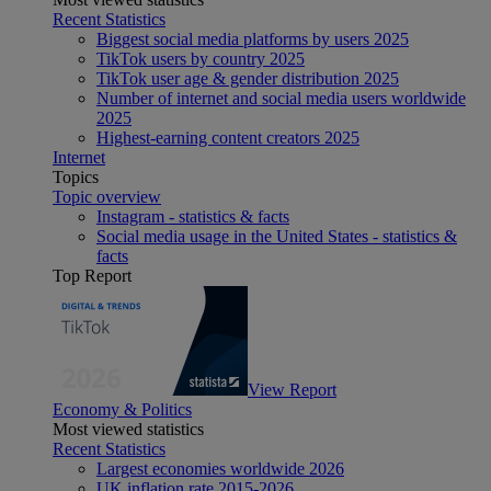
Recent Statistics
Biggest social media platforms by users 2025
TikTok users by country 2025
TikTok user age & gender distribution 2025
Number of internet and social media users worldwide
2025
Highest-earning content creators 2025
Internet
Topics
Topic overview
Instagram - statistics & facts
Social media usage in the United States - statistics &
facts
Top Report
View Report
Economy & Politics
Most viewed statistics
Recent Statistics
Largest economies worldwide 2026
UK inflation rate 2015-2026