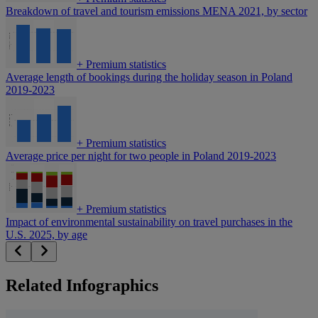
Breakdown of travel and tourism emissions MENA 2021, by sector
+
Premium statistics
Average length of bookings during the holiday season in Poland
2019-2023
+
Premium statistics
Average price per night for two people in Poland 2019-2023
+
Premium statistics
Impact of environmental sustainability on travel purchases in the
U.S. 2025, by age
Related Infographics