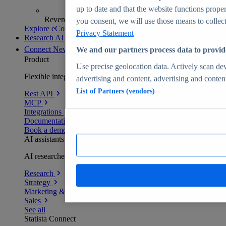
up to date and that the website functions proper
Revenue analytics and forecasts
you consent, we will use those means to collect 
Explore eCommerce Insights
Privacy Statement
Research AI
Connect
New
We and our partners process data to provid
Product
Use precise geolocation data. Actively scan devi
Flexible integration for any environment
advertising and content, advertising and conte
List of Partners (vendors)
Rest API
MCP
Integrations
Documentation
Book a demo
AI assistants
AI researchers delivering human-verified insights
Research
Strategy
Marketing & PR
Sales
See all
Statista Connect