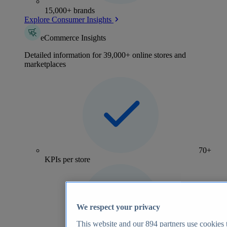
15,000+ brands
Explore Consumer Insights
eCommerce Insights
Detailed information for 39,000+ online stores and
marketplaces
70+
KPIs per store
We respect your privacy
This website and our
894
partners use cookies t