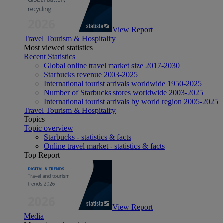
View Report
Travel Tourism & Hospitality
Most viewed statistics
Recent Statistics
Global online travel market size 2017-2030
Starbucks revenue 2003-2025
International tourist arrivals worldwide 1950-2025
Number of Starbucks stores worldwide 2003-2025
International tourist arrivals by world region 2005-2025
Travel Tourism & Hospitality
Topics
Topic overview
Starbucks - statistics & facts
Online travel market - statistics & facts
Top Report
View Report
Media