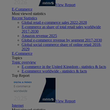
View Report
E-Commerce
Most viewed statistics
Recent Statistics
Global retail e-commerce sales 2022-2028
E-commerce as share of total retail sales worldwide
2017-2030
Amazon revenue 2025
Global e-commerce revenue by segment 2017-2030
Global social commerce share of online retail 2018-
2029
E-Commerce
Topics
Topic overview
E-commerce in the United Kingdom - statistics & facts
E-commerce worldwide - statistics & facts
Top Report
View Report
Internet
Most viewed statistics