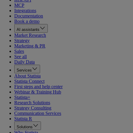
MCP
Integrations
Documentation
Book a demo
AI assistants
Market Research
Strategy
Marketing & PR
Sales
See all
Daily Data
Services
About Statista
Statista Connect
First steps and help center
Webinar & Training Hub
Statista+
Research Solutions
Strategy Consulting
Communication Services
Statista R
Solutions
Why Statista