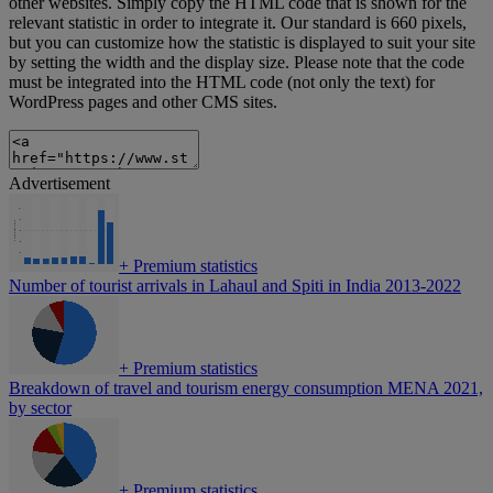
other websites. Simply copy the HTML code that is shown for the
relevant statistic in order to integrate it. Our standard is 660 pixels,
but you can customize how the statistic is displayed to suit your site
by setting the width and the display size. Please note that the code
must be integrated into the HTML code (not only the text) for
WordPress pages and other CMS sites.
Advertisement
+
Premium statistics
Number of tourist arrivals in Lahaul and Spiti in India 2013-2022
+
Premium statistics
Breakdown of travel and tourism energy consumption MENA 2021,
by sector
+
Premium statistics