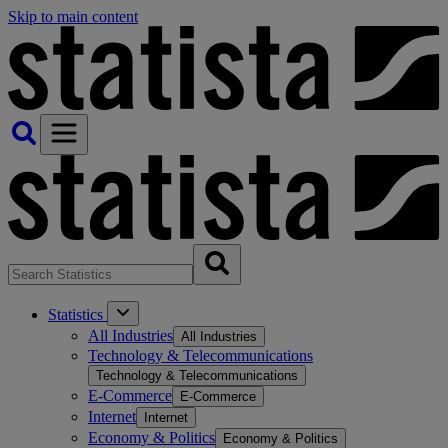
Skip to main content
Statistics
All Industries
All Industries
Technology & Telecommunications
Technology & Telecommunications
E-Commerce
E-Commerce
Internet
Internet
Economy & Politics
Economy & Politics