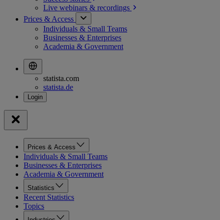
Live webinars &
recordings
Prices & Access
Individuals & Small Teams
Businesses & Enterprises
Academia & Government
statista.com
statista.de
Prices & Access
Individuals & Small Teams
Businesses & Enterprises
Academia & Government
Statistics
Recent Statistics
Topics
Industries