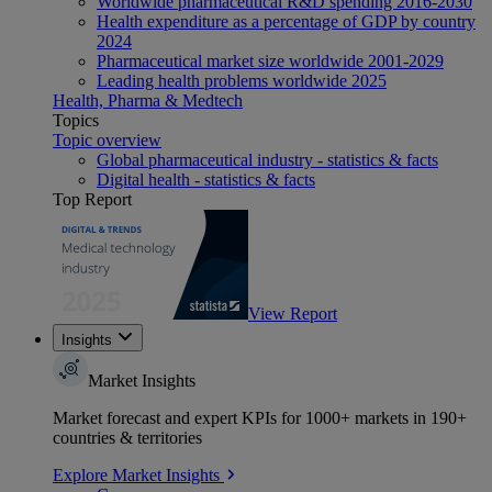
Worldwide pharmaceutical R&D spending 2016-2030
Health expenditure as a percentage of GDP by country
2024
Pharmaceutical market size worldwide 2001-2029
Leading health problems worldwide 2025
Health, Pharma & Medtech
Topics
Topic overview
Global pharmaceutical industry - statistics & facts
Digital health - statistics & facts
Top Report
View Report
Insights
Market Insights
Market forecast and expert KPIs for 1000+ markets in 190+
countries & territories
Explore Market Insights