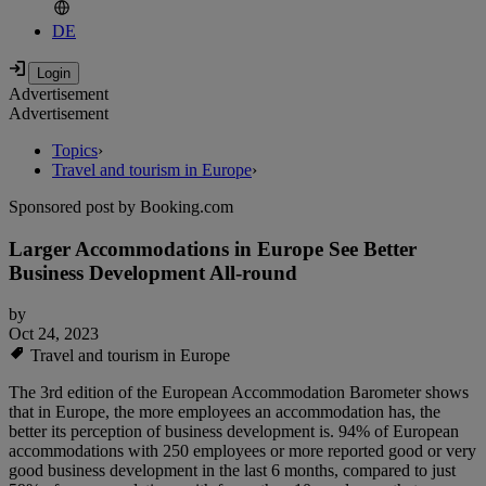
DE
Advertisement
Advertisement
Topics
›
Travel and tourism in Europe
›
Sponsored post by Booking.com
Larger Accommodations in Europe See Better
Business Development All-round
by
Oct 24, 2023
Travel and tourism in Europe
The 3rd edition of the European Accommodation Barometer shows
that in Europe, the more employees an accommodation has, the
better its perception of business development is. 94% of European
accommodations with 250 employees or more reported good or very
good business development in the last 6 months, compared to just