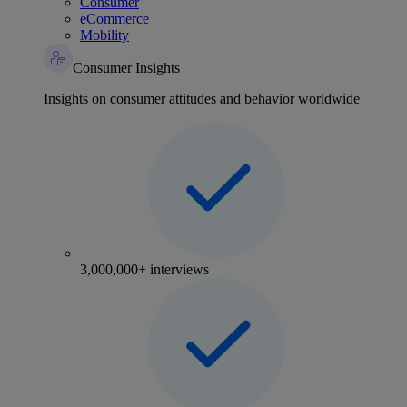
Consumer
eCommerce
Mobility
Consumer Insights
Insights on consumer attitudes and behavior worldwide
3,000,000+ interviews