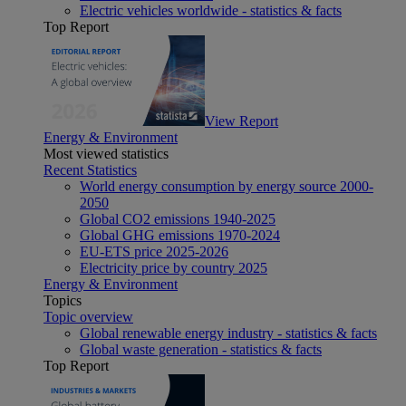
Electric vehicles worldwide - statistics & facts
Top Report
View Report
Energy & Environment
Most viewed statistics
Recent Statistics
World energy consumption by energy source 2000-
2050
Global CO2 emissions 1940-2025
Global GHG emissions 1970-2024
EU-ETS price 2025-2026
Electricity price by country 2025
Energy & Environment
Topics
Topic overview
Global renewable energy industry - statistics & facts
Global waste generation - statistics & facts
Top Report