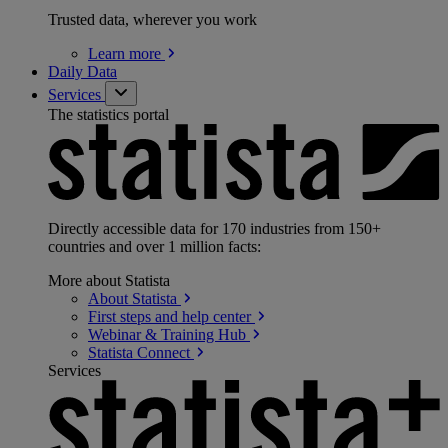
Trusted data, wherever you work
Learn
more
Daily Data
Services
The statistics portal
Directly accessible data for 170 industries from 150+
countries and over 1 million facts:
More about Statista
About
Statista
First steps and help
center
Webinar & Training
Hub
Statista
Connect
Services