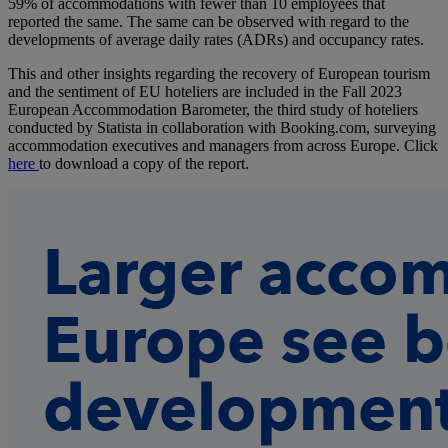
59% of accommodations with fewer than 10 employees that
reported the same. The same can be observed with regard to the
developments of average daily rates (ADRs) and occupancy rates.
This and other insights regarding the recovery of European tourism
and the sentiment of EU hoteliers are included in the Fall 2023
European Accommodation Barometer, the third study of hoteliers
conducted by Statista in collaboration with Booking.com, surveying
accommodation executives and managers from across Europe. Click
here
to download a copy of the report.