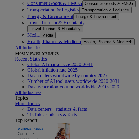
Consumer Goods & FMCG
Consumer Goods & FMCG
Transportation & Logistics
Transportation & Logistics
Energy & Environment
Energy & Environment
Travel Tourism & Hospitality
Travel Tourism & Hospitality
Media
Media
Health, Pharma & Medtech
Health, Pharma & Medtech
All Industries
Most viewed Statistics
Recent Statistics
Global AI market size 2020-2031
Global inflation rate 2025
Data centers worldwide by country 2025
Number of AI tool users worldwide 2020-2031
Data generation volume worldwide 2010-2029
All Industries
Topics
More Topics
Data centers - statistics & facts
TikTok - statistics & facts
Top Report