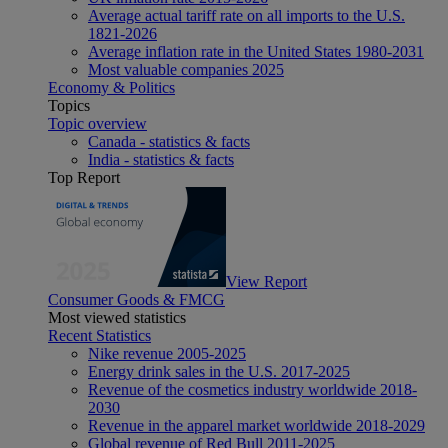
Average actual tariff rate on all imports to the U.S.
1821-2026
Average inflation rate in the United States 1980-2031
Most valuable companies 2025
Economy & Politics
Topics
Topic overview
Canada - statistics & facts
India - statistics & facts
Top Report
View Report
Consumer Goods & FMCG
Most viewed statistics
Recent Statistics
Nike revenue 2005-2025
Energy drink sales in the U.S. 2017-2025
Revenue of the cosmetics industry worldwide 2018-
2030
Revenue in the apparel market worldwide 2018-2029
Global revenue of Red Bull 2011-2025