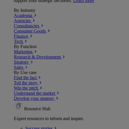
support your strategic decisions.
Learn more
By Industry
Academia
Agencies
Consultancies
Consumer Goods
Finance
Tech
By Function
Marketing
Research & Development
Strategy
Sales
By Use case
Find the fact
Tell the story
Win the pitch
Understand the market
Develop your strategy
Resource Hub
Expert resources to inform and inspire.
Success
stories