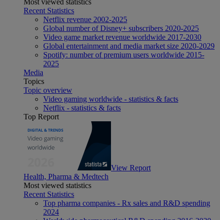
Most viewed statistics
Recent Statistics
Netflix revenue 2002-2025
Global number of Disney+ subscribers 2020-2025
Video game market revenue worldwide 2017-2030
Global entertainment and media market size 2020-2029
Spotify: number of premium users worldwide 2015-
2025
Media
Topics
Topic overview
Video gaming worldwide - statistics & facts
Netflix - statistics & facts
Top Report
View Report
Health, Pharma & Medtech
Most viewed statistics
Recent Statistics
Top pharma companies - Rx sales and R&D spending
2024