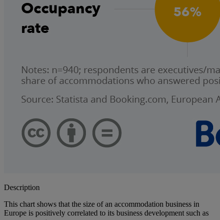
Description
This chart shows that the size of an accommodation business in
Europe is positively correlated to its business development such as