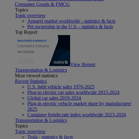
Consumer Goods & FMCG
Topics
Topic overview
Apparel market worldwide - statistics & facts
Pet ownership in the U.S. - statistics & facts
Top Report
View Report
Transportation & Logistics
Most viewed statistics
Recent Statistics
U.S. light vehicle sales 1976-2025
Plug-in electric car sales worldwide 2015-2024
Global car sales 2019-2024
Plug-in electric vehicle market share by manufacturer
2025
Container freight rate index worldwide 2023-2026
Transportation & Logistics
Topics
Topic overview
Tesla - statistics & facts