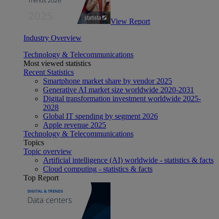
View Report
Industry Overview
Technology & Telecommunications
Most viewed statistics
Recent Statistics
Smartphone market share by vendor 2025
Generative AI market size worldwide 2020-2031
Digital transformation investment worldwide 2025-
2028
Global IT spending by segment 2026
Apple revenue 2025
Technology & Telecommunications
Topics
Topic overview
Artificial intelligence (AI) worldwide - statistics & facts
Cloud computing - statistics & facts
Top Report