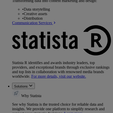
Transforming data into content marketing and design:
•
Data storytelling
•
Creative assets
•
Distribution
Communication Services
Statista R identifies and awards industry leaders, top
providers, and exceptional brands through exclusive rankings
and top lists in collaboration with renowned media brands
worldwide.
For more details, visit our website.
Solutions
Why Statista
See why Statista is the trusted choice for reliable data and
insights. We provide one platform to simplify research and