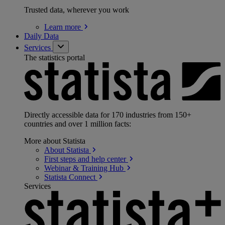
Trusted data, wherever you work
Learn
more
Daily Data
Services
The statistics portal
Directly accessible data for 170 industries from 150+
countries and over 1 million facts:
More about Statista
About
Statista
First steps and help
center
Webinar & Training
Hub
Statista
Connect
Services