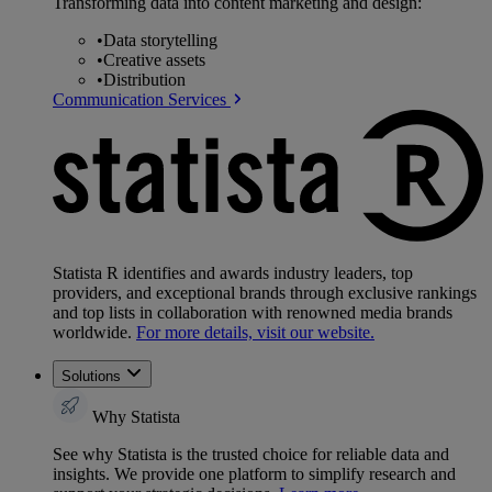
Transforming data into content marketing and design:
•
Data storytelling
•
Creative assets
•
Distribution
Communication Services
Statista R identifies and awards industry leaders, top
providers, and exceptional brands through exclusive rankings
and top lists in collaboration with renowned media brands
worldwide.
For more details, visit our website.
Solutions
Why Statista
See why Statista is the trusted choice for reliable data and
insights. We provide one platform to simplify research and