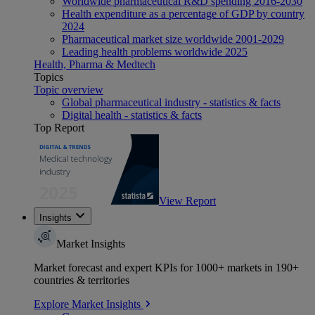
Worldwide pharmaceutical R&D spending 2016-2030
Health expenditure as a percentage of GDP by country
2024
Pharmaceutical market size worldwide 2001-2029
Leading health problems worldwide 2025
Health, Pharma & Medtech
Topics
Topic overview
Global pharmaceutical industry - statistics & facts
Digital health - statistics & facts
Top Report
View Report
Insights
Market Insights
Market forecast and expert KPIs for 1000+ markets in 190+
countries & territories
Explore Market Insights