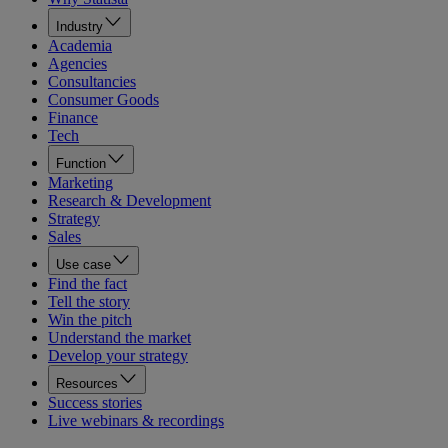
Industry
Academia
Agencies
Consultancies
Consumer Goods
Finance
Tech
Function
Marketing
Research & Development
Strategy
Sales
Use case
Find the fact
Tell the story
Win the pitch
Understand the market
Develop your strategy
Resources
Success stories
Live webinars & recordings