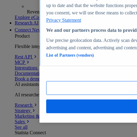
up to date and that the website functions proper
Revenue analytics and forecasts
you consent, we will use those means to collect 
Explore eCommerce Insights
Privacy Statement
Research AI
Connect
New
We and our partners process data to provid
Product
Use precise geolocation data. Actively scan devi
Flexible integration for any environment
advertising and content, advertising and conte
List of Partners (vendors)
Rest API
MCP
Integrations
Documentation
Book a demo
AI assistants
AI researchers delivering human-verified insights
Research
Strategy
Marketing & PR
Sales
See all
Statista Connect