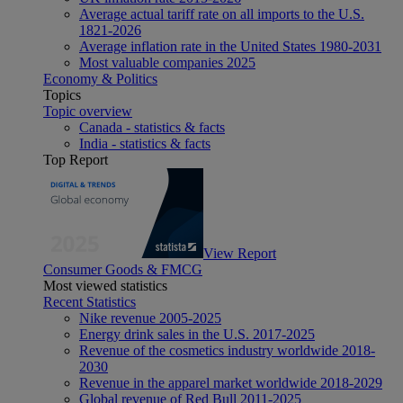
Average actual tariff rate on all imports to the U.S.
1821-2026
Average inflation rate in the United States 1980-2031
Most valuable companies 2025
Economy & Politics
Topics
Topic overview
Canada - statistics & facts
India - statistics & facts
Top Report
View Report
Consumer Goods & FMCG
Most viewed statistics
Recent Statistics
Nike revenue 2005-2025
Energy drink sales in the U.S. 2017-2025
Revenue of the cosmetics industry worldwide 2018-
2030
Revenue in the apparel market worldwide 2018-2029
Global revenue of Red Bull 2011-2025