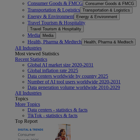
Consumer Goods & FMCG
Consumer Goods & FMCG
Transportation & Logistics
Transportation & Logistics
Energy & Environment
Energy & Environment
Travel Tourism & Hospitality
Travel Tourism & Hospitality
Media
Media
Health, Pharma & Medtech
Health, Pharma & Medtech
All Industries
Most viewed Statistics
Recent Statistics
Global AI market size 2020-2031
Global inflation rate 2025
Data centers worldwide by country 2025
Number of AI tool users worldwide 2020-2031
Data generation volume worldwide 2010-2029
All Industries
Topics
More Topics
Data centers - statistics & facts
TikTok - statistics & facts
Top Report