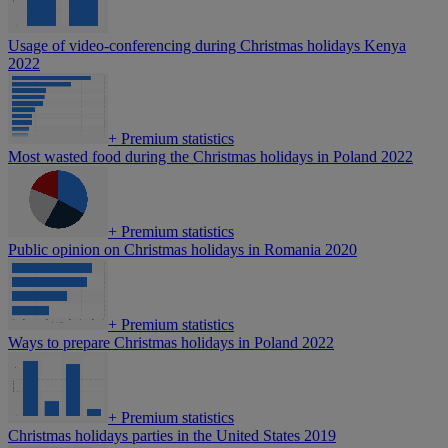
Usage of video-conferencing during Christmas holidays Kenya
2022
+
Premium statistics
Most wasted food during the Christmas holidays in Poland 2022
+
Premium statistics
Public opinion on Christmas holidays in Romania 2020
+
Premium statistics
Ways to prepare Christmas holidays in Poland 2022
+
Premium statistics
Christmas holidays parties in the United States 2019