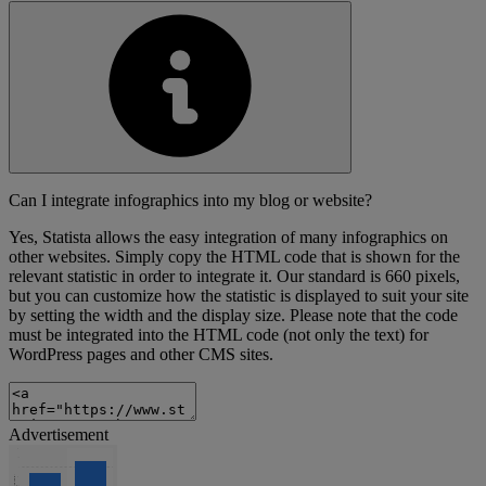
Can I integrate infographics into my blog or website?
Yes, Statista allows the easy integration of many infographics on
other websites. Simply copy the HTML code that is shown for the
relevant statistic in order to integrate it. Our standard is 660 pixels,
but you can customize how the statistic is displayed to suit your site
by setting the width and the display size. Please note that the code
must be integrated into the HTML code (not only the text) for
WordPress pages and other CMS sites.
Advertisement