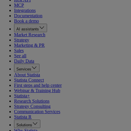
MCP
Integrations
Documentation
Book a demo
AI assistants
Market Research
Strategy
Marketing & PR
Sales
See all
Daily Data
Services
About Statista
Statista Connect
First steps and help center
Webinar & Training Hub
Statista+
Research Solutions
Strategy Consulting
Communication Services
Statista R
Solutions
Why Statista