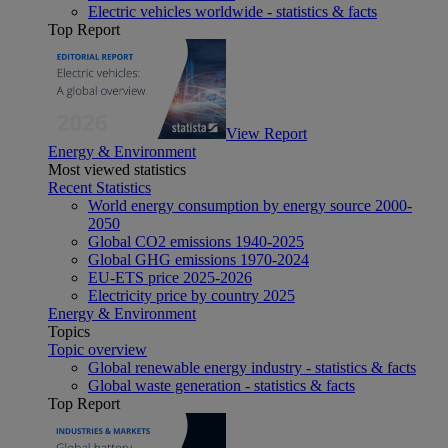
Electric vehicles worldwide - statistics & facts
Top Report
View Report
Energy & Environment
Most viewed statistics
Recent Statistics
World energy consumption by energy source 2000-
2050
Global CO2 emissions 1940-2025
Global GHG emissions 1970-2024
EU-ETS price 2025-2026
Electricity price by country 2025
Energy & Environment
Topics
Topic overview
Global renewable energy industry - statistics & facts
Global waste generation - statistics & facts
Top Report