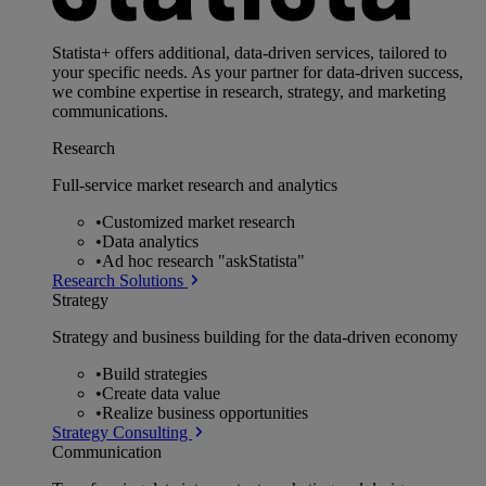
Statista+ offers additional, data-driven services, tailored to
your specific needs. As your partner for data-driven success,
we combine expertise in research, strategy, and marketing
communications.
Research
Full-service market research and analytics
•
Customized market research
•
Data analytics
•
Ad hoc research "askStatista"
Research Solutions
Strategy
Strategy and business building for the data-driven economy
•
Build strategies
•
Create data value
•
Realize business opportunities
Strategy Consulting
Communication