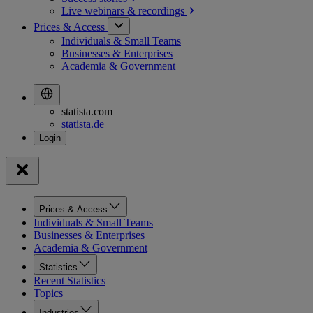
Live webinars &
recordings
Prices & Access
Individuals & Small Teams
Businesses & Enterprises
Academia & Government
statista.com
statista.de
Prices & Access
Individuals & Small Teams
Businesses & Enterprises
Academia & Government
Statistics
Recent Statistics
Topics
Industries