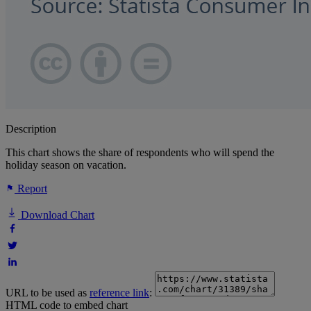
Description
This chart shows the share of respondents who will spend the
holiday season on vacation.
Report
Download Chart
URL to be used as
reference link
:
HTML code to embed chart