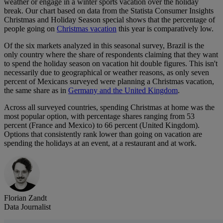
weather or engage in a winter sports vacation over the holiday
break. Our chart based on data from the Statista Consumer Insights
Christmas and Holiday Season special shows that the percentage of
people going on
Christmas vacation
this year is comparatively low.
Of the six markets analyzed in this seasonal survey, Brazil is the
only country where the share of respondents claiming that they want
to spend the holiday season on vacation hit double figures. This isn't
necessarily due to geographical or weather reasons, as only seven
percent of Mexicans surveyed were planning a Christmas vacation,
the same share as in
Germany and the United Kingdom
.
Across all surveyed countries, spending Christmas at home was the
most popular option, with percentage shares ranging from 53
percent (France and Mexico) to 66 percent (United Kingdom).
Options that consistently rank lower than going on vacation are
spending the holidays at an event, at a restaurant and at work.
Florian Zandt
Data Journalist