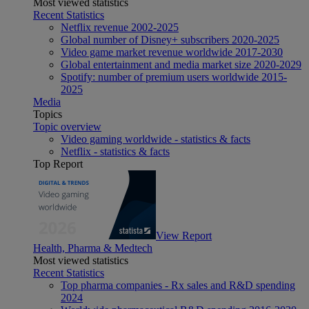
Most viewed statistics
Recent Statistics
Netflix revenue 2002-2025
Global number of Disney+ subscribers 2020-2025
Video game market revenue worldwide 2017-2030
Global entertainment and media market size 2020-2029
Spotify: number of premium users worldwide 2015-
2025
Media
Topics
Topic overview
Video gaming worldwide - statistics & facts
Netflix - statistics & facts
Top Report
View Report
Health, Pharma & Medtech
Most viewed statistics
Recent Statistics
Top pharma companies - Rx sales and R&D spending
2024