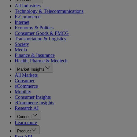
All Industries
Technology & Telecommunications
E-Commerce
Internet
Economy & Politics
Consumer Goods & FMCG
Transportation & Logistics
Society
Media
Finance & Insurance
Health, Pharma & Medtech
Market Insights
All Markets
Consumer
eCommerce
Mobility
Consumer Insights
eCommerce Insights
Research AI
Connect
Learn more
Product
Rest API