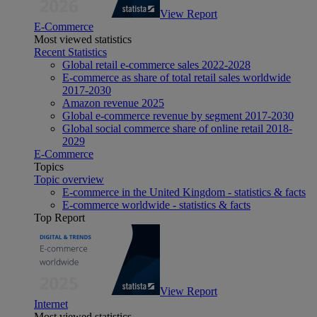
View Report
E-Commerce
Most viewed statistics
Recent Statistics
Global retail e-commerce sales 2022-2028
E-commerce as share of total retail sales worldwide
2017-2030
Amazon revenue 2025
Global e-commerce revenue by segment 2017-2030
Global social commerce share of online retail 2018-
2029
E-Commerce
Topics
Topic overview
E-commerce in the United Kingdom - statistics & facts
E-commerce worldwide - statistics & facts
Top Report
View Report
Internet
Most viewed statistics