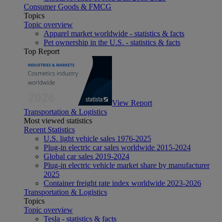
Consumer Goods & FMCG
Topics
Topic overview
Apparel market worldwide - statistics & facts
Pet ownership in the U.S. - statistics & facts
Top Report
View Report
Transportation & Logistics
Most viewed statistics
Recent Statistics
U.S. light vehicle sales 1976-2025
Plug-in electric car sales worldwide 2015-2024
Global car sales 2019-2024
Plug-in electric vehicle market share by manufacturer
2025
Container freight rate index worldwide 2023-2026
Transportation & Logistics
Topics
Topic overview
Tesla - statistics & facts