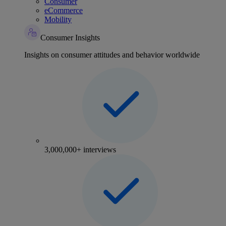
Consumer
eCommerce
Mobility
Consumer Insights
Insights on consumer attitudes and behavior worldwide
3,000,000+ interviews