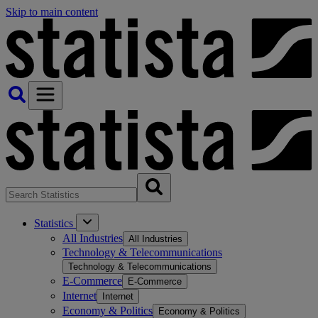
Skip to main content
Statistics
All Industries
All Industries
Technology & Telecommunications
Technology & Telecommunications
E-Commerce
E-Commerce
Internet
Internet
Economy & Politics
Economy & Politics