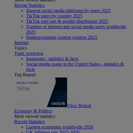
Recent Statistics
Biggest social media platforms by users 2025
TikTok users by country 2025
TikTok user age & gender distribution 2025
Number of internet and social media users worldwide
2025
Highest-earning content creators 2025
Internet
Topics
Topic overview
Instagram - statistics & facts
Social media usage in the United States - statistics &
facts
Top Report
View Report
Economy & Politics
Most viewed statistics
Recent Statistics
Largest economies worldwide 2026
UK inflation rate 2015-2026