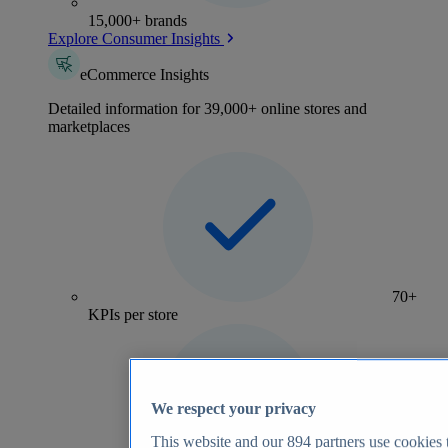
15,000+ brands
Explore Consumer Insights
eCommerce Insights
Detailed information for 39,000+ online stores and
marketplaces
70+
KPIs per store
We respect your privacy
This website and our
894
partners use cookies t