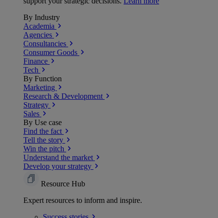
support your strategic decisions.
Learn more
By Industry
Academia
Agencies
Consultancies
Consumer Goods
Finance
Tech
By Function
Marketing
Research & Development
Strategy
Sales
By Use case
Find the fact
Tell the story
Win the pitch
Understand the market
Develop your strategy
Resource Hub
Expert resources to inform and inspire.
Success
stories