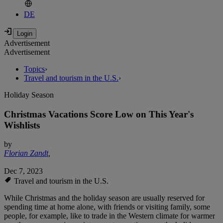
DE
Advertisement
Advertisement
Topics
›
Travel and tourism in the U.S.
›
Holiday Season
Christmas Vacations Score Low on This Year's
Wishlists
by
Florian Zandt
,
Dec 7, 2023
Travel and tourism in the U.S.
While Christmas and the holiday season are usually reserved for
spending time at home alone, with friends or visiting family, some
people, for example, like to trade in the Western climate for warmer