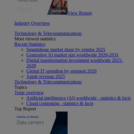
View Report
Industry Overview
Technology & Telecommunications
Most viewed statistics
Recent Statistics
Smartphone market share by vendor 2025
Generative AI market size worldwide 2020-2031
Digital transformation investment worldwide 2025-
2028
Global IT spending by segment 2026
Apple revenue 2025
Technology & Telecommunications
Topics
Topic overview
Artificial intelligence (AI) worldwide - statistics & facts
Cloud computing - statistics & facts
Top Report