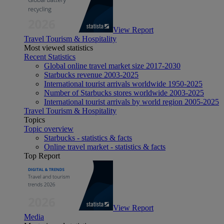
View Report
Travel Tourism & Hospitality
Most viewed statistics
Recent Statistics
Global online travel market size 2017-2030
Starbucks revenue 2003-2025
International tourist arrivals worldwide 1950-2025
Number of Starbucks stores worldwide 2003-2025
International tourist arrivals by world region 2005-2025
Travel Tourism & Hospitality
Topics
Topic overview
Starbucks - statistics & facts
Online travel market - statistics & facts
Top Report
View Report
Media