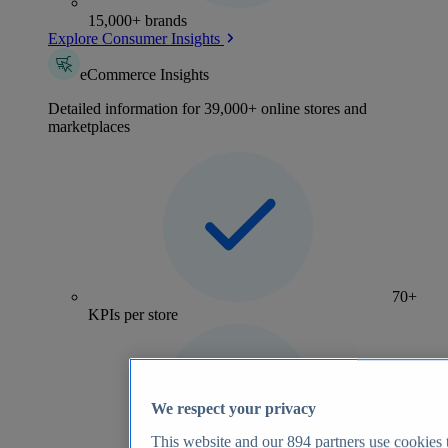
15,000+ brands
Explore Consumer Insights
eCommerce Insights
Detailed information for 39,000+ online stores and
marketplaces
70+
KPIs per store
We respect your privacy
This website and our
894
partners use cookies t