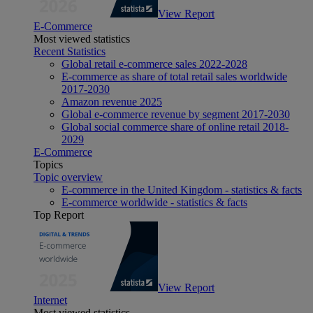
View Report
E-Commerce
Most viewed statistics
Recent Statistics
Global retail e-commerce sales 2022-2028
E-commerce as share of total retail sales worldwide
2017-2030
Amazon revenue 2025
Global e-commerce revenue by segment 2017-2030
Global social commerce share of online retail 2018-
2029
E-Commerce
Topics
Topic overview
E-commerce in the United Kingdom - statistics & facts
E-commerce worldwide - statistics & facts
Top Report
View Report
Internet
Most viewed statistics