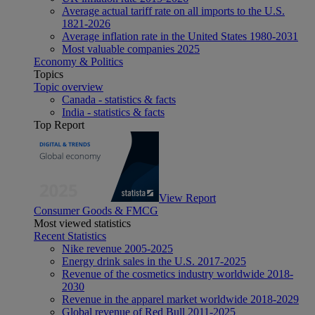
Average actual tariff rate on all imports to the U.S.
1821-2026
Average inflation rate in the United States 1980-2031
Most valuable companies 2025
Economy & Politics
Topics
Topic overview
Canada - statistics & facts
India - statistics & facts
Top Report
View Report
Consumer Goods & FMCG
Most viewed statistics
Recent Statistics
Nike revenue 2005-2025
Energy drink sales in the U.S. 2017-2025
Revenue of the cosmetics industry worldwide 2018-
2030
Revenue in the apparel market worldwide 2018-2029
Global revenue of Red Bull 2011-2025