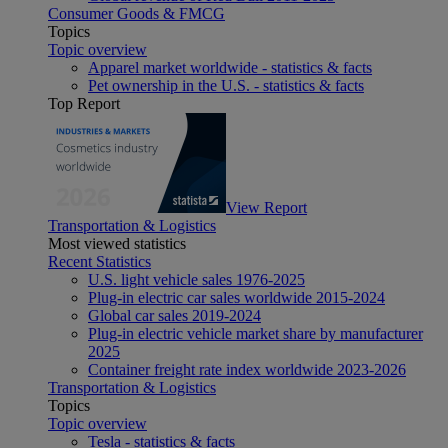
Consumer Goods & FMCG
Topics
Topic overview
Apparel market worldwide - statistics & facts
Pet ownership in the U.S. - statistics & facts
Top Report
View Report
Transportation & Logistics
Most viewed statistics
Recent Statistics
U.S. light vehicle sales 1976-2025
Plug-in electric car sales worldwide 2015-2024
Global car sales 2019-2024
Plug-in electric vehicle market share by manufacturer
2025
Container freight rate index worldwide 2023-2026
Transportation & Logistics
Topics
Topic overview
Tesla - statistics & facts