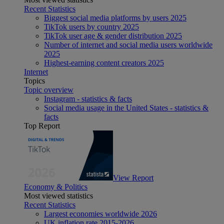
Recent Statistics
Biggest social media platforms by users 2025
TikTok users by country 2025
TikTok user age & gender distribution 2025
Number of internet and social media users worldwide
2025
Highest-earning content creators 2025
Internet
Topics
Topic overview
Instagram - statistics & facts
Social media usage in the United States - statistics &
facts
Top Report
View Report
Economy & Politics
Most viewed statistics
Recent Statistics
Largest economies worldwide 2026
UK inflation rate 2015-2026