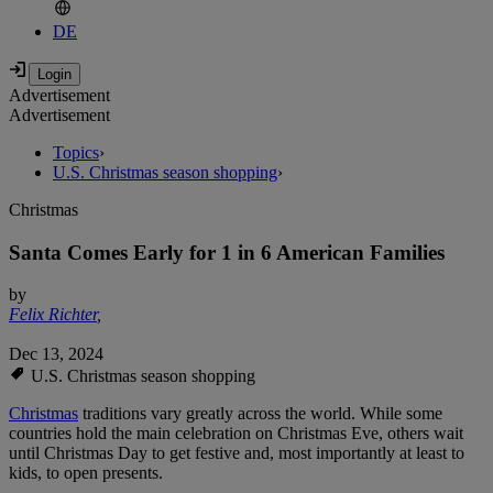
DE
Advertisement
Advertisement
Topics
›
U.S. Christmas season shopping
›
Christmas
Santa Comes Early for 1 in 6 American Families
by
Felix Richter
,
Dec 13, 2024
U.S. Christmas season shopping
Christmas
traditions vary greatly across the world. While some
countries hold the main celebration on Christmas Eve, others wait
until Christmas Day to get festive and, most importantly at least to
kids, to open presents.