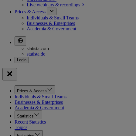
Live webinars &
recordings
Prices & Access
Individuals & Small Teams
Businesses & Enterprises
Academia & Government
statista.com
statista.de
Prices & Access
Individuals & Small Teams
Businesses & Enterprises
Academia & Government
Statistics
Recent Statistics
Topics
Industries