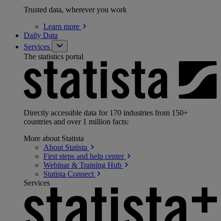
Trusted data, wherever you work
Learn
more
Daily Data
Services
The statistics portal
Directly accessible data for 170 industries from 150+
countries and over 1 million facts:
More about Statista
About
Statista
First steps and help
center
Webinar & Training
Hub
Statista
Connect
Services