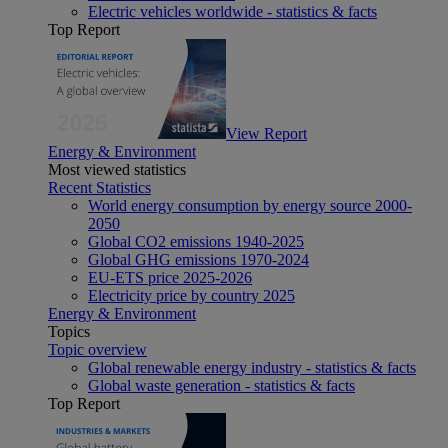
Electric vehicles worldwide - statistics & facts
Top Report
View Report
Energy & Environment
Most viewed statistics
Recent Statistics
World energy consumption by energy source 2000-
2050
Global CO2 emissions 1940-2025
Global GHG emissions 1970-2024
EU-ETS price 2025-2026
Electricity price by country 2025
Energy & Environment
Topics
Topic overview
Global renewable energy industry - statistics & facts
Global waste generation - statistics & facts
Top Report