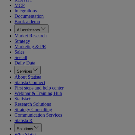
MCP
Integrations
Documentation
Book a demo
AI assistants
Market Research
Strategy
Marketing & PR
Sales
See all
Daily Data
Services
About Statista
Statista Connect
First steps and help center
Webinar & Training Hub
Statista+
Research Solutions
Strategy Consulting
Communication Services
Statista R
Solutions
Why Statista