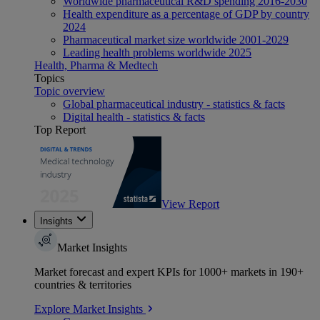
Worldwide pharmaceutical R&D spending 2016-2030
Health expenditure as a percentage of GDP by country
2024
Pharmaceutical market size worldwide 2001-2029
Leading health problems worldwide 2025
Health, Pharma & Medtech
Topics
Topic overview
Global pharmaceutical industry - statistics & facts
Digital health - statistics & facts
Top Report
View Report
Insights
Market Insights
Market forecast and expert KPIs for 1000+ markets in 190+
countries & territories
Explore Market Insights