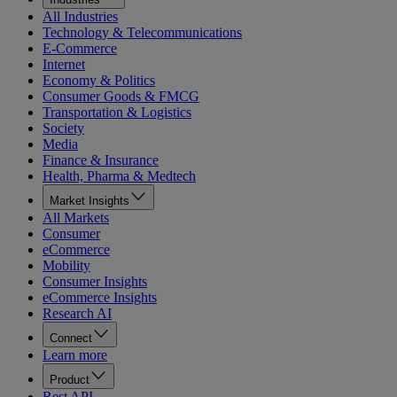
All Industries
Technology & Telecommunications
E-Commerce
Internet
Economy & Politics
Consumer Goods & FMCG
Transportation & Logistics
Society
Media
Finance & Insurance
Health, Pharma & Medtech
Market Insights
All Markets
Consumer
eCommerce
Mobility
Consumer Insights
eCommerce Insights
Research AI
Connect
Learn more
Product
Rest API