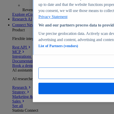
up to date and that the website functions proper
Revenue analytics and forecasts
you consent, we will use those means to collect 
Explore eCommerce Insights
Privacy Statement
Research AI
Connect
New
We and our partners process data to provid
Product
Use precise geolocation data. Actively scan devi
Flexible integration for any environment
advertising and content, advertising and conte
List of Partners (vendors)
Rest API
MCP
Integrations
Documentation
Book a demo
AI assistants
AI researchers delivering human-verified insights
Research
Strategy
Marketing & PR
Sales
See all
Statista Connect