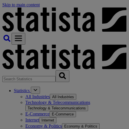
Skip to main content
Statistics
All Industries
All Industries
Technology & Telecommunications
Technology & Telecommunications
E-Commerce
E-Commerce
Internet
Internet
Economy & Politics
Economy & Politics