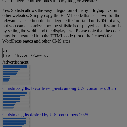
Can I integrate infographics into my blog or website?
Yes, Statista allows the easy integration of many infographics on
other websites. Simply copy the HTML code that is shown for the
relevant statistic in order to integrate it. Our standard is 660 pixels,
but you can customize how the statistic is displayed to suit your site
by setting the width and the display size. Please note that the code
must be integrated into the HTML code (not only the text) for
WordPress pages and other CMS sites.
Advertisement
Christmas gifts: favorite recipients among U.S. consumers 2025
Christmas gifts desired by U.S. consumers 2025