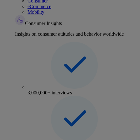
Consumer
eCommerce
Mobility
Consumer Insights
Insights on consumer attitudes and behavior worldwide
3,000,000+ interviews