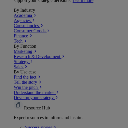
support your strategic decisions.
Learn more
By Industry
Academia
Agencies
Consultancies
Consumer Goods
Finance
Tech
By Function
Marketing
Research & Development
Strategy
Sales
By Use case
Find the fact
Tell the story
Win the pitch
Understand the market
Develop your strategy
Resource Hub
Expert resources to inform and inspire.
Success
stories