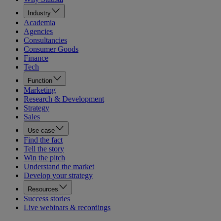
Industry
Academia
Agencies
Consultancies
Consumer Goods
Finance
Tech
Function
Marketing
Research & Development
Strategy
Sales
Use case
Find the fact
Tell the story
Win the pitch
Understand the market
Develop your strategy
Resources
Success stories
Live webinars & recordings