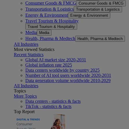
Consumer Goods & FMCG
Consumer Goods & FMCG
Transportation & Logistics
Transportation & Logistics
Energy & Environment
Energy & Environment
Travel Tourism & Hospitality
Travel Tourism & Hospitality
Media
Media
Health, Pharma & Medtech
Health, Pharma & Medtech
All Industries
Most viewed Statistics
Recent Statistics
Global AI market size 2020-2031
Global inflation rate 2025
Data centers worldwide by country 2025
Number of AI tool users worldwide 2020-2031
Data generation volume worldwide 2010-2029
All Industries
Topics
More Topics
Data centers - statistics & facts
TikTok - statistics & facts
Top Report