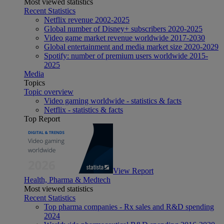
Most viewed statistics
Recent Statistics
Netflix revenue 2002-2025
Global number of Disney+ subscribers 2020-2025
Video game market revenue worldwide 2017-2030
Global entertainment and media market size 2020-2029
Spotify: number of premium users worldwide 2015-
2025
Media
Topics
Topic overview
Video gaming worldwide - statistics & facts
Netflix - statistics & facts
Top Report
View Report
Health, Pharma & Medtech
Most viewed statistics
Recent Statistics
Top pharma companies - Rx sales and R&D spending
2024