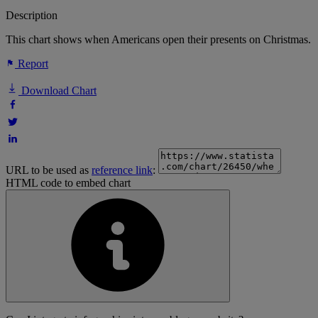
Description
This chart shows when Americans open their presents on Christmas.
Report
Download Chart
URL to be used as
reference link
:
HTML code to embed chart