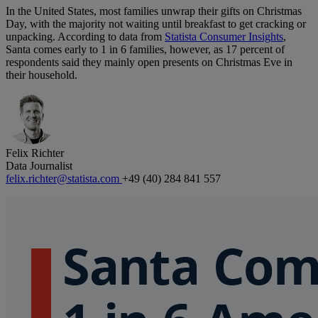
In the United States, most families unwrap their gifts on Christmas
Day, with the majority not waiting until breakfast to get cracking or
unpacking. According to data from
Statista Consumer Insights
,
Santa comes early to 1 in 6 families, however, as 17 percent of
respondents said they mainly open presents on Christmas Eve in
their household.
Felix Richter
Data Journalist
felix.richter@statista.com
+49 (40) 284 841 557