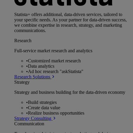
Statista+ offers additional, data-driven services, tailored to
your specific needs. As your partner for data-driven success,
we combine expertise in research, strategy, and marketing
communications.
Research
Full-service market research and analytics
•
Customized market research
•
Data analytics
•
Ad hoc research "askStatista"
Research Solutions
Strategy
Strategy and business building for the data-driven economy
•
Build strategies
•
Create data value
•
Realize business opportunities
Strategy Consulting
Communication