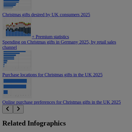
Christmas gifts desired by UK consumers 2025
+
Premium statistics
Spending on Christmas gifts in Germany 2025, by retail sales
channel
Purchase locations for Christmas gifts in the UK 2025
Online purchase preferences for Christmas gifts in the UK 2025
Related Infographics