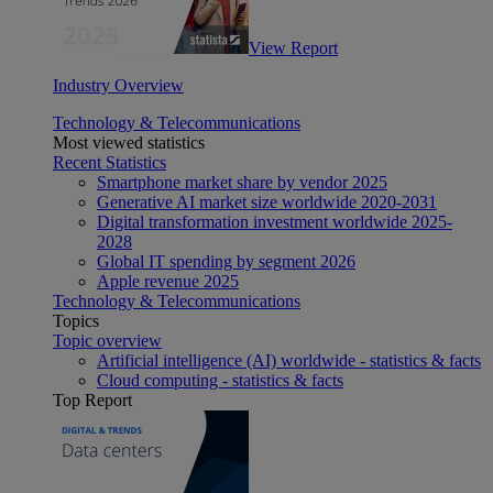
View Report
Industry Overview
Technology & Telecommunications
Most viewed statistics
Recent Statistics
Smartphone market share by vendor 2025
Generative AI market size worldwide 2020-2031
Digital transformation investment worldwide 2025-
2028
Global IT spending by segment 2026
Apple revenue 2025
Technology & Telecommunications
Topics
Topic overview
Artificial intelligence (AI) worldwide - statistics & facts
Cloud computing - statistics & facts
Top Report