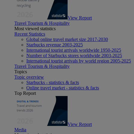
View Report
Travel Tourism & Hospitality
Most viewed statistics
Recent Statistics
Global online travel market size 2017-2030
Starbucks revenue 2003-2025
International tourist arrivals worldwide 1950-2025
Number of Starbucks stores worldwide 2003-2025
International tourist arrivals by world region 2005-2025
Travel Tourism & Hospitality
Topics
Topic overview
Starbucks - statistics & facts
Online travel market - statistics & facts
Top Report
View Report
Media