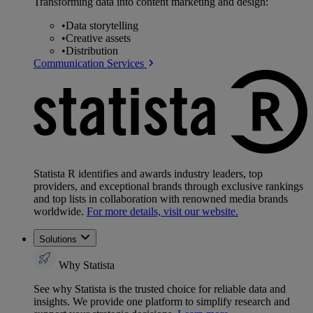
Transforming data into content marketing and design:
•
Data storytelling
•
Creative assets
•
Distribution
Communication Services
Statista R identifies and awards industry leaders, top
providers, and exceptional brands through exclusive rankings
and top lists in collaboration with renowned media brands
worldwide.
For more details, visit our website.
Solutions
Why Statista
See why Statista is the trusted choice for reliable data and
insights. We provide one platform to simplify research and