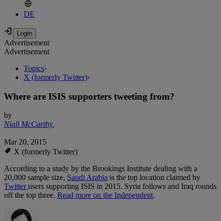
DE
Advertisement
Advertisement
Topics
›
X (formerly Twitter)
›
Where are ISIS supporters tweeting from?
by
Niall McCarthy
,
Mar 20, 2015
X (formerly Twitter)
According to a study by the Brookings Institute dealing with a
20,000 sample size,
Saudi Arabia
is the top location claimed by
Twitter
users supporting ISIS in 2015. Syria follows and Iraq rounds
off the top three.
Read more on the Independent
.