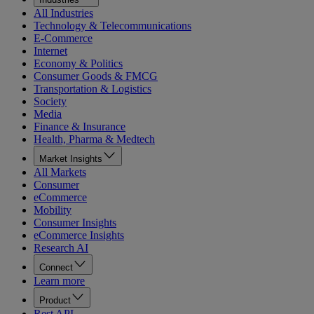
All Industries
Technology & Telecommunications
E-Commerce
Internet
Economy & Politics
Consumer Goods & FMCG
Transportation & Logistics
Society
Media
Finance & Insurance
Health, Pharma & Medtech
Market Insights
All Markets
Consumer
eCommerce
Mobility
Consumer Insights
eCommerce Insights
Research AI
Connect
Learn more
Product
Rest API