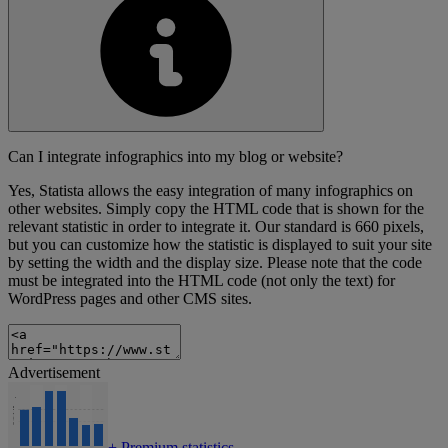
Can I integrate infographics into my blog or website?
Yes, Statista allows the easy integration of many infographics on
other websites. Simply copy the HTML code that is shown for the
relevant statistic in order to integrate it. Our standard is 660 pixels,
but you can customize how the statistic is displayed to suit your site
by setting the width and the display size. Please note that the code
must be integrated into the HTML code (not only the text) for
WordPress pages and other CMS sites.
Advertisement
+
Premium statistics