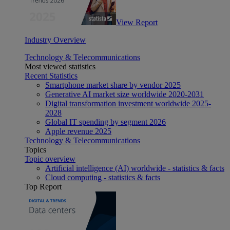
View Report
Industry Overview
Technology & Telecommunications
Most viewed statistics
Recent Statistics
Smartphone market share by vendor 2025
Generative AI market size worldwide 2020-2031
Digital transformation investment worldwide 2025-
2028
Global IT spending by segment 2026
Apple revenue 2025
Technology & Telecommunications
Topics
Topic overview
Artificial intelligence (AI) worldwide - statistics & facts
Cloud computing - statistics & facts
Top Report