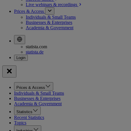
Live webinars &
recordings
Prices & Access
Individuals & Small Teams
Businesses & Enterprises
Academia & Government
statista.com
statista.de
Prices & Access
Individuals & Small Teams
Businesses & Enterprises
Academia & Government
Statistics
Recent Statistics
Topics
Industries