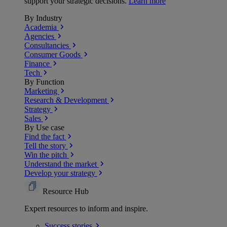
support your strategic decisions.
Learn more
By Industry
Academia
Agencies
Consultancies
Consumer Goods
Finance
Tech
By Function
Marketing
Research & Development
Strategy
Sales
By Use case
Find the fact
Tell the story
Win the pitch
Understand the market
Develop your strategy
Resource Hub
Expert resources to inform and inspire.
Success
stories