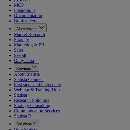
MCP
Integrations
Documentation
Book a demo
AI assistants
Market Research
Strategy
Marketing & PR
Sales
See all
Daily Data
Services
About Statista
Statista Connect
First steps and help center
Webinar & Training Hub
Statista+
Research Solutions
Strategy Consulting
Communication Services
Statista R
Solutions
Why Statista