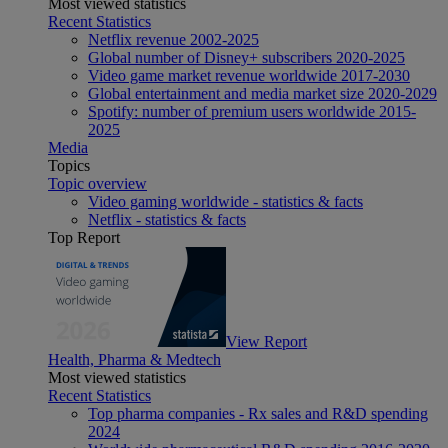
Most viewed statistics
Recent Statistics
Netflix revenue 2002-2025
Global number of Disney+ subscribers 2020-2025
Video game market revenue worldwide 2017-2030
Global entertainment and media market size 2020-2029
Spotify: number of premium users worldwide 2015-
2025
Media
Topics
Topic overview
Video gaming worldwide - statistics & facts
Netflix - statistics & facts
Top Report
View Report
Health, Pharma & Medtech
Most viewed statistics
Recent Statistics
Top pharma companies - Rx sales and R&D spending
2024