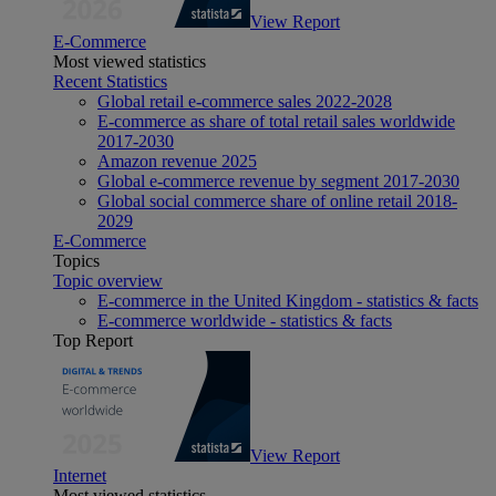
View Report
E-Commerce
Most viewed statistics
Recent Statistics
Global retail e-commerce sales 2022-2028
E-commerce as share of total retail sales worldwide
2017-2030
Amazon revenue 2025
Global e-commerce revenue by segment 2017-2030
Global social commerce share of online retail 2018-
2029
E-Commerce
Topics
Topic overview
E-commerce in the United Kingdom - statistics & facts
E-commerce worldwide - statistics & facts
Top Report
View Report
Internet
Most viewed statistics