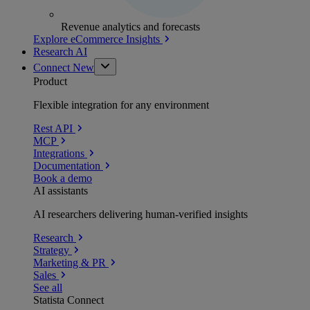
Revenue analytics and forecasts
Explore eCommerce Insights
Research AI
Connect
New
Product
Flexible integration for any environment
Rest API
MCP
Integrations
Documentation
Book a demo
AI assistants
AI researchers delivering human-verified insights
Research
Strategy
Marketing & PR
Sales
See all
Statista Connect