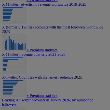
X (Twitter) advertising revenue worldwide 2019-2025
X (formerly Twitter) accounts with the most followers worldwide
2023
+
Premium statistics
X (Twitter) revenue quarterly 2021-2025
X/Twitter: Countries with the largest audience 2025
+
Premium statistics
Leading X/Twitter accounts in Turkey 2026, by number of
followers