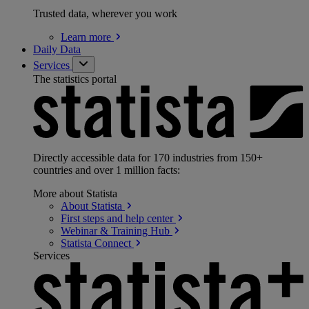
Trusted data, wherever you work
Learn
more
Daily Data
Services
The statistics portal
Directly accessible data for 170 industries from 150+
countries and over 1 million facts:
More about Statista
About
Statista
First steps and help
center
Webinar & Training
Hub
Statista
Connect
Services