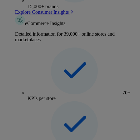
15,000+ brands
Explore Consumer Insights
eCommerce Insights
Detailed information for 39,000+ online stores and
marketplaces
70+
KPIs per store