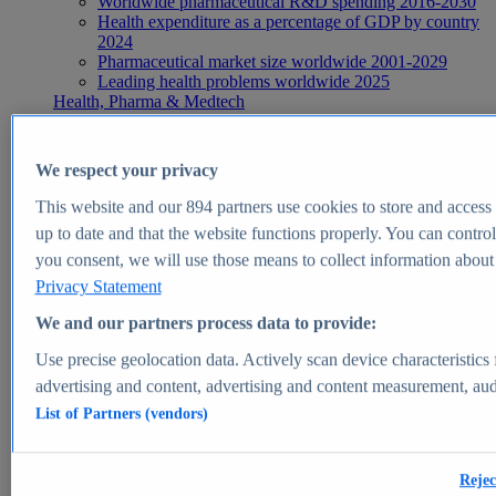
Worldwide pharmaceutical R&D spending 2016-2030
Health expenditure as a percentage of GDP by country
2024
Pharmaceutical market size worldwide 2001-2029
Leading health problems worldwide 2025
Health, Pharma & Medtech
Topics
Topic overview
Global pharmaceutical industry - statistics & facts
We respect your privacy
Digital health - statistics & facts
Top Report
This website and our
894
partners use cookies to store and access p
up to date and that the website functions properly. You can control
you consent, we will use those means to collect information about y
Privacy Statement
View Report
We and our partners process data to provide:
Insights
Use precise geolocation data. Actively scan device characteristics 
Market Insights
advertising and content, advertising and content measurement, au
List of Partners (vendors)
Market forecast and expert KPIs for 1000+ markets in 190+
countries & territories
Explore Market Insights
Rejec