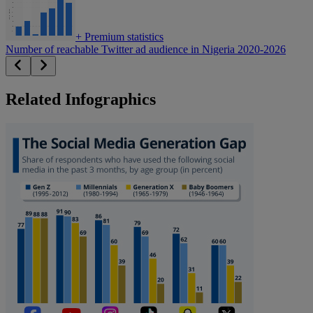
+
Premium statistics
Number of reachable Twitter ad audience in Nigeria 2020-2026
Related Infographics