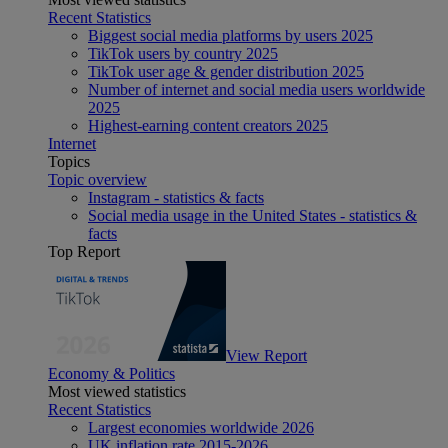
Recent Statistics
Biggest social media platforms by users 2025
TikTok users by country 2025
TikTok user age & gender distribution 2025
Number of internet and social media users worldwide
2025
Highest-earning content creators 2025
Internet
Topics
Topic overview
Instagram - statistics & facts
Social media usage in the United States - statistics &
facts
Top Report
View Report
Economy & Politics
Most viewed statistics
Recent Statistics
Largest economies worldwide 2026
UK inflation rate 2015-2026