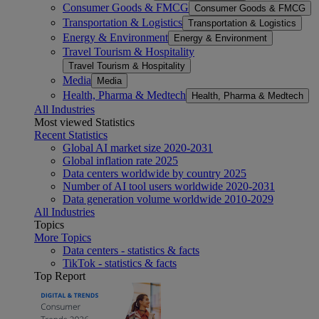
Consumer Goods & FMCG
Consumer Goods & FMCG
Transportation & Logistics
Transportation & Logistics
Energy & Environment
Energy & Environment
Travel Tourism & Hospitality
Travel Tourism & Hospitality
Media
Media
Health, Pharma & Medtech
Health, Pharma & Medtech
All Industries
Most viewed Statistics
Recent Statistics
Global AI market size 2020-2031
Global inflation rate 2025
Data centers worldwide by country 2025
Number of AI tool users worldwide 2020-2031
Data generation volume worldwide 2010-2029
All Industries
Topics
More Topics
Data centers - statistics & facts
TikTok - statistics & facts
Top Report