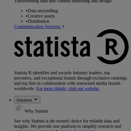
Transforming data into content marketing and design:
•
Data storytelling
•
Creative assets
•
Distribution
Communication Services
Statista R identifies and awards industry leaders, top
providers, and exceptional brands through exclusive rankings
and top lists in collaboration with renowned media brands
worldwide.
For more details, visit our website.
Solutions
Why Statista
See why Statista is the trusted choice for reliable data and
insights. We provide one platform to simplify research and