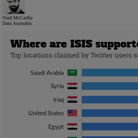
Niall McCarthy
Data Journalist