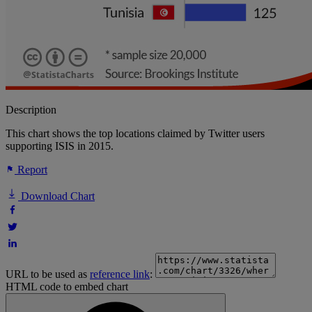
Description
This chart shows the top locations claimed by Twitter users
supporting ISIS in 2015.
Report
Download Chart
URL to be used as
reference link
:
HTML code to embed chart