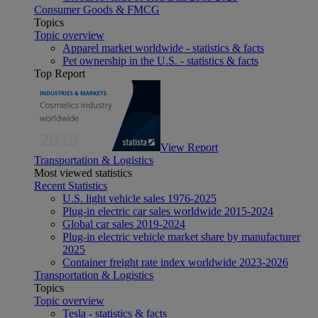
Consumer Goods & FMCG
Topics
Topic overview
Apparel market worldwide - statistics & facts
Pet ownership in the U.S. - statistics & facts
Top Report
View Report
Transportation & Logistics
Most viewed statistics
Recent Statistics
U.S. light vehicle sales 1976-2025
Plug-in electric car sales worldwide 2015-2024
Global car sales 2019-2024
Plug-in electric vehicle market share by manufacturer
2025
Container freight rate index worldwide 2023-2026
Transportation & Logistics
Topics
Topic overview
Tesla - statistics & facts