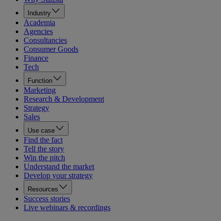
Industry
Academia
Agencies
Consultancies
Consumer Goods
Finance
Tech
Function
Marketing
Research & Development
Strategy
Sales
Use case
Find the fact
Tell the story
Win the pitch
Understand the market
Develop your strategy
Resources
Success stories
Live webinars & recordings