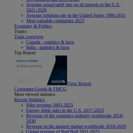
Average actual tariff rate on all imports to the U.S.
1821-2026
Average inflation rate in the United States 1980-2031
Most valuable companies 2025
Economy & Politics
Topics
Topic overview
Canada - statistics & facts
India - statistics & facts
Top Report
View Report
Consumer Goods & FMCG
Most viewed statistics
Recent Statistics
Nike revenue 2005-2025
Energy drink sales in the U.S. 2017-2025
Revenue of the cosmetics industry worldwide 2018-
2030
Revenue in the apparel market worldwide 2018-2029
Global revenue of Red Bull 2011-2025