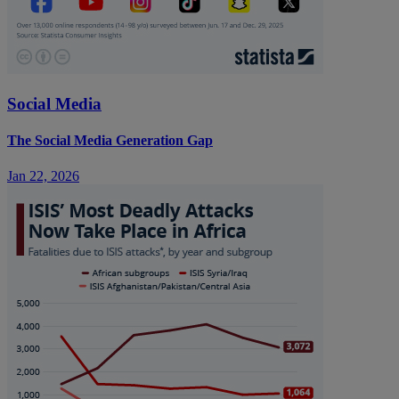
Social Media
The Social Media Generation Gap
Jan 22, 2026