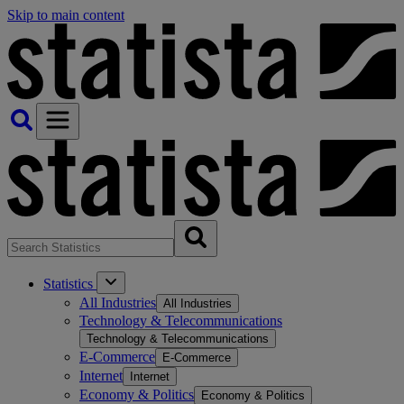
Skip to main content
Statistics
All Industries
All Industries
Technology & Telecommunications
Technology & Telecommunications
E-Commerce
E-Commerce
Internet
Internet
Economy & Politics
Economy & Politics