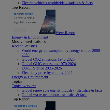
Electric vehicles worldwide - statistics & facts
Top Report
View Report
Energy & Environment
Most viewed statistics
Recent Statistics
World energy consumption by energy source 2000-
2050
Global CO2 emissions 1940-2025
Global GHG emissions 1970-2024
EU-ETS price 2025-2026
Electricity price by country 2025
Energy & Environment
Topics
Topic overview
Global renewable energy industry - statistics & facts
Global waste generation - statistics & facts
Top Report