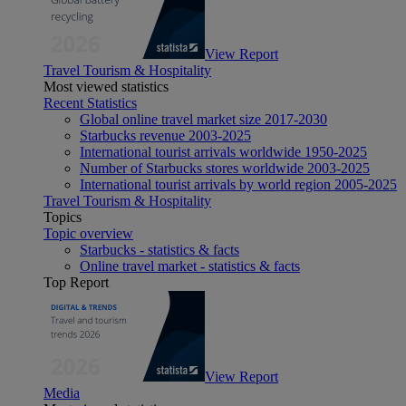
View Report
Travel Tourism & Hospitality
Most viewed statistics
Recent Statistics
Global online travel market size 2017-2030
Starbucks revenue 2003-2025
International tourist arrivals worldwide 1950-2025
Number of Starbucks stores worldwide 2003-2025
International tourist arrivals by world region 2005-2025
Travel Tourism & Hospitality
Topics
Topic overview
Starbucks - statistics & facts
Online travel market - statistics & facts
Top Report
View Report
Media