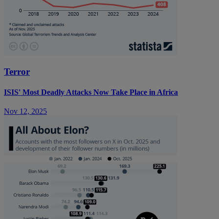
Terror
ISIS' Most Deadly Attacks Now Take Place in Africa
Nov 12, 2025