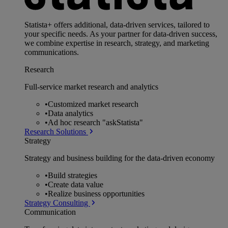
Statista+ offers additional, data-driven services, tailored to
your specific needs. As your partner for data-driven success,
we combine expertise in research, strategy, and marketing
communications.
Research
Full-service market research and analytics
•
Customized market research
•
Data analytics
•
Ad hoc research "askStatista"
Research Solutions
Strategy
Strategy and business building for the data-driven economy
•
Build strategies
•
Create data value
•
Realize business opportunities
Strategy Consulting
Communication