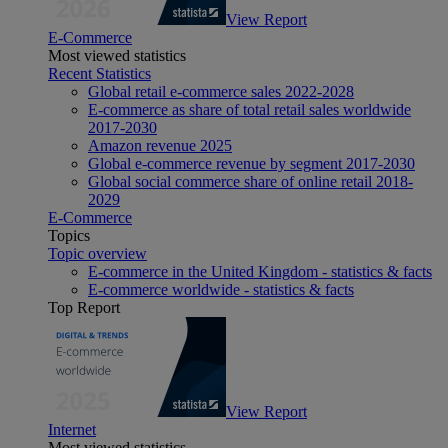
View Report
E-Commerce
Most viewed statistics
Recent Statistics
Global retail e-commerce sales 2022-2028
E-commerce as share of total retail sales worldwide
2017-2030
Amazon revenue 2025
Global e-commerce revenue by segment 2017-2030
Global social commerce share of online retail 2018-
2029
E-Commerce
Topics
Topic overview
E-commerce in the United Kingdom - statistics & facts
E-commerce worldwide - statistics & facts
Top Report
View Report
Internet
Most viewed statistics