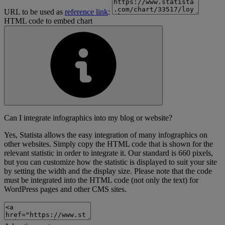
URL to be used as
reference link
:
HTML code to embed chart
Can I integrate infographics into my blog or website?
Yes, Statista allows the easy integration of many infographics on
other websites. Simply copy the HTML code that is shown for the
relevant statistic in order to integrate it. Our standard is 660 pixels,
but you can customize how the statistic is displayed to suit your site
by setting the width and the display size. Please note that the code
must be integrated into the HTML code (not only the text) for
WordPress pages and other CMS sites.