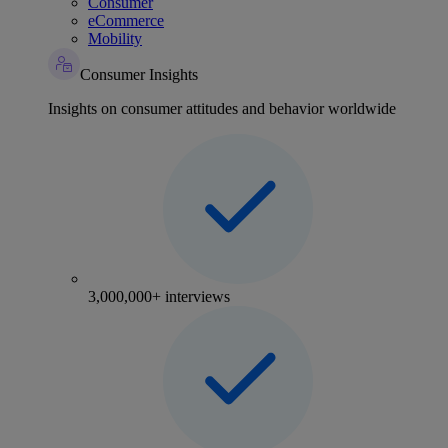
Consumer
eCommerce
Mobility
Consumer Insights
Insights on consumer attitudes and behavior worldwide
3,000,000+ interviews