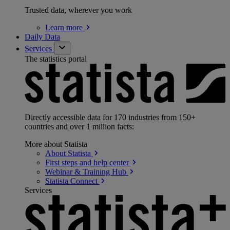
Trusted data, wherever you work
Learn
more
Daily Data
Services
The statistics portal
Directly accessible data for 170 industries from 150+
countries and over 1 million facts:
More about Statista
About
Statista
First steps and help
center
Webinar & Training
Hub
Statista
Connect
Services