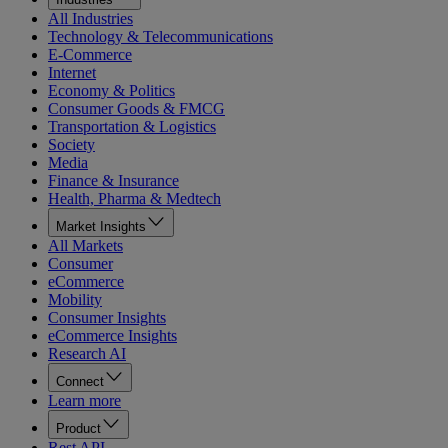
All Industries
Technology & Telecommunications
E-Commerce
Internet
Economy & Politics
Consumer Goods & FMCG
Transportation & Logistics
Society
Media
Finance & Insurance
Health, Pharma & Medtech
Market Insights
All Markets
Consumer
eCommerce
Mobility
Consumer Insights
eCommerce Insights
Research AI
Connect
Learn more
Product
Rest API