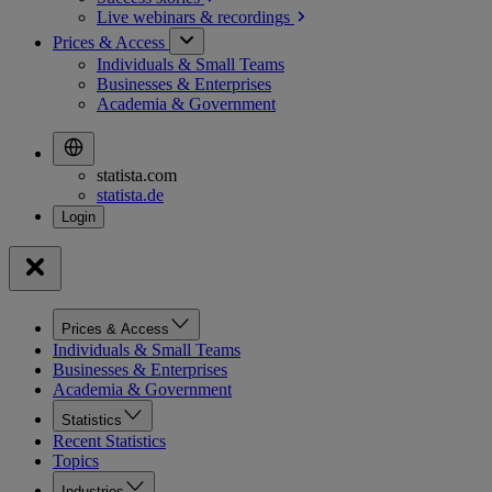
Live webinars &
recordings
Prices & Access
Individuals & Small Teams
Businesses & Enterprises
Academia & Government
statista.com
statista.de
Prices & Access
Individuals & Small Teams
Businesses & Enterprises
Academia & Government
Statistics
Recent Statistics
Topics
Industries