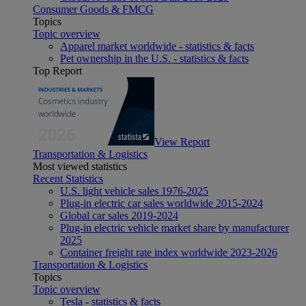
Consumer Goods & FMCG
Topics
Topic overview
Apparel market worldwide - statistics & facts
Pet ownership in the U.S. - statistics & facts
Top Report
View Report
Transportation & Logistics
Most viewed statistics
Recent Statistics
U.S. light vehicle sales 1976-2025
Plug-in electric car sales worldwide 2015-2024
Global car sales 2019-2024
Plug-in electric vehicle market share by manufacturer
2025
Container freight rate index worldwide 2023-2026
Transportation & Logistics
Topics
Topic overview
Tesla - statistics & facts