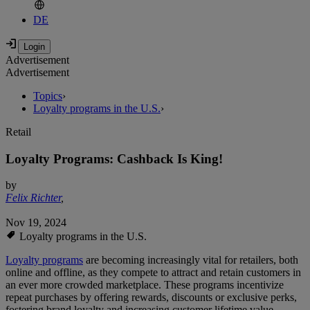
DE
Advertisement
Advertisement
Topics
›
Loyalty programs in the U.S.
›
Retail
Loyalty Programs: Cashback Is King!
by
Felix Richter
,
Nov 19, 2024
Loyalty programs in the U.S.
Loyalty programs
are becoming increasingly vital for retailers, both
online and offline, as they compete to attract and retain customers in
an ever more crowded marketplace. These programs incentivize
repeat purchases by offering rewards, discounts or exclusive perks,
fostering brand loyalty and increasing customer lifetime value.