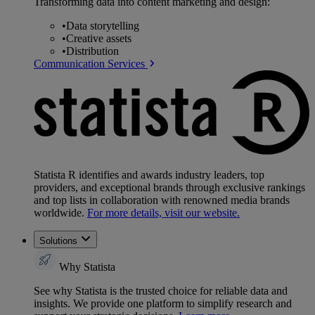
Transforming data into content marketing and design:
•
Data storytelling
•
Creative assets
•
Distribution
Communication Services
Statista R identifies and awards industry leaders, top
providers, and exceptional brands through exclusive rankings
and top lists in collaboration with renowned media brands
worldwide.
For more details, visit our website.
Solutions
Why Statista
See why Statista is the trusted choice for reliable data and
insights. We provide one platform to simplify research and