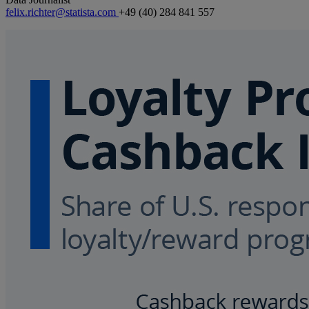
felix.richter@statista.com
+49 (40) 284 841 557