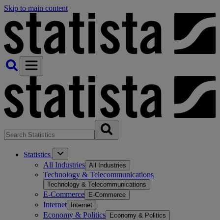
Skip to main content
Statistics
All Industries
All Industries
Technology & Telecommunications
Technology & Telecommunications
E-Commerce
E-Commerce
Internet
Internet
Economy & Politics
Economy & Politics