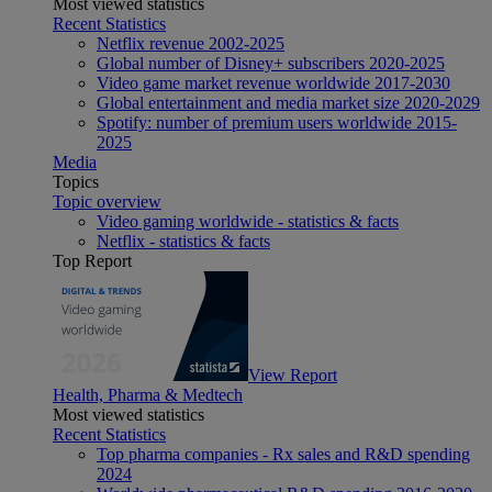
Most viewed statistics
Recent Statistics
Netflix revenue 2002-2025
Global number of Disney+ subscribers 2020-2025
Video game market revenue worldwide 2017-2030
Global entertainment and media market size 2020-2029
Spotify: number of premium users worldwide 2015-
2025
Media
Topics
Topic overview
Video gaming worldwide - statistics & facts
Netflix - statistics & facts
Top Report
View Report
Health, Pharma & Medtech
Most viewed statistics
Recent Statistics
Top pharma companies - Rx sales and R&D spending
2024