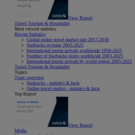
View Report
Travel Tourism & Hospitality
Most viewed statistics
Recent Statistics
Global online travel market size 2017-2030
Starbucks revenue 2003-2025
International tourist arrivals worldwide 1950-2025
Number of Starbucks stores worldwide 2003-2025
International tourist arrivals by world region 2005-2025
Travel Tourism & Hospitality
Topics
Topic overview
Starbucks - statistics & facts
Online travel market - statistics & facts
Top Report
View Report
Media