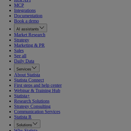
MCP
Integrations
Documentation
Book a demo
AI assistants
Market Research
Strategy
Marketing & PR
Sales
See all
Daily Data
Services
About Statista
Statista Connect
First steps and help center
Webinar & Training Hub
Statista+
Research Solutions
Strategy Consulting
Communication Services
Statista R
Solutions
Why Statista