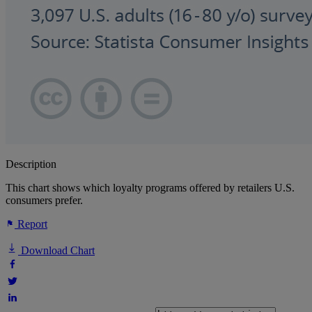
Description
This chart shows which loyalty programs offered by retailers U.S.
consumers prefer.
Report
Download Chart