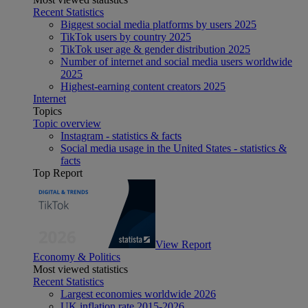
Recent Statistics
Biggest social media platforms by users 2025
TikTok users by country 2025
TikTok user age & gender distribution 2025
Number of internet and social media users worldwide
2025
Highest-earning content creators 2025
Internet
Topics
Topic overview
Instagram - statistics & facts
Social media usage in the United States - statistics &
facts
Top Report
View Report
Economy & Politics
Most viewed statistics
Recent Statistics
Largest economies worldwide 2026
UK inflation rate 2015-2026