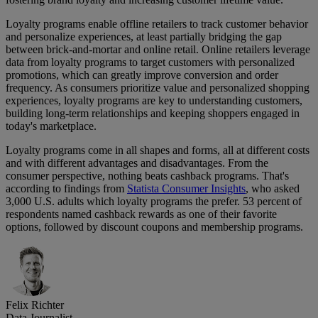
Loyalty programs enable offline retailers to track customer behavior
and personalize experiences, at least partially bridging the gap
between brick-and-mortar and online retail. Online retailers leverage
data from loyalty programs to target customers with personalized
promotions, which can greatly improve conversion and order
frequency. As consumers prioritize value and personalized shopping
experiences, loyalty programs are key to understanding customers,
building long-term relationships and keeping shoppers engaged in
today's marketplace.
Loyalty programs come in all shapes and forms, all at different costs
and with different advantages and disadvantages. From the
consumer perspective, nothing beats cashback programs. That's
according to findings from
Statista Consumer Insights
, who asked
3,000 U.S. adults which loyalty programs the prefer. 53 percent of
respondents named cashback rewards as one of their favorite
options, followed by discount coupons and membership programs.
Felix Richter
Data Journalist