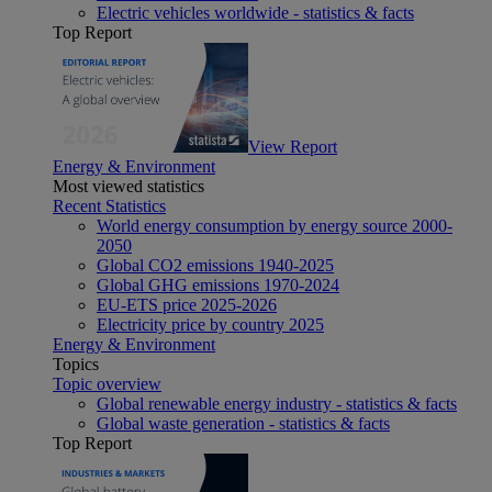
Electric vehicles worldwide - statistics & facts
Top Report
View Report
Energy & Environment
Most viewed statistics
Recent Statistics
World energy consumption by energy source 2000-
2050
Global CO2 emissions 1940-2025
Global GHG emissions 1970-2024
EU-ETS price 2025-2026
Electricity price by country 2025
Energy & Environment
Topics
Topic overview
Global renewable energy industry - statistics & facts
Global waste generation - statistics & facts
Top Report