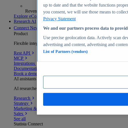
up to date and that the website functions proper
Revenue analytics and forecasts
you consent, we will use those means to collect 
Explore eCommerce Insights
Privacy Statement
Research AI
Connect
New
We and our partners process data to provid
Product
Use precise geolocation data. Actively scan devi
Flexible integration for any environment
advertising and content, advertising and conte
List of Partners (vendors)
Rest API
MCP
Integrations
Documentation
Book a demo
AI assistants
AI researchers delivering human-verified insights
Research
Strategy
Marketing & PR
Sales
See all
Statista Connect