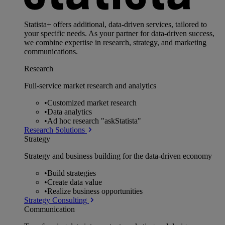
Statista+ offers additional, data-driven services, tailored to
your specific needs. As your partner for data-driven success,
we combine expertise in research, strategy, and marketing
communications.
Research
Full-service market research and analytics
•
Customized market research
•
Data analytics
•
Ad hoc research "askStatista"
Research Solutions
Strategy
Strategy and business building for the data-driven economy
•
Build strategies
•
Create data value
•
Realize business opportunities
Strategy Consulting
Communication