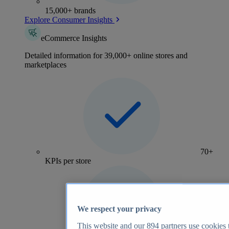
15,000+ brands
Explore Consumer Insights
eCommerce Insights
Detailed information for 39,000+ online stores and
marketplaces
70+
KPIs per store
We respect your privacy
This website and our
894
partners use cookies t