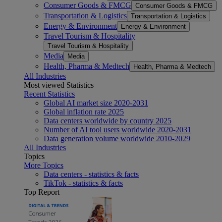
Consumer Goods & FMCG
Consumer Goods & FMCG
Transportation & Logistics
Transportation & Logistics
Energy & Environment
Energy & Environment
Travel Tourism & Hospitality
Travel Tourism & Hospitality
Media
Media
Health, Pharma & Medtech
Health, Pharma & Medtech
All Industries
Most viewed Statistics
Recent Statistics
Global AI market size 2020-2031
Global inflation rate 2025
Data centers worldwide by country 2025
Number of AI tool users worldwide 2020-2031
Data generation volume worldwide 2010-2029
All Industries
Topics
More Topics
Data centers - statistics & facts
TikTok - statistics & facts
Top Report