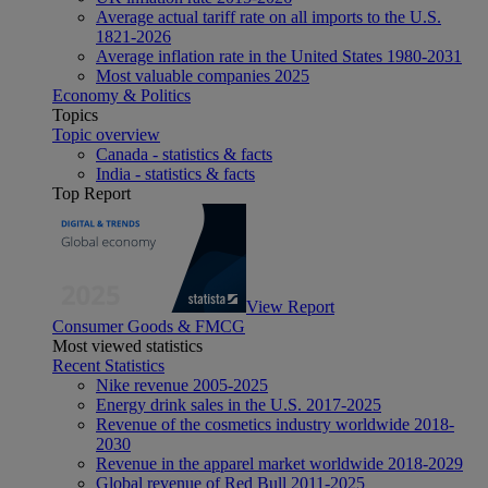
Average actual tariff rate on all imports to the U.S.
1821-2026
Average inflation rate in the United States 1980-2031
Most valuable companies 2025
Economy & Politics
Topics
Topic overview
Canada - statistics & facts
India - statistics & facts
Top Report
View Report
Consumer Goods & FMCG
Most viewed statistics
Recent Statistics
Nike revenue 2005-2025
Energy drink sales in the U.S. 2017-2025
Revenue of the cosmetics industry worldwide 2018-
2030
Revenue in the apparel market worldwide 2018-2029
Global revenue of Red Bull 2011-2025