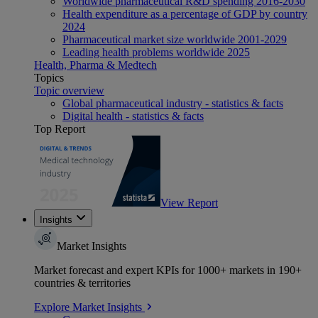
Worldwide pharmaceutical R&D spending 2016-2030
Health expenditure as a percentage of GDP by country
2024
Pharmaceutical market size worldwide 2001-2029
Leading health problems worldwide 2025
Health, Pharma & Medtech
Topics
Topic overview
Global pharmaceutical industry - statistics & facts
Digital health - statistics & facts
Top Report
View Report
Insights
Market Insights
Market forecast and expert KPIs for 1000+ markets in 190+
countries & territories
Explore Market Insights