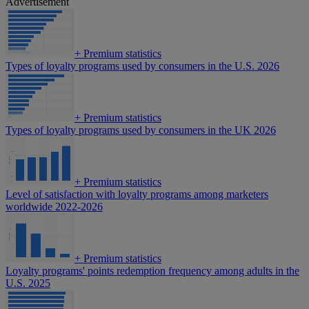
Advertisement
+
Premium statistics
Types of loyalty programs used by consumers in the U.S. 2026
+
Premium statistics
Types of loyalty programs used by consumers in the UK 2026
+
Premium statistics
Level of satisfaction with loyalty programs among marketers
worldwide 2022-2026
+
Premium statistics
Loyalty programs' points redemption frequency among adults in the
U.S. 2025