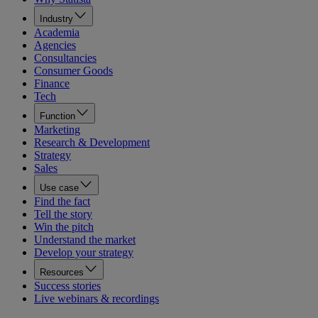
Industry
Academia
Agencies
Consultancies
Consumer Goods
Finance
Tech
Function
Marketing
Research & Development
Strategy
Sales
Use case
Find the fact
Tell the story
Win the pitch
Understand the market
Develop your strategy
Resources
Success stories
Live webinars & recordings