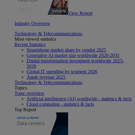
View Report
Industry Overview
Technology & Telecommunications
Most viewed statistics
Recent Statistics
Smartphone market share by vendor 2025
Generative AI market size worldwide 2020-2031
Digital transformation investment worldwide 2025-
2028
Global IT spending by segment 2026
Apple revenue 2025
Technology & Telecommunications
Topics
Topic overview
Artificial intelligence (AI) worldwide - statistics & facts
Cloud computing - statistics & facts
Top Report