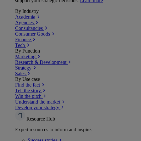
support your strategic decisions.
Learn more
By Industry
Academia
Agencies
Consultancies
Consumer Goods
Finance
Tech
By Function
Marketing
Research & Development
Strategy
Sales
By Use case
Find the fact
Tell the story
Win the pitch
Understand the market
Develop your strategy
Resource Hub
Expert resources to inform and inspire.
Success
stories