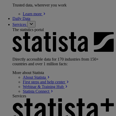
Trusted data, wherever you work
Learn
more
Daily Data
Services
The statistics portal
Directly accessible data for 170 industries from 150+
countries and over 1 million facts:
More about Statista
About
Statista
First steps and help
center
Webinar & Training
Hub
Statista
Connect
Services