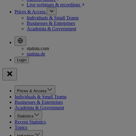
Live webinars &
recordings
Prices & Access
Individuals & Small Teams
Businesses & Enterprises
Academia & Government
statista.com
statista.de
Prices & Access
Individuals & Small Teams
Businesses & Enterprises
Academia & Government
Statistics
Recent Statistics
Topics
Industries