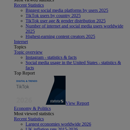
Recent Statistics
Biggest social media platforms by users 2025
TikTok users by country 2025
TikTok user age & gender distribution 2025
Number of internet and social media users worldwide
2025
Highest-earning content creators 2025
Internet
Topics
Topic overview
Instagram - statistics & facts
Social media usage in the United States - statistics &
facts
Top Report
View Report
Economy & Politics
Most viewed statistics
Recent Statistics
Largest economies worldwide 2026
UK inflation rate 2015-2026