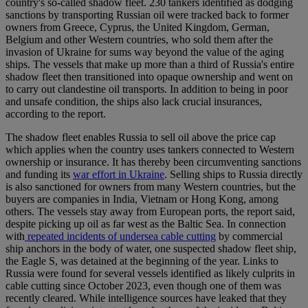
country's so-called shadow fleet. 230 tankers identified as dodging
sanctions by transporting Russian oil were tracked back to former
owners from Greece, Cyprus, the United Kingdom, German,
Belgium and other Western countries, who sold them after the
invasion of Ukraine for sums way beyond the value of the aging
ships. The vessels that make up more than a third of Russia's entire
shadow fleet then transitioned into opaque ownership and went on
to carry out clandestine oil transports. In addition to being in poor
and unsafe condition, the ships also lack crucial insurances,
according to the report.
The shadow fleet enables Russia to sell oil above the price cap
which applies when the country uses tankers connected to Western
ownership or insurance. It has thereby been circumventing sanctions
and funding its
war effort in Ukraine
. Selling ships to Russia directly
is also sanctioned for owners from many Western countries, but the
buyers are companies in India, Vietnam or Hong Kong, among
others. The vessels stay away from European ports, the report said,
despite picking up oil as far west as the Baltic Sea. In connection
with
repeated incidents of undersea cable cutting
by commercial
ship anchors in the body of water, one suspected shadow fleet ship,
the Eagle S, was detained at the beginning of the year. Links to
Russia were found for several vessels identified as likely culprits in
cable cutting since October 2023, even though one of them was
recently cleared. While intelligence sources have leaked that they