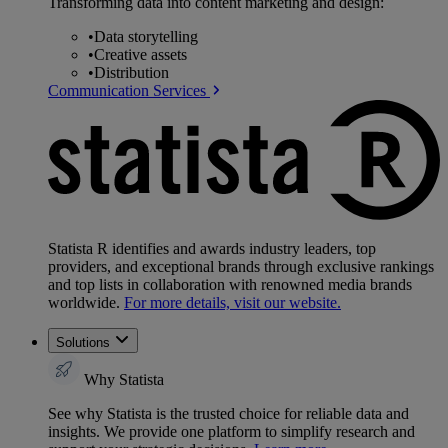
Transforming data into content marketing and design:
•
Data storytelling
•
Creative assets
•
Distribution
Communication Services
Statista R identifies and awards industry leaders, top
providers, and exceptional brands through exclusive rankings
and top lists in collaboration with renowned media brands
worldwide.
For more details, visit our website.
Solutions
Why Statista
See why Statista is the trusted choice for reliable data and
insights. We provide one platform to simplify research and