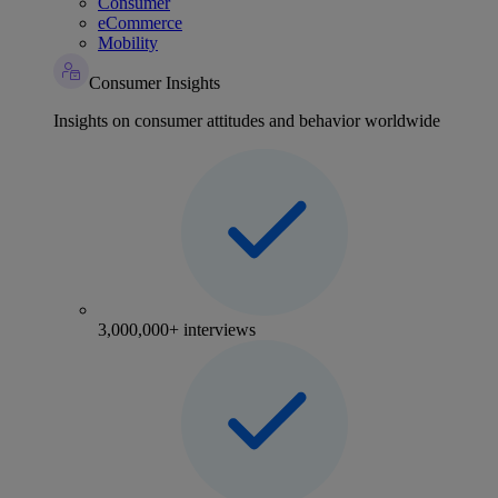
Consumer
eCommerce
Mobility
Consumer Insights
Insights on consumer attitudes and behavior worldwide
3,000,000+ interviews