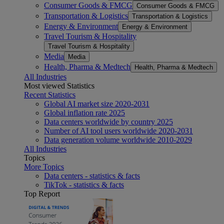
Consumer Goods & FMCG
Consumer Goods & FMCG
Transportation & Logistics
Transportation & Logistics
Energy & Environment
Energy & Environment
Travel Tourism & Hospitality
Travel Tourism & Hospitality
Media
Media
Health, Pharma & Medtech
Health, Pharma & Medtech
All Industries
Most viewed Statistics
Recent Statistics
Global AI market size 2020-2031
Global inflation rate 2025
Data centers worldwide by country 2025
Number of AI tool users worldwide 2020-2031
Data generation volume worldwide 2010-2029
All Industries
Topics
More Topics
Data centers - statistics & facts
TikTok - statistics & facts
Top Report