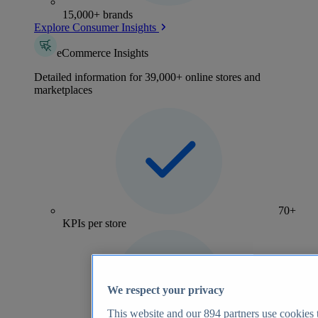
15,000+ brands
Explore Consumer Insights
eCommerce Insights
Detailed information for 39,000+ online stores and
marketplaces
70+
KPIs per store
We respect your privacy
This website and our
894
partners use cookies t