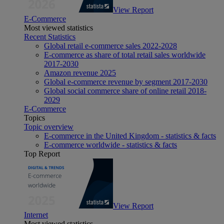
View Report
E-Commerce
Most viewed statistics
Recent Statistics
Global retail e-commerce sales 2022-2028
E-commerce as share of total retail sales worldwide
2017-2030
Amazon revenue 2025
Global e-commerce revenue by segment 2017-2030
Global social commerce share of online retail 2018-
2029
E-Commerce
Topics
Topic overview
E-commerce in the United Kingdom - statistics & facts
E-commerce worldwide - statistics & facts
Top Report
View Report
Internet
Most viewed statistics