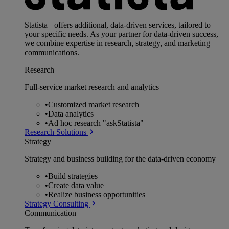
Statista+ offers additional, data-driven services, tailored to
your specific needs. As your partner for data-driven success,
we combine expertise in research, strategy, and marketing
communications.
Research
Full-service market research and analytics
•
Customized market research
•
Data analytics
•
Ad hoc research "askStatista"
Research Solutions
Strategy
Strategy and business building for the data-driven economy
•
Build strategies
•
Create data value
•
Realize business opportunities
Strategy Consulting
Communication