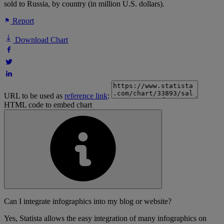
sold to Russia, by country (in million U.S. dollars).
Report
Download Chart
URL to be used as
reference link
:
HTML code to embed chart
Can I integrate infographics into my blog or website?
Yes, Statista allows the easy integration of many infographics on