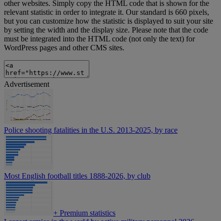
other websites. Simply copy the HTML code that is shown for the
relevant statistic in order to integrate it. Our standard is 660 pixels,
but you can customize how the statistic is displayed to suit your site
by setting the width and the display size. Please note that the code
must be integrated into the HTML code (not only the text) for
WordPress pages and other CMS sites.
Advertisement
Police shooting fatalities in the U.S. 2013-2025, by race
Most English football titles 1888-2026, by club
+
Premium statistics