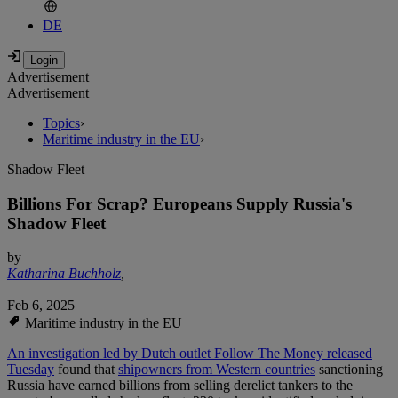
DE
Advertisement
Advertisement
Topics
›
Maritime industry in the EU
›
Shadow Fleet
Billions For Scrap? Europeans Supply Russia's
Shadow Fleet
by
Katharina Buchholz
,
Feb 6, 2025
Maritime industry in the EU
An investigation led by Dutch outlet Follow The Money released
Tuesday
found that
shipowners from Western countries
sanctioning
Russia have earned billions from selling derelict tankers to the