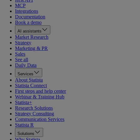
MCP
Integrations
Documentation
Book a demo
AI assistants
Market Research
Strategy
Marketing & PR
Sales
See all
Daily Data
Services
About Statista
Statista Connect
First steps and help center
Webinar & Training Hub
Statista+
Research Solutions
Strategy Consulting
Communication Services
Statista R
Solutions
Why Statista