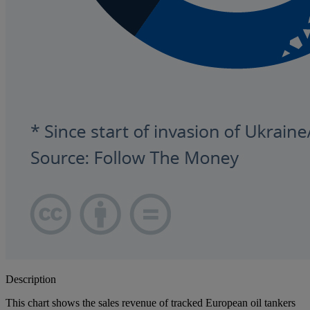
Description
This chart shows the sales revenue of tracked European oil tankers