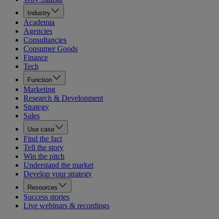
Industry
Academia
Agencies
Consultancies
Consumer Goods
Finance
Tech
Function
Marketing
Research & Development
Strategy
Sales
Use case
Find the fact
Tell the story
Win the pitch
Understand the market
Develop your strategy
Resources
Success stories
Live webinars & recordings