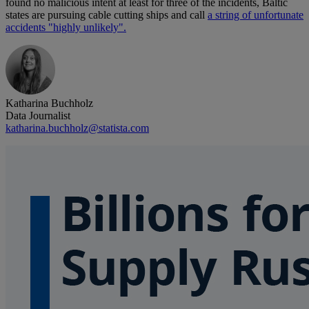
found no malicious intent at least for three of the incidents, Baltic
states are pursuing cable cutting ships and call
a string of unfortunate
accidents "highly unlikely".
Katharina Buchholz
Data Journalist
katharina.buchholz@statista.com