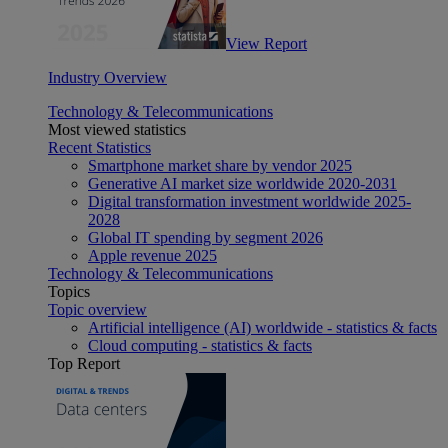
View Report
Industry Overview
Technology & Telecommunications
Most viewed statistics
Recent Statistics
Smartphone market share by vendor 2025
Generative AI market size worldwide 2020-2031
Digital transformation investment worldwide 2025-
2028
Global IT spending by segment 2026
Apple revenue 2025
Technology & Telecommunications
Topics
Topic overview
Artificial intelligence (AI) worldwide - statistics & facts
Cloud computing - statistics & facts
Top Report