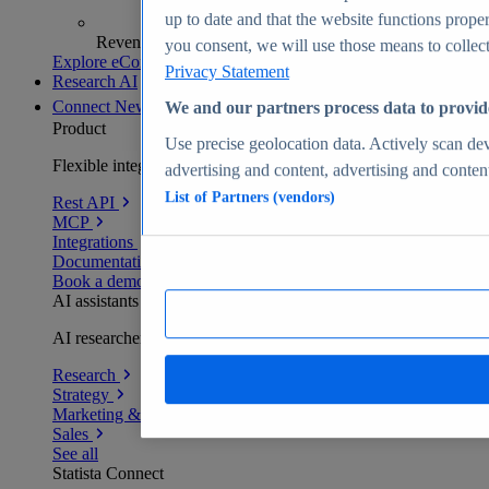
up to date and that the website functions proper
Revenue analytics and forecasts
you consent, we will use those means to collect 
Explore eCommerce Insights
Privacy Statement
Research AI
Connect
New
We and our partners process data to provid
Product
Use precise geolocation data. Actively scan devi
Flexible integration for any environment
advertising and content, advertising and conte
List of Partners (vendors)
Rest API
MCP
Integrations
Documentation
Book a demo
AI assistants
AI researchers delivering human-verified insights
Research
Strategy
Marketing & PR
Sales
See all
Statista Connect