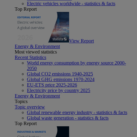
Electric vehicles worldwide - statistics & facts
Top Report
View Report
Energy & Environment
Most viewed statistics
Recent Statistics
World energy consumption by energy source 2000-
2050
Global CO2 emissions 1940-2025
Global GHG emissions 1970-2024
EU-ETS price 2025-2026
Electricity price by country 2025
Energy & Environment
Topics
Topic overview
Global renewable energy industry - statistics & facts
Global waste generation - statistics & facts
Top Report