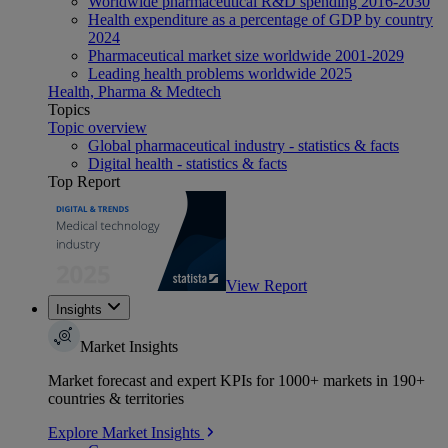
Worldwide pharmaceutical R&D spending 2016-2030
Health expenditure as a percentage of GDP by country
2024
Pharmaceutical market size worldwide 2001-2029
Leading health problems worldwide 2025
Health, Pharma & Medtech
Topics
Topic overview
Global pharmaceutical industry - statistics & facts
Digital health - statistics & facts
Top Report
View Report
Insights
Market Insights
Market forecast and expert KPIs for 1000+ markets in 190+
countries & territories
Explore Market Insights