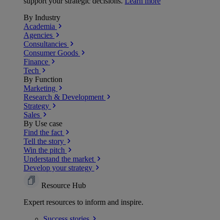
support your strategic decisions.
Learn more
By Industry
Academia
Agencies
Consultancies
Consumer Goods
Finance
Tech
By Function
Marketing
Research & Development
Strategy
Sales
By Use case
Find the fact
Tell the story
Win the pitch
Understand the market
Develop your strategy
Resource Hub
Expert resources to inform and inspire.
Success
stories