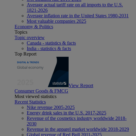
Average actual tariff rate on all imports to the U.S.
1821-2026
Average inflation rate in the United States 1980-2031
Most valuable companies 2025
Economy & Politics
Topics
Topic overview
Canada - statistics & facts
India - statistics & facts
Top Report
View Report
Consumer Goods & FMCG
Most viewed statistics
Recent Statistics
Nike revenue 2005-2025
Energy drink sales in the U.S. 2017-2025
Revenue of the cosmetics industry worldwide 2018-
2030
Revenue in the apparel market worldwide 2018-2029
Global revenue of Red Bull 2011-2025