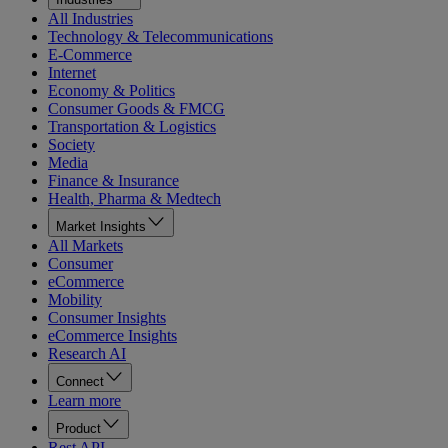
All Industries
Technology & Telecommunications
E-Commerce
Internet
Economy & Politics
Consumer Goods & FMCG
Transportation & Logistics
Society
Media
Finance & Insurance
Health, Pharma & Medtech
Market Insights
All Markets
Consumer
eCommerce
Mobility
Consumer Insights
eCommerce Insights
Research AI
Connect
Learn more
Product
Rest API