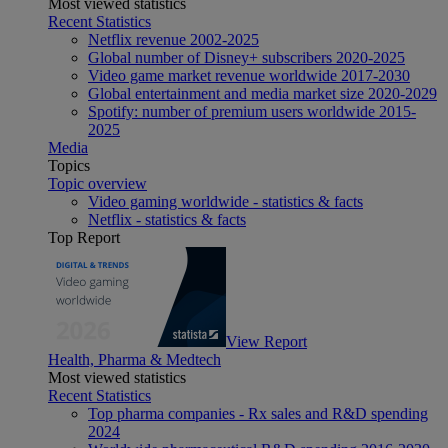
Most viewed statistics
Recent Statistics
Netflix revenue 2002-2025
Global number of Disney+ subscribers 2020-2025
Video game market revenue worldwide 2017-2030
Global entertainment and media market size 2020-2029
Spotify: number of premium users worldwide 2015-
2025
Media
Topics
Topic overview
Video gaming worldwide - statistics & facts
Netflix - statistics & facts
Top Report
View Report
Health, Pharma & Medtech
Most viewed statistics
Recent Statistics
Top pharma companies - Rx sales and R&D spending
2024