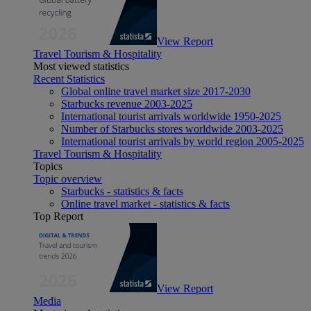
View Report
Travel Tourism & Hospitality
Most viewed statistics
Recent Statistics
Global online travel market size 2017-2030
Starbucks revenue 2003-2025
International tourist arrivals worldwide 1950-2025
Number of Starbucks stores worldwide 2003-2025
International tourist arrivals by world region 2005-2025
Travel Tourism & Hospitality
Topics
Topic overview
Starbucks - statistics & facts
Online travel market - statistics & facts
Top Report
View Report
Media