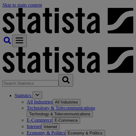
Skip to main content
Statistics
All Industries
All Industries
Technology & Telecommunications
Technology & Telecommunications
E-Commerce
E-Commerce
Internet
Internet
Economy & Politics
Economy & Politics