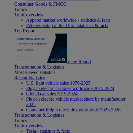
Consumer Goods & FMCG
Topics
Topic overview
Apparel market worldwide - statistics & facts
Pet ownership in the U.S. - statistics & facts
Top Report
View Report
Transportation & Logistics
Most viewed statistics
Recent Statistics
U.S. light vehicle sales 1976-2025
Plug-in electric car sales worldwide 2015-2024
Global car sales 2019-2024
Plug-in electric vehicle market share by manufacturer
2025
Container freight rate index worldwide 2023-2026
Transportation & Logistics
Topics
Topic overview
Tesla - statistics & facts