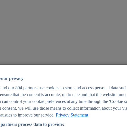
your privacy
 and our
894
partners use cookies to store and access personal data suc
o ensure that the content is accurate, up to date and that the website func
25
 can control your cookie preferences at any time through the 'Cookie se
u consent, we will use those means to collect information about your vis
atistics to improve our service.
Privacy Statement
partners process data to provide: