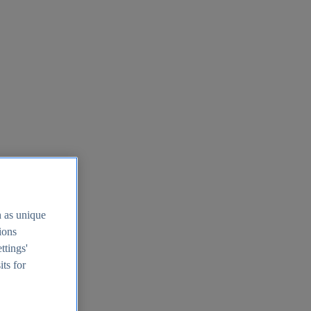
h as unique
tions
ttings'
its for