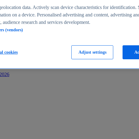
s
eolocation data. Actively scan device characteristics for identification. 
ation on a device. Personalised advertising and content, advertising an
 audience research and services development.
ers (vendors)
al cookies
Adjust settings
Ac
-2026