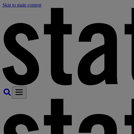
Skip to main content