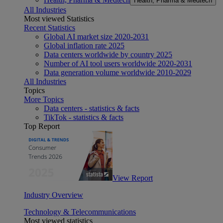
Health, Pharma & Medtech
All Industries
Most viewed Statistics
Recent Statistics
Global AI market size 2020-2031
Global inflation rate 2025
Data centers worldwide by country 2025
Number of AI tool users worldwide 2020-2031
Data generation volume worldwide 2010-2029
All Industries
Topics
More Topics
Data centers - statistics & facts
TikTok - statistics & facts
Top Report
View Report
Industry Overview
Technology & Telecommunications
Most viewed statistics