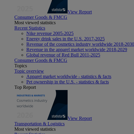
View Report
Consumer Goods & FMCG
Most viewed statistics
Recent Statistics
Nike revenue 2005-2025
Energy drink sales in the U.S. 2017-2025
Revenue of the cosmetics industry worldwide 2018-203
Revenue in the apparel market worldwide 2018-2029
Global revenue of Red Bull 2011-2025
Consumer Goods & FMCG
Topics
Topic overview
Apparel market worldwide - statistics & facts
Pet ownership in the U.S. - statistics & facts
Top Report
View Report
Transportation & Logistics
Most viewed statistics