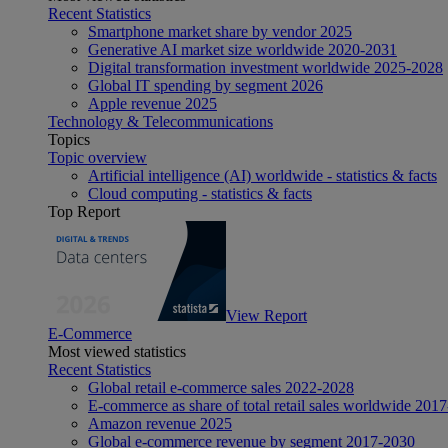
Recent Statistics
Smartphone market share by vendor 2025
Generative AI market size worldwide 2020-2031
Digital transformation investment worldwide 2025-2028
Global IT spending by segment 2026
Apple revenue 2025
Technology & Telecommunications
Topics
Topic overview
Artificial intelligence (AI) worldwide - statistics & facts
Cloud computing - statistics & facts
Top Report
View Report
E-Commerce
Most viewed statistics
Recent Statistics
Global retail e-commerce sales 2022-2028
E-commerce as share of total retail sales worldwide 201
Amazon revenue 2025
Global e-commerce revenue by segment 2017-2030