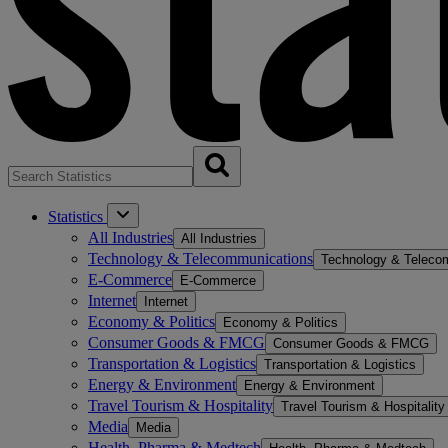
Statistics
All Industries
All Industries
Technology & Telecommunications
Technology & Teleco
E-Commerce
E-Commerce
Internet
Internet
Economy & Politics
Economy & Politics
Consumer Goods & FMCG
Consumer Goods & FMCG
Transportation & Logistics
Transportation & Logistics
Energy & Environment
Energy & Environment
Travel Tourism & Hospitality
Travel Tourism & Hospitality
Media
Media
Health, Pharma & Medtech