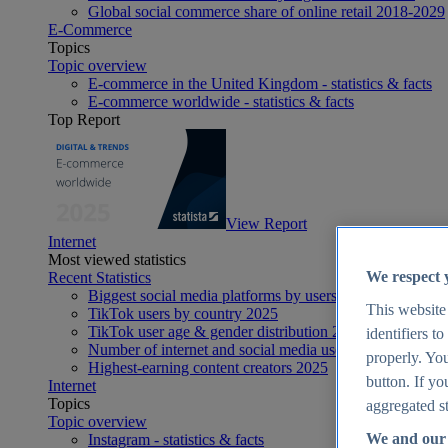
Global social commerce share of online retail 2018-2029
E-Commerce
Topics
Topic overview
E-commerce in the United Kingdom - statistics & facts
E-commerce worldwide - statistics & facts
Top Report
View Report
Internet
Most viewed statistics
We respect 
Recent Statistics
Biggest social media platforms by users 2025
This website
TikTok users by country 2025
TikTok user age & gender distribution 2025
identifiers t
Number of internet and social media users worldwide 20
properly. You
Highest-earning content creators 2025
button. If yo
Internet
Topics
aggregated st
Topic overview
We and our 
Instagram - statistics & facts