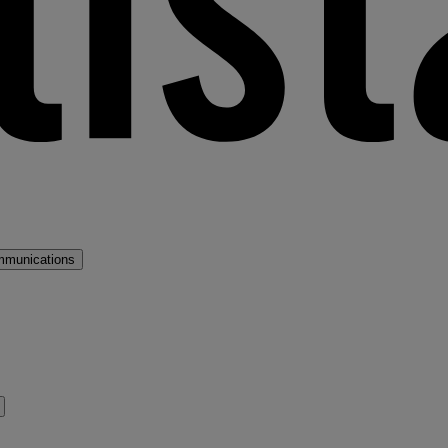
mmunications