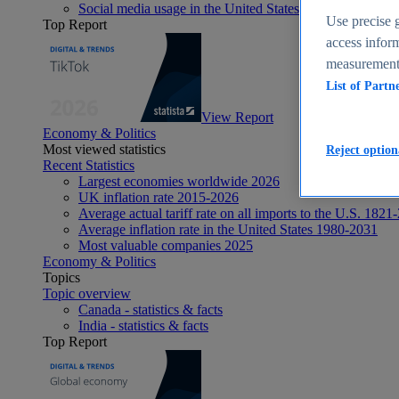
Social media usage in the United States - statistics & fact
Use precise g
Top Report
access inform
measurement,
List of Partn
View Report
Economy & Politics
Most viewed statistics
Reject option
Recent Statistics
Largest economies worldwide 2026
UK inflation rate 2015-2026
Average actual tariff rate on all imports to the U.S. 1821
Average inflation rate in the United States 1980-2031
Most valuable companies 2025
Economy & Politics
Topics
Topic overview
Canada - statistics & facts
India - statistics & facts
Top Report