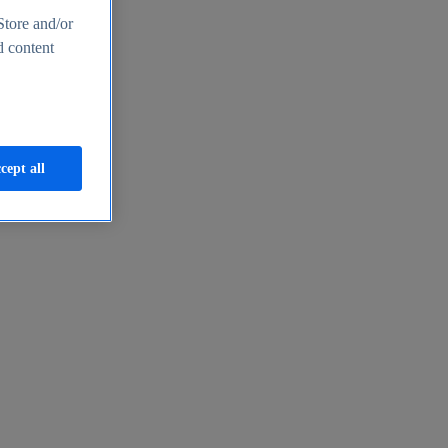
Store and/or
d content
cept all