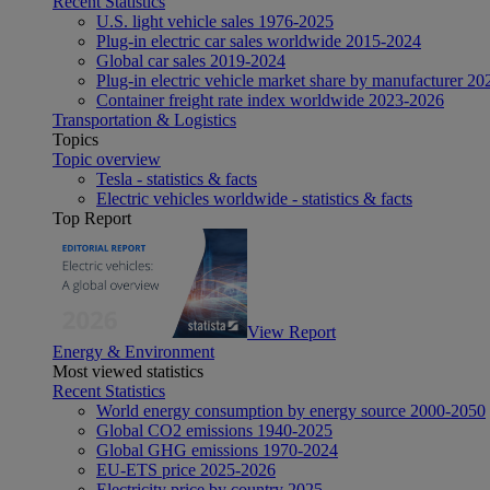
Recent Statistics
U.S. light vehicle sales 1976-2025
Plug-in electric car sales worldwide 2015-2024
Global car sales 2019-2024
Plug-in electric vehicle market share by manufacturer 20
Container freight rate index worldwide 2023-2026
Transportation & Logistics
Topics
Topic overview
Tesla - statistics & facts
Electric vehicles worldwide - statistics & facts
Top Report
View Report
Energy & Environment
Most viewed statistics
Recent Statistics
World energy consumption by energy source 2000-2050
Global CO2 emissions 1940-2025
Global GHG emissions 1970-2024
EU-ETS price 2025-2026
Electricity price by country 2025