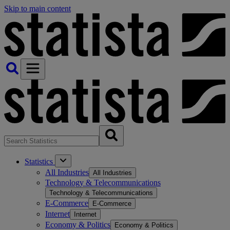
Skip to main content
Statistics
All Industries
All Industries
Technology & Telecommunications
Technology & Telecommunications
E-Commerce
E-Commerce
Internet
Internet
Economy & Politics
Economy & Politics