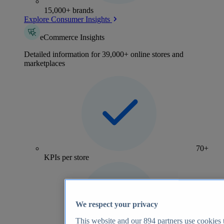
15,000+ brands
Explore Consumer Insights
eCommerce Insights
Detailed information for 39,000+ online stores and
marketplaces
70+
KPIs per store
We respect your privacy
This website and our
894
partners use cookies t