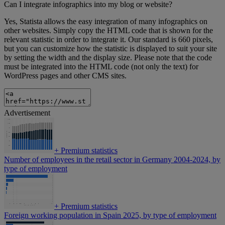
Can I integrate infographics into my blog or website?
Yes, Statista allows the easy integration of many infographics on
other websites. Simply copy the HTML code that is shown for the
relevant statistic in order to integrate it. Our standard is 660 pixels,
but you can customize how the statistic is displayed to suit your site
by setting the width and the display size. Please note that the code
must be integrated into the HTML code (not only the text) for
WordPress pages and other CMS sites.
Advertisement
+
Premium statistics
Number of employees in the retail sector in Germany 2004-2024, by
type of employment
+
Premium statistics
Foreign working population in Spain 2025, by type of employment