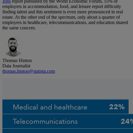
Jobs
report published by the World Economic Forum, 55% of
employers in accommodation, food, and leisure report difficulty
finding talent and this sentiment is even more pronounced in real
estate. At the other end of the spectrum, only about a quarter of
employers in healthcare, telecommunications, and education shared
the same concern.
Thomas Hinton
Data Journalist
thomas.hinton@statista.com