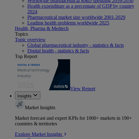
Worldwide pharmaceutical R&D spending 2016-2030
Health expenditure as a percentage of GDP by country
2024
Pharmaceutical market size worldwide 2001-2029
Leading health problems worldwide 2025
Health, Pharma & Medtech
Topics
Topic overview
Global pharmaceutical industry - statistics & facts
Digital health - statistics & facts
Top Report
View Report
Insights
Market Insights
Market forecast and expert KPIs for 1000+ markets in 190+
countries & territories
Explore Market Insights