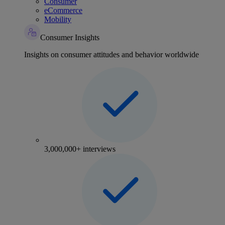
Consumer
eCommerce
Mobility
Consumer Insights
Insights on consumer attitudes and behavior worldwide
3,000,000+ interviews