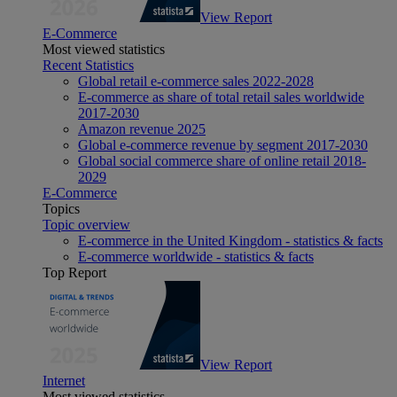
View Report
E-Commerce
Most viewed statistics
Recent Statistics
Global retail e-commerce sales 2022-2028
E-commerce as share of total retail sales worldwide
2017-2030
Amazon revenue 2025
Global e-commerce revenue by segment 2017-2030
Global social commerce share of online retail 2018-
2029
E-Commerce
Topics
Topic overview
E-commerce in the United Kingdom - statistics & facts
E-commerce worldwide - statistics & facts
Top Report
View Report
Internet
Most viewed statistics