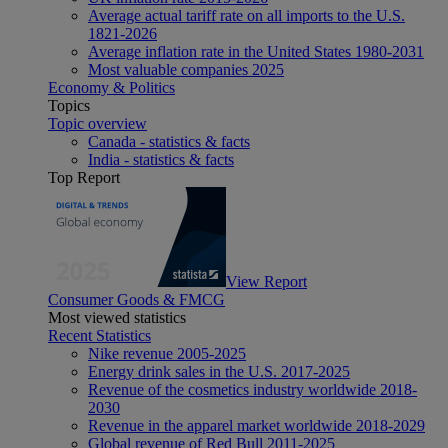
Average actual tariff rate on all imports to the U.S.
1821-2026
Average inflation rate in the United States 1980-2031
Most valuable companies 2025
Economy & Politics
Topics
Topic overview
Canada - statistics & facts
India - statistics & facts
Top Report
View Report
Consumer Goods & FMCG
Most viewed statistics
Recent Statistics
Nike revenue 2005-2025
Energy drink sales in the U.S. 2017-2025
Revenue of the cosmetics industry worldwide 2018-
2030
Revenue in the apparel market worldwide 2018-2029
Global revenue of Red Bull 2011-2025