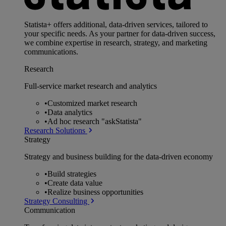
Statista+ offers additional, data-driven services, tailored to
your specific needs. As your partner for data-driven success,
we combine expertise in research, strategy, and marketing
communications.
Research
Full-service market research and analytics
•
Customized market research
•
Data analytics
•
Ad hoc research "askStatista"
Research Solutions
Strategy
Strategy and business building for the data-driven economy
•
Build strategies
•
Create data value
•
Realize business opportunities
Strategy Consulting
Communication