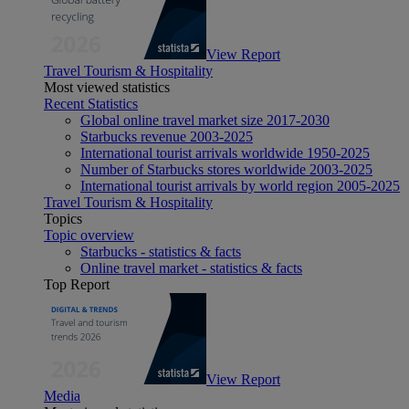
View Report
Travel Tourism & Hospitality
Most viewed statistics
Recent Statistics
Global online travel market size 2017-2030
Starbucks revenue 2003-2025
International tourist arrivals worldwide 1950-2025
Number of Starbucks stores worldwide 2003-2025
International tourist arrivals by world region 2005-2025
Travel Tourism & Hospitality
Topics
Topic overview
Starbucks - statistics & facts
Online travel market - statistics & facts
Top Report
View Report
Media