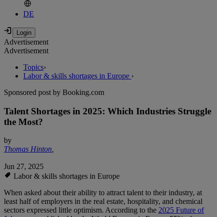
DE
Advertisement
Advertisement
Topics
›
Labor & skills shortages in Europe
›
Sponsored post by Booking.com
Talent Shortages in 2025: Which Industries Struggle
the Most?
by
Thomas Hinton
,
Jun 27, 2025
Labor & skills shortages in Europe
When asked about their ability to attract talent to their industry, at
least half of employers in the real estate, hospitality, and chemical
sectors expressed little optimism. According to the
2025 Future of