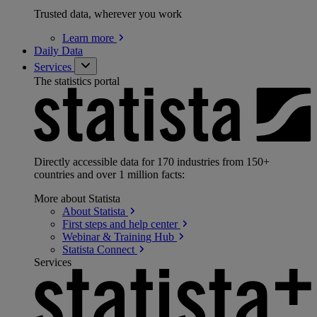
Trusted data, wherever you work
Learn
more
Daily Data
Services
The statistics portal
Directly accessible data for 170 industries from 150+
countries and over 1 million facts:
More about Statista
About
Statista
First steps and help
center
Webinar & Training
Hub
Statista
Connect
Services