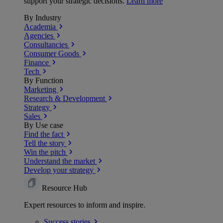
support your strategic decisions.
Learn more
By Industry
Academia
Agencies
Consultancies
Consumer Goods
Finance
Tech
By Function
Marketing
Research & Development
Strategy
Sales
By Use case
Find the fact
Tell the story
Win the pitch
Understand the market
Develop your strategy
Resource Hub
Expert resources to inform and inspire.
Success
stories