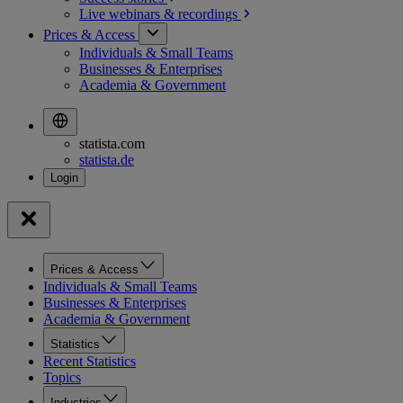
Live webinars &
recordings
Prices & Access
Individuals & Small Teams
Businesses & Enterprises
Academia & Government
statista.com
statista.de
Prices & Access
Individuals & Small Teams
Businesses & Enterprises
Academia & Government
Statistics
Recent Statistics
Topics
Industries