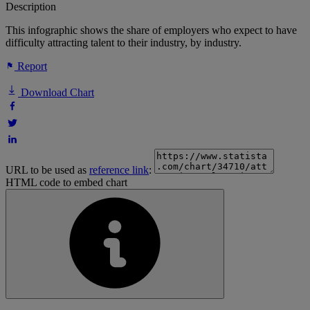
Description
This infographic shows the share of employers who expect to have
difficulty attracting talent to their industry, by industry.
Report
Download Chart
URL to be used as
reference link
:
HTML code to embed chart