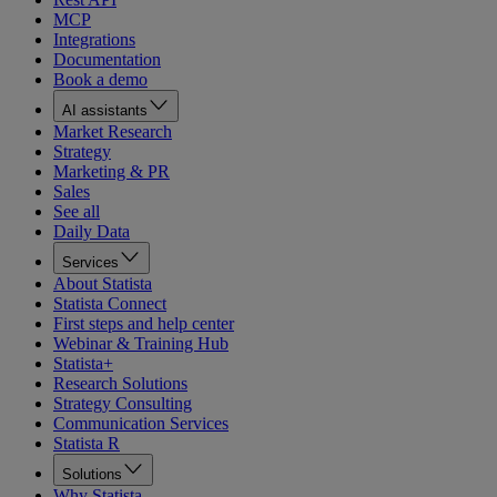
MCP
Integrations
Documentation
Book a demo
AI assistants
Market Research
Strategy
Marketing & PR
Sales
See all
Daily Data
Services
About Statista
Statista Connect
First steps and help center
Webinar & Training Hub
Statista+
Research Solutions
Strategy Consulting
Communication Services
Statista R
Solutions
Why Statista