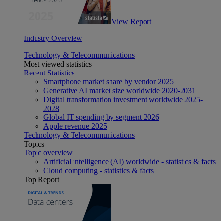
View Report
Industry Overview
Technology & Telecommunications
Most viewed statistics
Recent Statistics
Smartphone market share by vendor 2025
Generative AI market size worldwide 2020-2031
Digital transformation investment worldwide 2025-
2028
Global IT spending by segment 2026
Apple revenue 2025
Technology & Telecommunications
Topics
Topic overview
Artificial intelligence (AI) worldwide - statistics & facts
Cloud computing - statistics & facts
Top Report