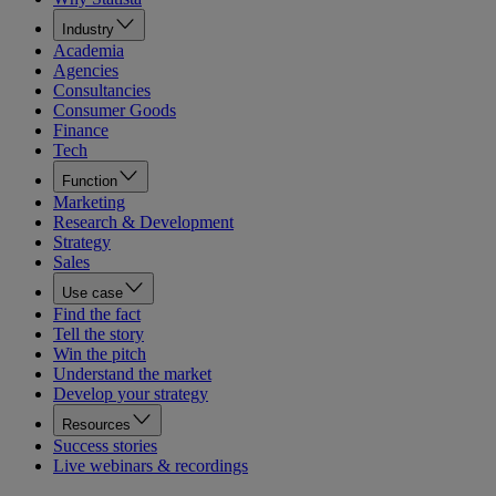
Industry
Academia
Agencies
Consultancies
Consumer Goods
Finance
Tech
Function
Marketing
Research & Development
Strategy
Sales
Use case
Find the fact
Tell the story
Win the pitch
Understand the market
Develop your strategy
Resources
Success stories
Live webinars & recordings