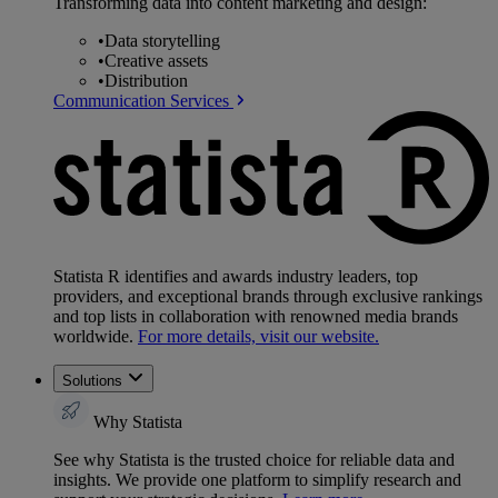
Transforming data into content marketing and design:
•
Data storytelling
•
Creative assets
•
Distribution
Communication Services
Statista R identifies and awards industry leaders, top
providers, and exceptional brands through exclusive rankings
and top lists in collaboration with renowned media brands
worldwide.
For more details, visit our website.
Solutions
Why Statista
See why Statista is the trusted choice for reliable data and
insights. We provide one platform to simplify research and