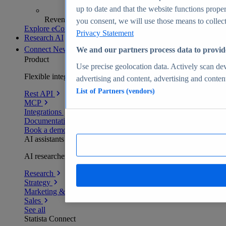
up to date and that the website functions proper
Revenue analytics and forecasts
you consent, we will use those means to collect 
Explore eCommerce Insights
Privacy Statement
Research AI
Connect
New
We and our partners process data to provid
Product
Use precise geolocation data. Actively scan devi
Flexible integration for any environment
advertising and content, advertising and conte
List of Partners (vendors)
Rest API
MCP
Integrations
Documentation
Book a demo
AI assistants
AI researchers delivering human-verified insights
Research
Strategy
Marketing & PR
Sales
See all
Statista Connect