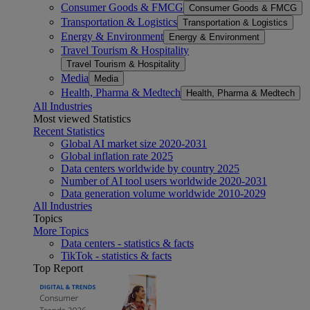
Consumer Goods & FMCG
Consumer Goods & FMCG
Transportation & Logistics
Transportation & Logistics
Energy & Environment
Energy & Environment
Travel Tourism & Hospitality
Travel Tourism & Hospitality
Media
Media
Health, Pharma & Medtech
Health, Pharma & Medtech
All Industries
Most viewed Statistics
Recent Statistics
Global AI market size 2020-2031
Global inflation rate 2025
Data centers worldwide by country 2025
Number of AI tool users worldwide 2020-2031
Data generation volume worldwide 2010-2029
All Industries
Topics
More Topics
Data centers - statistics & facts
TikTok - statistics & facts
Top Report