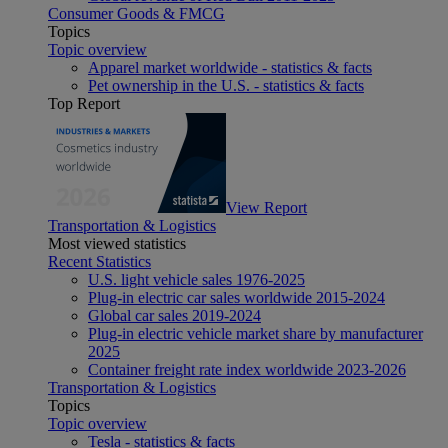
Consumer Goods & FMCG
Topics
Topic overview
Apparel market worldwide - statistics & facts
Pet ownership in the U.S. - statistics & facts
Top Report
View Report
Transportation & Logistics
Most viewed statistics
Recent Statistics
U.S. light vehicle sales 1976-2025
Plug-in electric car sales worldwide 2015-2024
Global car sales 2019-2024
Plug-in electric vehicle market share by manufacturer
2025
Container freight rate index worldwide 2023-2026
Transportation & Logistics
Topics
Topic overview
Tesla - statistics & facts