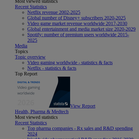
Most viewed statistics
Recent Statistics
Netflix revenue 2002-2025
Global number of Disney+ subscribers 2020-2025
Video game market revenue worldwide 2017-2030
Global entertainment and media market size 2020-2029
Spotify: number of premium users worldwide 2015-
2025
Media
Topics
Topic overview
Video gaming worldwide - statistics & facts
Netflix - statistics & facts
Top Report
View Report
Health, Pharma & Medtech
Most viewed statistics
Recent Statistics
Top pharma companies - Rx sales and R&D spending
2024