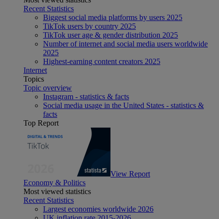
Recent Statistics
Biggest social media platforms by users 2025
TikTok users by country 2025
TikTok user age & gender distribution 2025
Number of internet and social media users worldwide
2025
Highest-earning content creators 2025
Internet
Topics
Topic overview
Instagram - statistics & facts
Social media usage in the United States - statistics &
facts
Top Report
View Report
Economy & Politics
Most viewed statistics
Recent Statistics
Largest economies worldwide 2026
UK inflation rate 2015-2026