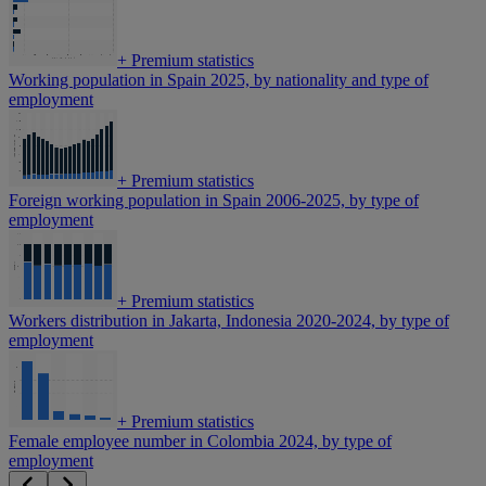
+
Premium statistics
Working population in Spain 2025, by nationality and type of
employment
+
Premium statistics
Foreign working population in Spain 2006-2025, by type of
employment
+
Premium statistics
Workers distribution in Jakarta, Indonesia 2020-2024, by type of
employment
+
Premium statistics
Female employee number in Colombia 2024, by type of
employment