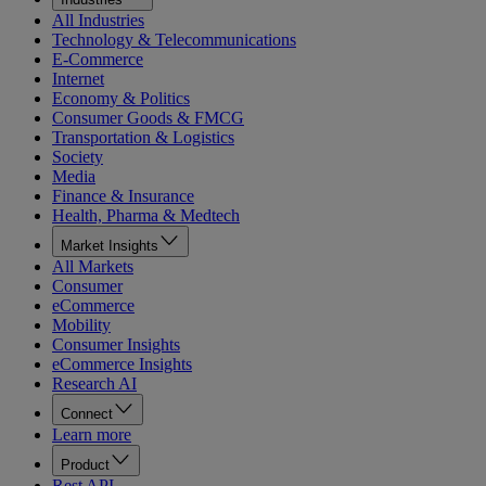
All Industries
Technology & Telecommunications
E-Commerce
Internet
Economy & Politics
Consumer Goods & FMCG
Transportation & Logistics
Society
Media
Finance & Insurance
Health, Pharma & Medtech
Market Insights
All Markets
Consumer
eCommerce
Mobility
Consumer Insights
eCommerce Insights
Research AI
Connect
Learn more
Product
Rest API