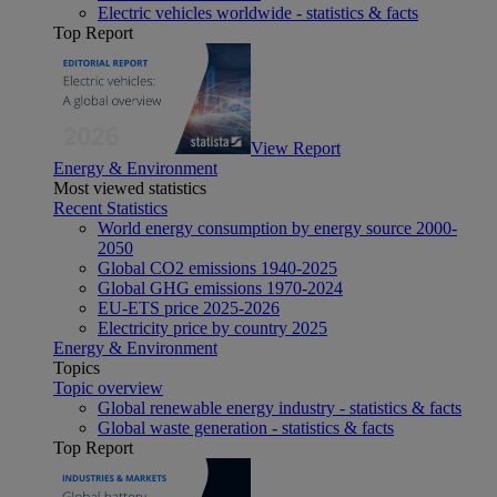
Electric vehicles worldwide - statistics & facts
Top Report
View Report
Energy & Environment
Most viewed statistics
Recent Statistics
World energy consumption by energy source 2000-
2050
Global CO2 emissions 1940-2025
Global GHG emissions 1970-2024
EU-ETS price 2025-2026
Electricity price by country 2025
Energy & Environment
Topics
Topic overview
Global renewable energy industry - statistics & facts
Global waste generation - statistics & facts
Top Report