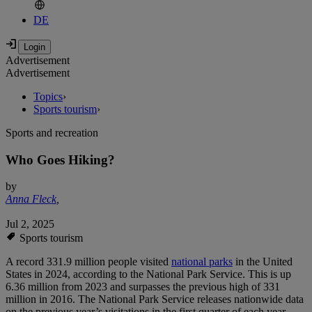
DE
Advertisement
Advertisement
Topics
›
Sports tourism
›
Sports and recreation
Who Goes Hiking?
by
Anna Fleck
,
Jul 2, 2025
Sports tourism
A record 331.9 million people visited
national parks
in the United
States in 2024, according to the National Park Service. This is up
6.36 million from 2023 and surpasses the previous high of 331
million in 2016. The National Park Service releases nationwide data
on the previous year’s visitations in the first quarter of each year.