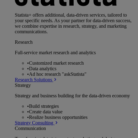
Statista+ offers additional, data-driven services, tailored to
your specific needs. As your partner for data-driven success,
we combine expertise in research, strategy, and marketing
communications.
Research
Full-service market research and analytics
•
Customized market research
•
Data analytics
•
Ad hoc research "askStatista"
Research Solutions
Strategy
Strategy and business building for the data-driven economy
•
Build strategies
•
Create data value
•
Realize business opportunities
Strategy Consulting
Communication