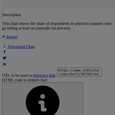
Description
This chart shows the share of respondents in selected countries who
go hiking at least occasionally (in percent).
Report
Download Chart
URL to be used as
reference link
:
HTML code to embed chart