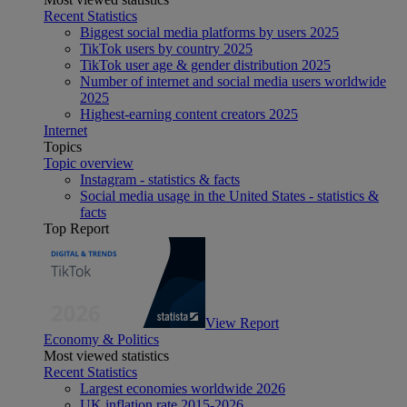
Recent Statistics
Biggest social media platforms by users 2025
TikTok users by country 2025
TikTok user age & gender distribution 2025
Number of internet and social media users worldwide
2025
Highest-earning content creators 2025
Internet
Topics
Topic overview
Instagram - statistics & facts
Social media usage in the United States - statistics &
facts
Top Report
View Report
Economy & Politics
Most viewed statistics
Recent Statistics
Largest economies worldwide 2026
UK inflation rate 2015-2026