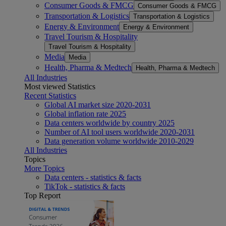
Consumer Goods & FMCG
Consumer Goods & FMCG
Transportation & Logistics
Transportation & Logistics
Energy & Environment
Energy & Environment
Travel Tourism & Hospitality
Travel Tourism & Hospitality
Media
Media
Health, Pharma & Medtech
Health, Pharma & Medtech
All Industries
Most viewed Statistics
Recent Statistics
Global AI market size 2020-2031
Global inflation rate 2025
Data centers worldwide by country 2025
Number of AI tool users worldwide 2020-2031
Data generation volume worldwide 2010-2029
All Industries
Topics
More Topics
Data centers - statistics & facts
TikTok - statistics & facts
Top Report