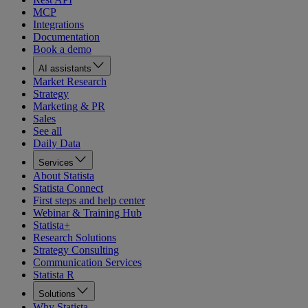
MCP
Integrations
Documentation
Book a demo
AI assistants
Market Research
Strategy
Marketing & PR
Sales
See all
Daily Data
Services
About Statista
Statista Connect
First steps and help center
Webinar & Training Hub
Statista+
Research Solutions
Strategy Consulting
Communication Services
Statista R
Solutions
Why Statista