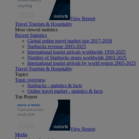
View Report
Travel Tourism & Hospitality
Most viewed statistics
Recent Statistics
Global online travel market size 2017-2030
Starbucks revenue 2003-2025
International tourist arrivals worldwide 1950-2025
Number of Starbucks stores worldwide 2003-2025
International tourist arrivals by world region 2005-2025
Travel Tourism & Hospitality
Topics
Topic overview
Starbucks - statistics & facts
Online travel market - statistics & facts
Top Report
View Report
Media