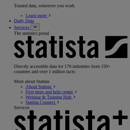
Trusted data, wherever you work
Learn
more
Daily Data
Services
The statistics portal
Directly accessible data for 170 industries from 150+
countries and over 1 million facts:
More about Statista
About
Statista
First steps and help
center
Webinar & Training
Hub
Statista
Connect
Services