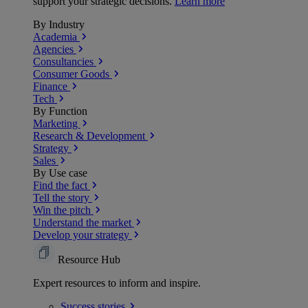
support your strategic decisions.
Learn more
By Industry
Academia
Agencies
Consultancies
Consumer Goods
Finance
Tech
By Function
Marketing
Research & Development
Strategy
Sales
By Use case
Find the fact
Tell the story
Win the pitch
Understand the market
Develop your strategy
Resource Hub
Expert resources to inform and inspire.
Success
stories