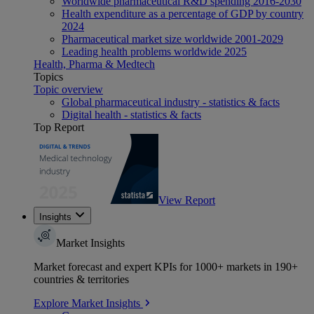
Worldwide pharmaceutical R&D spending 2016-2030
Health expenditure as a percentage of GDP by country
2024
Pharmaceutical market size worldwide 2001-2029
Leading health problems worldwide 2025
Health, Pharma & Medtech
Topics
Topic overview
Global pharmaceutical industry - statistics & facts
Digital health - statistics & facts
Top Report
View Report
Insights
Market Insights
Market forecast and expert KPIs for 1000+ markets in 190+
countries & territories
Explore Market Insights