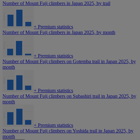
Number of Mount Fuji climbers in Japan 2025, by trail
+
Premium statistics
Number of Mount Fuji climbers in Japan 2025, by month
+
Premium statistics
Number of Mount Fuji climbers on Gotemba trail in Japan 2025, by
month
+
Premium statistics
Number of Mount Fuji climbers on Subashiri trail in Japan 2025, by
month
+
Premium statistics
Number of Mount Fuji climbers on Yoshida trail in Japan 2025, by
month