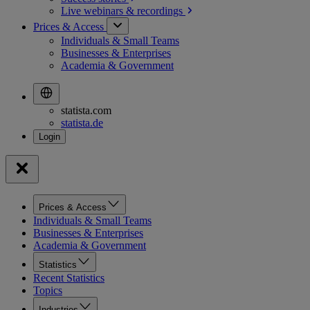
Live webinars &
recordings
Prices & Access
Individuals & Small Teams
Businesses & Enterprises
Academia & Government
statista.com
statista.de
Prices & Access
Individuals & Small Teams
Businesses & Enterprises
Academia & Government
Statistics
Recent Statistics
Topics
Industries