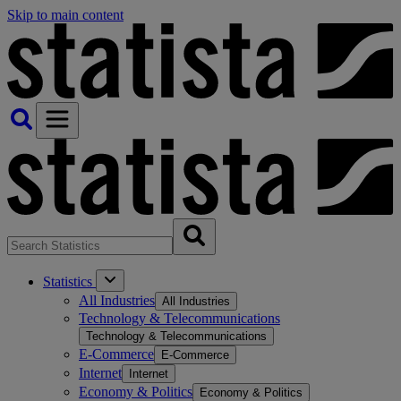
Skip to main content
Statistics
All Industries
All Industries
Technology & Telecommunications
Technology & Telecommunications
E-Commerce
E-Commerce
Internet
Internet
Economy & Politics
Economy & Politics