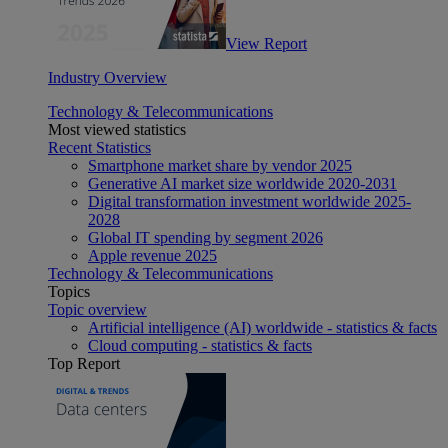
View Report
Industry Overview
Technology & Telecommunications
Most viewed statistics
Recent Statistics
Smartphone market share by vendor 2025
Generative AI market size worldwide 2020-2031
Digital transformation investment worldwide 2025-
2028
Global IT spending by segment 2026
Apple revenue 2025
Technology & Telecommunications
Topics
Topic overview
Artificial intelligence (AI) worldwide - statistics & facts
Cloud computing - statistics & facts
Top Report