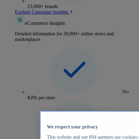
15,000+ brands
Explore Consumer Insights
eCommerce Insights
Detailed information for 39,000+ online stores and
marketplaces
70+
KPIs per store
We respect your privacy
This website and our
894
partners use cookies t