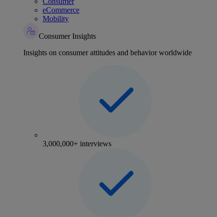
Consumer
eCommerce
Mobility
Consumer Insights
Insights on consumer attitudes and behavior worldwide
3,000,000+ interviews