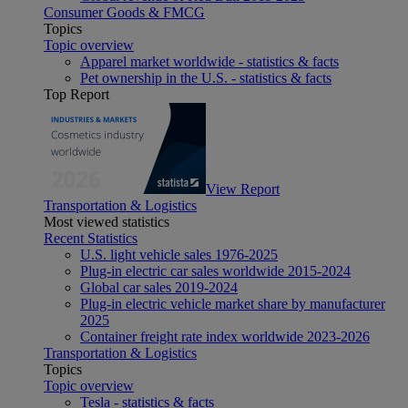
Consumer Goods & FMCG
Topics
Topic overview
Apparel market worldwide - statistics & facts
Pet ownership in the U.S. - statistics & facts
Top Report
View Report
Transportation & Logistics
Most viewed statistics
Recent Statistics
U.S. light vehicle sales 1976-2025
Plug-in electric car sales worldwide 2015-2024
Global car sales 2019-2024
Plug-in electric vehicle market share by manufacturer
2025
Container freight rate index worldwide 2023-2026
Transportation & Logistics
Topics
Topic overview
Tesla - statistics & facts