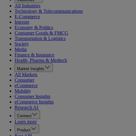
All Industries
Technology & Telecommunications
E-Commerce
Internet
Economy & Politics
Consumer Goods & FMCG
Transportation & Logistics
Society
Media
Finance & Insurance
Health, Pharma & Medtech
Market Insights
All Markets
Consumer
eCommerce
Mobility
Consumer Insights
eCommerce Insights
Research AI
Connect
Learn more
Product
Rest API