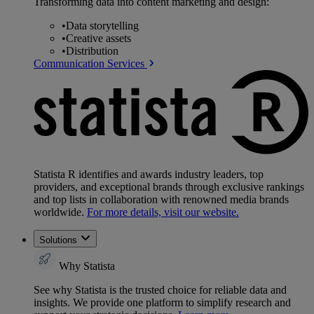
Transforming data into content marketing and design:
•
Data storytelling
•
Creative assets
•
Distribution
Communication Services
Statista R identifies and awards industry leaders, top
providers, and exceptional brands through exclusive rankings
and top lists in collaboration with renowned media brands
worldwide.
For more details, visit our website.
Solutions
Why Statista
See why Statista is the trusted choice for reliable data and
insights. We provide one platform to simplify research and