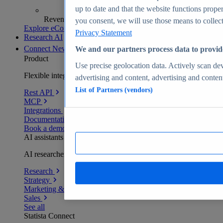
up to date and that the website functions proper
Revenue analytics and forecasts
you consent, we will use those means to collect 
Explore eCommerce Insights
Privacy Statement
Research AI
Connect
New
We and our partners process data to provid
Product
Use precise geolocation data. Actively scan devi
Flexible integration for any environment
advertising and content, advertising and conte
List of Partners (vendors)
Rest API
MCP
Integrations
Documentation
Book a demo
AI assistants
AI researchers delivering human-verified insights
Research
Strategy
Marketing & PR
Sales
See all
Statista Connect