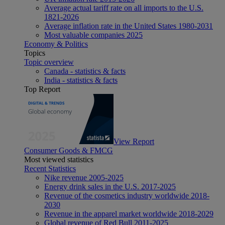
Average actual tariff rate on all imports to the U.S.
1821-2026
Average inflation rate in the United States 1980-2031
Most valuable companies 2025
Economy & Politics
Topics
Topic overview
Canada - statistics & facts
India - statistics & facts
Top Report
View Report
Consumer Goods & FMCG
Most viewed statistics
Recent Statistics
Nike revenue 2005-2025
Energy drink sales in the U.S. 2017-2025
Revenue of the cosmetics industry worldwide 2018-
2030
Revenue in the apparel market worldwide 2018-2029
Global revenue of Red Bull 2011-2025