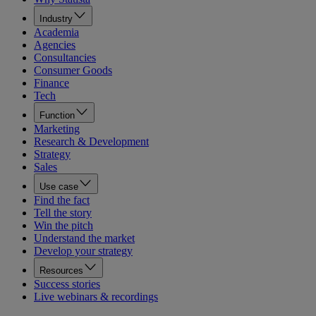
Industry
Academia
Agencies
Consultancies
Consumer Goods
Finance
Tech
Function
Marketing
Research & Development
Strategy
Sales
Use case
Find the fact
Tell the story
Win the pitch
Understand the market
Develop your strategy
Resources
Success stories
Live webinars & recordings