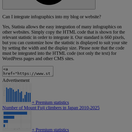
Can I integrate infographics into my blog or website?
Yes, Statista allows the easy integration of many infographics on
other websites. Simply copy the HTML code that is shown for the
relevant statistic in order to integrate it. Our standard is 660 pixels,
but you can customize how the statistic is displayed to suit your site
by setting the width and the display size. Please note that the code
must be integrated into the HTML code (not only the text) for
WordPress pages and other CMS sites.
Advertisement
+
Premium statistics
Number of Mount Fuji climbers in Japan 2010-2025
+
Premium statistics