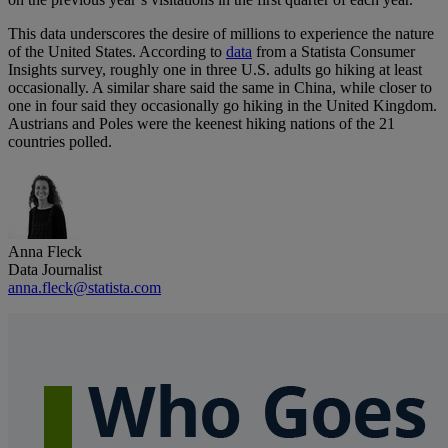
This data underscores the desire of millions to experience the nature
of the United States. According to
data
from a Statista Consumer
Insights survey, roughly one in three U.S. adults go hiking at least
occasionally. A similar share said the same in China, while closer to
one in four said they occasionally go hiking in the United Kingdom.
Austrians and Poles were the keenest hiking nations of the 21
countries polled.
Anna Fleck
Data Journalist
anna.fleck@statista.com