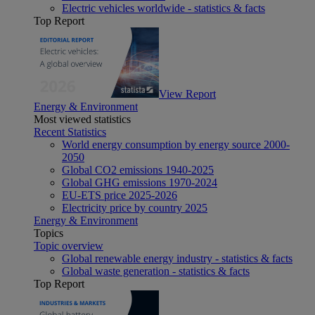
Electric vehicles worldwide - statistics & facts
Top Report
View Report
Energy & Environment
Most viewed statistics
Recent Statistics
World energy consumption by energy source 2000-
2050
Global CO2 emissions 1940-2025
Global GHG emissions 1970-2024
EU-ETS price 2025-2026
Electricity price by country 2025
Energy & Environment
Topics
Topic overview
Global renewable energy industry - statistics & facts
Global waste generation - statistics & facts
Top Report