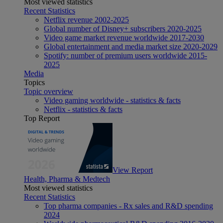
Most viewed statistics
Recent Statistics
Netflix revenue 2002-2025
Global number of Disney+ subscribers 2020-2025
Video game market revenue worldwide 2017-2030
Global entertainment and media market size 2020-2029
Spotify: number of premium users worldwide 2015-
2025
Media
Topics
Topic overview
Video gaming worldwide - statistics & facts
Netflix - statistics & facts
Top Report
View Report
Health, Pharma & Medtech
Most viewed statistics
Recent Statistics
Top pharma companies - Rx sales and R&D spending
2024