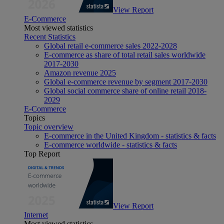
View Report
E-Commerce
Most viewed statistics
Recent Statistics
Global retail e-commerce sales 2022-2028
E-commerce as share of total retail sales worldwide
2017-2030
Amazon revenue 2025
Global e-commerce revenue by segment 2017-2030
Global social commerce share of online retail 2018-
2029
E-Commerce
Topics
Topic overview
E-commerce in the United Kingdom - statistics & facts
E-commerce worldwide - statistics & facts
Top Report
View Report
Internet
Most viewed statistics