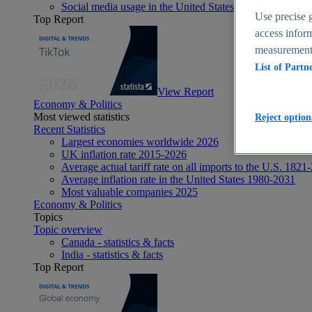
Social media usage in the United States - statistics & fact
Use precise g
Top Report
access inform
measurement,
List of Partn
View Report
Economy & Politics
Most viewed statistics
Reject option
Recent Statistics
Largest economies worldwide 2026
UK inflation rate 2015-2026
Average actual tariff rate on all imports to the U.S. 1821
Average inflation rate in the United States 1980-2031
Most valuable companies 2025
Economy & Politics
Topics
Topic overview
Canada - statistics & facts
India - statistics & facts
Top Report