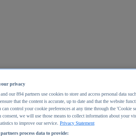
your privacy
 and our
894
partners use cookies to store and access personal data suc
o ensure that the content is accurate, up to date and that the website func
25
 can control your cookie preferences at any time through the 'Cookie se
u consent, we will use those means to collect information about your vis
atistics to improve our service.
Privacy Statement
partners process data to provide: