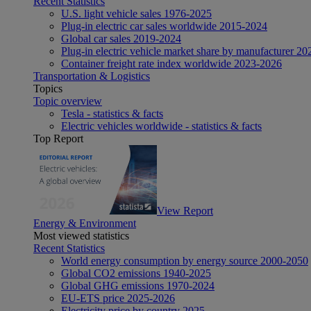
Recent Statistics
U.S. light vehicle sales 1976-2025
Plug-in electric car sales worldwide 2015-2024
Global car sales 2019-2024
Plug-in electric vehicle market share by manufacturer 20
Container freight rate index worldwide 2023-2026
Transportation & Logistics
Topics
Topic overview
Tesla - statistics & facts
Electric vehicles worldwide - statistics & facts
Top Report
View Report
Energy & Environment
Most viewed statistics
Recent Statistics
World energy consumption by energy source 2000-2050
Global CO2 emissions 1940-2025
Global GHG emissions 1970-2024
EU-ETS price 2025-2026
Electricity price by country 2025