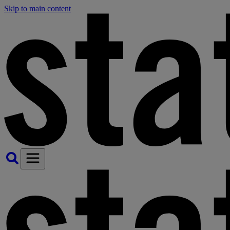
Skip to main content