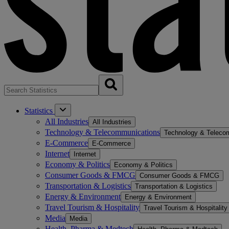
Statistics
All Industries
All Industries
Technology & Telecommunications
Technology & Teleco
E-Commerce
E-Commerce
Internet
Internet
Economy & Politics
Economy & Politics
Consumer Goods & FMCG
Consumer Goods & FMCG
Transportation & Logistics
Transportation & Logistics
Energy & Environment
Energy & Environment
Travel Tourism & Hospitality
Travel Tourism & Hospitality
Media
Media
Health, Pharma & Medtech