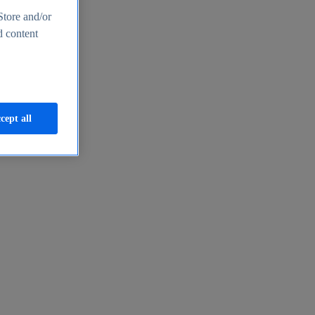
Store and/or
d content
cept all