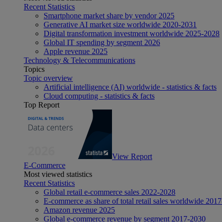
Recent Statistics
Smartphone market share by vendor 2025
Generative AI market size worldwide 2020-2031
Digital transformation investment worldwide 2025-2028
Global IT spending by segment 2026
Apple revenue 2025
Technology & Telecommunications
Topics
Topic overview
Artificial intelligence (AI) worldwide - statistics & facts
Cloud computing - statistics & facts
Top Report
View Report
E-Commerce
Most viewed statistics
Recent Statistics
Global retail e-commerce sales 2022-2028
E-commerce as share of total retail sales worldwide 201
Amazon revenue 2025
Global e-commerce revenue by segment 2017-2030