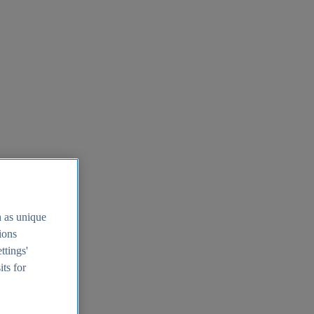
h as unique
tions
ttings'
its for