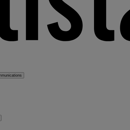
mmunications