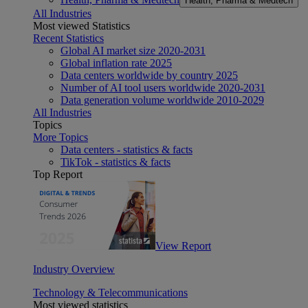
Health, Pharma & Medtech
All Industries
Most viewed Statistics
Recent Statistics
Global AI market size 2020-2031
Global inflation rate 2025
Data centers worldwide by country 2025
Number of AI tool users worldwide 2020-2031
Data generation volume worldwide 2010-2029
All Industries
Topics
More Topics
Data centers - statistics & facts
TikTok - statistics & facts
Top Report
View Report
Industry Overview
Technology & Telecommunications
Most viewed statistics