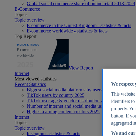
Global social commerce share of online retail 2018-2029
E-Commerce
Topics
Topic overview
E-commerce in the United Kingdom - statistics & facts
E-commerce worldwide - statistics & facts
Top Report
View Report
Internet
Most viewed statistics
We respect 
Recent Statistics
Biggest social media platforms by users 2025
This website
TikTok users by country 2025
TikTok user age & gender distribution 2025
identifiers t
Number of internet and social media users worldwide 20
properly. You
Highest-earning content creators 2025
button. If yo
Internet
Topics
aggregated st
Topic overview
We and our 
Instagram - statistics & facts