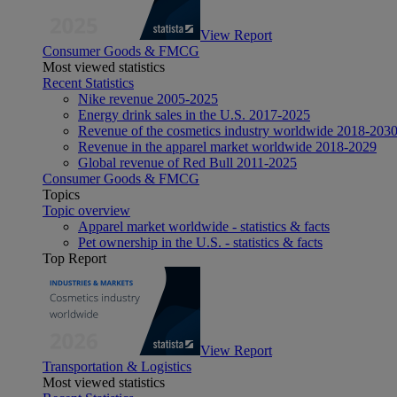
View Report
Consumer Goods & FMCG
Most viewed statistics
Recent Statistics
Nike revenue 2005-2025
Energy drink sales in the U.S. 2017-2025
Revenue of the cosmetics industry worldwide 2018-203
Revenue in the apparel market worldwide 2018-2029
Global revenue of Red Bull 2011-2025
Consumer Goods & FMCG
Topics
Topic overview
Apparel market worldwide - statistics & facts
Pet ownership in the U.S. - statistics & facts
Top Report
View Report
Transportation & Logistics
Most viewed statistics