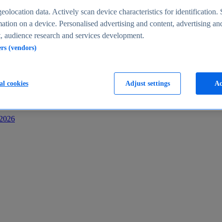
s
eolocation data. Actively scan device characteristics for identification. 
ation on a device. Personalised advertising and content, advertising an
 audience research and services development.
ers (vendors)
al cookies
Adjust settings
Ac
-2026