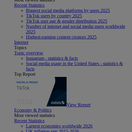
Recent Statistics
Biggest social media platforms by users 2025
TikTok users by country 2025
TikTok user age & gender distribution 2025
Number of internet and social media users worldwide
2025
Highest-earning content creators 2025
Internet
Topics
Topic overview
Instagram - statistics & facts
Social media usage in the United States - statistics &
facts
Top Report
View Report
Economy & Politics
Most viewed statistics
Recent Statistics
Largest economies worldwide 2026
UK inflation rate 2015-2026