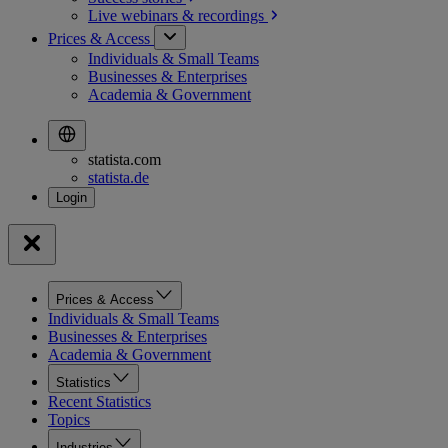
Live webinars &
recordings
Prices & Access
Individuals & Small Teams
Businesses & Enterprises
Academia & Government
statista.com
statista.de
Prices & Access
Individuals & Small Teams
Businesses & Enterprises
Academia & Government
Statistics
Recent Statistics
Topics
Industries