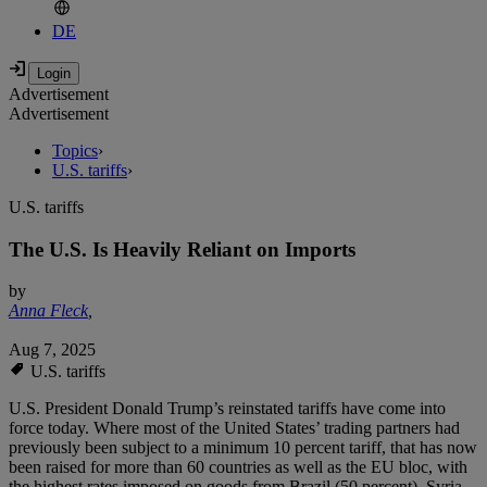
DE
Advertisement
Advertisement
Topics
›
U.S. tariffs
›
U.S. tariffs
The U.S. Is Heavily Reliant on Imports
by
Anna Fleck
,
Aug 7, 2025
U.S. tariffs
U.S. President Donald Trump’s reinstated tariffs have come into
force today. Where most of the United States’ trading partners had
previously been subject to a minimum 10 percent tariff, that has now
been raised for more than 60 countries as well as the EU bloc, with
the highest rates imposed on goods from Brazil (50 percent), Syria