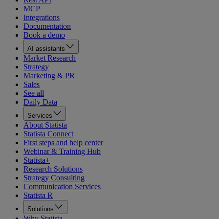
MCP
Integrations
Documentation
Book a demo
AI assistants
Market Research
Strategy
Marketing & PR
Sales
See all
Daily Data
Services
About Statista
Statista Connect
First steps and help center
Webinar & Training Hub
Statista+
Research Solutions
Strategy Consulting
Communication Services
Statista R
Solutions
Why Statista