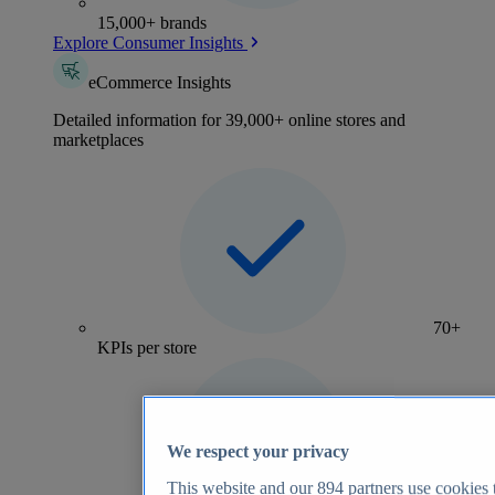
15,000+ brands
Explore Consumer Insights
eCommerce Insights
Detailed information for 39,000+ online stores and
marketplaces
70+
KPIs per store
We respect your privacy
This website and our
894
partners use cookies t