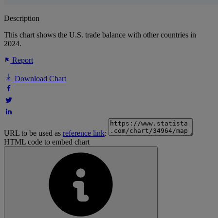
Description
This chart shows the U.S. trade balance with other countries in
2024.
Report
Download Chart
URL to be used as
reference link
:
HTML code to embed chart