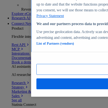
up to date and that the website functions proper
Revenue analytics and forecasts
you consent, we will use those means to collect 
Explore eCommerce Insights
Privacy Statement
Research AI
Connect
New
We and our partners process data to provid
Product
Use precise geolocation data. Actively scan devi
Flexible integration for any environment
advertising and content, advertising and conte
List of Partners (vendors)
Rest API
MCP
Integrations
Documentation
Book a demo
AI assistants
AI researchers delivering human-verified insights
Research
Strategy
Marketing & PR
Sales
See all
Statista Connect