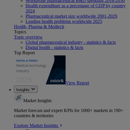
Worldwide pharmaceutical R&D spending 2016-2030
Health expenditure as a percentage of GDP by country
2024
Pharmaceutical market size worldwide 2001-2029
Leading health problems worldwide 2025
Health, Pharma & Medtech
Topics
Topic overview
Global pharmaceutical industry - statistics & facts
Digital health - statistics & facts
Top Report
View Report
Insights
Market Insights
Market forecast and expert KPIs for 1000+ markets in 190+
countries & territories
Explore Market Insights