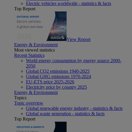
Electric vehicles worldwide - statistics & facts
Top Report
View Report
Energy & Environment
Most viewed statistics
Recent Statistics
World energy consumption by energy source 2000-
2050
Global CO2 emissions 1940-2025
Global GHG emissions 1970-2024
EU-ETS price 2025-2026
Electricity price by country 2025
Energy & Environment
Topics
Topic overview
Global renewable energy industry - statistics & facts
Global waste generation - statistics & facts
Top Report