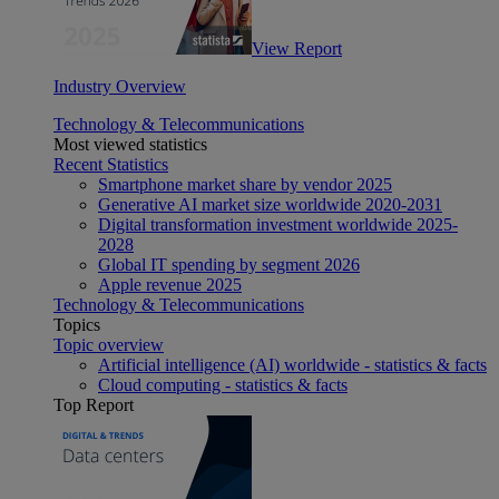
View Report
Industry Overview
Technology & Telecommunications
Most viewed statistics
Recent Statistics
Smartphone market share by vendor 2025
Generative AI market size worldwide 2020-2031
Digital transformation investment worldwide 2025-
2028
Global IT spending by segment 2026
Apple revenue 2025
Technology & Telecommunications
Topics
Topic overview
Artificial intelligence (AI) worldwide - statistics & facts
Cloud computing - statistics & facts
Top Report