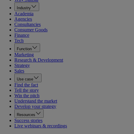
Industry
Academia
Agencies
Consultancies
Consumer Goods
Finance
Tech
Function
Marketing
Research & Development
Strategy
Sales
Use case
Find the fact
Tell the story
Win the pitch
Understand the market
Develop your strategy
Resources
Success stories
Live webinars & recordings