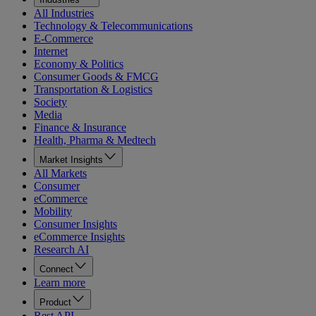
All Industries
Technology & Telecommunications
E-Commerce
Internet
Economy & Politics
Consumer Goods & FMCG
Transportation & Logistics
Society
Media
Finance & Insurance
Health, Pharma & Medtech
Market Insights
All Markets
Consumer
eCommerce
Mobility
Consumer Insights
eCommerce Insights
Research AI
Connect
Learn more
Product
Rest API