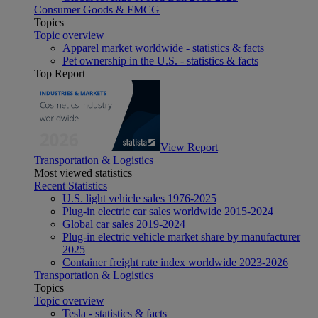
Consumer Goods & FMCG
Topics
Topic overview
Apparel market worldwide - statistics & facts
Pet ownership in the U.S. - statistics & facts
Top Report
View Report
Transportation & Logistics
Most viewed statistics
Recent Statistics
U.S. light vehicle sales 1976-2025
Plug-in electric car sales worldwide 2015-2024
Global car sales 2019-2024
Plug-in electric vehicle market share by manufacturer
2025
Container freight rate index worldwide 2023-2026
Transportation & Logistics
Topics
Topic overview
Tesla - statistics & facts