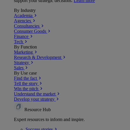
support your strategic decisions.
Learn more
By Industry
Academia
Agencies
Consultancies
Consumer Goods
Finance
Tech
By Function
Marketing
Research & Development
Strategy
Sales
By Use case
Find the fact
Tell the story
Win the pitch
Understand the market
Develop your strategy
Resource Hub
Expert resources to inform and inspire.
Success
stories