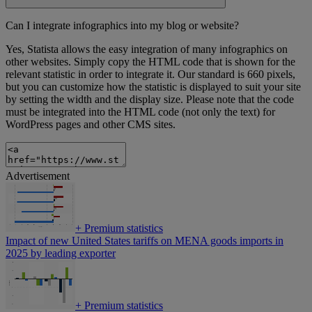
Can I integrate infographics into my blog or website?
Yes, Statista allows the easy integration of many infographics on
other websites. Simply copy the HTML code that is shown for the
relevant statistic in order to integrate it. Our standard is 660 pixels,
but you can customize how the statistic is displayed to suit your site
by setting the width and the display size. Please note that the code
must be integrated into the HTML code (not only the text) for
WordPress pages and other CMS sites.
Advertisement
+
Premium statistics
Impact of new United States tariffs on MENA goods imports in
2025 by leading exporter
+
Premium statistics