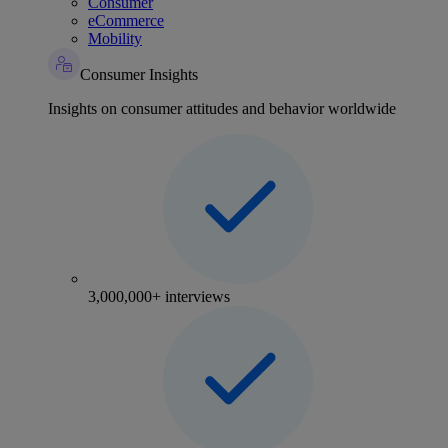
Consumer
eCommerce
Mobility
Consumer Insights
Insights on consumer attitudes and behavior worldwide
3,000,000+ interviews