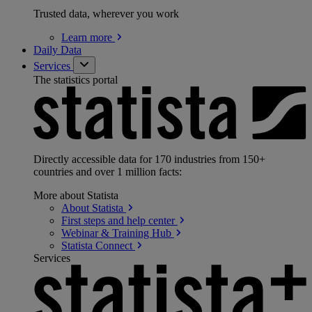
Trusted data, wherever you work
Learn
more
Daily Data
Services
The statistics portal
Directly accessible data for 170 industries from 150+
countries and over 1 million facts:
More about Statista
About
Statista
First steps and help
center
Webinar & Training
Hub
Statista
Connect
Services