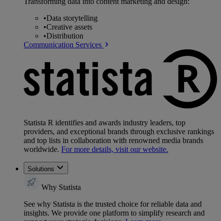
Transforming data into content marketing and design:
•
Data storytelling
•
Creative assets
•
Distribution
Communication Services
Statista R identifies and awards industry leaders, top
providers, and exceptional brands through exclusive rankings
and top lists in collaboration with renowned media brands
worldwide.
For more details, visit our website.
Solutions
Why Statista
See why Statista is the trusted choice for reliable data and
insights. We provide one platform to simplify research and