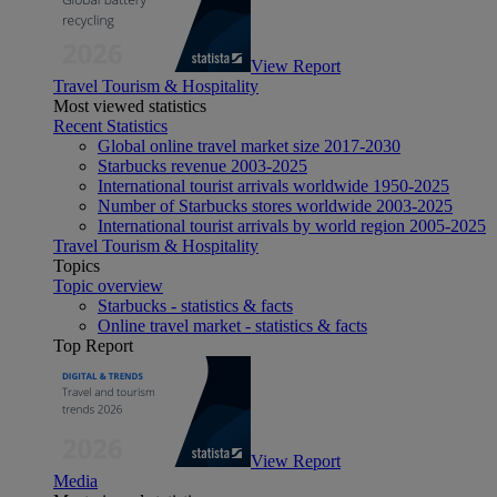
View Report
Travel Tourism & Hospitality
Most viewed statistics
Recent Statistics
Global online travel market size 2017-2030
Starbucks revenue 2003-2025
International tourist arrivals worldwide 1950-2025
Number of Starbucks stores worldwide 2003-2025
International tourist arrivals by world region 2005-2025
Travel Tourism & Hospitality
Topics
Topic overview
Starbucks - statistics & facts
Online travel market - statistics & facts
Top Report
View Report
Media