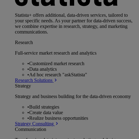
Statista+ offers additional, data-driven services, tailored to
your specific needs. As your partner for data-driven success,
we combine expertise in research, strategy, and marketing
communications.
Research
Full-service market research and analytics
•
Customized market research
•
Data analytics
•
Ad hoc research "askStatista"
Research Solutions
Strategy
Strategy and business building for the data-driven economy
•
Build strategies
•
Create data value
•
Realize business opportunities
Strategy Consulting
Communication