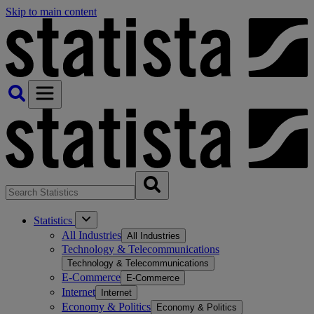
Skip to main content
Statistics
All Industries
All Industries
Technology & Telecommunications
Technology & Telecommunications
E-Commerce
E-Commerce
Internet
Internet
Economy & Politics
Economy & Politics