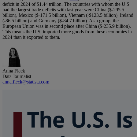
deficit in 2024 of $1.44 trillion. The countries with whom the U.S.
had the largest trade deficits with last year were China ($-295.5
billion), Mexico ($-171.5 billion), Vietnam (-$123.5 billion), Ireland
(-86.5 billion) and Germany ($-84.7 billion). As a group, the
European Union was in second place after China ($-235.9 billion).
This means the U.S. imported more goods from these economies in
2024 than it exported to them.
Anna Fleck
Data Journalist
anna.fleck@statista.com