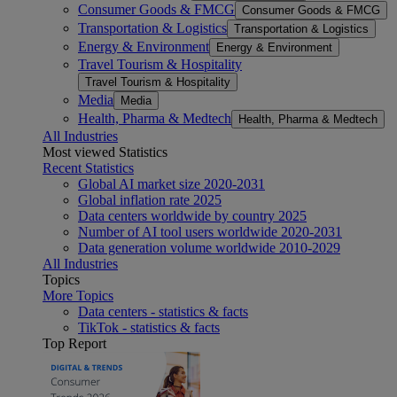
Consumer Goods & FMCG
Consumer Goods & FMCG
Transportation & Logistics
Transportation & Logistics
Energy & Environment
Energy & Environment
Travel Tourism & Hospitality
Travel Tourism & Hospitality
Media
Media
Health, Pharma & Medtech
Health, Pharma & Medtech
All Industries
Most viewed Statistics
Recent Statistics
Global AI market size 2020-2031
Global inflation rate 2025
Data centers worldwide by country 2025
Number of AI tool users worldwide 2020-2031
Data generation volume worldwide 2010-2029
All Industries
Topics
More Topics
Data centers - statistics & facts
TikTok - statistics & facts
Top Report