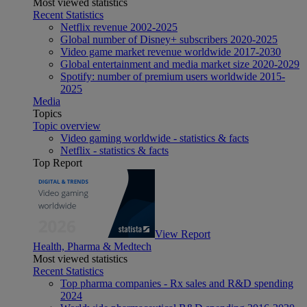
Most viewed statistics
Recent Statistics
Netflix revenue 2002-2025
Global number of Disney+ subscribers 2020-2025
Video game market revenue worldwide 2017-2030
Global entertainment and media market size 2020-2029
Spotify: number of premium users worldwide 2015-
2025
Media
Topics
Topic overview
Video gaming worldwide - statistics & facts
Netflix - statistics & facts
Top Report
View Report
Health, Pharma & Medtech
Most viewed statistics
Recent Statistics
Top pharma companies - Rx sales and R&D spending
2024