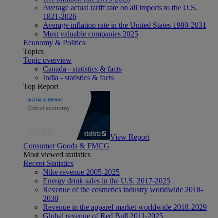
Average actual tariff rate on all imports to the U.S.
1821-2026
Average inflation rate in the United States 1980-2031
Most valuable companies 2025
Economy & Politics
Topics
Topic overview
Canada - statistics & facts
India - statistics & facts
Top Report
View Report
Consumer Goods & FMCG
Most viewed statistics
Recent Statistics
Nike revenue 2005-2025
Energy drink sales in the U.S. 2017-2025
Revenue of the cosmetics industry worldwide 2018-
2030
Revenue in the apparel market worldwide 2018-2029
Global revenue of Red Bull 2011-2025