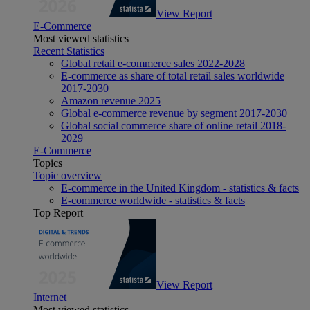
View Report
E-Commerce
Most viewed statistics
Recent Statistics
Global retail e-commerce sales 2022-2028
E-commerce as share of total retail sales worldwide
2017-2030
Amazon revenue 2025
Global e-commerce revenue by segment 2017-2030
Global social commerce share of online retail 2018-
2029
E-Commerce
Topics
Topic overview
E-commerce in the United Kingdom - statistics & facts
E-commerce worldwide - statistics & facts
Top Report
View Report
Internet
Most viewed statistics