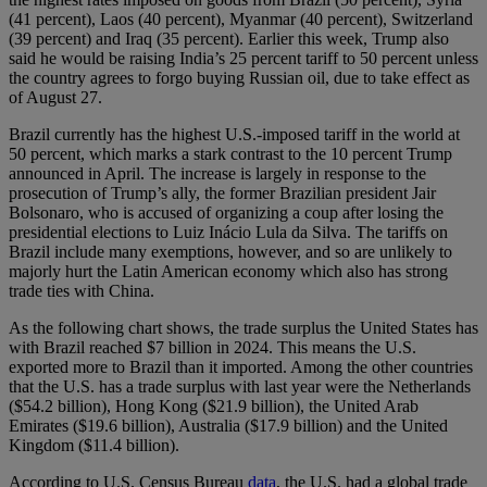
(41 percent), Laos (40 percent), Myanmar (40 percent), Switzerland
(39 percent) and Iraq (35 percent). Earlier this week, Trump also
said he would be raising India’s 25 percent tariff to 50 percent unless
the country agrees to forgo buying Russian oil, due to take effect as
of August 27.
Brazil currently has the highest U.S.-imposed tariff in the world at
50 percent, which marks a stark contrast to the 10 percent Trump
announced in April. The increase is largely in response to the
prosecution of Trump’s ally, the former Brazilian president Jair
Bolsonaro, who is accused of organizing a coup after losing the
presidential elections to Luiz Inácio Lula da Silva. The tariffs on
Brazil include many exemptions, however, and so are unlikely to
majorly hurt the Latin American economy which also has strong
trade ties with China.
As the following chart shows, the trade surplus the United States has
with Brazil reached $7 billion in 2024. This means the U.S.
exported more to Brazil than it imported. Among the other countries
that the U.S. has a trade surplus with last year were the Netherlands
($54.2 billion), Hong Kong ($21.9 billion), the United Arab
Emirates ($19.6 billion), Australia ($17.9 billion) and the United
Kingdom ($11.4 billion).
According to U.S. Census Bureau
data
, the U.S. had a global trade