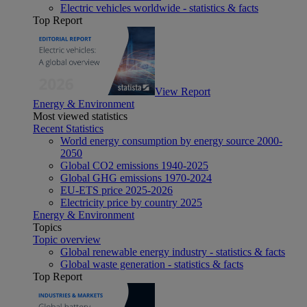
Electric vehicles worldwide - statistics & facts
Top Report
View Report
Energy & Environment
Most viewed statistics
Recent Statistics
World energy consumption by energy source 2000-
2050
Global CO2 emissions 1940-2025
Global GHG emissions 1970-2024
EU-ETS price 2025-2026
Electricity price by country 2025
Energy & Environment
Topics
Topic overview
Global renewable energy industry - statistics & facts
Global waste generation - statistics & facts
Top Report