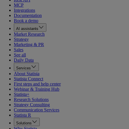
MCP
Integrations
Documentation
Book a demo
AI assistants
Market Research
Strategy
Marketing & PR
Sales
See all
Daily Data
Services
About Statista
Statista Connect
First steps and help center
Webinar & Training Hub
Statista+
Research Solutions
Strategy Consulting
Communication Services
Statista R
Solutions
Why Statista