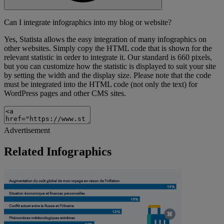
Can I integrate infographics into my blog or website?
Yes, Statista allows the easy integration of many infographics on
other websites. Simply copy the HTML code that is shown for the
relevant statistic in order to integrate it. Our standard is 660 pixels,
but you can customize how the statistic is displayed to suit your site
by setting the width and the display size. Please note that the code
must be integrated into the HTML code (not only the text) for
WordPress pages and other CMS sites.
Advertisement
Related Infographics