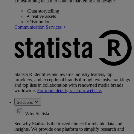
Transforming data into content marketing and design:
•
Data storytelling
•
Creative assets
•
Distribution
Communication Services
Statista R identifies and awards industry leaders, top
providers, and exceptional brands through exclusive rankings
and top lists in collaboration with renowned media brands
worldwide.
For more details, visit our website.
Solutions
Why Statista
See why Statista is the trusted choice for reliable data and
insights. We provide one platform to simplify research and