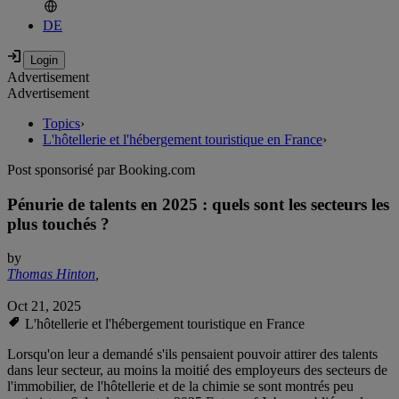
DE
Advertisement
Advertisement
Topics
›
L'hôtellerie et l'hébergement touristique en France
›
Post sponsorisé par Booking.com
Pénurie de talents en 2025 : quels sont les secteurs les
plus touchés ?
by
Thomas Hinton
,
Oct 21, 2025
L'hôtellerie et l'hébergement touristique en France
Lorsqu'on leur a demandé s'ils pensaient pouvoir attirer des talents
dans leur secteur, au moins la moitié des employeurs des secteurs de
l'immobilier, de l'hôtellerie et de la chimie se sont montrés peu