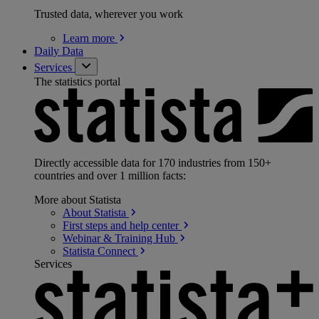
Trusted data, wherever you work
Learn
more
Daily Data
Services
The statistics portal
Directly accessible data for 170 industries from 150+
countries and over 1 million facts:
More about Statista
About
Statista
First steps and help
center
Webinar & Training
Hub
Statista
Connect
Services