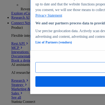
up to date and that the website functions proper
Revenue analytics and forecasts
you consent, we will use those means to collect 
Explore eCommerce Insights
Privacy Statement
Research AI
Connect
New
We and our partners process data to provid
Product
Use precise geolocation data. Actively scan devi
Flexible integration for any environment
advertising and content, advertising and conte
List of Partners (vendors)
Rest API
MCP
Integrations
Documentation
Book a demo
AI assistants
AI researchers delivering human-verified insights
Research
Strategy
Marketing & PR
Sales
See all
Statista Connect