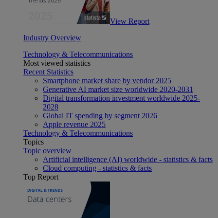
View Report
Industry Overview
Technology & Telecommunications
Most viewed statistics
Recent Statistics
Smartphone market share by vendor 2025
Generative AI market size worldwide 2020-2031
Digital transformation investment worldwide 2025-
2028
Global IT spending by segment 2026
Apple revenue 2025
Technology & Telecommunications
Topics
Topic overview
Artificial intelligence (AI) worldwide - statistics & facts
Cloud computing - statistics & facts
Top Report