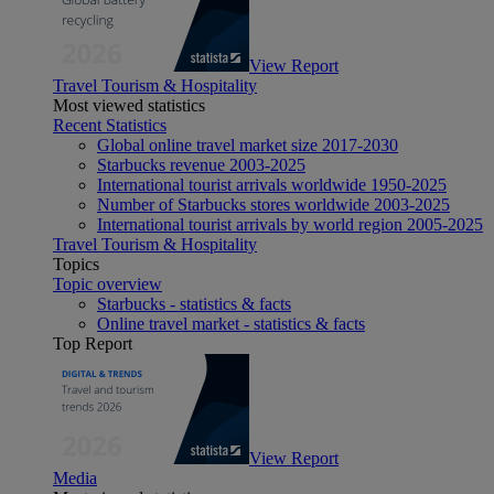
View Report
Travel Tourism & Hospitality
Most viewed statistics
Recent Statistics
Global online travel market size 2017-2030
Starbucks revenue 2003-2025
International tourist arrivals worldwide 1950-2025
Number of Starbucks stores worldwide 2003-2025
International tourist arrivals by world region 2005-2025
Travel Tourism & Hospitality
Topics
Topic overview
Starbucks - statistics & facts
Online travel market - statistics & facts
Top Report
View Report
Media