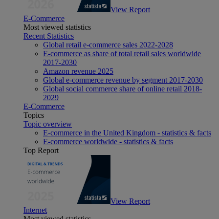
View Report
E-Commerce
Most viewed statistics
Recent Statistics
Global retail e-commerce sales 2022-2028
E-commerce as share of total retail sales worldwide
2017-2030
Amazon revenue 2025
Global e-commerce revenue by segment 2017-2030
Global social commerce share of online retail 2018-
2029
E-Commerce
Topics
Topic overview
E-commerce in the United Kingdom - statistics & facts
E-commerce worldwide - statistics & facts
Top Report
View Report
Internet
Most viewed statistics