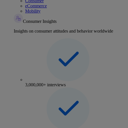
Consumer
eCommerce
Mobility
Consumer Insights
Insights on consumer attitudes and behavior worldwide
3,000,000+ interviews