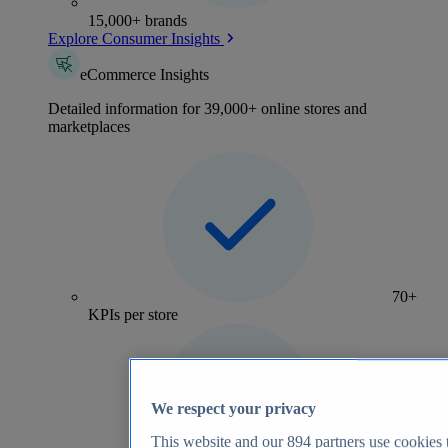
15,000+ brands
Explore Consumer Insights
eCommerce Insights
Detailed information for 39,000+ online stores and
marketplaces
70+
KPIs per store
We respect your privacy
This website and our
894
partners use cookies t