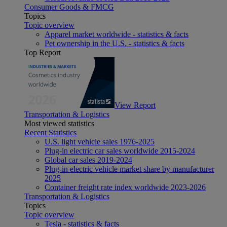
Consumer Goods & FMCG
Topics
Topic overview
Apparel market worldwide - statistics & facts
Pet ownership in the U.S. - statistics & facts
Top Report
View Report
Transportation & Logistics
Most viewed statistics
Recent Statistics
U.S. light vehicle sales 1976-2025
Plug-in electric car sales worldwide 2015-2024
Global car sales 2019-2024
Plug-in electric vehicle market share by manufacturer
2025
Container freight rate index worldwide 2023-2026
Transportation & Logistics
Topics
Topic overview
Tesla - statistics & facts