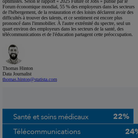
optimistes. Selon le rapport « 2025 Future of Jobs » publié par le
Forum économique mondial, 55 % des employeurs dans les secteurs
de l'hébergement, de la restauration et des loisirs déclarent avoir des
difficultés à trouver des talents, et ce sentiment est encore plus
prononcé dans l'immobilier. À l'autre extrémité du spectre, seul un
quart environ des employeurs dans les secteurs de la santé, des
télécommunications et de l'éducation partagent cette préoccupation.
Thomas Hinton
Data Journalist
thomas.hinton@statista.com