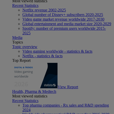
Most viewed statistics
Recent Statistics
Netflix revenue 2002-2025
Global number of Disney+ subscribers 2020-2025
Video game market revenue worldwide 2017-2030
Global entertainment and media market size 2020-2029
Spotify: number of premium users worldwide 2015-
2025
Media
Topics
Topic overview
Video gaming worldwide - statistics & facts
Netflix - statistics & facts
Top Report
View Report
Health, Pharma & Medtech
Most viewed statistics
Recent Statistics
Top pharma companies - Rx sales and R&D spending
2024