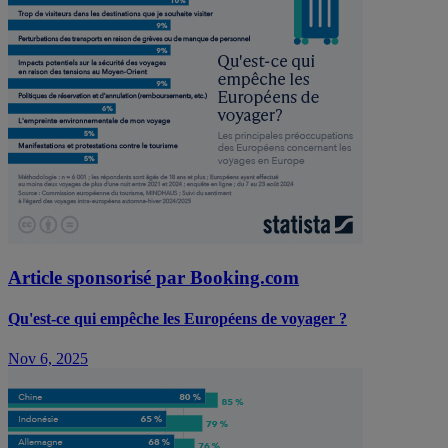
Article sponsorisé par Booking.com
Qu'est-ce qui empêche les Européens de voyager ?
Nov 6, 2025