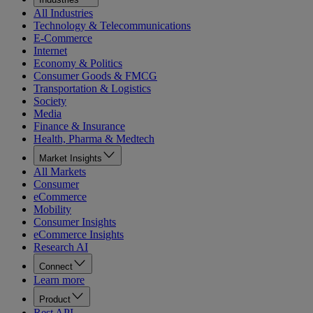
All Industries
Technology & Telecommunications
E-Commerce
Internet
Economy & Politics
Consumer Goods & FMCG
Transportation & Logistics
Society
Media
Finance & Insurance
Health, Pharma & Medtech
Market Insights
All Markets
Consumer
eCommerce
Mobility
Consumer Insights
eCommerce Insights
Research AI
Connect
Learn more
Product
Rest API