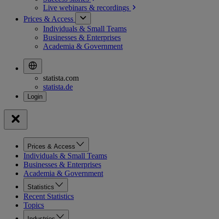
Live webinars &
recordings
Prices & Access
Individuals & Small Teams
Businesses & Enterprises
Academia & Government
statista.com
statista.de
Prices & Access
Individuals & Small Teams
Businesses & Enterprises
Academia & Government
Statistics
Recent Statistics
Topics
Industries