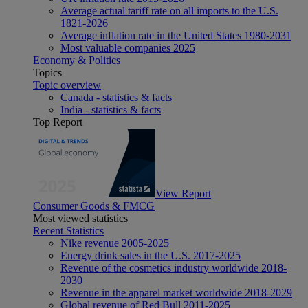
Average actual tariff rate on all imports to the U.S.
1821-2026
Average inflation rate in the United States 1980-2031
Most valuable companies 2025
Economy & Politics
Topics
Topic overview
Canada - statistics & facts
India - statistics & facts
Top Report
View Report
Consumer Goods & FMCG
Most viewed statistics
Recent Statistics
Nike revenue 2005-2025
Energy drink sales in the U.S. 2017-2025
Revenue of the cosmetics industry worldwide 2018-
2030
Revenue in the apparel market worldwide 2018-2029
Global revenue of Red Bull 2011-2025