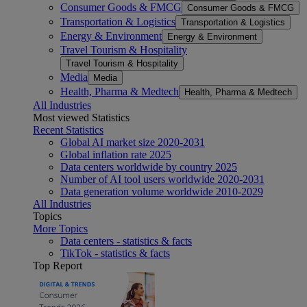
Consumer Goods & FMCG
Consumer Goods & FMCG
Transportation & Logistics
Transportation & Logistics
Energy & Environment
Energy & Environment
Travel Tourism & Hospitality
Travel Tourism & Hospitality
Media
Media
Health, Pharma & Medtech
Health, Pharma & Medtech
All Industries
Most viewed Statistics
Recent Statistics
Global AI market size 2020-2031
Global inflation rate 2025
Data centers worldwide by country 2025
Number of AI tool users worldwide 2020-2031
Data generation volume worldwide 2010-2029
All Industries
Topics
More Topics
Data centers - statistics & facts
TikTok - statistics & facts
Top Report