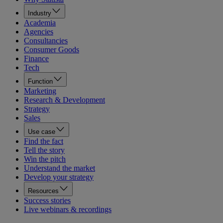
Industry
Academia
Agencies
Consultancies
Consumer Goods
Finance
Tech
Function
Marketing
Research & Development
Strategy
Sales
Use case
Find the fact
Tell the story
Win the pitch
Understand the market
Develop your strategy
Resources
Success stories
Live webinars & recordings