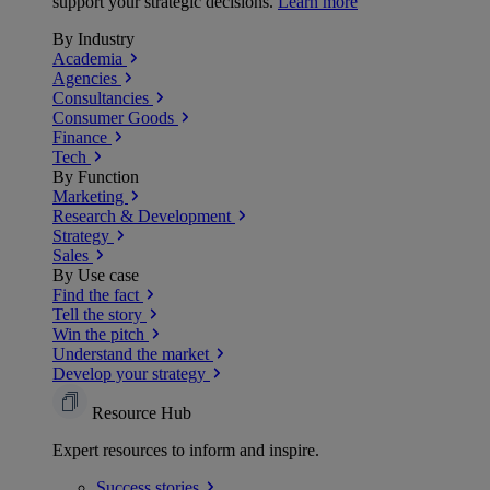
support your strategic decisions.
Learn more
By Industry
Academia
Agencies
Consultancies
Consumer Goods
Finance
Tech
By Function
Marketing
Research & Development
Strategy
Sales
By Use case
Find the fact
Tell the story
Win the pitch
Understand the market
Develop your strategy
Resource Hub
Expert resources to inform and inspire.
Success
stories