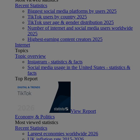
Recent Statistics
Biggest social media platforms by users 2025
TikTok users by country 2025
TikTok user age & gender distribution 2025
Number of internet and social media users worldwide
2025
Highest-earning content creators 2025
Internet
Topics
Topic overview
Instagram - statistics & facts
Social media usage in the United States - statistics &
facts
Top Report
View Report
Economy & Politics
Most viewed statistics
Recent Statistics
Largest economies worldwide 2026
UK inflation rate 2015-2026