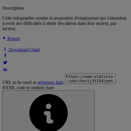
Description
Cette infographie montre la proportion d'employeurs qui s'attendent
à avoir des difficultés à attirer des talents dans leur secteur, par
secteur.
Report
Download Chart
URL to be used as
reference link
:
HTML code to embed chart