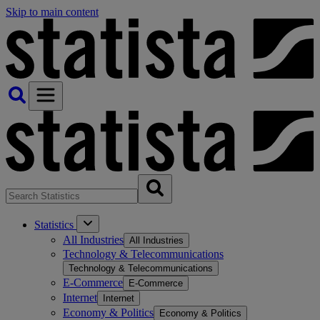
Skip to main content
Statistics
All Industries
All Industries
Technology & Telecommunications
Technology & Telecommunications
E-Commerce
E-Commerce
Internet
Internet
Economy & Politics
Economy & Politics