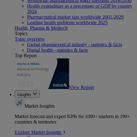
Worldwide pharmaceutical R&D spending 2016-2030
Health expenditure as a percentage of GDP by country
2024
Pharmaceutical market size worldwide 2001-2029
Leading health problems worldwide 2025
Health, Pharma & Medtech
Topics
Topic overview
Global pharmaceutical industry - statistics & facts
Digital health - statistics & facts
Top Report
View Report
Insights
Market Insights
Market forecast and expert KPIs for 1000+ markets in 190+
countries & territories
Explore Market Insights