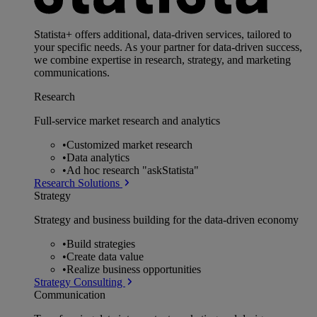
Statista+ offers additional, data-driven services, tailored to
your specific needs. As your partner for data-driven success,
we combine expertise in research, strategy, and marketing
communications.
Research
Full-service market research and analytics
•
Customized market research
•
Data analytics
•
Ad hoc research "askStatista"
Research Solutions
Strategy
Strategy and business building for the data-driven economy
•
Build strategies
•
Create data value
•
Realize business opportunities
Strategy Consulting
Communication