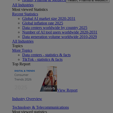
Health, Pharma & Medtech
All Industries
Most viewed Statistics
Recent Statistics
Global AI market size 2020-2031
Global inflation rate 2025
Data centers worldwide by country 2025
Number of AI tool users worldwide 2020-2031
Data generation volume worldwide 2010-2029
All Industries
Topics
More Topics
Data centers - statistics & facts
TikTok - statistics & facts
Top Report
View Report
Industry Overview
Technology & Telecommunications
Most viewed statistics