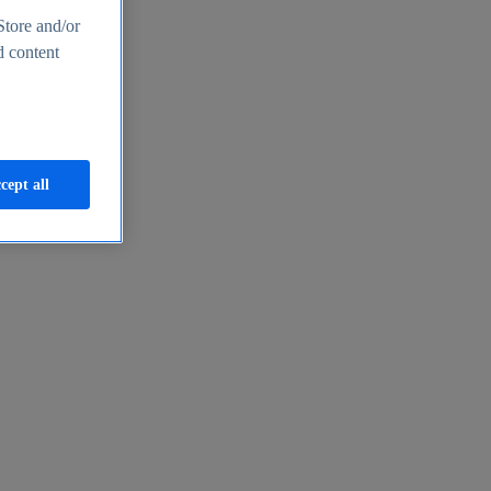
Store and/or
d content
cept all