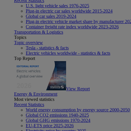
Recent Statistics
U.S. light vehicle sales 1976-2025
Plug-in electric car sales worldwide 2015-2024
Global car sales 2019-2024
Plug-in electric vehicle market share by manufacturer 20
Container freight rate index worldwide 2023-2026
Transportation & Logistics
Topics
Topic overview
Tesla - statistics & facts
Electric vehicles worldwide - statistics & facts
Top Report
View Report
Energy & Environment
Most viewed statistics
Recent Statistics
World energy consumption by energy source 2000-2050
Global CO2 emissions 1940-2025
Global GHG emissions 1970-2024
EU-ETS price 2025-2026
Electricity price by country 2025