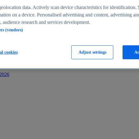
s
eolocation data. Actively scan device characteristics for identification. 
ation on a device. Personalised advertising and content, advertising an
 audience research and services development.
ers (vendors)
al cookies
Adjust settings
Ac
-2026