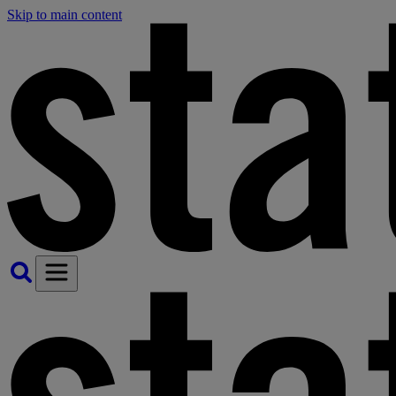
Skip to main content