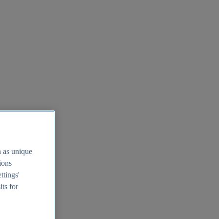
h as unique
tions
ttings'
its for