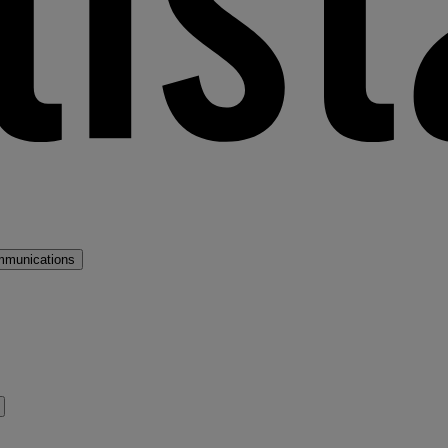
mmunications