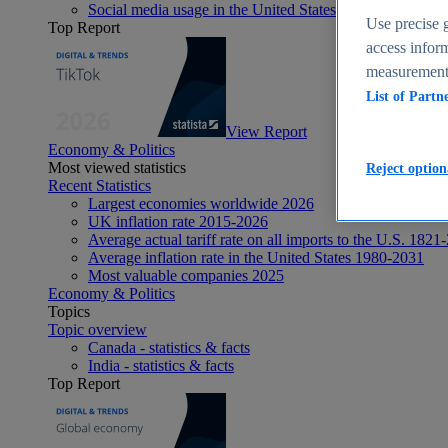
Social media usage in the United States - statistics & fact
Use precise g
Top Report
access inform
measurement,
List of Partn
View Report
Economy & Politics
Most viewed statistics
Reject option
Recent Statistics
Largest economies worldwide 2026
UK inflation rate 2015-2026
Average actual tariff rate on all imports to the U.S. 1821
Average inflation rate in the United States 1980-2031
Most valuable companies 2025
Economy & Politics
Topics
Topic overview
Canada - statistics & facts
India - statistics & facts
Top Report