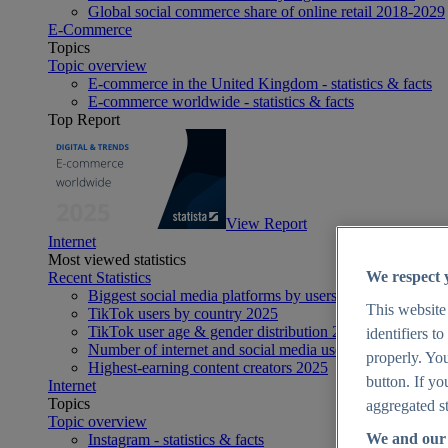
Global social commerce share of online retail 2018-2029
E-Commerce
Topics
Topic overview
E-commerce in the United Kingdom - statistics & facts
E-commerce worldwide - statistics & facts
Top Report
View Report
Internet
Most viewed statistics
We respect 
Recent Statistics
Biggest social media platforms by users 2025
This website
TikTok users by country 2025
TikTok user age & gender distribution 2025
identifiers t
Number of internet and social media users worldwide 20
properly. You
Highest-earning content creators 2025
button. If yo
Internet
Topics
aggregated st
Topic overview
We and our 
Instagram - statistics & facts