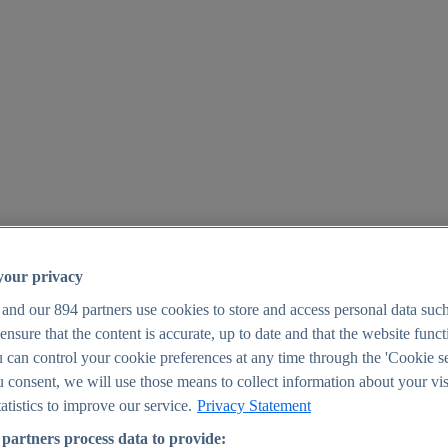
your privacy
 and our
894
partners use cookies to store and access personal data suc
o ensure that the content is accurate, up to date and that the website func
25
 can control your cookie preferences at any time through the 'Cookie se
u consent, we will use those means to collect information about your vis
atistics to improve our service.
Privacy Statement
partners process data to provide: