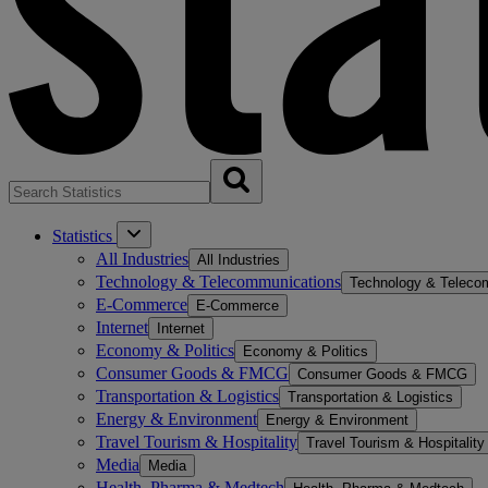
Statistics
All Industries
All Industries
Technology & Telecommunications
Technology & Teleco
E-Commerce
E-Commerce
Internet
Internet
Economy & Politics
Economy & Politics
Consumer Goods & FMCG
Consumer Goods & FMCG
Transportation & Logistics
Transportation & Logistics
Energy & Environment
Energy & Environment
Travel Tourism & Hospitality
Travel Tourism & Hospitality
Media
Media
Health, Pharma & Medtech