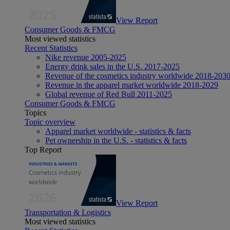
View Report
Consumer Goods & FMCG
Most viewed statistics
Recent Statistics
Nike revenue 2005-2025
Energy drink sales in the U.S. 2017-2025
Revenue of the cosmetics industry worldwide 2018-203
Revenue in the apparel market worldwide 2018-2029
Global revenue of Red Bull 2011-2025
Consumer Goods & FMCG
Topics
Topic overview
Apparel market worldwide - statistics & facts
Pet ownership in the U.S. - statistics & facts
Top Report
View Report
Transportation & Logistics
Most viewed statistics