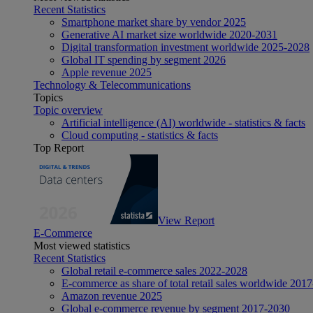
Recent Statistics
Smartphone market share by vendor 2025
Generative AI market size worldwide 2020-2031
Digital transformation investment worldwide 2025-2028
Global IT spending by segment 2026
Apple revenue 2025
Technology & Telecommunications
Topics
Topic overview
Artificial intelligence (AI) worldwide - statistics & facts
Cloud computing - statistics & facts
Top Report
View Report
E-Commerce
Most viewed statistics
Recent Statistics
Global retail e-commerce sales 2022-2028
E-commerce as share of total retail sales worldwide 201
Amazon revenue 2025
Global e-commerce revenue by segment 2017-2030