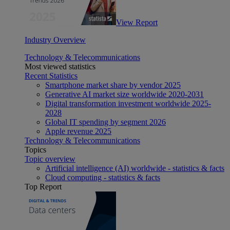
View Report
Industry Overview
Technology & Telecommunications
Most viewed statistics
Recent Statistics
Smartphone market share by vendor 2025
Generative AI market size worldwide 2020-2031
Digital transformation investment worldwide 2025-
2028
Global IT spending by segment 2026
Apple revenue 2025
Technology & Telecommunications
Topics
Topic overview
Artificial intelligence (AI) worldwide - statistics & facts
Cloud computing - statistics & facts
Top Report