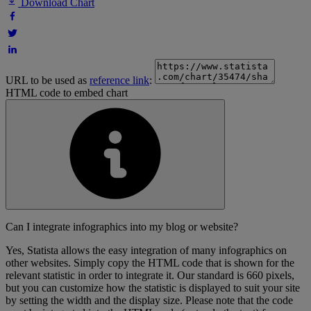
Download Chart
URL to be used as
reference link
:
HTML code to embed chart
Can I integrate infographics into my blog or website?
Yes, Statista allows the easy integration of many infographics on
other websites. Simply copy the HTML code that is shown for the
relevant statistic in order to integrate it. Our standard is 660 pixels,
but you can customize how the statistic is displayed to suit your site
by setting the width and the display size. Please note that the code