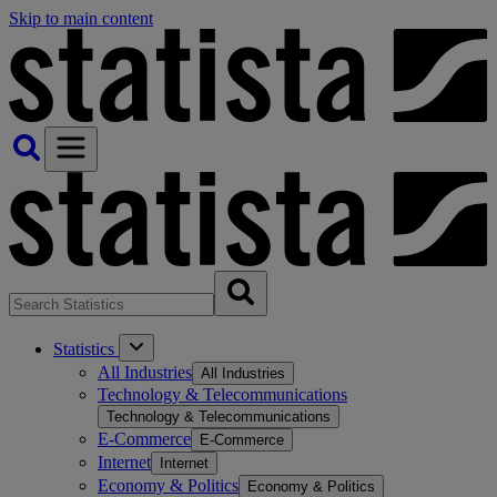
Skip to main content
Statistics
All Industries
All Industries
Technology & Telecommunications
Technology & Telecommunications
E-Commerce
E-Commerce
Internet
Internet
Economy & Politics
Economy & Politics