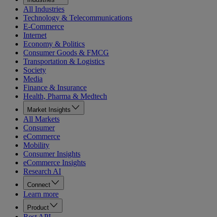
All Industries
Technology & Telecommunications
E-Commerce
Internet
Economy & Politics
Consumer Goods & FMCG
Transportation & Logistics
Society
Media
Finance & Insurance
Health, Pharma & Medtech
Market Insights
All Markets
Consumer
eCommerce
Mobility
Consumer Insights
eCommerce Insights
Research AI
Connect
Learn more
Product
Rest API