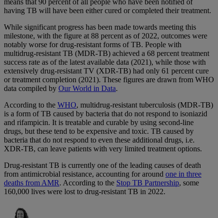
means that 90 percent of all people who have been notified of
having TB will have been either cured or completed their treatment.
While significant progress has been made towards meeting this
milestone, with the figure at 88 percent as of 2022, outcomes were
notably worse for drug-resistant forms of TB. People with
multidrug-resistant TB (MDR-TB) achieved a 68 percent treatment
success rate as of the latest available data (2021), while those with
extensively drug-resistant TV (XDR-TB) had only 61 percent cure
or treatment completion (2021). These figures are drawn from WHO
data compiled by
Our World in Data
.
According to the
WHO
, multidrug-resistant tuberculosis (MDR-TB)
is a form of TB caused by bacteria that do not respond to isoniazid
and rifampicin. It is treatable and curable by using second-line
drugs, but these tend to be expensive and toxic. TB caused by
bacteria that do not respond to even these additional drugs, i.e.
XDR-TB, can leave patients with very limited treatment options.
Drug-resistant TB is currently one of the leading causes of death
from antimicrobial resistance, accounting for around
one in three
deaths from AMR
. According to the
Stop TB Partnership
, some
160,000 lives were lost to drug-resistant TB in 2022.