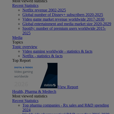
Most viewed statistics
Recent Statistics
Netflix revenue 2002-2025
Global number of Disney+ subscribers 2020-2025
Video game market revenue worldwide 2017-2030
Global entertainment and media market size 2020-2029
Spotify: number of premium users worldwide 2015-
2025
Media
Topics
Topic overview
Video gaming worldwide - statistics & facts
Netflix - statistics & facts
Top Report
View Report
Health, Pharma & Medtech
Most viewed statistics
Recent Statistics
Top pharma companies - Rx sales and R&D spending
2024