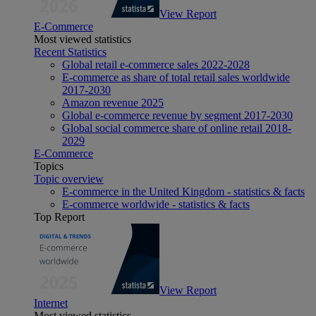
View Report
E-Commerce
Most viewed statistics
Recent Statistics
Global retail e-commerce sales 2022-2028
E-commerce as share of total retail sales worldwide
2017-2030
Amazon revenue 2025
Global e-commerce revenue by segment 2017-2030
Global social commerce share of online retail 2018-
2029
E-Commerce
Topics
Topic overview
E-commerce in the United Kingdom - statistics & facts
E-commerce worldwide - statistics & facts
Top Report
View Report
Internet
Most viewed statistics