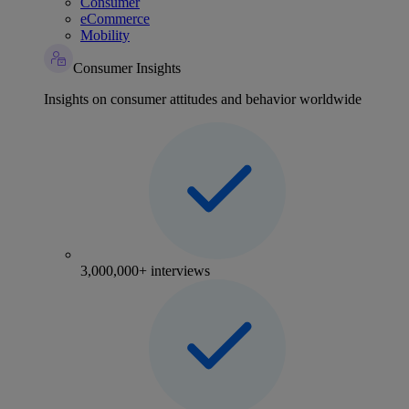
Consumer
eCommerce
Mobility
Consumer Insights
Insights on consumer attitudes and behavior worldwide
3,000,000+ interviews