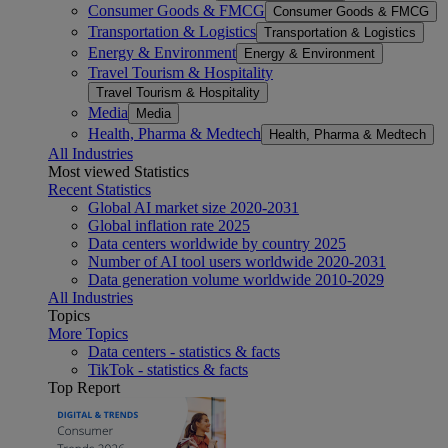
Consumer Goods & FMCG
Consumer Goods & FMCG
Transportation & Logistics
Transportation & Logistics
Energy & Environment
Energy & Environment
Travel Tourism & Hospitality
Travel Tourism & Hospitality
Media
Media
Health, Pharma & Medtech
Health, Pharma & Medtech
All Industries
Most viewed Statistics
Recent Statistics
Global AI market size 2020-2031
Global inflation rate 2025
Data centers worldwide by country 2025
Number of AI tool users worldwide 2020-2031
Data generation volume worldwide 2010-2029
All Industries
Topics
More Topics
Data centers - statistics & facts
TikTok - statistics & facts
Top Report