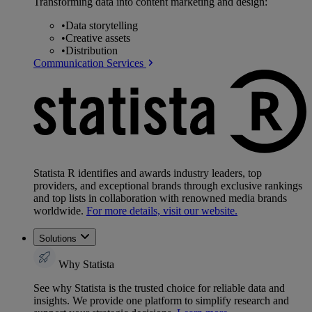
Transforming data into content marketing and design:
•
Data storytelling
•
Creative assets
•
Distribution
Communication Services
Statista R identifies and awards industry leaders, top
providers, and exceptional brands through exclusive rankings
and top lists in collaboration with renowned media brands
worldwide.
For more details, visit our website.
Solutions
Why Statista
See why Statista is the trusted choice for reliable data and
insights. We provide one platform to simplify research and