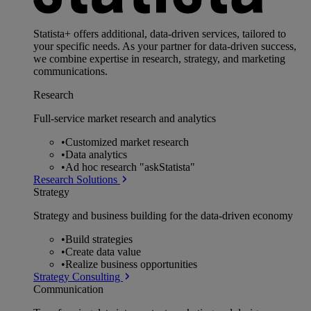
Statista+ offers additional, data-driven services, tailored to
your specific needs. As your partner for data-driven success,
we combine expertise in research, strategy, and marketing
communications.
Research
Full-service market research and analytics
•
Customized market research
•
Data analytics
•
Ad hoc research "askStatista"
Research Solutions
Strategy
Strategy and business building for the data-driven economy
•
Build strategies
•
Create data value
•
Realize business opportunities
Strategy Consulting
Communication