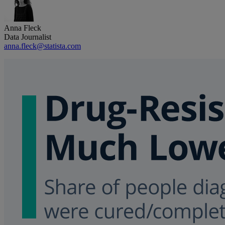
Anna Fleck
Data Journalist
anna.fleck@statista.com