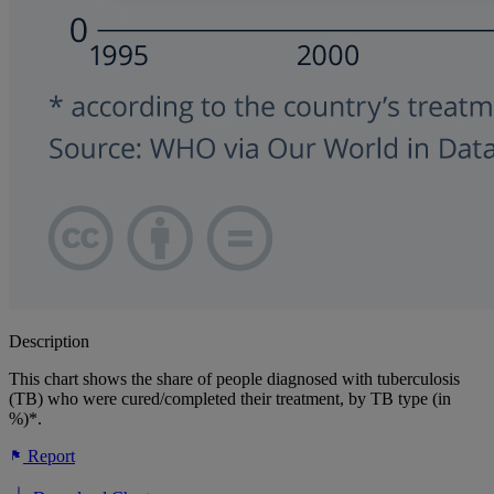
Description
This chart shows the share of people diagnosed with tuberculosis
(TB) who were cured/completed their treatment, by TB type (in
%)*.
Report