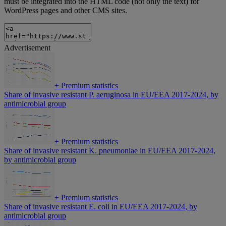
must be integrated into the HTML code (not only the text) for
WordPress pages and other CMS sites.
Advertisement
+
Premium statistics
Share of invasive resistant P. aeruginosa in EU/EEA 2017-2024, by
antimicrobial group
+
Premium statistics
Share of invasive resistant K. pneumoniae in EU/EEA 2017-2024,
by antimicrobial group
+
Premium statistics
Share of invasive resistant E. coli in EU/EEA 2017-2024, by
antimicrobial group