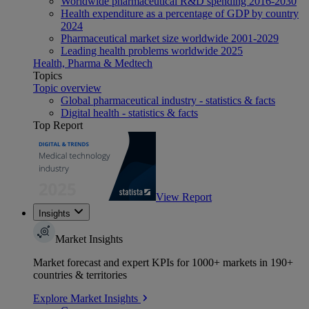
Worldwide pharmaceutical R&D spending 2016-2030
Health expenditure as a percentage of GDP by country
2024
Pharmaceutical market size worldwide 2001-2029
Leading health problems worldwide 2025
Health, Pharma & Medtech
Topics
Topic overview
Global pharmaceutical industry - statistics & facts
Digital health - statistics & facts
Top Report
View Report
Insights
Market Insights
Market forecast and expert KPIs for 1000+ markets in 190+
countries & territories
Explore Market Insights