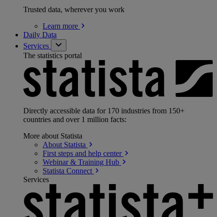
Trusted data, wherever you work
Learn
more
Daily Data
Services
The statistics portal
Directly accessible data for 170 industries from 150+
countries and over 1 million facts:
More about Statista
About
Statista
First steps and help
center
Webinar & Training
Hub
Statista
Connect
Services