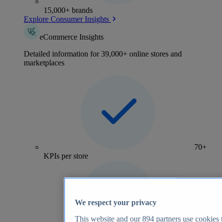
15,000+ brands
Explore Consumer Insights
eCommerce Insights
Detailed information for 39,000+ online stores and
marketplaces
70+
KPIs per store
We respect your privacy
This website and our
894
partners use cookies t