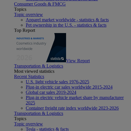
Consumer Goods & FMCG
Topics
Topic overview
Apparel market worldwide - statistics & facts
Pet ownership in the U.S. - statistics & facts
Top Report
View Report
Transportation & Logistics
Most viewed statistics
Recent Statistics
U.S. light vehicle sales 1976-2025
Plug-in electric car sales worldwide 2015-2024
Global car sales 2019-2024
Plug-in electric vehicle market share by manufacturer
2025
Container freight rate index worldwide 2023-2026
Transportation & Logistics
Topics
Topic overview
Tesla - statistics & facts