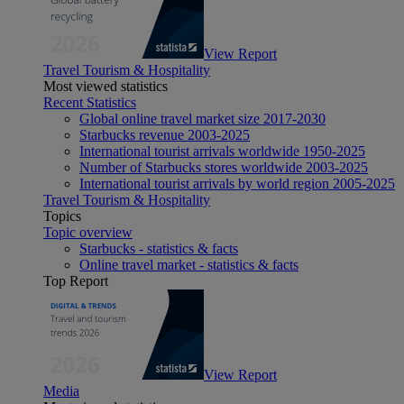
View Report
Travel Tourism & Hospitality
Most viewed statistics
Recent Statistics
Global online travel market size 2017-2030
Starbucks revenue 2003-2025
International tourist arrivals worldwide 1950-2025
Number of Starbucks stores worldwide 2003-2025
International tourist arrivals by world region 2005-2025
Travel Tourism & Hospitality
Topics
Topic overview
Starbucks - statistics & facts
Online travel market - statistics & facts
Top Report
View Report
Media