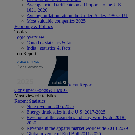
Average actual tariff rate on all imports to the U.S.
1821-2026
Average inflation rate in the United States 1980-2031
Most valuable companies 2025
Economy & Politics
Topics
Topic overview
Canada - statistics & facts
India - statistics & facts
Top Report
View Report
Consumer Goods & FMCG
Most viewed statistics
Recent Statistics
Nike revenue 2005-2025
Energy drink sales in the U.S. 2017-2025
Revenue of the cosmetics industry worldwide 2018-
2030
Revenue in the apparel market worldwide 2018-2029
Global revenue of Red Bull 2011-2025