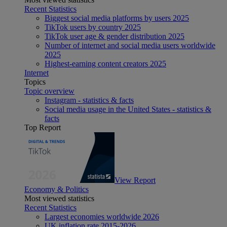
Recent Statistics
Biggest social media platforms by users 2025
TikTok users by country 2025
TikTok user age & gender distribution 2025
Number of internet and social media users worldwide
2025
Highest-earning content creators 2025
Internet
Topics
Topic overview
Instagram - statistics & facts
Social media usage in the United States - statistics &
facts
Top Report
View Report
Economy & Politics
Most viewed statistics
Recent Statistics
Largest economies worldwide 2026
UK inflation rate 2015-2026