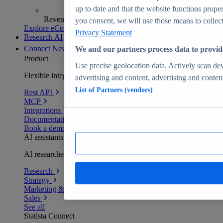
up to date and that the website functions proper
Revenue analytics and forecasts
you consent, we will use those means to collect 
Explore eCommerce Insights
Privacy Statement
Research AI
Connect
New
We and our partners process data to provid
Product
Use precise geolocation data. Actively scan devi
Flexible integration for any environment
advertising and content, advertising and conte
List of Partners (vendors)
Rest API
MCP
Integrations
Documentation
Book a demo
AI assistants
AI researchers delivering human-verified insights
Research
Strategy
Marketing & PR
Sales
See all
Statista Connect