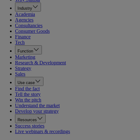
Industry
Academia
Agencies
Consultancies
Consumer Goods
Finance
Tech
Function
Marketing
Research & Development
Strategy
Sales
Use case
Find the fact
Tell the story
Win the pitch
Understand the market
Develop your strategy
Resources
Success stories
Live webinars & recordings