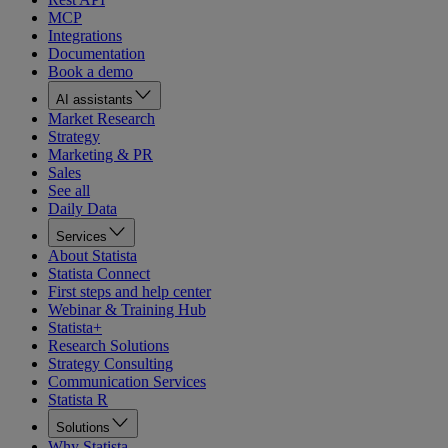
MCP
Integrations
Documentation
Book a demo
AI assistants
Market Research
Strategy
Marketing & PR
Sales
See all
Daily Data
Services
About Statista
Statista Connect
First steps and help center
Webinar & Training Hub
Statista+
Research Solutions
Strategy Consulting
Communication Services
Statista R
Solutions
Why Statista