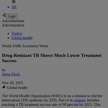
DE
Advertisement
Advertisement
Topics
›
Global health
›
World AMR Awareness Week
Drug-Resistant TB Shows Much Lower Treatment
Success
by
Anna Fleck
,
Nov 18, 2025
Global health
The World Health Organization (WHO) is on a mission to end the
tuberculosis (TB) epidemic by 2035. Part of its
strategy
includes
reaching a TB treatment success rate of 90 percent by 2025. This