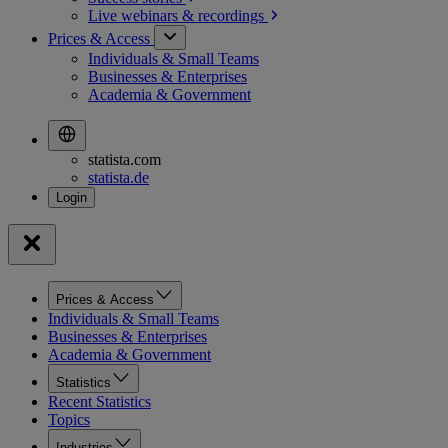
Live webinars &
recordings
Prices & Access
Individuals & Small Teams
Businesses & Enterprises
Academia & Government
statista.com
statista.de
Prices & Access
Individuals & Small Teams
Businesses & Enterprises
Academia & Government
Statistics
Recent Statistics
Topics
Industries