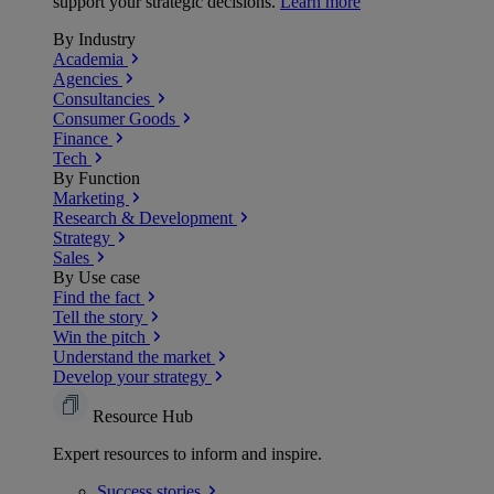
support your strategic decisions.
Learn more
By Industry
Academia
Agencies
Consultancies
Consumer Goods
Finance
Tech
By Function
Marketing
Research & Development
Strategy
Sales
By Use case
Find the fact
Tell the story
Win the pitch
Understand the market
Develop your strategy
Resource Hub
Expert resources to inform and inspire.
Success
stories