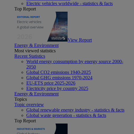
Electric vehicles worldwide - statistics & facts
Top Report
View Report
Energy & Environment
Most viewed statistics
Recent Statistics
World energy consumption by energy source 2000-
2050
Global CO2 emissions 1940-2025
Global GHG emissions 1970-2024
EU-ETS price 2025-2026
Electricity price by country 2025
Energy & Environment
Topics
Topic overview
Global renewable energy industry - statistics & facts
Global waste generation - statistics & facts
Top Report