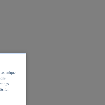
h as unique
tions
ttings'
its for