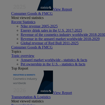
View Report
Consumer Goods & FMCG
Most viewed statistics
Recent Statistics
Nike revenue 2005-2025
Energy drink sales in the U.S. 2017-2025
Revenue of the cosmetics industry worldwide 2018-203
Revenue in the apparel market worldwide 2018-2029
Global revenue of Red Bull 2011-2025
Consumer Goods & FMCG
Topics
Topic overview
Apparel market worldwide - statistics & facts
Pet ownership in the U.S. - statistics & facts
Top Report
View Report
Transportation & Logistics
Most viewed statistics