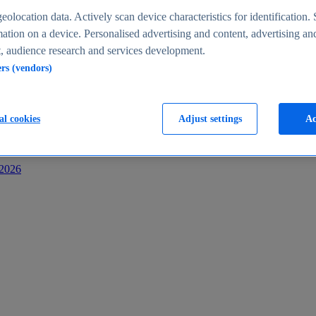
s
eolocation data. Actively scan device characteristics for identification. 
ation on a device. Personalised advertising and content, advertising an
 audience research and services development.
ers (vendors)
al cookies
Adjust settings
Ac
-2026