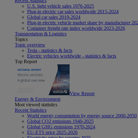
Recent Statistics
U.S. light vehicle sales 1976-2025
Plug-in electric car sales worldwide 2015-2024
Global car sales 2019-2024
Plug-in electric vehicle market share by manufacturer 20
Container freight rate index worldwide 2023-2026
Transportation & Logistics
Topics
Topic overview
Tesla - statistics & facts
Electric vehicles worldwide - statistics & facts
Top Report
View Report
Energy & Environment
Most viewed statistics
Recent Statistics
World energy consumption by energy source 2000-2050
Global CO2 emissions 1940-2025
Global GHG emissions 1970-2024
EU-ETS price 2025-2026
Electricity price by country 2025