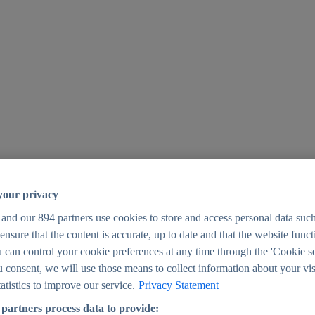
your privacy
 and our
894
partners use cookies to store and access personal data suc
o ensure that the content is accurate, up to date and that the website func
25
 can control your cookie preferences at any time through the 'Cookie se
u consent, we will use those means to collect information about your vis
atistics to improve our service.
Privacy Statement
partners process data to provide: