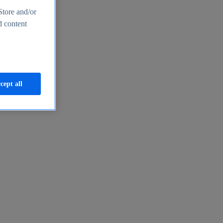
Store and/or
d content
cept all