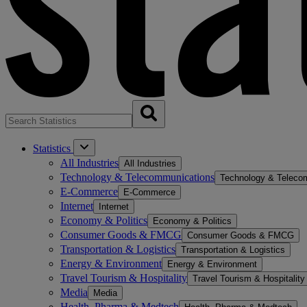
Statistics
All Industries
All Industries
Technology & Telecommunications
Technology & Teleco
E-Commerce
E-Commerce
Internet
Internet
Economy & Politics
Economy & Politics
Consumer Goods & FMCG
Consumer Goods & FMCG
Transportation & Logistics
Transportation & Logistics
Energy & Environment
Energy & Environment
Travel Tourism & Hospitality
Travel Tourism & Hospitality
Media
Media
Health, Pharma & Medtech