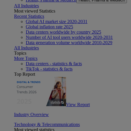
Health, Pharma & Medtech
All Industries
Most viewed Statistics
Recent Statistics
Global AI market size 2020-2031
Global inflation rate 2025
Data centers worldwide by country 2025
Number of AI tool users worldwide 2020-2031
Data generation volume worldwide 2010-2029
All Industries
Topics
More Topics
Data centers - statistics & facts
TikTok - statistics & facts
Top Report
View Report
Industry Overview
Technology & Telecommunications
Most viewed statistics