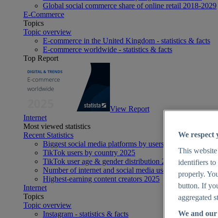
Global social commerce share of online retail 2018-2029
E-Commerce
Topics
Topic overview
E-commerce in the United Kingdom - statistics & facts
E-commerce worldwide - statistics & facts
Top Report
View Report
Internet
Most viewed statistics
We respect 
Recent Statistics
Biggest social media platforms by users 2025
This website
TikTok users by country 2025
TikTok user age & gender distribution 2025
identifiers t
Number of internet and social media users worldwide 20
properly. You
Highest-earning content creators 2025
button. If yo
Internet
Topics
aggregated st
Topic overview
We and our 
Instagram - statistics & facts