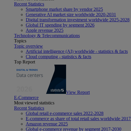
Recent Statistics
Smartphone market share by vendor 2025
Generative AI market size worldwide 2020-2031
Digital transformation investment worldwide 2025-2028
Global IT spending by segment 2026
Apple revenue 2025
Technology & Telecommunications
Topics
Topic overview
Artificial intelligence (AI) worldwide - statistics & facts
Cloud computing - statistics & facts
Top Report
View Report
E-Commerce
Most viewed statistics
Recent Statistics
Global retail e-commerce sales 2022-2028
E-commerce as share of total retail sales worldwide 201
Amazon revenue 2025
Global e-commerce revenue by segment 2017-2030