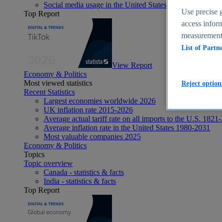
Social media usage in the United States - statistics & fact
Use precise g
Top Report
access inform
measurement,
List of Partn
View Report
Economy & Politics
Most viewed statistics
Reject option
Recent Statistics
Largest economies worldwide 2026
UK inflation rate 2015-2026
Average actual tariff rate on all imports to the U.S. 1821
Average inflation rate in the United States 1980-2031
Most valuable companies 2025
Economy & Politics
Topics
Topic overview
Canada - statistics & facts
India - statistics & facts
Top Report