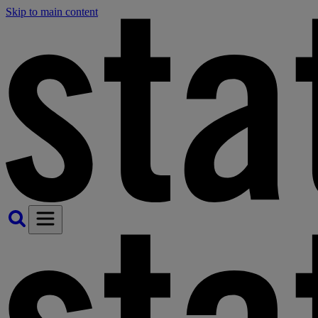
Skip to main content