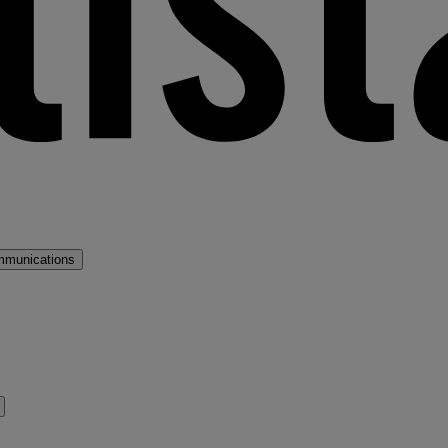
mmunications