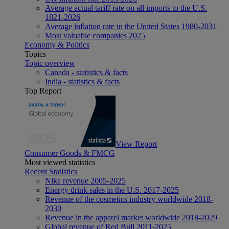
Average actual tariff rate on all imports to the U.S.
1821-2026
Average inflation rate in the United States 1980-2031
Most valuable companies 2025
Economy & Politics
Topics
Topic overview
Canada - statistics & facts
India - statistics & facts
Top Report
View Report
Consumer Goods & FMCG
Most viewed statistics
Recent Statistics
Nike revenue 2005-2025
Energy drink sales in the U.S. 2017-2025
Revenue of the cosmetics industry worldwide 2018-
2030
Revenue in the apparel market worldwide 2018-2029
Global revenue of Red Bull 2011-2025