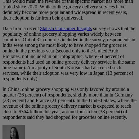
This would mean the revenue of this specific market has more than
tripled since 2020. While online grocery delivery services have
definitely become more popular and widespread in recent years,
their adoption is far from being universal.
Data from a recent
Statista Consumer Insights
survey shows that the
popularity of online grocery shopping varies widely between
countries. Out of 32 countries included in the survey, respondents in
India were among the most likely to have shopped for groceries
online in the previous year (second only to the United Arab
Emirates, not included in our infographic, where 64 percent of
respondents had used an online grocery delivery service in the same
time frame). A majority of South Koreans had also used such
services, while their adoption was very low in Japan (13 percent of
respondents only).
In China, online grocery shopping was only favored by around a
quarter (26 percent) of respondents, slightly more than in Germany
(23 percent) and France (21 percent). In the United States, where the
revenue of the online grocery delivery market is expected to reach
close to $364 billion this year, around four in ten (38 percent) of
respondents said they had shopped for groceries online recently.