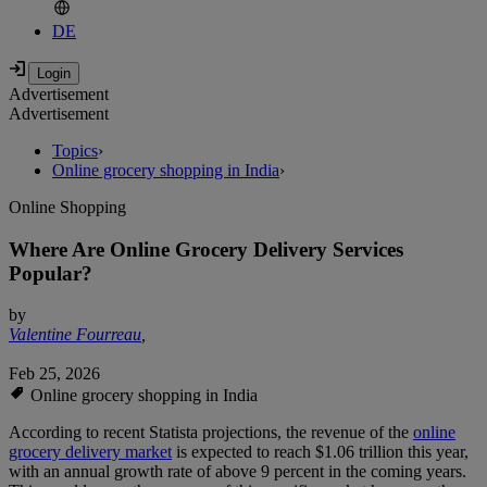
DE
Advertisement
Advertisement
Topics
›
Online grocery shopping in India
›
Online Shopping
Where Are Online Grocery Delivery Services
Popular?
by
Valentine Fourreau
,
Feb 25, 2026
Online grocery shopping in India
According to recent Statista projections, the revenue of the
online
grocery delivery market
is expected to reach $1.06 trillion this year,
with an annual growth rate of above 9 percent in the coming years.