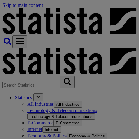
Skip to main content
Statistics
All Industries
All Industries
Technology & Telecommunications
Technology & Telecommunications
E-Commerce
E-Commerce
Internet
Internet
Economy & Politics
Economy & Politics