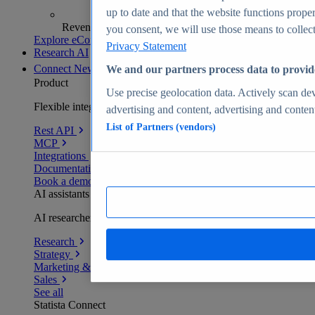
up to date and that the website functions proper
Revenue analytics and forecasts
you consent, we will use those means to collect 
Explore eCommerce Insights
Privacy Statement
Research AI
Connect
New
We and our partners process data to provid
Product
Use precise geolocation data. Actively scan devi
Flexible integration for any environment
advertising and content, advertising and conte
List of Partners (vendors)
Rest API
MCP
Integrations
Documentation
Book a demo
AI assistants
AI researchers delivering human-verified insights
Research
Strategy
Marketing & PR
Sales
See all
Statista Connect