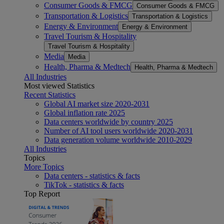
Consumer Goods & FMCG
Consumer Goods & FMCG
Transportation & Logistics
Transportation & Logistics
Energy & Environment
Energy & Environment
Travel Tourism & Hospitality
Travel Tourism & Hospitality
Media
Media
Health, Pharma & Medtech
Health, Pharma & Medtech
All Industries
Most viewed Statistics
Recent Statistics
Global AI market size 2020-2031
Global inflation rate 2025
Data centers worldwide by country 2025
Number of AI tool users worldwide 2020-2031
Data generation volume worldwide 2010-2029
All Industries
Topics
More Topics
Data centers - statistics & facts
TikTok - statistics & facts
Top Report