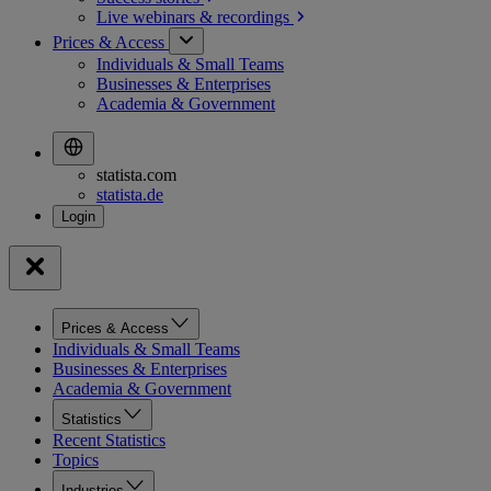
Live webinars &
recordings
Prices & Access
Individuals & Small Teams
Businesses & Enterprises
Academia & Government
statista.com
statista.de
Prices & Access
Individuals & Small Teams
Businesses & Enterprises
Academia & Government
Statistics
Recent Statistics
Topics
Industries