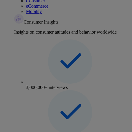
Consumer
eCommerce
Mobility
Consumer Insights
Insights on consumer attitudes and behavior worldwide
3,000,000+ interviews