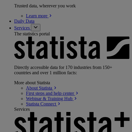
Trusted data, wherever you work
Learn
more
Daily Data
Services
The statistics portal
Directly accessible data for 170 industries from 150+
countries and over 1 million facts:
More about Statista
About
Statista
First steps and help
center
Webinar & Training
Hub
Statista
Connect
Services