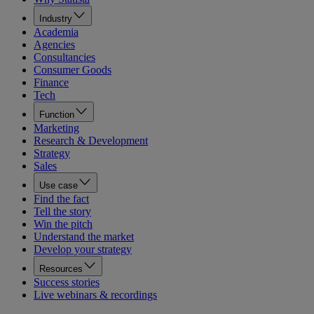
Industry
Academia
Agencies
Consultancies
Consumer Goods
Finance
Tech
Function
Marketing
Research & Development
Strategy
Sales
Use case
Find the fact
Tell the story
Win the pitch
Understand the market
Develop your strategy
Resources
Success stories
Live webinars & recordings