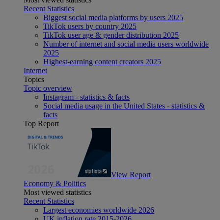
Recent Statistics
Biggest social media platforms by users 2025
TikTok users by country 2025
TikTok user age & gender distribution 2025
Number of internet and social media users worldwide
2025
Highest-earning content creators 2025
Internet
Topics
Topic overview
Instagram - statistics & facts
Social media usage in the United States - statistics &
facts
Top Report
View Report
Economy & Politics
Most viewed statistics
Recent Statistics
Largest economies worldwide 2026
UK inflation rate 2015-2026