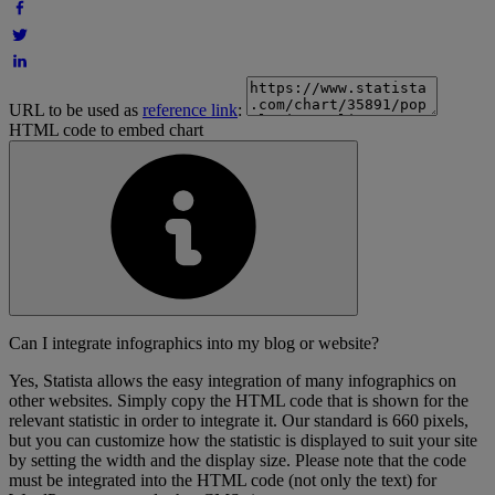
URL to be used as
reference link
:
HTML code to embed chart
Can I integrate infographics into my blog or website?
Yes, Statista allows the easy integration of many infographics on
other websites. Simply copy the HTML code that is shown for the
relevant statistic in order to integrate it. Our standard is 660 pixels,
but you can customize how the statistic is displayed to suit your site
by setting the width and the display size. Please note that the code
must be integrated into the HTML code (not only the text) for