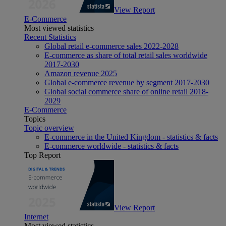
View Report
E-Commerce
Most viewed statistics
Recent Statistics
Global retail e-commerce sales 2022-2028
E-commerce as share of total retail sales worldwide
2017-2030
Amazon revenue 2025
Global e-commerce revenue by segment 2017-2030
Global social commerce share of online retail 2018-
2029
E-Commerce
Topics
Topic overview
E-commerce in the United Kingdom - statistics & facts
E-commerce worldwide - statistics & facts
Top Report
View Report
Internet
Most viewed statistics