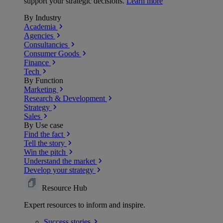
support your strategic decisions.
Learn more
By Industry
Academia
Agencies
Consultancies
Consumer Goods
Finance
Tech
By Function
Marketing
Research & Development
Strategy
Sales
By Use case
Find the fact
Tell the story
Win the pitch
Understand the market
Develop your strategy
Resource Hub
Expert resources to inform and inspire.
Success
stories