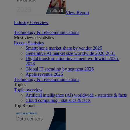
View Report
Industry Overview
Technology & Telecommunications
Most viewed statistics
Recent Statistics
Smartphone market share by vendor 2025
Generative AI market size worldwide 2020-2031
Digital transformation investment worldwide 2025-
2028
Global IT spending by segment 2026
Apple revenue 2025
Technology & Telecommunications
Topics
Topic overview
Artificial intelligence (AI) worldwide - statistics & facts
Cloud computing - statistics & facts
Top Report