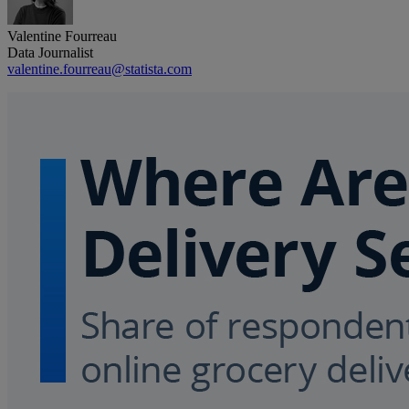
Valentine Fourreau
Data Journalist
valentine.fourreau@statista.com