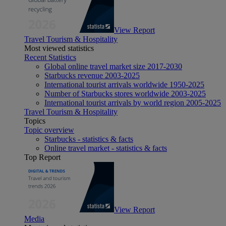
View Report
Travel Tourism & Hospitality
Most viewed statistics
Recent Statistics
Global online travel market size 2017-2030
Starbucks revenue 2003-2025
International tourist arrivals worldwide 1950-2025
Number of Starbucks stores worldwide 2003-2025
International tourist arrivals by world region 2005-2025
Travel Tourism & Hospitality
Topics
Topic overview
Starbucks - statistics & facts
Online travel market - statistics & facts
Top Report
View Report
Media