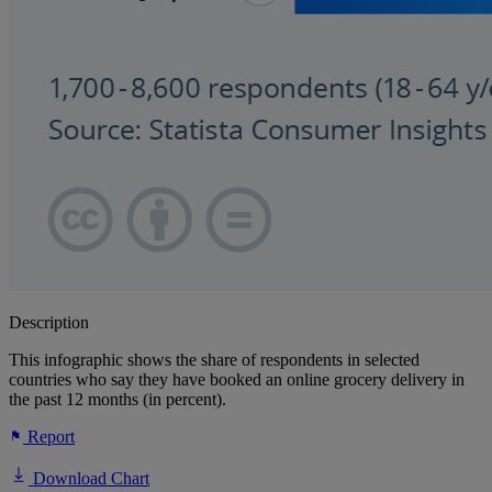
Description
This infographic shows the share of respondents in selected
countries who say they have booked an online grocery delivery in
the past 12 months (in percent).
Report
Download Chart