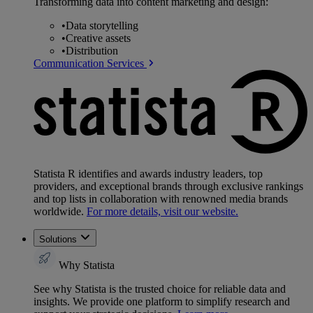
Transforming data into content marketing and design:
•
Data storytelling
•
Creative assets
•
Distribution
Communication Services
Statista R identifies and awards industry leaders, top
providers, and exceptional brands through exclusive rankings
and top lists in collaboration with renowned media brands
worldwide.
For more details, visit our website.
Solutions
Why Statista
See why Statista is the trusted choice for reliable data and
insights. We provide one platform to simplify research and