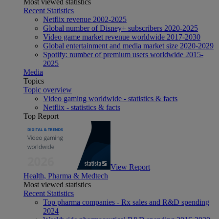
Most viewed statistics
Recent Statistics
Netflix revenue 2002-2025
Global number of Disney+ subscribers 2020-2025
Video game market revenue worldwide 2017-2030
Global entertainment and media market size 2020-2029
Spotify: number of premium users worldwide 2015-
2025
Media
Topics
Topic overview
Video gaming worldwide - statistics & facts
Netflix - statistics & facts
Top Report
View Report
Health, Pharma & Medtech
Most viewed statistics
Recent Statistics
Top pharma companies - Rx sales and R&D spending
2024