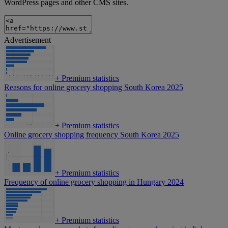
WordPress pages and other CMS sites.
Advertisement
+
Premium statistics
Reasons for online grocery shopping South Korea 2025
+
Premium statistics
Online grocery shopping frequency South Korea 2025
+
Premium statistics
Frequency of online grocery shopping in Hungary 2024
+
Premium statistics