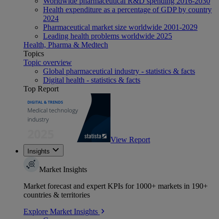
Worldwide pharmaceutical R&D spending 2016-2030
Health expenditure as a percentage of GDP by country
2024
Pharmaceutical market size worldwide 2001-2029
Leading health problems worldwide 2025
Health, Pharma & Medtech
Topics
Topic overview
Global pharmaceutical industry - statistics & facts
Digital health - statistics & facts
Top Report
View Report
Insights
Market Insights
Market forecast and expert KPIs for 1000+ markets in 190+
countries & territories
Explore Market Insights