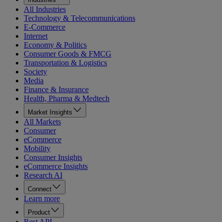
All Industries
Technology & Telecommunications
E-Commerce
Internet
Economy & Politics
Consumer Goods & FMCG
Transportation & Logistics
Society
Media
Finance & Insurance
Health, Pharma & Medtech
Market Insights
All Markets
Consumer
eCommerce
Mobility
Consumer Insights
eCommerce Insights
Research AI
Connect
Learn more
Product
Rest API