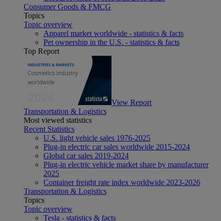
Consumer Goods & FMCG
Topics
Topic overview
Apparel market worldwide - statistics & facts
Pet ownership in the U.S. - statistics & facts
Top Report
View Report
Transportation & Logistics
Most viewed statistics
Recent Statistics
U.S. light vehicle sales 1976-2025
Plug-in electric car sales worldwide 2015-2024
Global car sales 2019-2024
Plug-in electric vehicle market share by manufacturer
2025
Container freight rate index worldwide 2023-2026
Transportation & Logistics
Topics
Topic overview
Tesla - statistics & facts