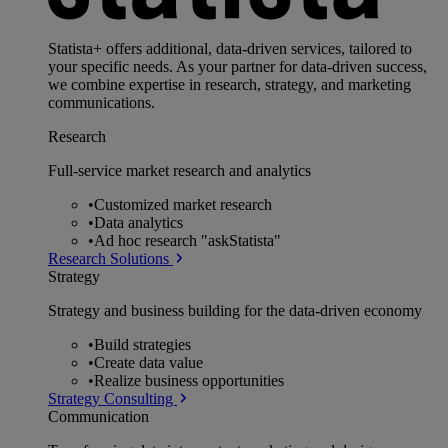
Statista+ offers additional, data-driven services, tailored to
your specific needs. As your partner for data-driven success,
we combine expertise in research, strategy, and marketing
communications.
Research
Full-service market research and analytics
•
Customized market research
•
Data analytics
•
Ad hoc research "askStatista"
Research Solutions
Strategy
Strategy and business building for the data-driven economy
•
Build strategies
•
Create data value
•
Realize business opportunities
Strategy Consulting
Communication