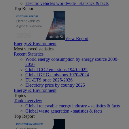
Electric vehicles worldwide - statistics & facts
Top Report
View Report
Energy & Environment
Most viewed statistics
Recent Statistics
World energy consumption by energy source 2000-
2050
Global CO2 emissions 1940-2025
Global GHG emissions 1970-2024
EU-ETS price 2025-2026
Electricity price by country 2025
Energy & Environment
Topics
Topic overview
Global renewable energy industry - statistics & facts
Global waste generation - statistics & facts
Top Report