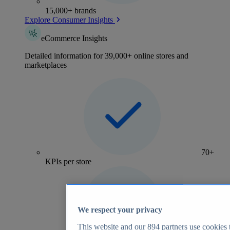
15,000+ brands
Explore Consumer Insights
eCommerce Insights
Detailed information for 39,000+ online stores and
marketplaces
70+
KPIs per store
We respect your privacy
This website and our
894
partners use cookies t