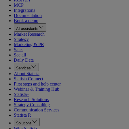
MCP
Integrations
Documentation
Book a demo
AI assistants
Market Research
Strategy
Marketing & PR
Sales
See all
Daily Data
Services
About Statista
Statista Connect
First steps and help center
Webinar & Training Hub
Statista+
Research Solutions
Strategy Consulting
Communication Services
Statista R
Solutions
Why Statista