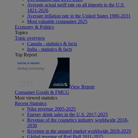
Average actual tariff rate on all imports to the U.S.
1821-2026
Average inflation rate in the United States 1980-2031
Most valuable companies 2025
Economy & Politics
Topics
Topic overview
Canada - statistics & facts
India - statistics & facts
Top Report
View Report
Consumer Goods & FMCG
Most viewed statistics
Recent Statistics
Nike revenue 2005-2025
Energy drink sales in the U.S. 2017-2025
Revenue of the cosmetics industry worldwide 2018-
2030
Revenue in the apparel market worldwide 2018-2029
Global revenue of Red Bull 2011-2025