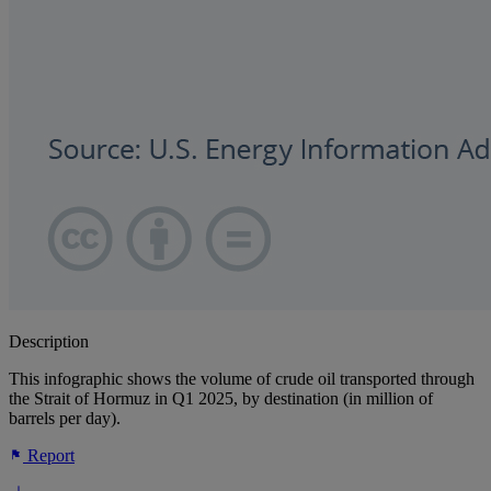
Description
This infographic shows the volume of crude oil transported through
the Strait of Hormuz in Q1 2025, by destination (in million of
barrels per day).
Report