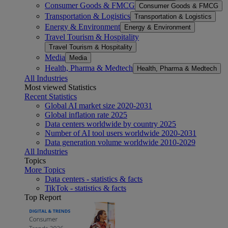
Consumer Goods & FMCG
Consumer Goods & FMCG
Transportation & Logistics
Transportation & Logistics
Energy & Environment
Energy & Environment
Travel Tourism & Hospitality
Travel Tourism & Hospitality
Media
Media
Health, Pharma & Medtech
Health, Pharma & Medtech
All Industries
Most viewed Statistics
Recent Statistics
Global AI market size 2020-2031
Global inflation rate 2025
Data centers worldwide by country 2025
Number of AI tool users worldwide 2020-2031
Data generation volume worldwide 2010-2029
All Industries
Topics
More Topics
Data centers - statistics & facts
TikTok - statistics & facts
Top Report