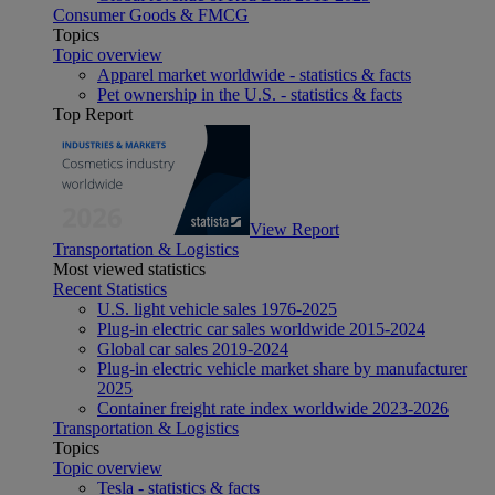
Consumer Goods & FMCG
Topics
Topic overview
Apparel market worldwide - statistics & facts
Pet ownership in the U.S. - statistics & facts
Top Report
View Report
Transportation & Logistics
Most viewed statistics
Recent Statistics
U.S. light vehicle sales 1976-2025
Plug-in electric car sales worldwide 2015-2024
Global car sales 2019-2024
Plug-in electric vehicle market share by manufacturer
2025
Container freight rate index worldwide 2023-2026
Transportation & Logistics
Topics
Topic overview
Tesla - statistics & facts