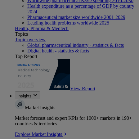
Worldwide pharmaceutical R&D spending 2016-2030
Health expenditure as a percentage of GDP by country
2024
Pharmaceutical market size worldwide 2001-2029
Leading health problems worldwide 2025
Health, Pharma & Medtech
Topics
Topic overview
Global pharmaceutical industry - statistics & facts
Digital health - statistics & facts
Top Report
View Report
Insights
Market Insights
Market forecast and expert KPIs for 1000+ markets in 190+
countries & territories
Explore Market Insights