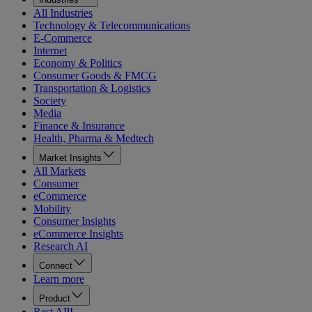
All Industries
Technology & Telecommunications
E-Commerce
Internet
Economy & Politics
Consumer Goods & FMCG
Transportation & Logistics
Society
Media
Finance & Insurance
Health, Pharma & Medtech
Market Insights
All Markets
Consumer
eCommerce
Mobility
Consumer Insights
eCommerce Insights
Research AI
Connect
Learn more
Product
Rest API