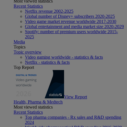
Most viewed statistics
Recent Statistics
Netflix revenue 2002-2025
Global number of Disney+ subscribers 2020-2025
Video game market revenue worldwide 2017-2030
Global entertainment and media market size 2020-2029
Spotify: number of premium users worldwide 2015-
2025
Media
Topics
Topic overview
Video gaming worldwide - statistics & facts
Netflix - statistics & facts
Top Report
View Report
Health, Pharma & Medtech
Most viewed statistics
Recent Statistics
Top pharma companies - Rx sales and R&D spending
2024