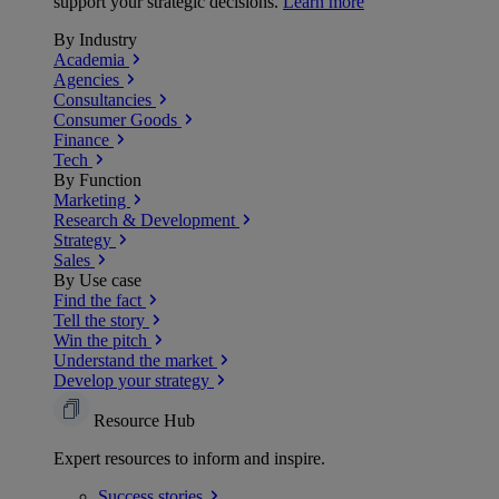
support your strategic decisions.
Learn more
By Industry
Academia
Agencies
Consultancies
Consumer Goods
Finance
Tech
By Function
Marketing
Research & Development
Strategy
Sales
By Use case
Find the fact
Tell the story
Win the pitch
Understand the market
Develop your strategy
Resource Hub
Expert resources to inform and inspire.
Success
stories