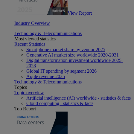
View Report
Industry Overview
Technology & Telecommunications
Most viewed statistics
Recent Statistics
Smartphone market share by vendor 2025
Generative AI market size worldwide 2020-2031
Digital transformation investment worldwide 2025-
2028
Global IT spending by segment 2026
Apple revenue 2025
Technology & Telecommunications
Topics
Topic overview
Artificial intelligence (AI) worldwide - statistics & facts
Cloud computing - statistics & facts
Top Report