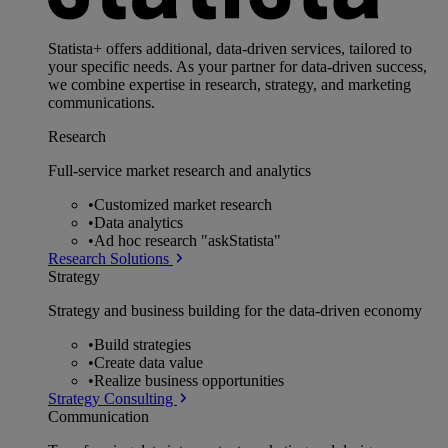
Statista+ offers additional, data-driven services, tailored to
your specific needs. As your partner for data-driven success,
we combine expertise in research, strategy, and marketing
communications.
Research
Full-service market research and analytics
•
Customized market research
•
Data analytics
•
Ad hoc research "askStatista"
Research Solutions
Strategy
Strategy and business building for the data-driven economy
•
Build strategies
•
Create data value
•
Realize business opportunities
Strategy Consulting
Communication