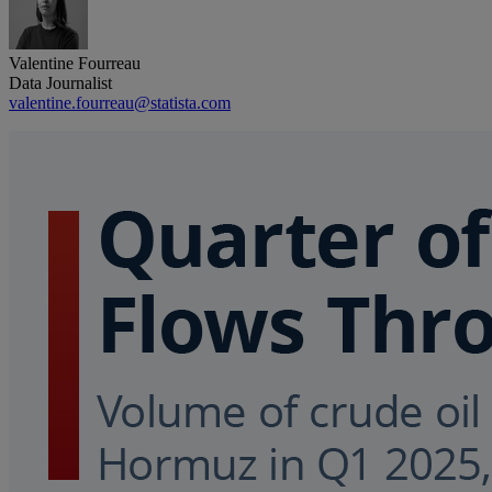
Valentine Fourreau
Data Journalist
valentine.fourreau@statista.com