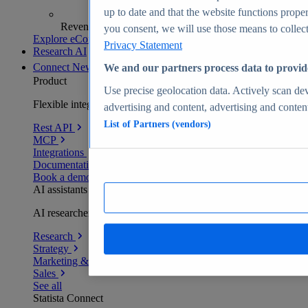
up to date and that the website functions proper
Revenue analytics and forecasts
you consent, we will use those means to collect 
Explore eCommerce Insights
Privacy Statement
Research AI
Connect
New
We and our partners process data to provid
Product
Use precise geolocation data. Actively scan devi
Flexible integration for any environment
advertising and content, advertising and conte
List of Partners (vendors)
Rest API
MCP
Integrations
Documentation
Book a demo
AI assistants
AI researchers delivering human-verified insights
Research
Strategy
Marketing & PR
Sales
See all
Statista Connect