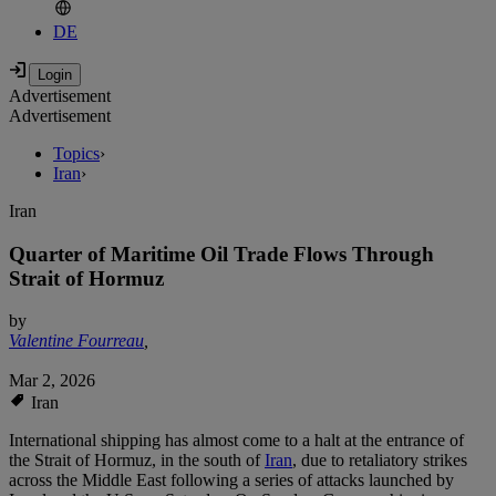
DE
Advertisement
Advertisement
Topics
›
Iran
›
Iran
Quarter of Maritime Oil Trade Flows Through
Strait of Hormuz
by
Valentine Fourreau
,
Mar 2, 2026
Iran
International shipping has almost come to a halt at the entrance of
the Strait of Hormuz, in the south of
Iran
, due to retaliatory strikes
across the Middle East following a series of attacks launched by