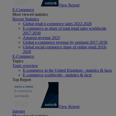
View Report
E-Commerce
Most viewed statistics
Recent Statistics
Global retail e-commerce sales 2022-2028
E-commerce as share of total retail sales worldwide
2017-2030
Amazon revenue 2025
Global e-commerce revenue by segment 2017-2030
Global social commerce share of online retail 2018-
2029
E-Commerce
Topics
Topic overview
E-commerce in the United Kingdom - statistics & facts
E-commerce worldwide - statistics & facts
Top Report
View Report
Internet
Most viewed statistics