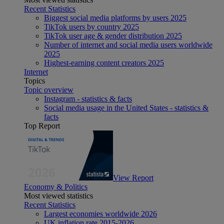
Recent Statistics
Biggest social media platforms by users 2025
TikTok users by country 2025
TikTok user age & gender distribution 2025
Number of internet and social media users worldwide
2025
Highest-earning content creators 2025
Internet
Topics
Topic overview
Instagram - statistics & facts
Social media usage in the United States - statistics &
facts
Top Report
View Report
Economy & Politics
Most viewed statistics
Recent Statistics
Largest economies worldwide 2026
UK inflation rate 2015-2026