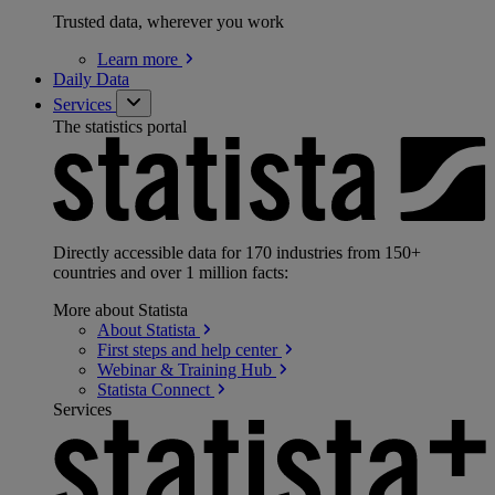
Trusted data, wherever you work
Learn
more
Daily Data
Services
The statistics portal
Directly accessible data for 170 industries from 150+
countries and over 1 million facts:
More about Statista
About
Statista
First steps and help
center
Webinar & Training
Hub
Statista
Connect
Services