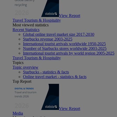
View Report
Travel Tourism & Hospitality
Most viewed statistics
Recent Statistics
Global online travel market size 2017-2030
Starbucks revenue 2003-2025
International tourist arrivals worldwide 1950-2025
Number of Starbucks stores worldwide 2003-2025
International tourist arrivals by world region 2005-2025
Travel Tourism & Hospitality
Topics
Topic overview
Starbucks - statistics & facts
Online travel market - statistics & facts
Top Report
View Report
Media