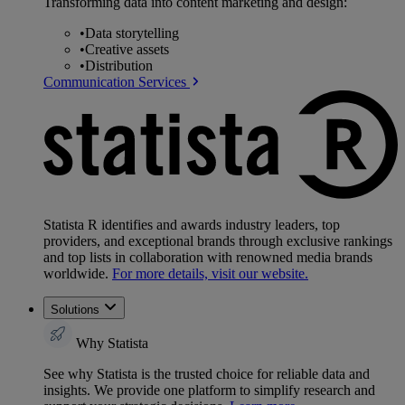
Transforming data into content marketing and design:
•
Data storytelling
•
Creative assets
•
Distribution
Communication Services
Statista R identifies and awards industry leaders, top
providers, and exceptional brands through exclusive rankings
and top lists in collaboration with renowned media brands
worldwide.
For more details, visit our website.
Solutions
Why Statista
See why Statista is the trusted choice for reliable data and
insights. We provide one platform to simplify research and