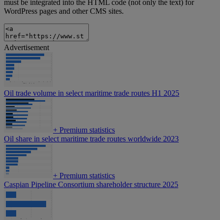
must be integrated into the HTML code (not only the text) for
WordPress pages and other CMS sites.
Advertisement
Oil trade volume in select maritime trade routes H1 2025
+
Premium statistics
Oil share in select maritime trade routes worldwide 2023
+
Premium statistics
Caspian Pipeline Consortium shareholder structure 2025