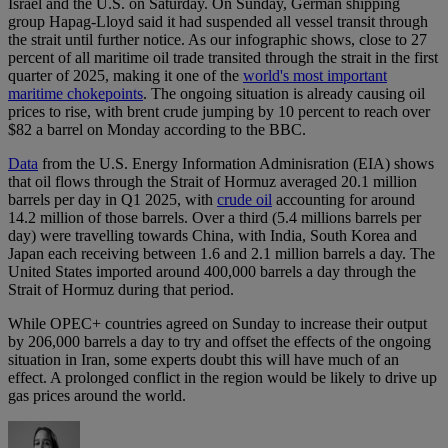
Israel and the U.S. on Saturday. On Sunday, German ⁠shipping
group Hapag-Lloyd said it had suspended all ⁠vessel transit through
the strait until further ⁠notice. As our infographic shows, close to 27
percent of all maritime oil trade transited through the strait in the first
quarter of 2025, making it one of the
world's most important
maritime chokepoints
. The ongoing situation is already causing oil
prices to rise, with brent crude jumping by 10 percent to reach over
$82 a barrel on Monday according to the BBC.
Data
from the U.S. Energy Information Adminisration (EIA) shows
that oil flows through the Strait of Hormuz averaged 20.1 million
barrels per day in Q1 2025, with
crude oil
accounting for around
14.2 million of those barrels. Over a third (5.4 millions barrels per
day) were travelling towards China, with India, South Korea and
Japan each receiving between 1.6 and 2.1 million barrels a day. The
United States imported around 400,000 barrels a day through the
Strait of Hormuz during that period.
While OPEC+ countries agreed on Sunday to increase their output
by 206,000 barrels a day to try and offset the effects of the ongoing
situation in Iran, some experts doubt this will have much of an
effect. A prolonged conflict in the region would be likely to drive up
gas prices around the world.