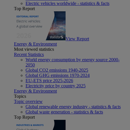
Electric vehicles worldwide - statistics & facts
Top Report
View Report
Energy & Environment
Most viewed statistics
Recent Statistics
World energy consumption by energy source 2000-
2050
Global CO2 emissions 1940-2025
Global GHG emissions 1970-2024
EU-ETS price 2025-2026
Electricity price by country 2025
Energy & Environment
Topics
Topic overview
Global renewable energy industry - statistics & facts
Global waste generation - statistics & facts
Top Report