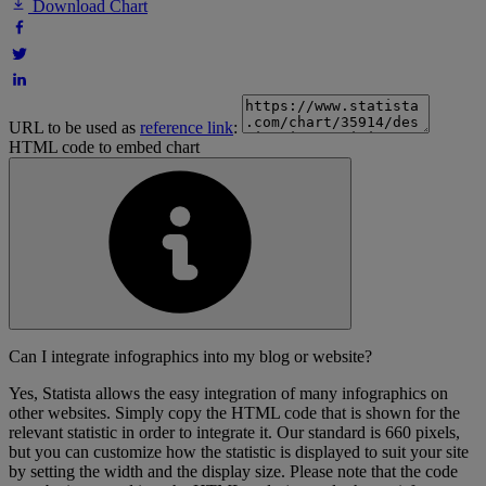
Download Chart
URL to be used as
reference link
:
HTML code to embed chart
Can I integrate infographics into my blog or website?
Yes, Statista allows the easy integration of many infographics on
other websites. Simply copy the HTML code that is shown for the
relevant statistic in order to integrate it. Our standard is 660 pixels,
but you can customize how the statistic is displayed to suit your site
by setting the width and the display size. Please note that the code