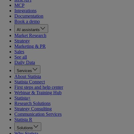
MCP
Integrations
Documentation
Book a demo
AI assistants
Market Research
Strategy
Marketing & PR
Sales
See all
Daily Data
Services
About Statista
Statista Connect
First steps and help center
Webinar & Training Hub
Statista+
Research Solutions
Strategy Consulting
Communication Services
Statista R
Solutions
Why Statista