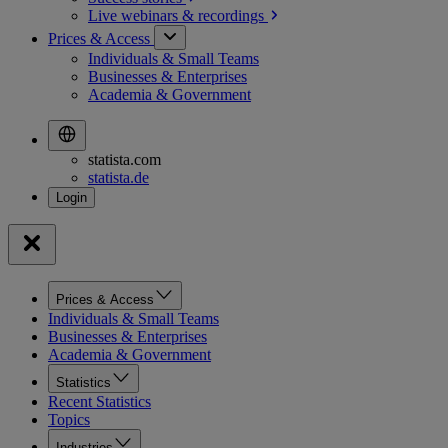
Live webinars &
recordings
Prices & Access
Individuals & Small Teams
Businesses & Enterprises
Academia & Government
statista.com
statista.de
Prices & Access
Individuals & Small Teams
Businesses & Enterprises
Academia & Government
Statistics
Recent Statistics
Topics
Industries