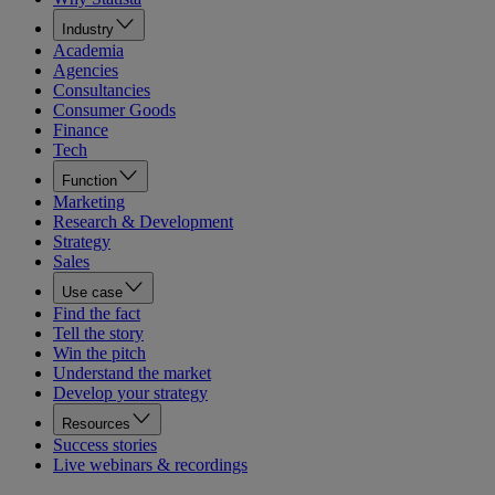
Industry
Academia
Agencies
Consultancies
Consumer Goods
Finance
Tech
Function
Marketing
Research & Development
Strategy
Sales
Use case
Find the fact
Tell the story
Win the pitch
Understand the market
Develop your strategy
Resources
Success stories
Live webinars & recordings