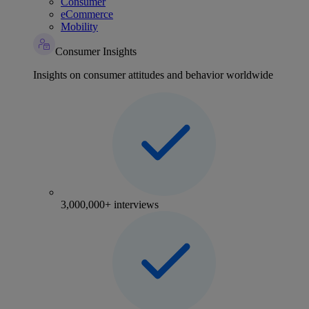
Consumer
eCommerce
Mobility
Consumer Insights
Insights on consumer attitudes and behavior worldwide
3,000,000+ interviews