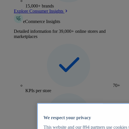
15,000+ brands
Explore Consumer Insights
eCommerce Insights
Detailed information for 39,000+ online stores and
marketplaces
70+
KPIs per store
We respect your privacy
This website and our
894
partners use cookies t