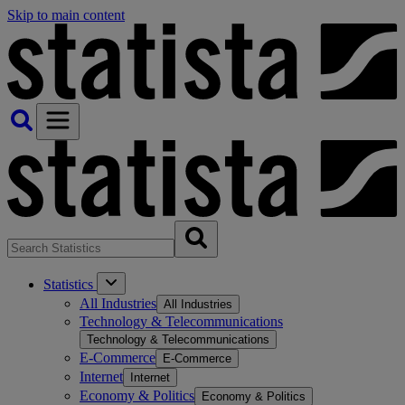
Skip to main content
Statistics
All Industries
All Industries
Technology & Telecommunications
Technology & Telecommunications
E-Commerce
E-Commerce
Internet
Internet
Economy & Politics
Economy & Politics