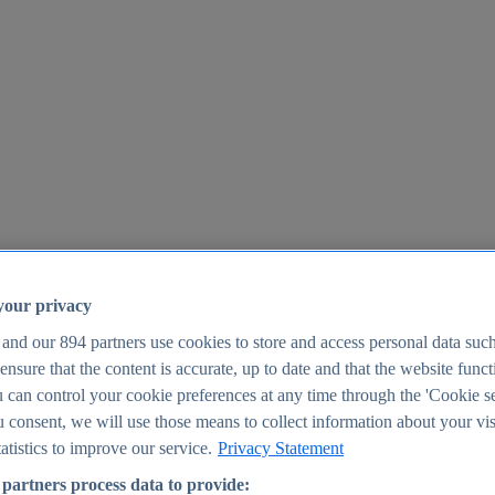
your privacy
 and our
894
partners use cookies to store and access personal data suc
o ensure that the content is accurate, up to date and that the website func
25
 can control your cookie preferences at any time through the 'Cookie se
u consent, we will use those means to collect information about your vis
atistics to improve our service.
Privacy Statement
partners process data to provide: