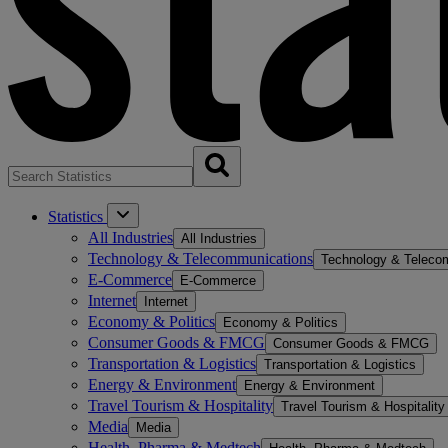
Statistics
All Industries
All Industries
Technology & Telecommunications
Technology & Teleco
E-Commerce
E-Commerce
Internet
Internet
Economy & Politics
Economy & Politics
Consumer Goods & FMCG
Consumer Goods & FMCG
Transportation & Logistics
Transportation & Logistics
Energy & Environment
Energy & Environment
Travel Tourism & Hospitality
Travel Tourism & Hospitality
Media
Media
Health, Pharma & Medtech