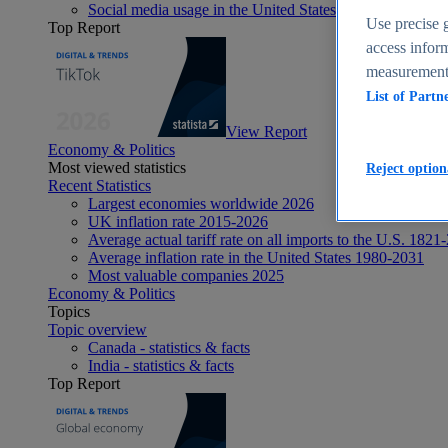
Social media usage in the United States - statistics & fact
Use precise g
Top Report
access inform
measurement,
List of Partn
View Report
Economy & Politics
Most viewed statistics
Reject option
Recent Statistics
Largest economies worldwide 2026
UK inflation rate 2015-2026
Average actual tariff rate on all imports to the U.S. 1821
Average inflation rate in the United States 1980-2031
Most valuable companies 2025
Economy & Politics
Topics
Topic overview
Canada - statistics & facts
India - statistics & facts
Top Report