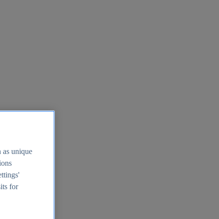
h as unique
tions
ttings'
its for