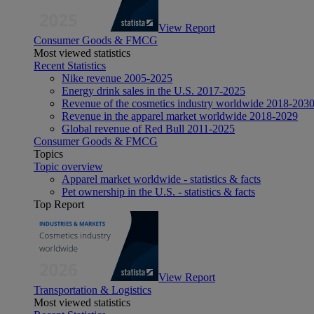
View Report
Consumer Goods & FMCG
Most viewed statistics
Recent Statistics
Nike revenue 2005-2025
Energy drink sales in the U.S. 2017-2025
Revenue of the cosmetics industry worldwide 2018-203
Revenue in the apparel market worldwide 2018-2029
Global revenue of Red Bull 2011-2025
Consumer Goods & FMCG
Topics
Topic overview
Apparel market worldwide - statistics & facts
Pet ownership in the U.S. - statistics & facts
Top Report
View Report
Transportation & Logistics
Most viewed statistics