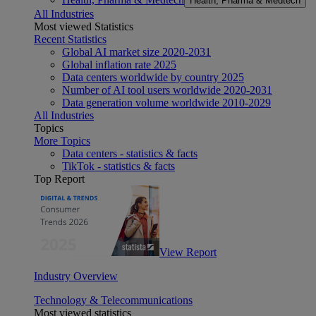
Health, Pharma & Medtech
All Industries
Most viewed Statistics
Recent Statistics
Global AI market size 2020-2031
Global inflation rate 2025
Data centers worldwide by country 2025
Number of AI tool users worldwide 2020-2031
Data generation volume worldwide 2010-2029
All Industries
Topics
More Topics
Data centers - statistics & facts
TikTok - statistics & facts
Top Report
View Report
Industry Overview
Technology & Telecommunications
Most viewed statistics