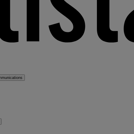
mmunications