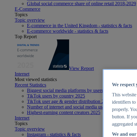
Global social commerce share of online retail 2018-2029
E-Commerce
Topics
Topic overview
E-commerce in the United Kingdom - statistics & facts
E-commerce worldwide - statistics & facts
Top Report
View Report
Internet
Most viewed statistics
We respect 
Recent Statistics
Biggest social media platforms by users 2025
This website
TikTok users by country 2025
TikTok user age & gender distribution 2025
identifiers t
Number of internet and social media users worldwide 20
properly. You
Highest-earning content creators 2025
button. If yo
Internet
Topics
aggregated st
Topic overview
We and our 
Instagram - statistics & facts