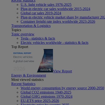
Recent Statistics
U.S. light vehicle sales 1976-2025
Plug-in electric car sales worldwide 2015-2024
Global car sales 2019-2024
Plug-in electric vehicle market share by manufacturer 20
Container freight rate index worldwide 2023-2026
Transportation & Logistics
Topics
Topic overview
Tesla - statistics & facts
Electric vehicles worldwide - statistics & facts
Top Report
View Report
Energy & Environment
Most viewed statistics
Recent Statistics
World energy consumption by energy source 2000-2050
Global CO2 emissions 1940-2025
Global GHG emissions 1970-2024
EU-ETS price 2025-2026
Electricity price by country 2025