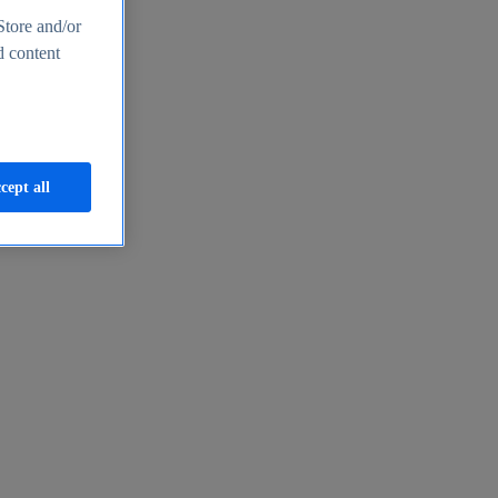
Store and/or
d content
cept all