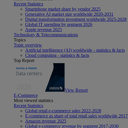
Recent Statistics
Smartphone market share by vendor 2025
Generative AI market size worldwide 2020-2031
Digital transformation investment worldwide 2025-2028
Global IT spending by segment 2026
Apple revenue 2025
Technology & Telecommunications
Topics
Topic overview
Artificial intelligence (AI) worldwide - statistics & facts
Cloud computing - statistics & facts
Top Report
View Report
E-Commerce
Most viewed statistics
Recent Statistics
Global retail e-commerce sales 2022-2028
E-commerce as share of total retail sales worldwide 201
Amazon revenue 2025
Global e-commerce revenue by segment 2017-2030