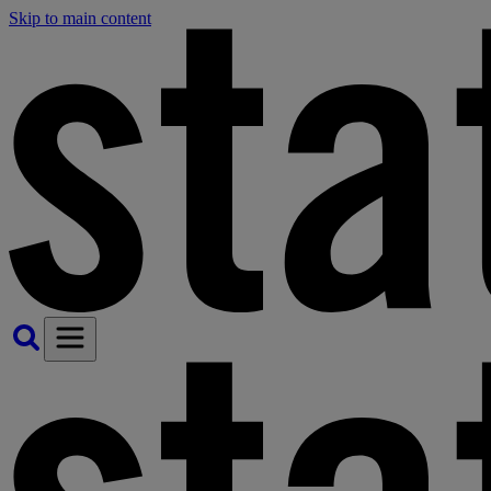
Skip to main content