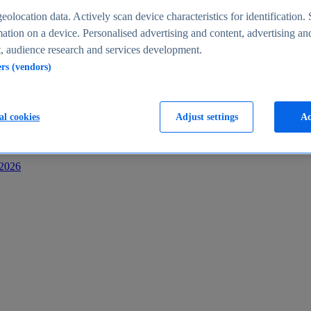
s
eolocation data. Actively scan device characteristics for identification. 
ation on a device. Personalised advertising and content, advertising an
 audience research and services development.
ers (vendors)
al cookies
Adjust settings
Ac
-2026