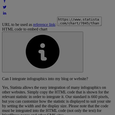
URL to be used as
reference link
:
HTML code to embed chart
Can I integrate infographics into my blog or website?
Yes, Statista allows the easy integration of many infographics on
other websites. Simply copy the HTML code that is shown for the
relevant statistic in order to integrate it. Our standard is 660 pixels,
but you can customize how the statistic is displayed to suit your site
by setting the width and the display size. Please note that the code
must be integrated into the HTML code (not only the text) for