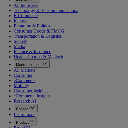
All Industries
Technology & Telecommunications
E-Commerce
Internet
Economy & Politics
Consumer Goods & FMCG
Transportation & Logistics
Society
Media
Finance & Insurance
Health, Pharma & Medtech
Market Insights
All Markets
Consumer
eCommerce
Mobility
Consumer Insights
eCommerce Insights
Research AI
Connect
Learn more
Product
Rest API