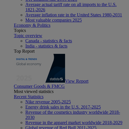
Average actual tariff rate on all imports to the U.S.
1821-2026
Average inflation rate in the United States 1980-2031
Most valuable companies 2025
Economy & Politics
Topics
Topic overview
Canada - statistics & facts
India - statistics & facts
Top Report
View Report
Consumer Goods & FMCG
Most viewed statistics
Recent Statistics
Nike revenue 2005-2025
Energy drink sales in the U.S. 2017-2025
Revenue of the cosmetics industry worldwide 2018-
2030
Revenue in the apparel market worldwide 2018-2029
Global revenue of Red Bull 2011-2025