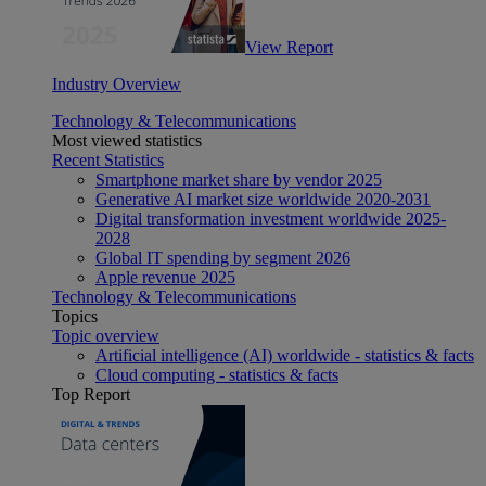
View Report
Industry Overview
Technology & Telecommunications
Most viewed statistics
Recent Statistics
Smartphone market share by vendor 2025
Generative AI market size worldwide 2020-2031
Digital transformation investment worldwide 2025-
2028
Global IT spending by segment 2026
Apple revenue 2025
Technology & Telecommunications
Topics
Topic overview
Artificial intelligence (AI) worldwide - statistics & facts
Cloud computing - statistics & facts
Top Report