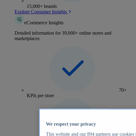
15,000+ brands
Explore Consumer Insights
eCommerce Insights
Detailed information for 39,000+ online stores and
marketplaces
70+
KPIs per store
We respect your privacy
This website and our
894
partners use cookies t