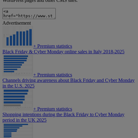
WordPress pages and other CMS sites.
Advertisement
+
Premium statistics
Black Friday & Cyber Monday online sales in Italy 2018-2025
+
Premium statistics
Channels driving awareness about Black Friday and Cyber Monday
in the U.S. 2025
+
Premium statistics
Shopping intentions during the Black Friday to Cyber Monday
period in the UK 2025