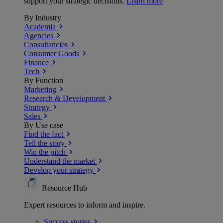
support your strategic decisions.
Learn more
By Industry
Academia
Agencies
Consultancies
Consumer Goods
Finance
Tech
By Function
Marketing
Research & Development
Strategy
Sales
By Use case
Find the fact
Tell the story
Win the pitch
Understand the market
Develop your strategy
Resource Hub
Expert resources to inform and inspire.
Success
stories