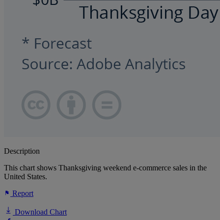
Description
This chart shows Thanksgiving weekend e-commerce sales in the
United States.
Report
Download Chart