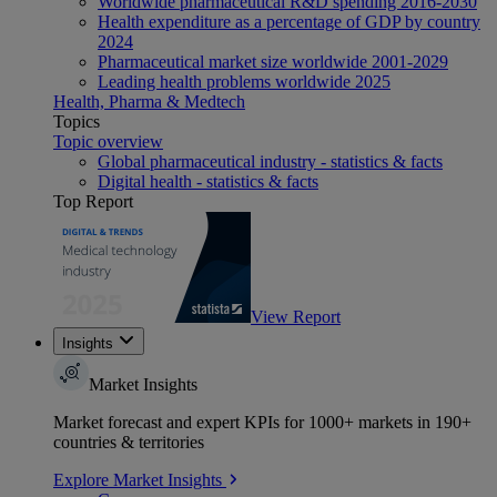
Worldwide pharmaceutical R&D spending 2016-2030
Health expenditure as a percentage of GDP by country
2024
Pharmaceutical market size worldwide 2001-2029
Leading health problems worldwide 2025
Health, Pharma & Medtech
Topics
Topic overview
Global pharmaceutical industry - statistics & facts
Digital health - statistics & facts
Top Report
View Report
Insights
Market Insights
Market forecast and expert KPIs for 1000+ markets in 190+
countries & territories
Explore Market Insights