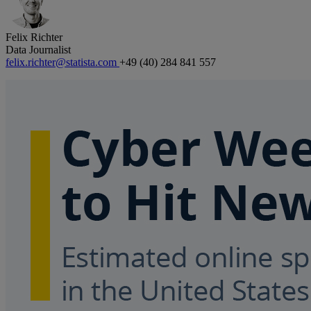
Felix Richter
Data Journalist
felix.richter@statista.com
+49 (40) 284 841 557