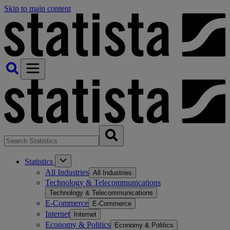
Skip to main content
Statistics
All Industries
All Industries
Technology & Telecommunications
Technology & Telecommunications
E-Commerce
E-Commerce
Internet
Internet
Economy & Politics
Economy & Politics