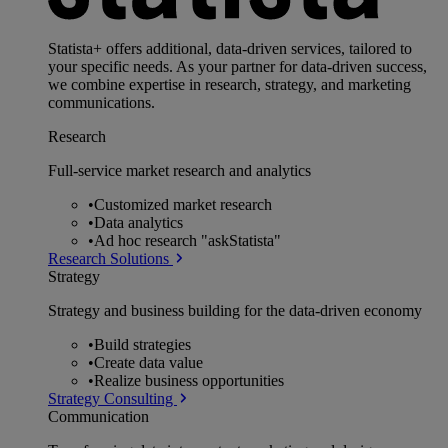
Statista+ offers additional, data-driven services, tailored to
your specific needs. As your partner for data-driven success,
we combine expertise in research, strategy, and marketing
communications.
Research
Full-service market research and analytics
•
Customized market research
•
Data analytics
•
Ad hoc research "askStatista"
Research Solutions
Strategy
Strategy and business building for the data-driven economy
•
Build strategies
•
Create data value
•
Realize business opportunities
Strategy Consulting
Communication