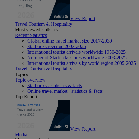
View Report
Travel Tourism & Hospitality
Most viewed statistics
Recent Statistics
Global online travel market size 2017-2030
Starbucks revenue 2003-2025
International tourist arrivals worldwide 1950-2025
Number of Starbucks stores worldwide 2003-2025
International tourist arrivals by world region 2005-2025
Travel Tourism & Hospitality
Topics
Topic overview
Starbucks - statistics & facts
Online travel market - statistics & facts
Top Report
View Report
Media