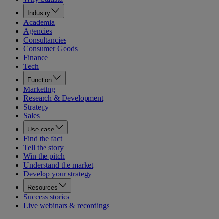
Industry
Academia
Agencies
Consultancies
Consumer Goods
Finance
Tech
Function
Marketing
Research & Development
Strategy
Sales
Use case
Find the fact
Tell the story
Win the pitch
Understand the market
Develop your strategy
Resources
Success stories
Live webinars & recordings