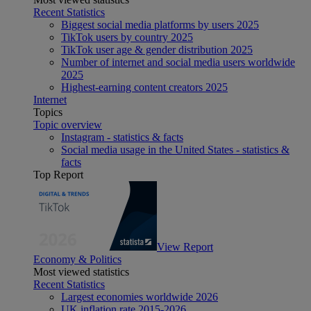
Recent Statistics
Biggest social media platforms by users 2025
TikTok users by country 2025
TikTok user age & gender distribution 2025
Number of internet and social media users worldwide
2025
Highest-earning content creators 2025
Internet
Topics
Topic overview
Instagram - statistics & facts
Social media usage in the United States - statistics &
facts
Top Report
View Report
Economy & Politics
Most viewed statistics
Recent Statistics
Largest economies worldwide 2026
UK inflation rate 2015-2026