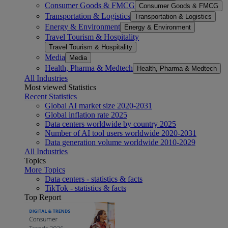
Consumer Goods & FMCG
Consumer Goods & FMCG
Transportation & Logistics
Transportation & Logistics
Energy & Environment
Energy & Environment
Travel Tourism & Hospitality
Travel Tourism & Hospitality
Media
Media
Health, Pharma & Medtech
Health, Pharma & Medtech
All Industries
Most viewed Statistics
Recent Statistics
Global AI market size 2020-2031
Global inflation rate 2025
Data centers worldwide by country 2025
Number of AI tool users worldwide 2020-2031
Data generation volume worldwide 2010-2029
All Industries
Topics
More Topics
Data centers - statistics & facts
TikTok - statistics & facts
Top Report