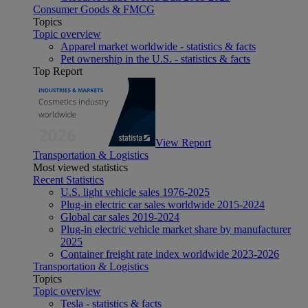
Consumer Goods & FMCG
Topics
Topic overview
Apparel market worldwide - statistics & facts
Pet ownership in the U.S. - statistics & facts
Top Report
View Report
Transportation & Logistics
Most viewed statistics
Recent Statistics
U.S. light vehicle sales 1976-2025
Plug-in electric car sales worldwide 2015-2024
Global car sales 2019-2024
Plug-in electric vehicle market share by manufacturer
2025
Container freight rate index worldwide 2023-2026
Transportation & Logistics
Topics
Topic overview
Tesla - statistics & facts