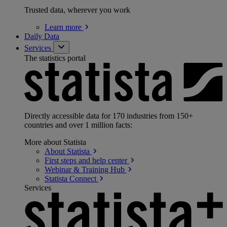
Trusted data, wherever you work
Learn
more
Daily Data
Services
The statistics portal
Directly accessible data for 170 industries from 150+
countries and over 1 million facts:
More about Statista
About
Statista
First steps and help
center
Webinar & Training
Hub
Statista
Connect
Services