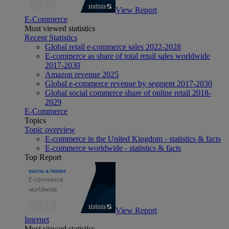
View Report
E-Commerce
Most viewed statistics
Recent Statistics
Global retail e-commerce sales 2022-2028
E-commerce as share of total retail sales worldwide
2017-2030
Amazon revenue 2025
Global e-commerce revenue by segment 2017-2030
Global social commerce share of online retail 2018-
2029
E-Commerce
Topics
Topic overview
E-commerce in the United Kingdom - statistics & facts
E-commerce worldwide - statistics & facts
Top Report
View Report
Internet
Most viewed statistics