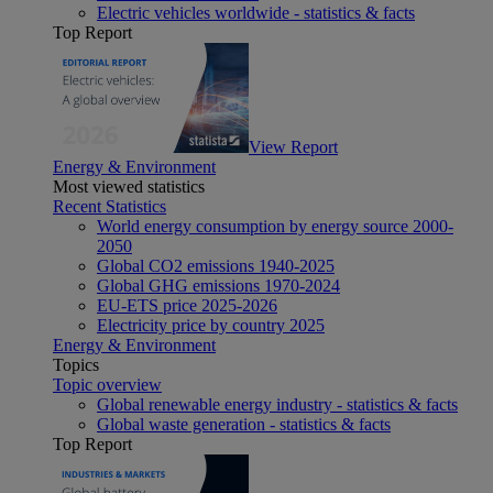
Electric vehicles worldwide - statistics & facts
Top Report
View Report
Energy & Environment
Most viewed statistics
Recent Statistics
World energy consumption by energy source 2000-
2050
Global CO2 emissions 1940-2025
Global GHG emissions 1970-2024
EU-ETS price 2025-2026
Electricity price by country 2025
Energy & Environment
Topics
Topic overview
Global renewable energy industry - statistics & facts
Global waste generation - statistics & facts
Top Report