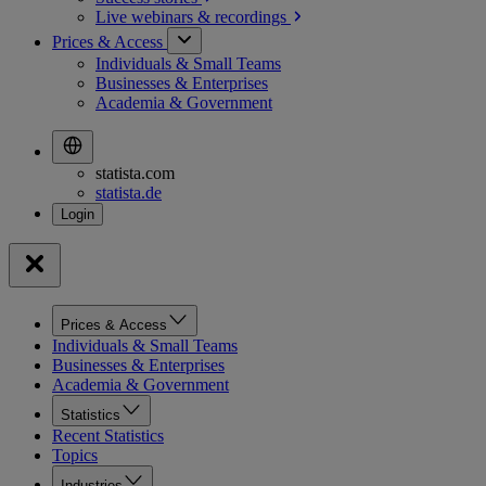
Live webinars &
recordings
Prices & Access
Individuals & Small Teams
Businesses & Enterprises
Academia & Government
statista.com
statista.de
Prices & Access
Individuals & Small Teams
Businesses & Enterprises
Academia & Government
Statistics
Recent Statistics
Topics
Industries