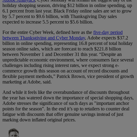
holiday shopping season, driving $12 billion in online spending, up
6.1 percent from last year. Black Friday online sales are set to grow
by 5.7 percent to $9.6 billion, with Thanksgiving Day sales
expected to increase 5.5 percent to $5.6 billion.
For the entire Cyber Week, defined here as the
five-day period
between Thanksgiving and Cyber Monday
, Adobe expects $37.2
billion in online spending, representing 16.8 percent of total holiday
season online sales, which are forecast to reach $221.8 billion
between November 1 and December 31 this year. “Despite an
unpredictable economic environment, where consumers face several
challenges including rising interest rates, we expect strong e-
commerce growth this season on account of record discounts and
flexible payment methods,” Patrick Brown, vice president of growth
marketing at Adobe, said.
And while it feels like the overabundance of discounts throughout
the year has watered down the importance of special shopping days,
Adobe stresses the significance of such days as "important anchor
points for the season". In the end it’s up to retailers to counter deal
fatigue with discounts that offer genuine savings instead of just
marking down inflated original prices.