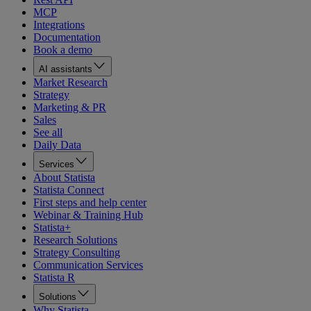
MCP
Integrations
Documentation
Book a demo
AI assistants
Market Research
Strategy
Marketing & PR
Sales
See all
Daily Data
Services
About Statista
Statista Connect
First steps and help center
Webinar & Training Hub
Statista+
Research Solutions
Strategy Consulting
Communication Services
Statista R
Solutions
Why Statista