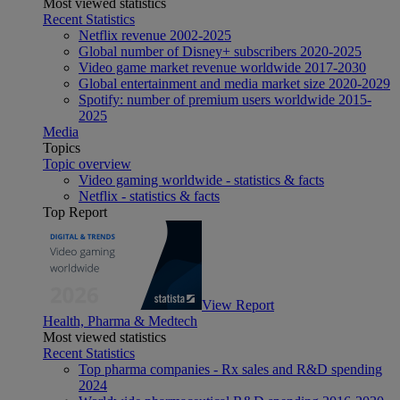
Most viewed statistics
Recent Statistics
Netflix revenue 2002-2025
Global number of Disney+ subscribers 2020-2025
Video game market revenue worldwide 2017-2030
Global entertainment and media market size 2020-2029
Spotify: number of premium users worldwide 2015-
2025
Media
Topics
Topic overview
Video gaming worldwide - statistics & facts
Netflix - statistics & facts
Top Report
View Report
Health, Pharma & Medtech
Most viewed statistics
Recent Statistics
Top pharma companies - Rx sales and R&D spending
2024