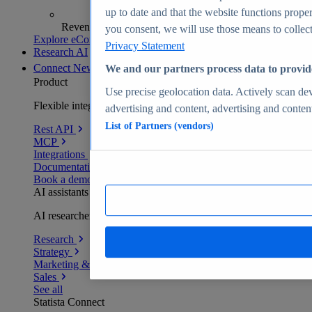
up to date and that the website functions proper
Revenue analytics and forecasts
you consent, we will use those means to collect 
Explore eCommerce Insights
Privacy Statement
Research AI
Connect
New
We and our partners process data to provid
Product
Use precise geolocation data. Actively scan devi
Flexible integration for any environment
advertising and content, advertising and conte
List of Partners (vendors)
Rest API
MCP
Integrations
Documentation
Book a demo
AI assistants
AI researchers delivering human-verified insights
Research
Strategy
Marketing & PR
Sales
See all
Statista Connect