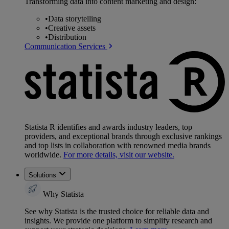
Transforming data into content marketing and design:
•
Data storytelling
•
Creative assets
•
Distribution
Communication Services
Statista R identifies and awards industry leaders, top
providers, and exceptional brands through exclusive rankings
and top lists in collaboration with renowned media brands
worldwide.
For more details, visit our website.
Solutions
Why Statista
See why Statista is the trusted choice for reliable data and
insights. We provide one platform to simplify research and