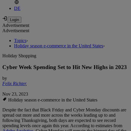
DE
Advertisement
Advertisement
Topics
›
Holiday season e-commerce in the United States
›
Holiday Shopping
Cyber Week Spending Set to Hit New Highs in 2023
by
Felix Richter
,
Nov 23, 2023
Holiday season e-commerce in the United States
Despite the fact that Black Friday and Cyber Monday discounts are
spread out more and more across the weeks leading up to and
following Thanksgiving, both days are expected to see record
spending levels once again this year. According to estimates from
Adobe Analytics
, Cyber Monday will remain the biggest day of the