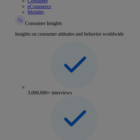
Consumer
eCommerce
Mobility
Consumer Insights
Insights on consumer attitudes and behavior worldwide
3,000,000+ interviews