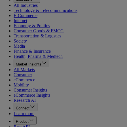
All Industries
Technology & Telecommunications
E-Commerce
Internet
Economy & Politics
Consumer Goods & FMCG
Transportation & Logistics
Society
Media
Finance & Insurance
Health, Pharma & Medtech
Market Insights
All Markets
Consumer
eCommerce
Mobility
Consumer Insights
eCommerce Insights
Research AI
Connect
Learn more
Product
Rest API