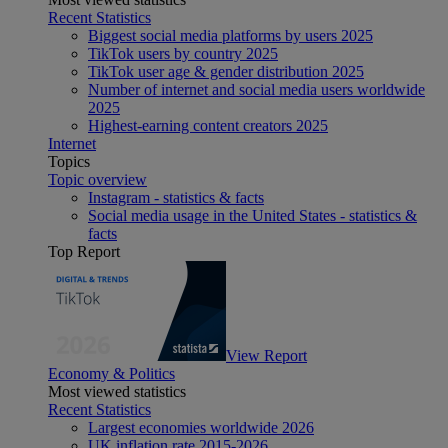
Recent Statistics
Biggest social media platforms by users 2025
TikTok users by country 2025
TikTok user age & gender distribution 2025
Number of internet and social media users worldwide
2025
Highest-earning content creators 2025
Internet
Topics
Topic overview
Instagram - statistics & facts
Social media usage in the United States - statistics &
facts
Top Report
View Report
Economy & Politics
Most viewed statistics
Recent Statistics
Largest economies worldwide 2026
UK inflation rate 2015-2026