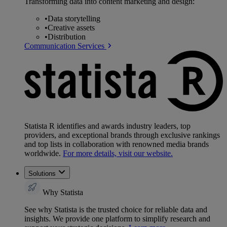
Transforming data into content marketing and design:
•
Data storytelling
•
Creative assets
•
Distribution
Communication Services
Statista R identifies and awards industry leaders, top
providers, and exceptional brands through exclusive rankings
and top lists in collaboration with renowned media brands
worldwide.
For more details, visit our website.
Solutions
Why Statista
See why Statista is the trusted choice for reliable data and
insights. We provide one platform to simplify research and