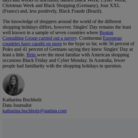
Christmas Week and Black Shopping (Germany), Jour XXL
(France) and, less positively, Black Fraude (Brazil).
The knowledge of shoppers around the world of the different
shopping holidays differs, however. Singles' Day remains the least
well known in a sample of seven countries where
Boston
Consulting Group carried out a survey
. Continental
European
countries have caught on more
to the hype so far, with 56 percent of
Poles and 41 percent of Germans saying they knew Singles' Day at
least a little.
Brits
were the most familiar with American shopping
occasions Black Friday and Cyber Monday. In Australia, fewer
people had familiarity with the shopping holidays in question.
Katharina Buchholz
Data Journalist
katharina.buchholz@statista.com