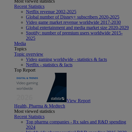
Most viewed statistics
Recent Statistics
Netflix revenue 2002-2025
Global number of Disney+ subscribers 2020-2025
Video game market revenue worldwide 2017-2030
Global entertainment and media market size 2020-2029
Spotify: number of premium users worldwide 2015-
2025
Media
Topics
Topic overview
Video gaming worldwide - statistics & facts
Netflix - statistics & facts
Top Report
View Report
Health, Pharma & Medtech
Most viewed statistics
Recent Statistics
Top pharma companies - Rx sales and R&D spending
2024