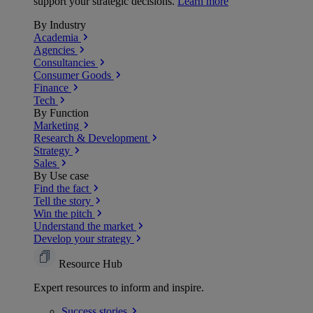
support your strategic decisions.
Learn more
By Industry
Academia
Agencies
Consultancies
Consumer Goods
Finance
Tech
By Function
Marketing
Research & Development
Strategy
Sales
By Use case
Find the fact
Tell the story
Win the pitch
Understand the market
Develop your strategy
Resource Hub
Expert resources to inform and inspire.
Success
stories