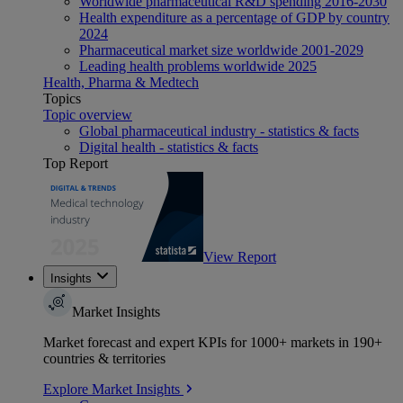
Worldwide pharmaceutical R&D spending 2016-2030
Health expenditure as a percentage of GDP by country
2024
Pharmaceutical market size worldwide 2001-2029
Leading health problems worldwide 2025
Health, Pharma & Medtech
Topics
Topic overview
Global pharmaceutical industry - statistics & facts
Digital health - statistics & facts
Top Report
View Report
Insights
Market Insights
Market forecast and expert KPIs for 1000+ markets in 190+
countries & territories
Explore Market Insights