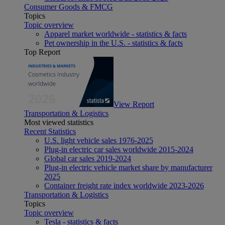
Consumer Goods & FMCG
Topics
Topic overview
Apparel market worldwide - statistics & facts
Pet ownership in the U.S. - statistics & facts
Top Report
View Report
Transportation & Logistics
Most viewed statistics
Recent Statistics
U.S. light vehicle sales 1976-2025
Plug-in electric car sales worldwide 2015-2024
Global car sales 2019-2024
Plug-in electric vehicle market share by manufacturer
2025
Container freight rate index worldwide 2023-2026
Transportation & Logistics
Topics
Topic overview
Tesla - statistics & facts