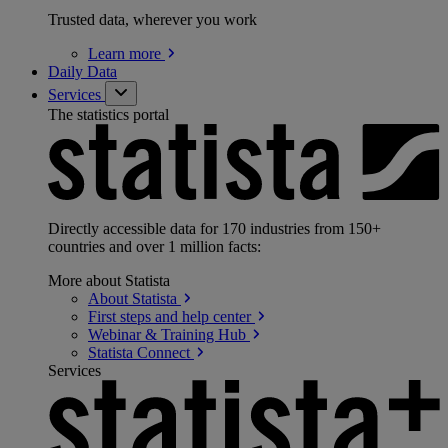
Trusted data, wherever you work
Learn
more
Daily Data
Services
The statistics portal
Directly accessible data for 170 industries from 150+
countries and over 1 million facts:
More about Statista
About
Statista
First steps and help
center
Webinar & Training
Hub
Statista
Connect
Services