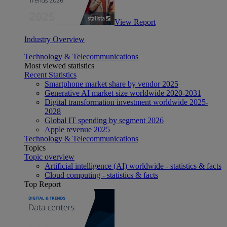
View Report
Industry Overview
Technology & Telecommunications
Most viewed statistics
Recent Statistics
Smartphone market share by vendor 2025
Generative AI market size worldwide 2020-2031
Digital transformation investment worldwide 2025-
2028
Global IT spending by segment 2026
Apple revenue 2025
Technology & Telecommunications
Topics
Topic overview
Artificial intelligence (AI) worldwide - statistics & facts
Cloud computing - statistics & facts
Top Report