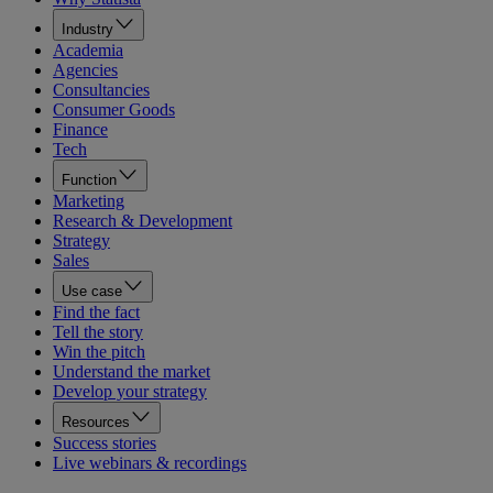
Industry
Academia
Agencies
Consultancies
Consumer Goods
Finance
Tech
Function
Marketing
Research & Development
Strategy
Sales
Use case
Find the fact
Tell the story
Win the pitch
Understand the market
Develop your strategy
Resources
Success stories
Live webinars & recordings