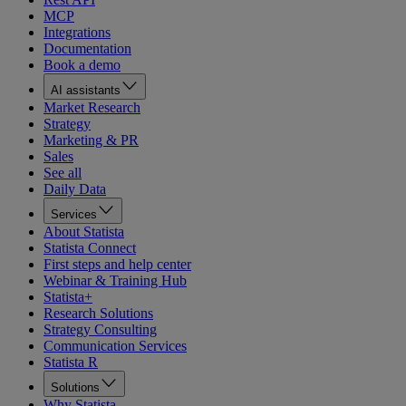
MCP
Integrations
Documentation
Book a demo
AI assistants
Market Research
Strategy
Marketing & PR
Sales
See all
Daily Data
Services
About Statista
Statista Connect
First steps and help center
Webinar & Training Hub
Statista+
Research Solutions
Strategy Consulting
Communication Services
Statista R
Solutions
Why Statista