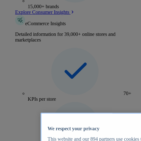
15,000+ brands
Explore Consumer Insights
eCommerce Insights
Detailed information for 39,000+ online stores and
marketplaces
70+
KPIs per store
We respect your privacy
This website and our
894
partners use cookies t