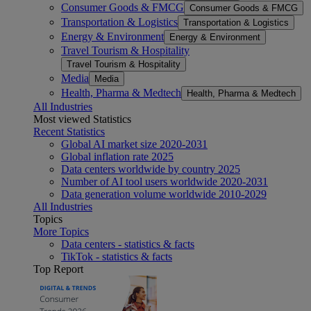
Consumer Goods & FMCG
Consumer Goods & FMCG
Transportation & Logistics
Transportation & Logistics
Energy & Environment
Energy & Environment
Travel Tourism & Hospitality
Travel Tourism & Hospitality
Media
Media
Health, Pharma & Medtech
Health, Pharma & Medtech
All Industries
Most viewed Statistics
Recent Statistics
Global AI market size 2020-2031
Global inflation rate 2025
Data centers worldwide by country 2025
Number of AI tool users worldwide 2020-2031
Data generation volume worldwide 2010-2029
All Industries
Topics
More Topics
Data centers - statistics & facts
TikTok - statistics & facts
Top Report