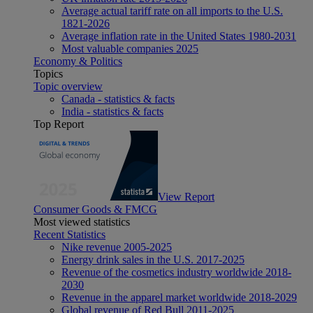
Average actual tariff rate on all imports to the U.S.
1821-2026
Average inflation rate in the United States 1980-2031
Most valuable companies 2025
Economy & Politics
Topics
Topic overview
Canada - statistics & facts
India - statistics & facts
Top Report
View Report
Consumer Goods & FMCG
Most viewed statistics
Recent Statistics
Nike revenue 2005-2025
Energy drink sales in the U.S. 2017-2025
Revenue of the cosmetics industry worldwide 2018-
2030
Revenue in the apparel market worldwide 2018-2029
Global revenue of Red Bull 2011-2025