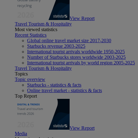
View Report
Travel Tourism & Hospitality
Most viewed statistics
Recent Statistics
Global online travel market size 2017-2030
Starbucks revenue 2003-2025
International tourist arrivals worldwide 1950-2025
Number of Starbucks stores worldwide 2003-2025
International tourist arrivals by world region 2005-2025
Travel Tourism & Hospitality
Topics
Topic overview
Starbucks - statistics & facts
Online travel market - statistics & facts
Top Report
View Report
Media