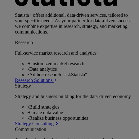
Statista+ offers additional, data-driven services, tailored to
your specific needs. As your partner for data-driven success,
we combine expertise in research, strategy, and marketing
communications.
Research
Full-service market research and analytics
•
Customized market research
•
Data analytics
•
Ad hoc research "askStatista"
Research Solutions
Strategy
Strategy and business building for the data-driven economy
•
Build strategies
•
Create data value
•
Realize business opportunities
Strategy Consulting
Communication