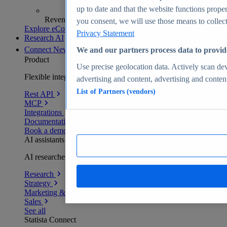
up to date and that the website functions proper
Revenue analytics and forecasts
you consent, we will use those means to collect 
Explore eCommerce Insights
Privacy Statement
Research AI
Connect
New
We and our partners process data to provid
Product
Use precise geolocation data. Actively scan devi
Flexible integration for any environment
advertising and content, advertising and conte
List of Partners (vendors)
Rest API
MCP
Integrations
Documentation
Book a demo
AI assistants
AI researchers delivering human-verified insights
Research
Strategy
Marketing & PR
Sales
See all
Statista Connect