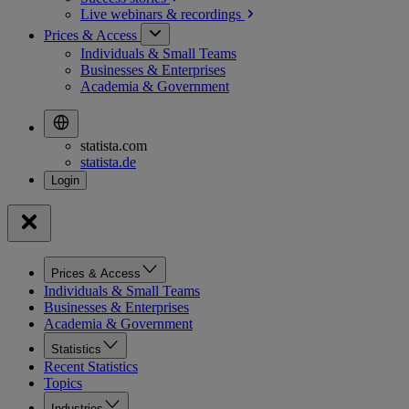
Live webinars &
recordings
Prices & Access
Individuals & Small Teams
Businesses & Enterprises
Academia & Government
statista.com
statista.de
Prices & Access
Individuals & Small Teams
Businesses & Enterprises
Academia & Government
Statistics
Recent Statistics
Topics
Industries