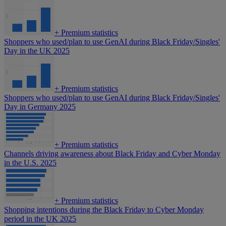
+
Premium statistics
Shoppers who used/plan to use GenAI during Black Friday/Singles'
Day in the UK 2025
+
Premium statistics
Shoppers who used/plan to use GenAI during Black Friday/Singles'
Day in Germany 2025
+
Premium statistics
Channels driving awareness about Black Friday and Cyber Monday
in the U.S. 2025
+
Premium statistics
Shopping intentions during the Black Friday to Cyber Monday
period in the UK 2025