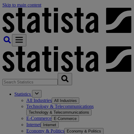
Skip to main content
Statistics
All Industries
All Industries
Technology & Telecommunications
Technology & Telecommunications
E-Commerce
E-Commerce
Internet
Internet
Economy & Politics
Economy & Politics