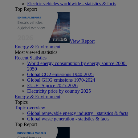
Electric vehicles worldwide - statistics & facts
Top Report
View Report
Energy & Environment
Most viewed statistics
Recent Statistics
World energy consumption by energy source 2000-
2050
Global CO2 emissions 1940-2025
Global GHG emissions 1970-2024
EU-ETS price 2025-2026
Electricity price by country 2025
Energy & Environment
Topics
Topic overview
Global renewable energy industry - statistics & facts
Global waste generation - statistics & facts
Top Report