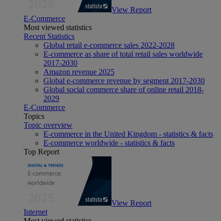
View Report
E-Commerce
Most viewed statistics
Recent Statistics
Global retail e-commerce sales 2022-2028
E-commerce as share of total retail sales worldwide
2017-2030
Amazon revenue 2025
Global e-commerce revenue by segment 2017-2030
Global social commerce share of online retail 2018-
2029
E-Commerce
Topics
Topic overview
E-commerce in the United Kingdom - statistics & facts
E-commerce worldwide - statistics & facts
Top Report
View Report
Internet
Most viewed statistics