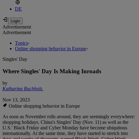
DE
Advertisement
Advertisement
Topics
›
Online shopping behavior in Europe
›
Singles' Day
Where Singles' Day Is Making Inroads
by
Katharina Buchholz
,
Nov 13, 2023
Online shopping behavior in Europe
As soon as November rolls around, they are seemingly everywhere:
shopping holidays. China's Singles' Day (Nov. 11) as well as the
U.S.' Black Friday and Cyber Monday have become ubiquitous
internationally. At the same time, they have started to stretch into
days and weeks of discounts, named Black Week, Cyber Week,