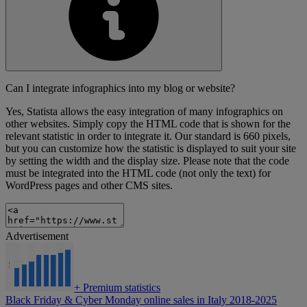
Can I integrate infographics into my blog or website?
Yes, Statista allows the easy integration of many infographics on
other websites. Simply copy the HTML code that is shown for the
relevant statistic in order to integrate it. Our standard is 660 pixels,
but you can customize how the statistic is displayed to suit your site
by setting the width and the display size. Please note that the code
must be integrated into the HTML code (not only the text) for
WordPress pages and other CMS sites.
Advertisement
+
Premium statistics
Black Friday & Cyber Monday online sales in Italy 2018-2025