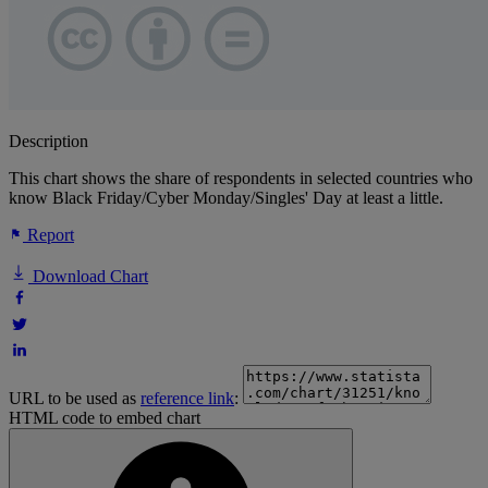
Description
This chart shows the share of respondents in selected countries who
know Black Friday/Cyber Monday/Singles' Day at least a little.
Report
Download Chart
URL to be used as
reference link
:
HTML code to embed chart