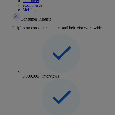
Consumer
eCommerce
Mobility
Consumer Insights
Insights on consumer attitudes and behavior worldwide
3,000,000+ interviews