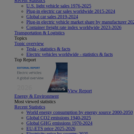
Recent Statistics
U.S. light vehicle sales 1976-2025
Plug-in electric car sales worldwide 2015-2024
Global car sales 2019-2024
Plug-in electric vehicle market share by manufacturer 20
Container freight rate index worldwide 2023-2026
Transportation & Logistics
Topics
Topic overview
Tesla - statistics & facts
Electric vehicles worldwide - statistics & facts
Top Report
View Report
Energy & Environment
Most viewed statistics
Recent Statistics
World energy consumption by energy source 2000-2050
Global CO2 emissions 1940-2025
Global GHG emissions 1970-2024
EU-ETS price 2025-2026
Electricity price by country 2025