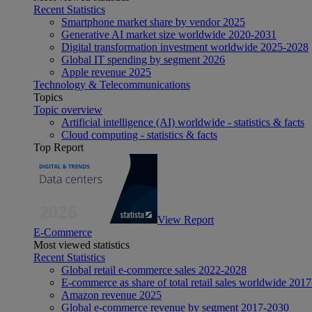
Recent Statistics
Smartphone market share by vendor 2025
Generative AI market size worldwide 2020-2031
Digital transformation investment worldwide 2025-2028
Global IT spending by segment 2026
Apple revenue 2025
Technology & Telecommunications
Topics
Topic overview
Artificial intelligence (AI) worldwide - statistics & facts
Cloud computing - statistics & facts
Top Report
View Report
E-Commerce
Most viewed statistics
Recent Statistics
Global retail e-commerce sales 2022-2028
E-commerce as share of total retail sales worldwide 201
Amazon revenue 2025
Global e-commerce revenue by segment 2017-2030