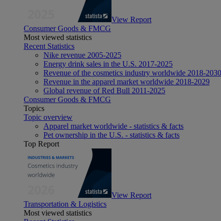
View Report
Consumer Goods & FMCG
Most viewed statistics
Recent Statistics
Nike revenue 2005-2025
Energy drink sales in the U.S. 2017-2025
Revenue of the cosmetics industry worldwide 2018-203
Revenue in the apparel market worldwide 2018-2029
Global revenue of Red Bull 2011-2025
Consumer Goods & FMCG
Topics
Topic overview
Apparel market worldwide - statistics & facts
Pet ownership in the U.S. - statistics & facts
Top Report
View Report
Transportation & Logistics
Most viewed statistics