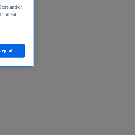
Store and/or
d content
cept all