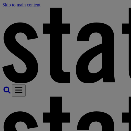
Skip to main content