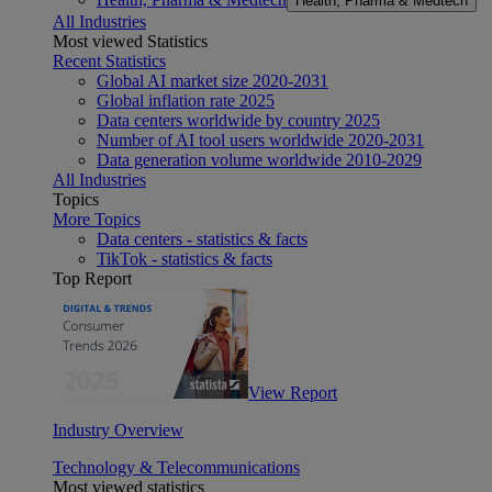
Health, Pharma & Medtech
All Industries
Most viewed Statistics
Recent Statistics
Global AI market size 2020-2031
Global inflation rate 2025
Data centers worldwide by country 2025
Number of AI tool users worldwide 2020-2031
Data generation volume worldwide 2010-2029
All Industries
Topics
More Topics
Data centers - statistics & facts
TikTok - statistics & facts
Top Report
View Report
Industry Overview
Technology & Telecommunications
Most viewed statistics