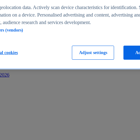
s
eolocation data. Actively scan device characteristics for identification. 
ation on a device. Personalised advertising and content, advertising an
 audience research and services development.
ers (vendors)
al cookies
Adjust settings
Ac
-2026