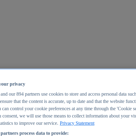
your privacy
 and our
894
partners use cookies to store and access personal data suc
o ensure that the content is accurate, up to date and that the website func
25
 can control your cookie preferences at any time through the 'Cookie se
u consent, we will use those means to collect information about your vis
atistics to improve our service.
Privacy Statement
partners process data to provide: