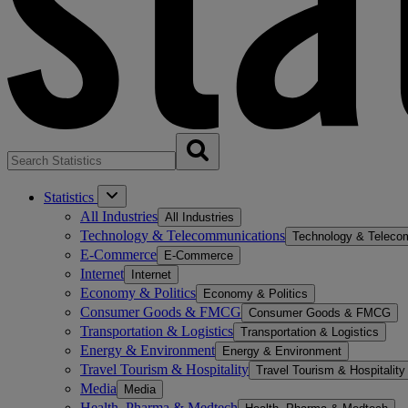
Statistics
All Industries
All Industries
Technology & Telecommunications
Technology & Teleco
E-Commerce
E-Commerce
Internet
Internet
Economy & Politics
Economy & Politics
Consumer Goods & FMCG
Consumer Goods & FMCG
Transportation & Logistics
Transportation & Logistics
Energy & Environment
Energy & Environment
Travel Tourism & Hospitality
Travel Tourism & Hospitality
Media
Media
Health, Pharma & Medtech