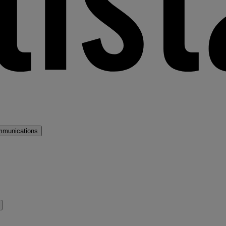
mmunications