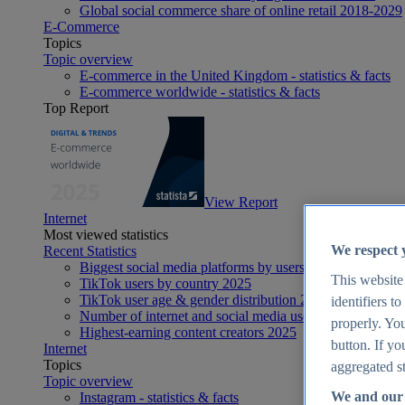
Global social commerce share of online retail 2018-2029
E-Commerce
Topics
Topic overview
E-commerce in the United Kingdom - statistics & facts
E-commerce worldwide - statistics & facts
Top Report
View Report
Internet
Most viewed statistics
We respect 
Recent Statistics
Biggest social media platforms by users 2025
This website
TikTok users by country 2025
TikTok user age & gender distribution 2025
identifiers t
Number of internet and social media users worldwide 20
properly. You
Highest-earning content creators 2025
button. If yo
Internet
Topics
aggregated st
Topic overview
We and our 
Instagram - statistics & facts