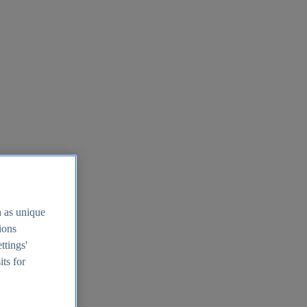
h as unique
tions
ttings'
its for