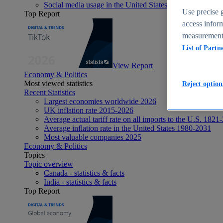
Social media usage in the United States - statistics & fact
Use precise g
Top Report
access inform
measurement,
List of Partn
View Report
Economy & Politics
Most viewed statistics
Reject option
Recent Statistics
Largest economies worldwide 2026
UK inflation rate 2015-2026
Average actual tariff rate on all imports to the U.S. 1821
Average inflation rate in the United States 1980-2031
Most valuable companies 2025
Economy & Politics
Topics
Topic overview
Canada - statistics & facts
India - statistics & facts
Top Report