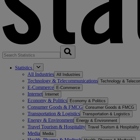
Statistics
All Industries
All Industries
Technology & Telecommunications
Technology & Teleco
E-Commerce
E-Commerce
Internet
Internet
Economy & Politics
Economy & Politics
Consumer Goods & FMCG
Consumer Goods & FMCG
Transportation & Logistics
Transportation & Logistics
Energy & Environment
Energy & Environment
Travel Tourism & Hospitality
Travel Tourism & Hospitality
Media
Media
Health, Pharma & Medtech