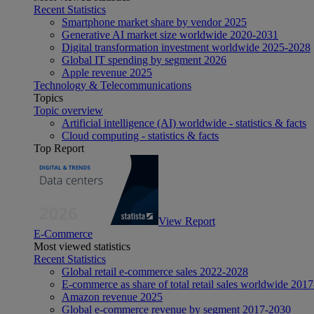
Recent Statistics
Smartphone market share by vendor 2025
Generative AI market size worldwide 2020-2031
Digital transformation investment worldwide 2025-2028
Global IT spending by segment 2026
Apple revenue 2025
Technology & Telecommunications
Topics
Topic overview
Artificial intelligence (AI) worldwide - statistics & facts
Cloud computing - statistics & facts
Top Report
View Report
E-Commerce
Most viewed statistics
Recent Statistics
Global retail e-commerce sales 2022-2028
E-commerce as share of total retail sales worldwide 201
Amazon revenue 2025
Global e-commerce revenue by segment 2017-2030