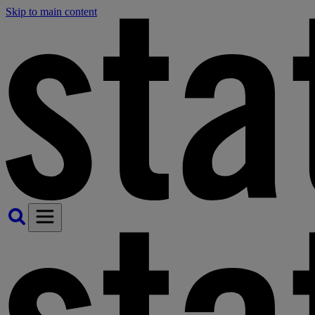
Skip to main content