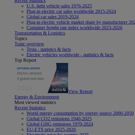
Recent Statistics
U.S. light vehicle sales 1976-2025
Plug-in electric car sales worldwide 2015-2024
Global car sales 2019-2024
Plug-in electric vehicle market share by manufacturer 20
Container freight rate index worldwide 2023-2026
Transportation & Logistics
Topics
Topic overview
Tesla - statistics & facts
Electric vehicles worldwide - statistics & facts
Top Report
View Report
Energy & Environment
Most viewed statistics
Recent Statistics
World energy consumption by energy source 2000-2050
Global CO2 emissions 1940-2025
Global GHG emissions 1970-2024
EU-ETS price 2025-2026
Electricity price by country 2025