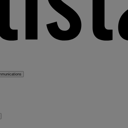
mmunications