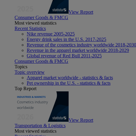
View Report
Consumer Goods & FMCG
Most viewed statistics
Recent Statistics
Nike revenue 2005-2025
Energy drink sales in the U.S. 2017-2025
Revenue of the cosmetics industry worldwide 2018-203
Revenue in the apparel market worldwide 2018-2029
Global revenue of Red Bull 2011-2025
Consumer Goods & FMCG
Topics
Topic overview
Apparel market worldwide - statistics & facts
Pet ownership in the U.S. - statistics & facts
Top Report
View Report
Transportation & Logistics
Most viewed statistics