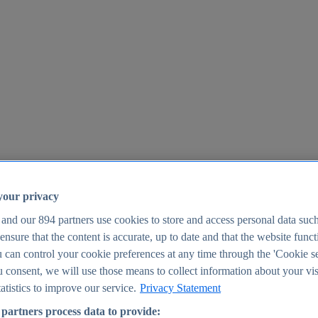
your privacy
 and our
894
partners use cookies to store and access personal data suc
o ensure that the content is accurate, up to date and that the website func
25
 can control your cookie preferences at any time through the 'Cookie se
u consent, we will use those means to collect information about your vis
atistics to improve our service.
Privacy Statement
partners process data to provide: