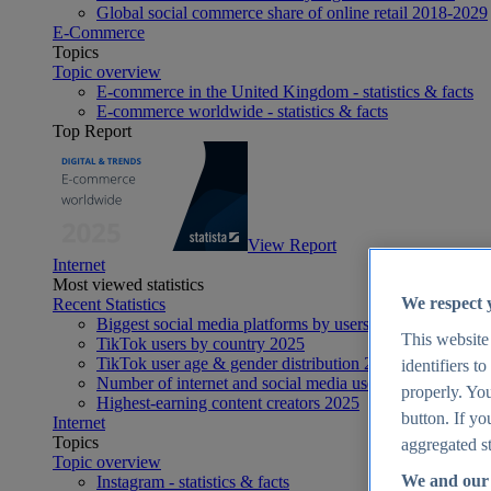
Global social commerce share of online retail 2018-2029
E-Commerce
Topics
Topic overview
E-commerce in the United Kingdom - statistics & facts
E-commerce worldwide - statistics & facts
Top Report
View Report
Internet
Most viewed statistics
We respect 
Recent Statistics
Biggest social media platforms by users 2025
This website
TikTok users by country 2025
TikTok user age & gender distribution 2025
identifiers t
Number of internet and social media users worldwide 20
properly. You
Highest-earning content creators 2025
button. If yo
Internet
Topics
aggregated st
Topic overview
We and our 
Instagram - statistics & facts