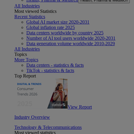
Health, Pharma & Medtech
All Industries
Most viewed Statistics
Recent Statistics
Global AI market size 2020-2031
Global inflation rate 2025
Data centers worldwide by country 2025
Number of AI tool users worldwide 2020-2031
Data generation volume worldwide 2010-2029
All Industries
Topics
More Topics
Data centers - statistics & facts
TikTok - statistics & facts
Top Report
View Report
Industry Overview
Technology & Telecommunications
Most viewed statistics