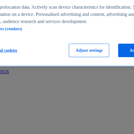
s
eolocation data. Actively scan device characteristics for identification. 
ation on a device. Personalised advertising and content, advertising an
 audience research and services development.
ers (vendors)
al cookies
Adjust settings
Ac
-2026