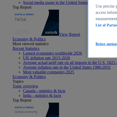
Social media usage in the United States - statistics & fact
Use precise g
Top Report
access inform
measurement,
List of Partn
View Report
Economy & Politics
Most viewed statistics
Reject option
Recent Statistics
Largest economies worldwide 2026
UK inflation rate 2015-2026
Average actual tariff rate on all imports to the U.S. 1821
Average inflation rate in the United States 1980-2031
Most valuable companies 2025
Economy & Politics
Topics
Topic overview
Canada - statistics & facts
India - statistics & facts
Top Report