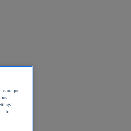
h as unique
tions
ttings'
its for