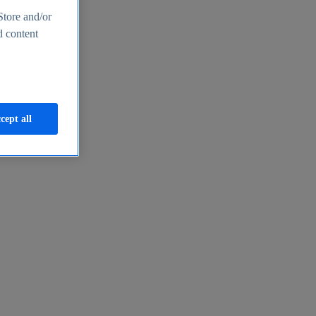
Store and/or
d content
cept all