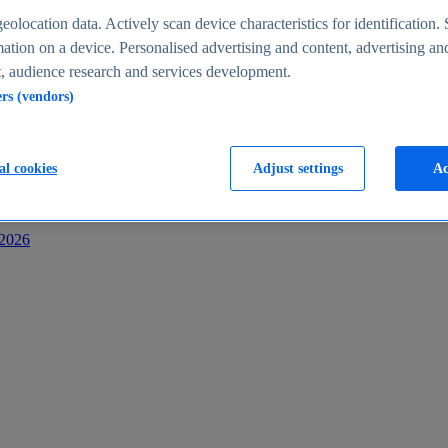
s
eolocation data. Actively scan device characteristics for identification. 
ation on a device. Personalised advertising and content, advertising an
 audience research and services development.
ers (vendors)
al cookies
Adjust settings
Ac
-2026