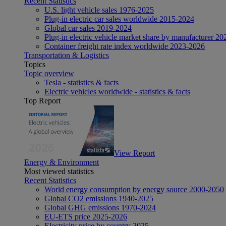
Recent Statistics
U.S. light vehicle sales 1976-2025
Plug-in electric car sales worldwide 2015-2024
Global car sales 2019-2024
Plug-in electric vehicle market share by manufacturer 20
Container freight rate index worldwide 2023-2026
Transportation & Logistics
Topics
Topic overview
Tesla - statistics & facts
Electric vehicles worldwide - statistics & facts
Top Report
View Report
Energy & Environment
Most viewed statistics
Recent Statistics
World energy consumption by energy source 2000-2050
Global CO2 emissions 1940-2025
Global GHG emissions 1970-2024
EU-ETS price 2025-2026
Electricity price by country 2025