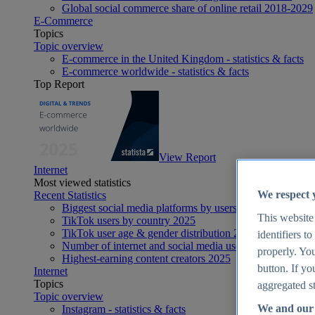
Global social commerce share of online retail 2018-2029
E-Commerce
Topics
Topic overview
E-commerce in the United Kingdom - statistics & facts
E-commerce worldwide - statistics & facts
Top Report
View Report
Internet
Most viewed statistics
We respect 
Recent Statistics
Biggest social media platforms by users 2025
This website
TikTok users by country 2025
TikTok user age & gender distribution 2025
identifiers t
Number of internet and social media users worldwide 20
properly. You
Highest-earning content creators 2025
button. If yo
Internet
Topics
aggregated st
Topic overview
We and our 
Instagram - statistics & facts