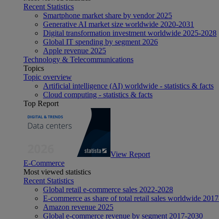
Recent Statistics
Smartphone market share by vendor 2025
Generative AI market size worldwide 2020-2031
Digital transformation investment worldwide 2025-2028
Global IT spending by segment 2026
Apple revenue 2025
Technology & Telecommunications
Topics
Topic overview
Artificial intelligence (AI) worldwide - statistics & facts
Cloud computing - statistics & facts
Top Report
View Report
E-Commerce
Most viewed statistics
Recent Statistics
Global retail e-commerce sales 2022-2028
E-commerce as share of total retail sales worldwide 201
Amazon revenue 2025
Global e-commerce revenue by segment 2017-2030