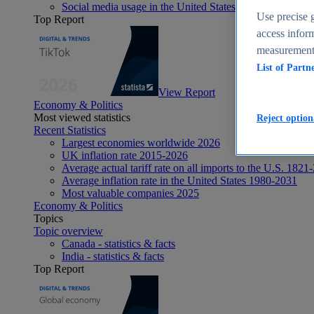
Social media usage in the United States - statistics & fact
Use precise g
Top Report
access inform
measurement,
List of Partn
View Report
Economy & Politics
Most viewed statistics
Reject option
Recent Statistics
Largest economies worldwide 2026
UK inflation rate 2015-2026
Average actual tariff rate on all imports to the U.S. 1821
Average inflation rate in the United States 1980-2031
Most valuable companies 2025
Economy & Politics
Topics
Topic overview
Canada - statistics & facts
India - statistics & facts
Top Report