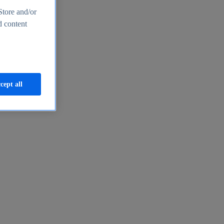
Store and/or
d content
cept all