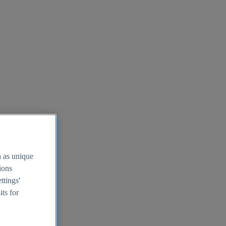
h as unique
tions
ttings'
its for