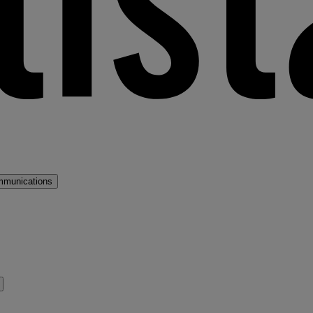
mmunications