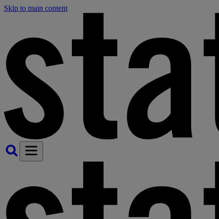
Skip to main content