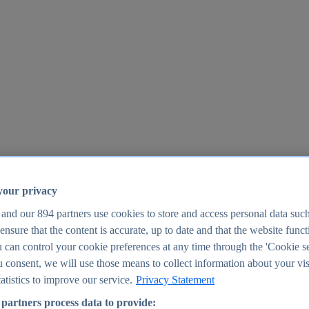
your privacy
 and our
894
partners use cookies to store and access personal data suc
o ensure that the content is accurate, up to date and that the website func
25
 can control your cookie preferences at any time through the 'Cookie se
u consent, we will use those means to collect information about your vis
atistics to improve our service.
Privacy Statement
partners process data to provide: