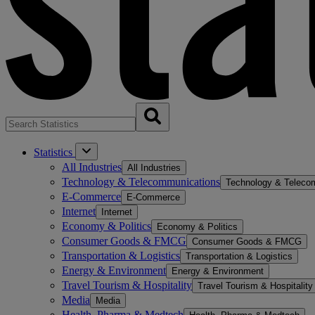
Statistics
All Industries
All Industries
Technology & Telecommunications
Technology & Teleco
E-Commerce
E-Commerce
Internet
Internet
Economy & Politics
Economy & Politics
Consumer Goods & FMCG
Consumer Goods & FMCG
Transportation & Logistics
Transportation & Logistics
Energy & Environment
Energy & Environment
Travel Tourism & Hospitality
Travel Tourism & Hospitality
Media
Media
Health, Pharma & Medtech