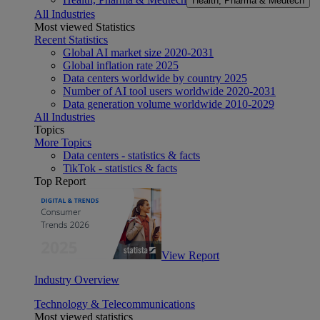
Health, Pharma & Medtech
All Industries
Most viewed Statistics
Recent Statistics
Global AI market size 2020-2031
Global inflation rate 2025
Data centers worldwide by country 2025
Number of AI tool users worldwide 2020-2031
Data generation volume worldwide 2010-2029
All Industries
Topics
More Topics
Data centers - statistics & facts
TikTok - statistics & facts
Top Report
View Report
Industry Overview
Technology & Telecommunications
Most viewed statistics