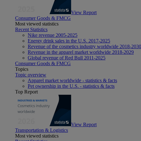
View Report
Consumer Goods & FMCG
Most viewed statistics
Recent Statistics
Nike revenue 2005-2025
Energy drink sales in the U.S. 2017-2025
Revenue of the cosmetics industry worldwide 2018-203
Revenue in the apparel market worldwide 2018-2029
Global revenue of Red Bull 2011-2025
Consumer Goods & FMCG
Topics
Topic overview
Apparel market worldwide - statistics & facts
Pet ownership in the U.S. - statistics & facts
Top Report
View Report
Transportation & Logistics
Most viewed statistics