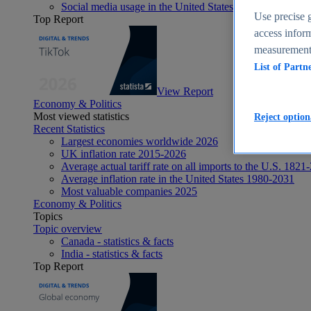
Social media usage in the United States - statistics & fact
Use precise g
Top Report
access inform
measurement,
List of Partn
View Report
Economy & Politics
Most viewed statistics
Reject option
Recent Statistics
Largest economies worldwide 2026
UK inflation rate 2015-2026
Average actual tariff rate on all imports to the U.S. 1821
Average inflation rate in the United States 1980-2031
Most valuable companies 2025
Economy & Politics
Topics
Topic overview
Canada - statistics & facts
India - statistics & facts
Top Report