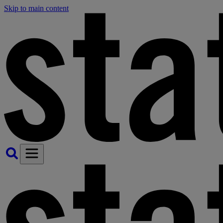
Skip to main content