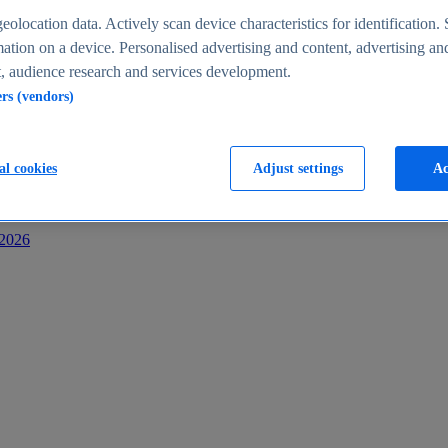
s
eolocation data. Actively scan device characteristics for identification. 
ation on a device. Personalised advertising and content, advertising an
 audience research and services development.
ers (vendors)
al cookies
Adjust settings
Ac
-2026