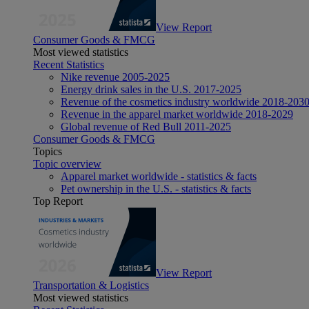
View Report
Consumer Goods & FMCG
Most viewed statistics
Recent Statistics
Nike revenue 2005-2025
Energy drink sales in the U.S. 2017-2025
Revenue of the cosmetics industry worldwide 2018-203
Revenue in the apparel market worldwide 2018-2029
Global revenue of Red Bull 2011-2025
Consumer Goods & FMCG
Topics
Topic overview
Apparel market worldwide - statistics & facts
Pet ownership in the U.S. - statistics & facts
Top Report
View Report
Transportation & Logistics
Most viewed statistics