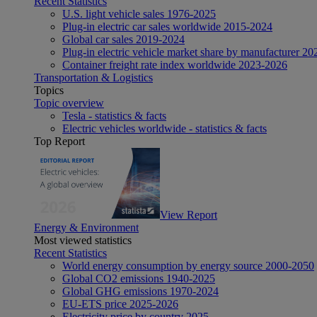
Recent Statistics
U.S. light vehicle sales 1976-2025
Plug-in electric car sales worldwide 2015-2024
Global car sales 2019-2024
Plug-in electric vehicle market share by manufacturer 20
Container freight rate index worldwide 2023-2026
Transportation & Logistics
Topics
Topic overview
Tesla - statistics & facts
Electric vehicles worldwide - statistics & facts
Top Report
View Report
Energy & Environment
Most viewed statistics
Recent Statistics
World energy consumption by energy source 2000-2050
Global CO2 emissions 1940-2025
Global GHG emissions 1970-2024
EU-ETS price 2025-2026
Electricity price by country 2025