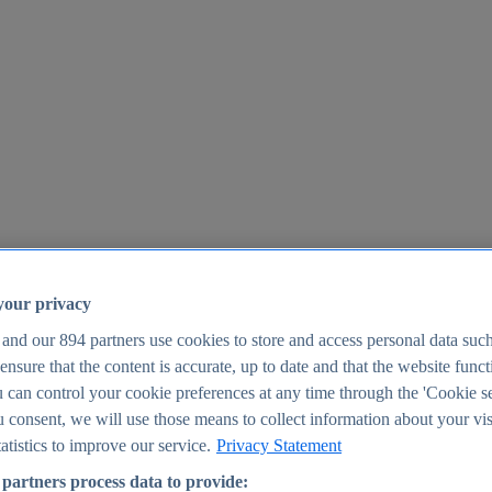
your privacy
 and our
894
partners use cookies to store and access personal data suc
o ensure that the content is accurate, up to date and that the website func
25
 can control your cookie preferences at any time through the 'Cookie se
u consent, we will use those means to collect information about your vis
atistics to improve our service.
Privacy Statement
partners process data to provide: