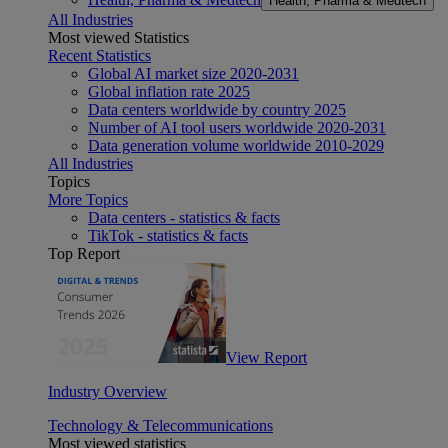
Health, Pharma & Medtech
All Industries
Most viewed Statistics
Recent Statistics
Global AI market size 2020-2031
Global inflation rate 2025
Data centers worldwide by country 2025
Number of AI tool users worldwide 2020-2031
Data generation volume worldwide 2010-2029
All Industries
Topics
More Topics
Data centers - statistics & facts
TikTok - statistics & facts
Top Report
View Report
Industry Overview
Technology & Telecommunications
Most viewed statistics