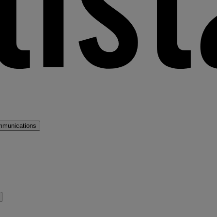
mmunications