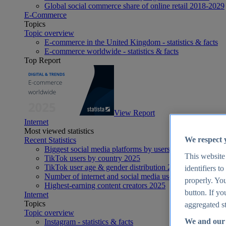
Global social commerce share of online retail 2018-2029
E-Commerce
Topics
Topic overview
E-commerce in the United Kingdom - statistics & facts
E-commerce worldwide - statistics & facts
Top Report
View Report
Internet
Most viewed statistics
We respect 
Recent Statistics
Biggest social media platforms by users 2025
This website
TikTok users by country 2025
TikTok user age & gender distribution 2025
identifiers t
Number of internet and social media users worldwide 20
properly. You
Highest-earning content creators 2025
button. If yo
Internet
Topics
aggregated st
Topic overview
We and our 
Instagram - statistics & facts