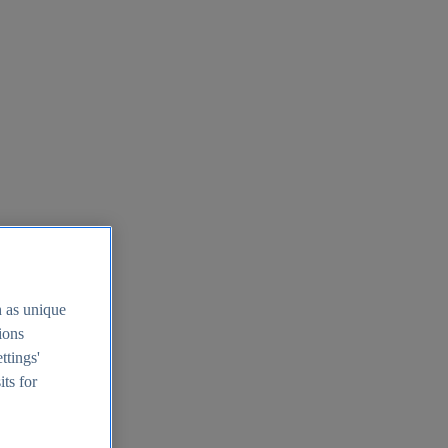
h as unique
tions
ttings'
its for