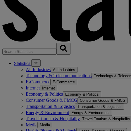
Statistics
All Industries
All Industries
Technology & Telecommunications
Technology & Teleco
E-Commerce
E-Commerce
Internet
Internet
Economy & Politics
Economy & Politics
Consumer Goods & FMCG
Consumer Goods & FMCG
Transportation & Logistics
Transportation & Logistics
Energy & Environment
Energy & Environment
Travel Tourism & Hospitality
Travel Tourism & Hospitality
Media
Media
Health, Pharma & Medtech