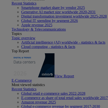
Recent Statistics
Smartphone market share by vendor 2025
Generative AI market size worldwide 2020-2031
Digital transformation investment worldwide 2025-2028
Global IT spending by segment 2026
Apple revenue 2025
Technology & Telecommunications
Topics
Topic overview
Artificial intelligence (AI) worldwide - statistics & facts
Cloud computing - statistics & facts
Top Report
View Report
E-Commerce
Most viewed statistics
Recent Statistics
Global retail e-commerce sales 2022-2028
E-commerce as share of total retail sales worldwide 201
Amazon revenue 2025
Global e-commerce revenue by segment 2017-2030