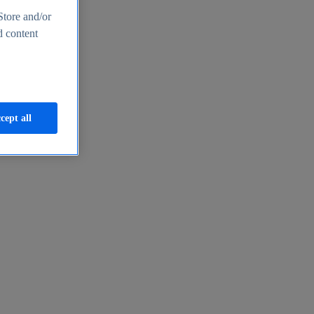
Store and/or
d content
cept all