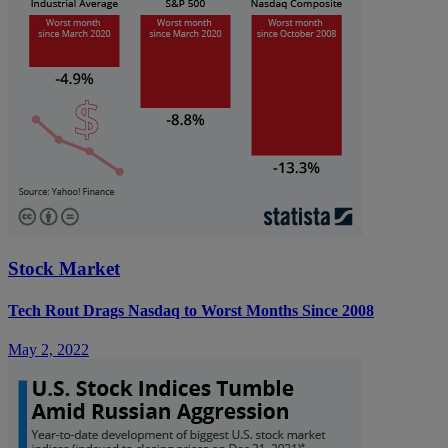
Stock Market
Tech Rout Drags Nasdaq to Worst Months Since 2008
May 2, 2022