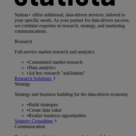
Statista+ offers additional, data-driven services, tailored to
your specific needs. As your partner for data-driven success,
we combine expertise in research, strategy, and marketing
communications.
Research
Full-service market research and analytics
•
Customized market research
•
Data analytics
•
Ad hoc research "askStatista"
Research Solutions
Strategy
Strategy and business building for the data-driven economy
•
Build strategies
•
Create data value
•
Realize business opportunities
Strategy Consulting
Communication