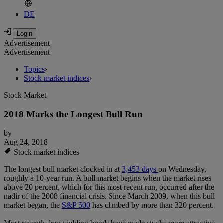
DE
Advertisement
Advertisement
Topics
›
Stock market indices
›
Stock Market
2018 Marks the Longest Bull Run
by
Aug 24, 2018
Stock market indices
The longest bull market clocked in at
3,453 days
on Wednesday,
roughly a 10-year run. A bull market begins when the market rises
above 20 percent, which for this most recent run, occurred after the
nadir of the 2008 financial crisis. Since March 2009, when this bull
market began, the
S&P 500
has climbed by more than 320 percent.
Most recently low yielding bonds have made stocks more attractive