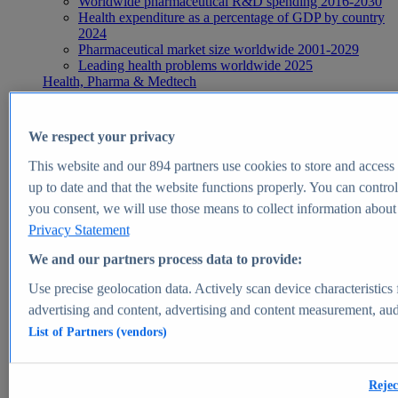
Worldwide pharmaceutical R&D spending 2016-2030
Health expenditure as a percentage of GDP by country
2024
Pharmaceutical market size worldwide 2001-2029
Leading health problems worldwide 2025
Health, Pharma & Medtech
Topics
Topic overview
Global pharmaceutical industry - statistics & facts
We respect your privacy
Digital health - statistics & facts
Top Report
This website and our
894
partners use cookies to store and access p
up to date and that the website functions properly. You can control
you consent, we will use those means to collect information about y
Privacy Statement
View Report
We and our partners process data to provide:
Insights
Use precise geolocation data. Actively scan device characteristics 
Market Insights
advertising and content, advertising and content measurement, au
List of Partners (vendors)
Market forecast and expert KPIs for 1000+ markets in 190+
countries & territories
Explore Market Insights
Rejec