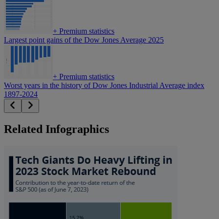
+
Premium statistics
Largest point gains of the Dow Jones Average 2025
+
Premium statistics
Worst years in the history of Dow Jones Industrial Average index
1897-2024
Related Infographics