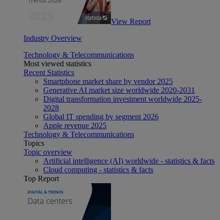
View Report
Industry Overview
Technology & Telecommunications
Most viewed statistics
Recent Statistics
Smartphone market share by vendor 2025
Generative AI market size worldwide 2020-2031
Digital transformation investment worldwide 2025-
2028
Global IT spending by segment 2026
Apple revenue 2025
Technology & Telecommunications
Topics
Topic overview
Artificial intelligence (AI) worldwide - statistics & facts
Cloud computing - statistics & facts
Top Report