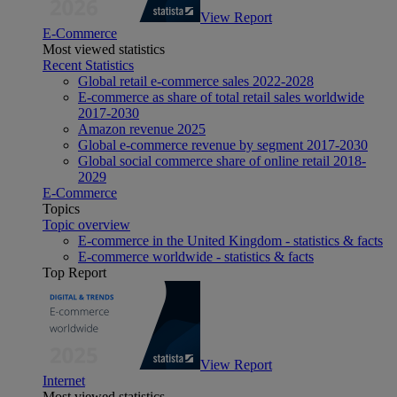
View Report
E-Commerce
Most viewed statistics
Recent Statistics
Global retail e-commerce sales 2022-2028
E-commerce as share of total retail sales worldwide
2017-2030
Amazon revenue 2025
Global e-commerce revenue by segment 2017-2030
Global social commerce share of online retail 2018-
2029
E-Commerce
Topics
Topic overview
E-commerce in the United Kingdom - statistics & facts
E-commerce worldwide - statistics & facts
Top Report
View Report
Internet
Most viewed statistics