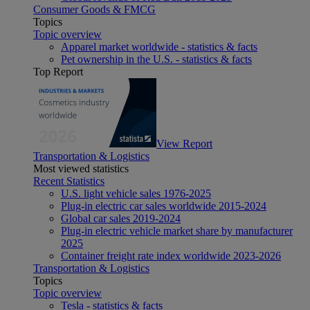
Consumer Goods & FMCG
Topics
Topic overview
Apparel market worldwide - statistics & facts
Pet ownership in the U.S. - statistics & facts
Top Report
View Report
Transportation & Logistics
Most viewed statistics
Recent Statistics
U.S. light vehicle sales 1976-2025
Plug-in electric car sales worldwide 2015-2024
Global car sales 2019-2024
Plug-in electric vehicle market share by manufacturer
2025
Container freight rate index worldwide 2023-2026
Transportation & Logistics
Topics
Topic overview
Tesla - statistics & facts