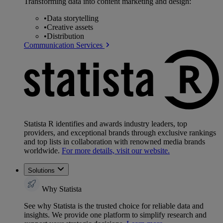
Transforming data into content marketing and design:
•
Data storytelling
•
Creative assets
•
Distribution
Communication Services
Statista R identifies and awards industry leaders, top
providers, and exceptional brands through exclusive rankings
and top lists in collaboration with renowned media brands
worldwide.
For more details, visit our website.
Solutions
Why Statista
See why Statista is the trusted choice for reliable data and
insights. We provide one platform to simplify research and