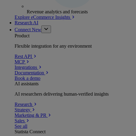
Revenue analytics and forecasts
Explore eCommerce Insights
Research AI
Connect
New
Product
Flexible integration for any environment
Rest API
MCP
Integrations
Documentation
Book a demo
AI assistants
AI researchers delivering human-verified insights
Research
Strategy
Marketing & PR
Sales
See all
Statista Connect