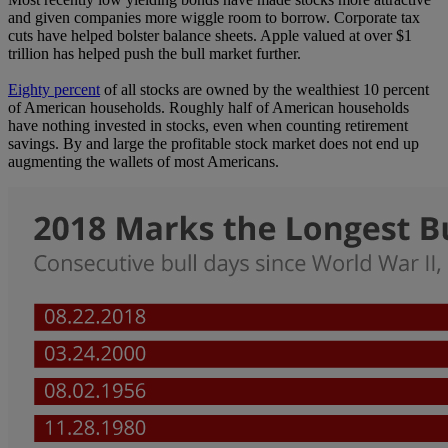
and given companies more wiggle room to borrow. Corporate tax
cuts have helped bolster balance sheets. Apple valued at over $1
trillion has helped push the bull market further.
Eighty percent
of all stocks are owned by the wealthiest 10 percent
of American households. Roughly half of American households
have nothing invested in stocks, even when counting retirement
savings. By and large the profitable stock market does not end up
augmenting the wallets of most Americans.