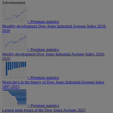
Advertisement
+
Premium statistics
Monthly development Dow Jones Industrial Average Index 2018-
2026
+
Premium statistics
Weekly development Dow Jones Industrial Average Index 2020-
2026
+
Premium statistics
Worst days in the history of Dow Jones Industrial Average index
1897-2025
+
Premium statistics
Largest point losses of the Dow Jones Average 2025