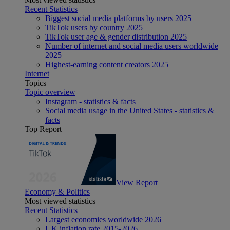
Recent Statistics
Biggest social media platforms by users 2025
TikTok users by country 2025
TikTok user age & gender distribution 2025
Number of internet and social media users worldwide
2025
Highest-earning content creators 2025
Internet
Topics
Topic overview
Instagram - statistics & facts
Social media usage in the United States - statistics &
facts
Top Report
View Report
Economy & Politics
Most viewed statistics
Recent Statistics
Largest economies worldwide 2026
UK inflation rate 2015-2026