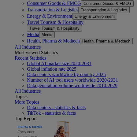
Consumer Goods & FMCG
Consumer Goods & FMCG
Transportation & Logistics
Transportation & Logistics
Energy & Environment
Energy & Environment
Travel Tourism & Hospitality
Travel Tourism & Hospitality
Media
Media
Health, Pharma & Medtech
Health, Pharma & Medtech
All Industries
Most viewed Statistics
Recent Statistics
Global AI market size 2020-2031
Global inflation rate 2025
Data centers worldwide by country 2025
Number of AI tool users worldwide 2020-2031
Data generation volume worldwide 2010-2029
All Industries
Topics
More Topics
Data centers - statistics & facts
TikTok - statistics & facts
Top Report