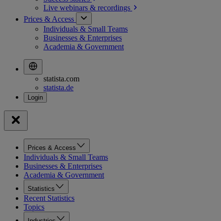
Live webinars &
recordings
Prices & Access
Individuals & Small Teams
Businesses & Enterprises
Academia & Government
statista.com
statista.de
Prices & Access
Individuals & Small Teams
Businesses & Enterprises
Academia & Government
Statistics
Recent Statistics
Topics
Industries