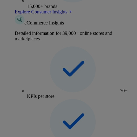
15,000+ brands
Explore Consumer Insights
eCommerce Insights
Detailed information for 39,000+ online stores and
marketplaces
70+
KPIs per store