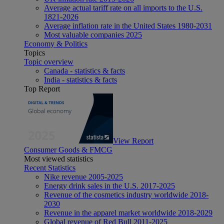
Average actual tariff rate on all imports to the U.S.
1821-2026
Average inflation rate in the United States 1980-2031
Most valuable companies 2025
Economy & Politics
Topics
Topic overview
Canada - statistics & facts
India - statistics & facts
Top Report
View Report
Consumer Goods & FMCG
Most viewed statistics
Recent Statistics
Nike revenue 2005-2025
Energy drink sales in the U.S. 2017-2025
Revenue of the cosmetics industry worldwide 2018-
2030
Revenue in the apparel market worldwide 2018-2029
Global revenue of Red Bull 2011-2025