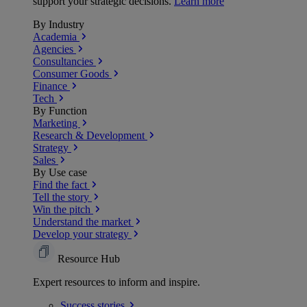
support your strategic decisions.
Learn more
By Industry
Academia
Agencies
Consultancies
Consumer Goods
Finance
Tech
By Function
Marketing
Research & Development
Strategy
Sales
By Use case
Find the fact
Tell the story
Win the pitch
Understand the market
Develop your strategy
Resource Hub
Expert resources to inform and inspire.
Success
stories