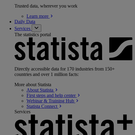
Trusted data, wherever you work
Learn
more
Daily Data
Services
The statistics portal
Directly accessible data for 170 industries from 150+
countries and over 1 million facts:
More about Statista
About
Statista
First steps and help
center
Webinar & Training
Hub
Statista
Connect
Services