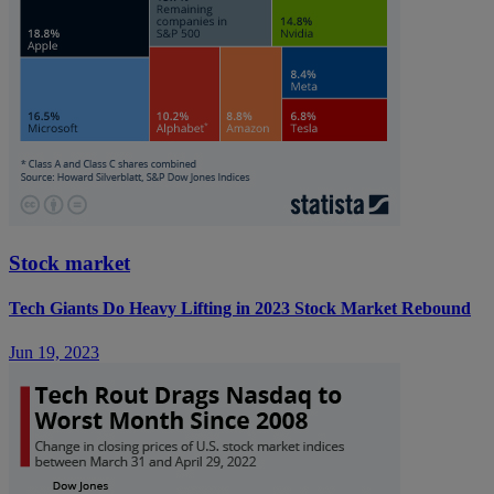
Stock market
Tech Giants Do Heavy Lifting in 2023 Stock Market Rebound
Jun 19, 2023