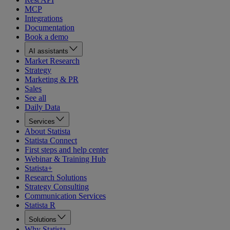
MCP
Integrations
Documentation
Book a demo
AI assistants
Market Research
Strategy
Marketing & PR
Sales
See all
Daily Data
Services
About Statista
Statista Connect
First steps and help center
Webinar & Training Hub
Statista+
Research Solutions
Strategy Consulting
Communication Services
Statista R
Solutions
Why Statista