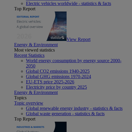
Electric vehicles worldwide - statistics & facts
Top Report
View Report
Energy & Environment
Most viewed statistics
Recent Statistics
World energy consumption by energy source 2000-
2050
Global CO2 emissions 1940-2025
Global GHG emissions 1970-2024
EU-ETS price 2025-2026
Electricity price by country 2025
Energy & Environment
Topics
Topic overview
Global renewable energy industry - statistics & facts
Global waste generation - statistics & facts
Top Report