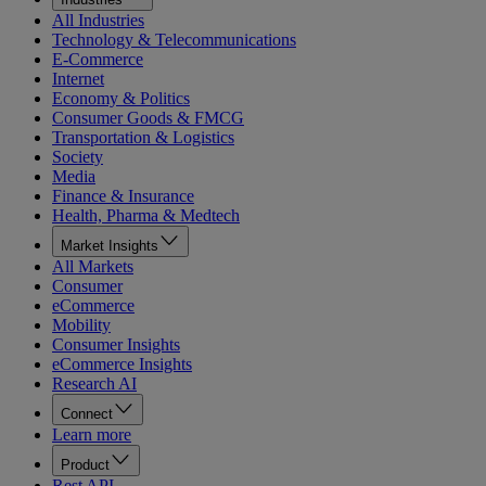
All Industries
Technology & Telecommunications
E-Commerce
Internet
Economy & Politics
Consumer Goods & FMCG
Transportation & Logistics
Society
Media
Finance & Insurance
Health, Pharma & Medtech
Market Insights
All Markets
Consumer
eCommerce
Mobility
Consumer Insights
eCommerce Insights
Research AI
Connect
Learn more
Product
Rest API