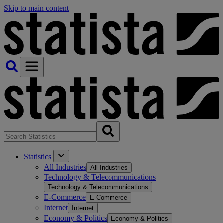
Skip to main content
Statistics
All Industries
All Industries
Technology & Telecommunications
Technology & Telecommunications
E-Commerce
E-Commerce
Internet
Internet
Economy & Politics
Economy & Politics