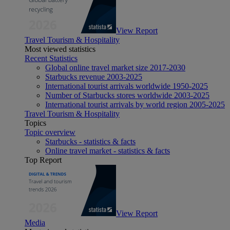
View Report
Travel Tourism & Hospitality
Most viewed statistics
Recent Statistics
Global online travel market size 2017-2030
Starbucks revenue 2003-2025
International tourist arrivals worldwide 1950-2025
Number of Starbucks stores worldwide 2003-2025
International tourist arrivals by world region 2005-2025
Travel Tourism & Hospitality
Topics
Topic overview
Starbucks - statistics & facts
Online travel market - statistics & facts
Top Report
View Report
Media