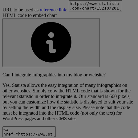
URL to be used as
reference link
:
HTML code to embed chart
Can I integrate infographics into my blog or website?
Yes, Statista allows the easy integration of many infographics on
other websites. Simply copy the HTML code that is shown for the
relevant statistic in order to integrate it. Our standard is 660 pixels,
but you can customize how the statistic is displayed to suit your site
by setting the width and the display size. Please note that the code
must be integrated into the HTML code (not only the text) for
WordPress pages and other CMS sites.