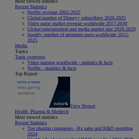
Most viewed statistics
Recent Statistics
Netflix revenue 2002-2025
Global number of Disney+ subscribers 2020-2025
Video game market revenue worldwide 2017-2030
Global entertainment and media market size 2020-2029
Spotify: number of premium users worldwide 2015-
2025
Media
Topics
Topic overview
Video gaming worldwide - statistics & facts
Netflix - statistics & facts
Top Report
View Report
Health, Pharma & Medtech
Most viewed statistics
Recent Statistics
Top pharma companies - Rx sales and R&D spending
2024