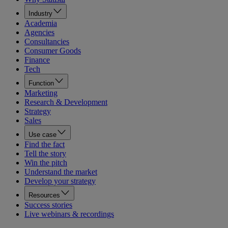
Industry
Academia
Agencies
Consultancies
Consumer Goods
Finance
Tech
Function
Marketing
Research & Development
Strategy
Sales
Use case
Find the fact
Tell the story
Win the pitch
Understand the market
Develop your strategy
Resources
Success stories
Live webinars & recordings