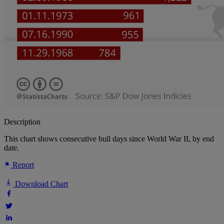
Description
This chart shows consecutive bull days since World War II, by end
date.
Report
Download Chart