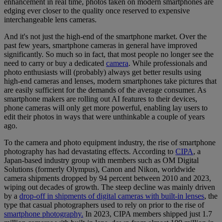
enhancement in real time, photos taken on modern smartphones are
edging ever closer to the quality once reserved to expensive
interchangeable lens cameras.
And it's not just the high-end of the smartphone market. Over the
past few years, smartphone cameras in general have improved
significantly. So much so in fact, that most people no longer see the
need to carry or buy a dedicated
camera
. While professionals and
photo enthusiasts will (probably) always get better results using
high-end cameras and lenses, modern smartphones take pictures that
are easily sufficient for the demands of the average consumer. As
smartphone makers are rolling out AI features to their devices,
phone cameras will only get more powerful, enabling lay users to
edit their photos in ways that were unthinkable a couple of years
ago.
To the camera and photo equipment industry, the rise of smartphone
photography has had devastating effects. According to
CIPA
, a
Japan-based industry group with members such as OM Digital
Solutions (formerly Olympus), Canon and Nikon, worldwide
camera shipments dropped by 94 percent between 2010 and 2023,
wiping out decades of growth. The steep decline was mainly driven
by a
drop-off in shipments of digital cameras with built-in lenses
, the
type that casual photographers used to rely on prior to the rise of
smartphone photography.
In 2023, CIPA members shipped just 1.7