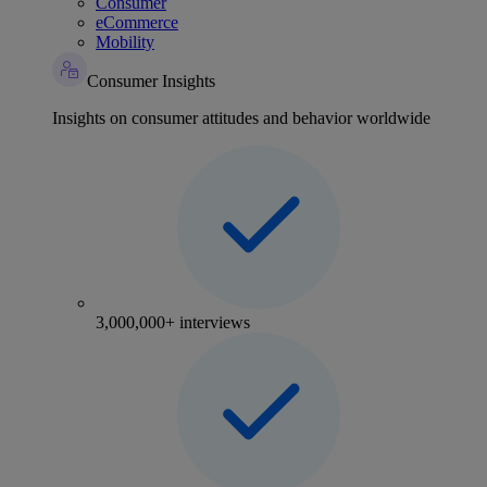
Consumer
eCommerce
Mobility
Consumer Insights
Insights on consumer attitudes and behavior worldwide
3,000,000+ interviews