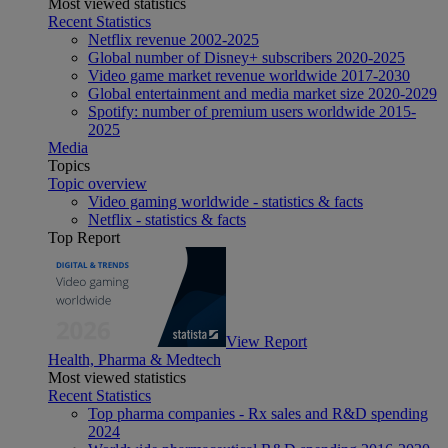
Most viewed statistics
Recent Statistics
Netflix revenue 2002-2025
Global number of Disney+ subscribers 2020-2025
Video game market revenue worldwide 2017-2030
Global entertainment and media market size 2020-2029
Spotify: number of premium users worldwide 2015-
2025
Media
Topics
Topic overview
Video gaming worldwide - statistics & facts
Netflix - statistics & facts
Top Report
View Report
Health, Pharma & Medtech
Most viewed statistics
Recent Statistics
Top pharma companies - Rx sales and R&D spending
2024