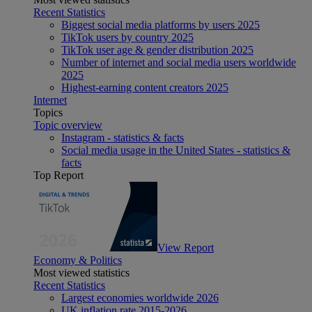
Recent Statistics
Biggest social media platforms by users 2025
TikTok users by country 2025
TikTok user age & gender distribution 2025
Number of internet and social media users worldwide
2025
Highest-earning content creators 2025
Internet
Topics
Topic overview
Instagram - statistics & facts
Social media usage in the United States - statistics &
facts
Top Report
View Report
Economy & Politics
Most viewed statistics
Recent Statistics
Largest economies worldwide 2026
UK inflation rate 2015-2026