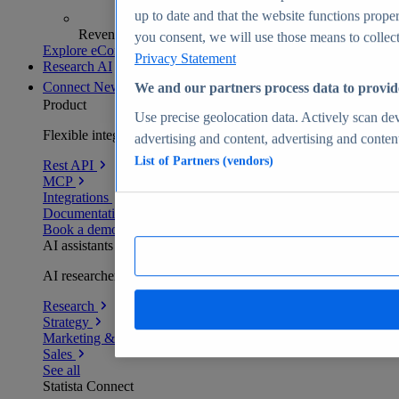
up to date and that the website functions proper
Revenue analytics and forecasts
you consent, we will use those means to collect 
Explore eCommerce Insights
Privacy Statement
Research AI
Connect
New
We and our partners process data to provid
Product
Use precise geolocation data. Actively scan devi
Flexible integration for any environment
advertising and content, advertising and conte
List of Partners (vendors)
Rest API
MCP
Integrations
Documentation
Book a demo
AI assistants
AI researchers delivering human-verified insights
Research
Strategy
Marketing & PR
Sales
See all
Statista Connect