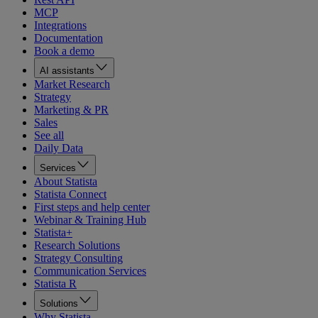
MCP
Integrations
Documentation
Book a demo
AI assistants
Market Research
Strategy
Marketing & PR
Sales
See all
Daily Data
Services
About Statista
Statista Connect
First steps and help center
Webinar & Training Hub
Statista+
Research Solutions
Strategy Consulting
Communication Services
Statista R
Solutions
Why Statista