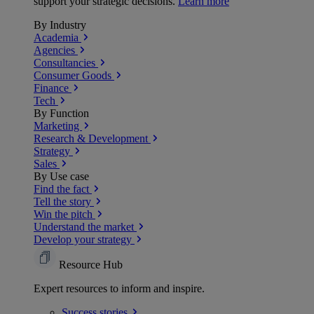
support your strategic decisions.
Learn more
By Industry
Academia
Agencies
Consultancies
Consumer Goods
Finance
Tech
By Function
Marketing
Research & Development
Strategy
Sales
By Use case
Find the fact
Tell the story
Win the pitch
Understand the market
Develop your strategy
Resource Hub
Expert resources to inform and inspire.
Success
stories