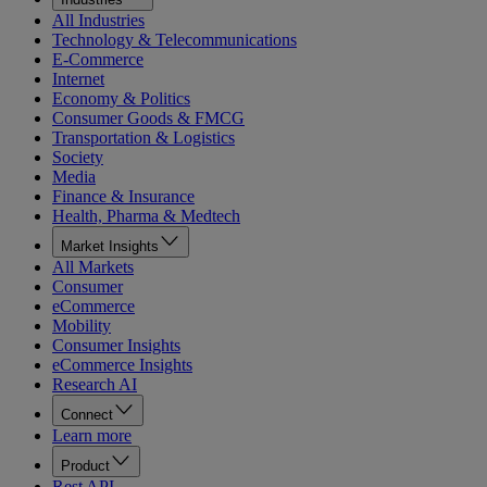
All Industries
Technology & Telecommunications
E-Commerce
Internet
Economy & Politics
Consumer Goods & FMCG
Transportation & Logistics
Society
Media
Finance & Insurance
Health, Pharma & Medtech
Market Insights
All Markets
Consumer
eCommerce
Mobility
Consumer Insights
eCommerce Insights
Research AI
Connect
Learn more
Product
Rest API