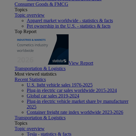
Consumer Goods & FMCG
Topics
Topic overview
Apparel market worldwide - statistics & facts
Pet ownership in the U.S. - statistics & facts
Top Report
View Report
Transportation & Logistics
Most viewed statistics
Recent Statistics
U.S. light vehicle sales 1976-2025
Plug-in electric car sales worldwide 2015-2024
Global car sales 2019-2024
Plug-in electric vehicle market share by manufacturer
2025
Container freight rate index worldwide 2023-2026
Transportation & Logistics
Topics
Topic overview
Tesla - statistics & facts