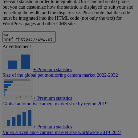
relevant statistic in order to integrate it. Our standard is 660 pixels,
but you can customize how the statistic is displayed to suit your site
by setting the width and the display size. Please note that the code
must be integrated into the HTML code (not only the text) for
WordPress pages and other CMS sites.
Advertisement
+
Premium statistics
Size of the global pet monitoring camera market 2022-2032
+
Premium statistics
Global automotive camera market size by region 2019
+
Premium statistics
Video surveillance camera market size worldwide 2019-2027