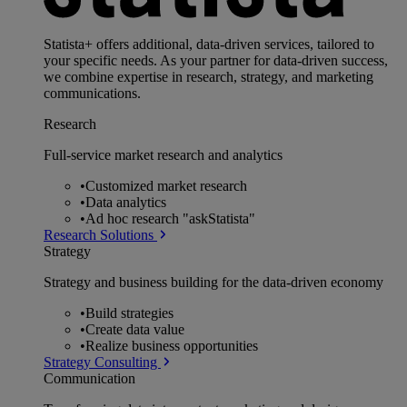
Statista+ offers additional, data-driven services, tailored to
your specific needs. As your partner for data-driven success,
we combine expertise in research, strategy, and marketing
communications.
Research
Full-service market research and analytics
•
Customized market research
•
Data analytics
•
Ad hoc research "askStatista"
Research Solutions
Strategy
Strategy and business building for the data-driven economy
•
Build strategies
•
Create data value
•
Realize business opportunities
Strategy Consulting
Communication