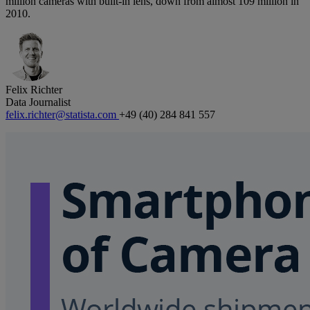
million cameras with built-in lens, down from almost 109 million in
2010.
Felix Richter
Data Journalist
felix.richter@statista.com
+49 (40) 284 841 557