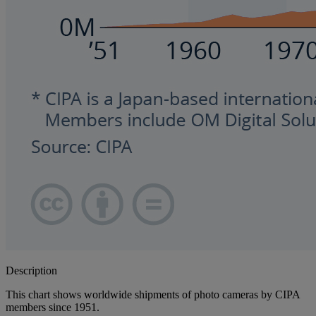
Description
This chart shows worldwide shipments of photo cameras by CIPA
members since 1951.