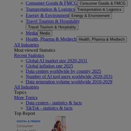
Consumer Goods & FMCG
Consumer Goods & FMCG
Transportation & Logistics
Transportation & Logistics
Energy & Environment
Energy & Environment
Travel Tourism & Hospitality
Travel Tourism & Hospitality
Media
Media
Health, Pharma & Medtech
Health, Pharma & Medtech
All Industries
Most viewed Statistics
Recent Statistics
Global AI market size 2020-2031
Global inflation rate 2025
Data centers worldwide by country 2025
Number of AI tool users worldwide 2020-2031
Data generation volume worldwide 2010-2029
All Industries
Topics
More Topics
Data centers - statistics & facts
TikTok - statistics & facts
Top Report