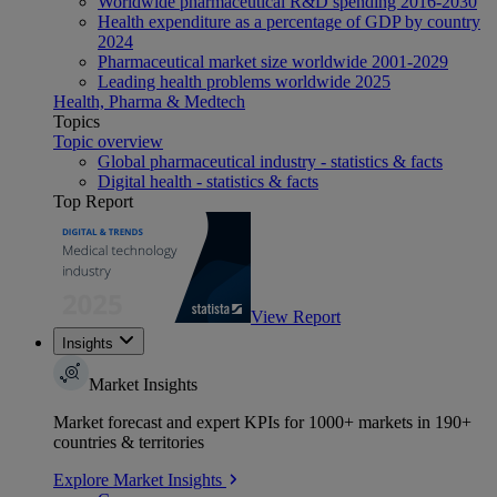
Worldwide pharmaceutical R&D spending 2016-2030
Health expenditure as a percentage of GDP by country
2024
Pharmaceutical market size worldwide 2001-2029
Leading health problems worldwide 2025
Health, Pharma & Medtech
Topics
Topic overview
Global pharmaceutical industry - statistics & facts
Digital health - statistics & facts
Top Report
View Report
Insights
Market Insights
Market forecast and expert KPIs for 1000+ markets in 190+
countries & territories
Explore Market Insights