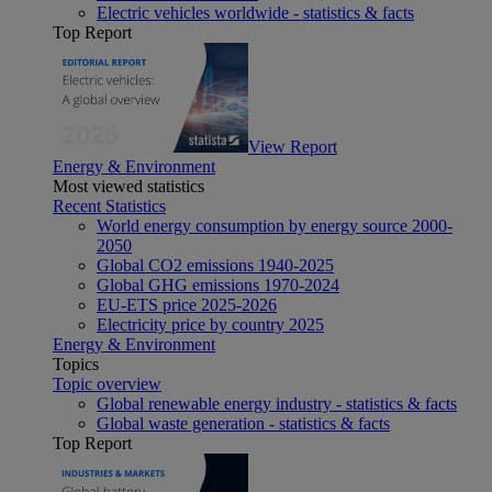
Electric vehicles worldwide - statistics & facts
Top Report
View Report
Energy & Environment
Most viewed statistics
Recent Statistics
World energy consumption by energy source 2000-
2050
Global CO2 emissions 1940-2025
Global GHG emissions 1970-2024
EU-ETS price 2025-2026
Electricity price by country 2025
Energy & Environment
Topics
Topic overview
Global renewable energy industry - statistics & facts
Global waste generation - statistics & facts
Top Report