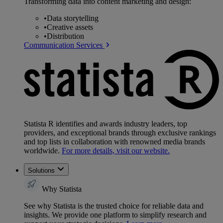
Transforming data into content marketing and design:
•
Data storytelling
•
Creative assets
•
Distribution
Communication Services
Statista R identifies and awards industry leaders, top
providers, and exceptional brands through exclusive rankings
and top lists in collaboration with renowned media brands
worldwide.
For more details, visit our website.
Solutions
Why Statista
See why Statista is the trusted choice for reliable data and
insights. We provide one platform to simplify research and