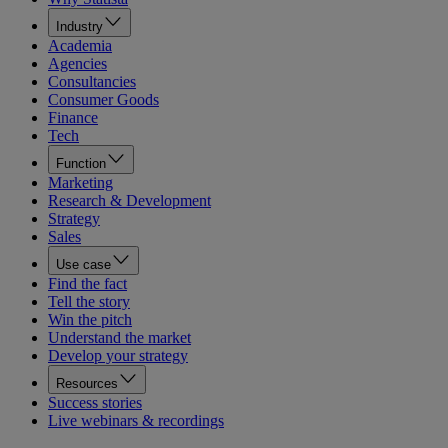
Industry
Academia
Agencies
Consultancies
Consumer Goods
Finance
Tech
Function
Marketing
Research & Development
Strategy
Sales
Use case
Find the fact
Tell the story
Win the pitch
Understand the market
Develop your strategy
Resources
Success stories
Live webinars & recordings