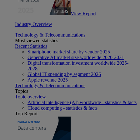
View Report
Industry Overview
Technology & Telecommunications
Most viewed statistics
Recent Statistics
Smartphone market share by vendor 2025
Generative AI market size worldwide 2020-2031
Digital transformation investment worldwide 2025-
2028
Global IT spending by segment 2026
Apple revenue 2025
Technology & Telecommunications
Topics
Topic overview
Artificial intelligence (AI) worldwide - statistics & facts
Cloud computing - statistics & facts
Top Report