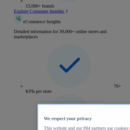
15,000+ brands
Explore Consumer Insights
eCommerce Insights
Detailed information for 39,000+ online stores and
marketplaces
70+
KPIs per store
We respect your privacy
This website and our
894
partners use cookies t