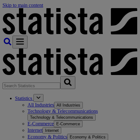
Skip to main content
Statistics
All Industries
All Industries
Technology & Telecommunications
Technology & Telecommunications
E-Commerce
E-Commerce
Internet
Internet
Economy & Politics
Economy & Politics