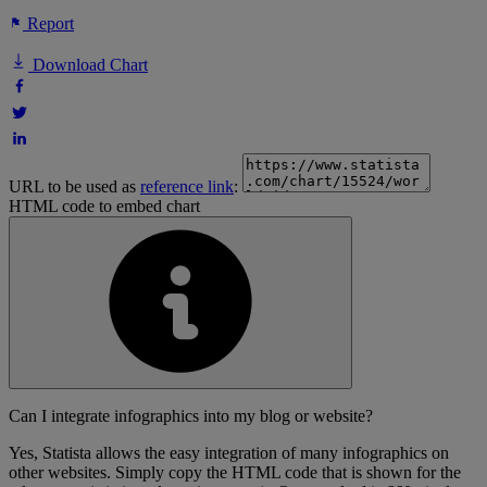
Report
Download Chart
URL to be used as
reference link
:
HTML code to embed chart
Can I integrate infographics into my blog or website?
Yes, Statista allows the easy integration of many infographics on
other websites. Simply copy the HTML code that is shown for the