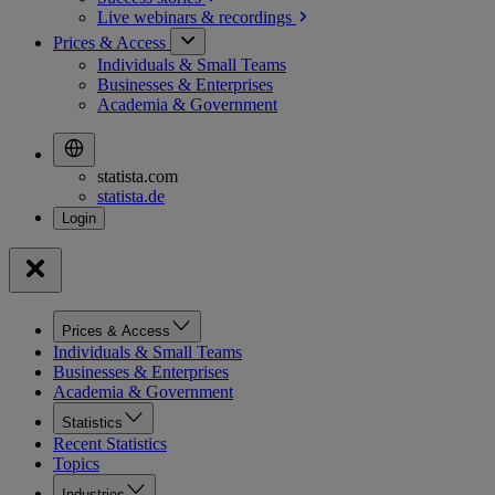
Live webinars &
recordings
Prices & Access
Individuals & Small Teams
Businesses & Enterprises
Academia & Government
statista.com
statista.de
Prices & Access
Individuals & Small Teams
Businesses & Enterprises
Academia & Government
Statistics
Recent Statistics
Topics
Industries