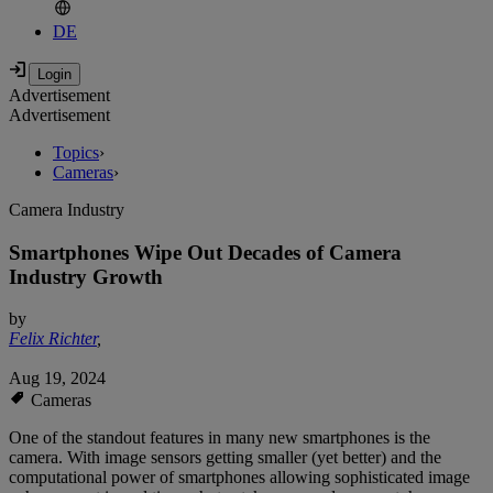
DE
Advertisement
Advertisement
Topics
›
Cameras
›
Camera Industry
Smartphones Wipe Out Decades of Camera
Industry Growth
by
Felix Richter
,
Aug 19, 2024
Cameras
One of the standout features in many new smartphones is the
camera. With image sensors getting smaller (yet better) and the
computational power of smartphones allowing sophisticated image