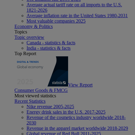
Average actual tariff rate on all imports to the U.S.
1821-2026
Average inflation rate in the United States 1980-2031
Most valuable companies 2025
Economy & Politics
Topics
Topic overview
Canada - statistics & facts
India - statistics & facts
Top Report
View Report
Consumer Goods & FMCG
Most viewed statistics
Recent Statistics
Nike revenue 2005-2025
Energy drink sales in the U.S. 2017-2025
Revenue of the cosmetics industry worldwide 2018-
2030
Revenue in the apparel market worldwide 2018-2029
Global revenue of Red Bull 2011-2025