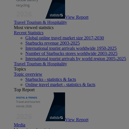
View Report
Travel Tourism & Hospitality
Most viewed statistics
Recent Statistics
Global online travel market size 2017-2030
Starbucks revenue 2003-2025
International tourist arrivals worldwide 1950-2025
Number of Starbucks stores worldwide 2003-2025
International tourist arrivals by world region 2005-2025
Travel Tourism & Hospitality
Topics
Topic overview
Starbucks - statistics & facts
Online travel market - statistics & facts
Top Report
View Report
Media