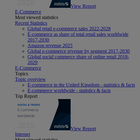
View Report
E-Commerce
Most viewed statistics
Recent Statistics
Global retail e-commerce sales 2022-2028
E-commerce as share of total retail sales worldwide
2017-2030
Amazon revenue 2025
Global e-commerce revenue by segment 2017-2030
Global social commerce share of online retail 2018-
2029
E-Commerce
Topics
Topic overview
E-commerce in the United Kingdom - statistics & facts
E-commerce worldwide - statistics & facts
Top Report
View Report
Internet
Most viewed statistics