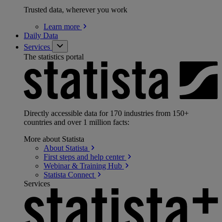
Trusted data, wherever you work
Learn
more
Daily Data
Services
The statistics portal
Directly accessible data for 170 industries from 150+
countries and over 1 million facts:
More about Statista
About
Statista
First steps and help
center
Webinar & Training
Hub
Statista
Connect
Services