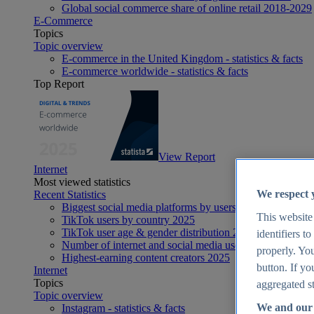
Global social commerce share of online retail 2018-2029
E-Commerce
Topics
Topic overview
E-commerce in the United Kingdom - statistics & facts
E-commerce worldwide - statistics & facts
Top Report
View Report
Internet
Most viewed statistics
We respect 
Recent Statistics
Biggest social media platforms by users 2025
This website
TikTok users by country 2025
TikTok user age & gender distribution 2025
identifiers t
Number of internet and social media users worldwide 20
properly. You
Highest-earning content creators 2025
button. If yo
Internet
Topics
aggregated st
Topic overview
We and our 
Instagram - statistics & facts