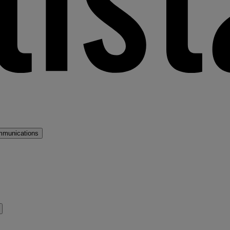
mmunications