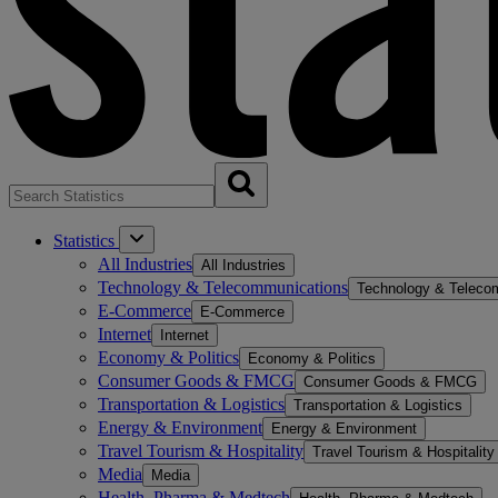
Statistics
All Industries
All Industries
Technology & Telecommunications
Technology & Teleco
E-Commerce
E-Commerce
Internet
Internet
Economy & Politics
Economy & Politics
Consumer Goods & FMCG
Consumer Goods & FMCG
Transportation & Logistics
Transportation & Logistics
Energy & Environment
Energy & Environment
Travel Tourism & Hospitality
Travel Tourism & Hospitality
Media
Media
Health, Pharma & Medtech