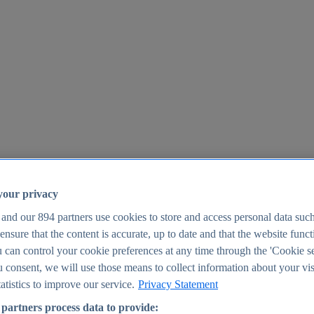
your privacy
 and our
894
partners use cookies to store and access personal data suc
o ensure that the content is accurate, up to date and that the website func
25
 can control your cookie preferences at any time through the 'Cookie se
u consent, we will use those means to collect information about your vis
atistics to improve our service.
Privacy Statement
partners process data to provide: