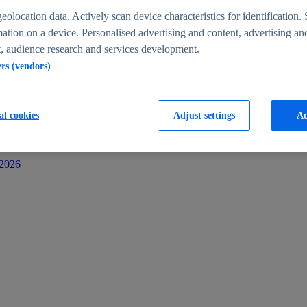
s
eolocation data. Actively scan device characteristics for identification. 
ation on a device. Personalised advertising and content, advertising an
 audience research and services development.
ers (vendors)
al cookies
Adjust settings
Ac
-2026