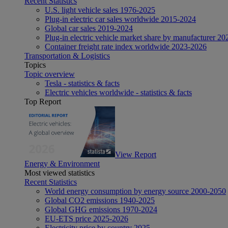
Recent Statistics
U.S. light vehicle sales 1976-2025
Plug-in electric car sales worldwide 2015-2024
Global car sales 2019-2024
Plug-in electric vehicle market share by manufacturer 20
Container freight rate index worldwide 2023-2026
Transportation & Logistics
Topics
Topic overview
Tesla - statistics & facts
Electric vehicles worldwide - statistics & facts
Top Report
View Report
Energy & Environment
Most viewed statistics
Recent Statistics
World energy consumption by energy source 2000-2050
Global CO2 emissions 1940-2025
Global GHG emissions 1970-2024
EU-ETS price 2025-2026
Electricity price by country 2025