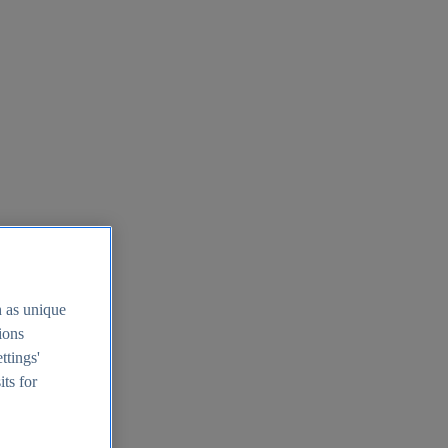
h as unique
tions
ttings'
its for