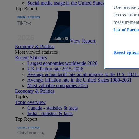
Social media usage in the United States - statistics & fact
Use precise g
Top Report
access inform
measurement,
List of Partn
View Report
Economy & Politics
Most viewed statistics
Reject option
Recent Statistics
Largest economies worldwide 2026
UK inflation rate 2015-2026
Average actual tariff rate on all imports to the U.S. 1821
Average inflation rate in the United States 1980-2031
Most valuable companies 2025
Economy & Politics
Topics
Topic overview
Canada - statistics & facts
India - statistics & facts
Top Report