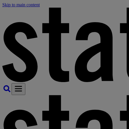
Skip to main content