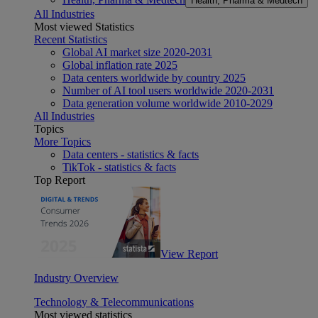
Health, Pharma & Medtech
All Industries
Most viewed Statistics
Recent Statistics
Global AI market size 2020-2031
Global inflation rate 2025
Data centers worldwide by country 2025
Number of AI tool users worldwide 2020-2031
Data generation volume worldwide 2010-2029
All Industries
Topics
More Topics
Data centers - statistics & facts
TikTok - statistics & facts
Top Report
View Report
Industry Overview
Technology & Telecommunications
Most viewed statistics