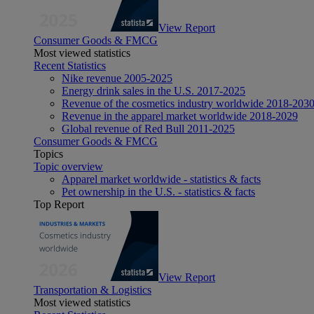
View Report
Consumer Goods & FMCG
Most viewed statistics
Recent Statistics
Nike revenue 2005-2025
Energy drink sales in the U.S. 2017-2025
Revenue of the cosmetics industry worldwide 2018-203
Revenue in the apparel market worldwide 2018-2029
Global revenue of Red Bull 2011-2025
Consumer Goods & FMCG
Topics
Topic overview
Apparel market worldwide - statistics & facts
Pet ownership in the U.S. - statistics & facts
Top Report
View Report
Transportation & Logistics
Most viewed statistics