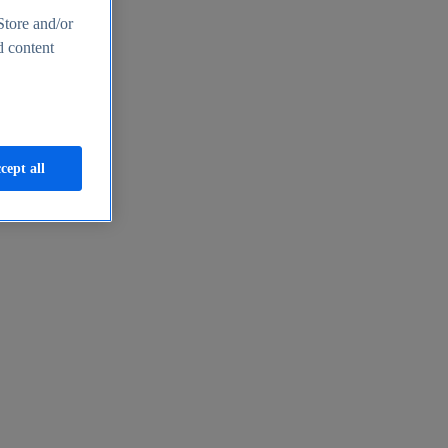
Store and/or
d content
cept all