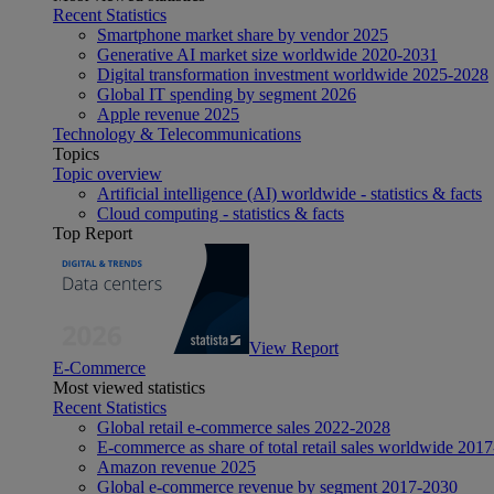
Recent Statistics
Smartphone market share by vendor 2025
Generative AI market size worldwide 2020-2031
Digital transformation investment worldwide 2025-2028
Global IT spending by segment 2026
Apple revenue 2025
Technology & Telecommunications
Topics
Topic overview
Artificial intelligence (AI) worldwide - statistics & facts
Cloud computing - statistics & facts
Top Report
View Report
E-Commerce
Most viewed statistics
Recent Statistics
Global retail e-commerce sales 2022-2028
E-commerce as share of total retail sales worldwide 201
Amazon revenue 2025
Global e-commerce revenue by segment 2017-2030