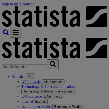
Skip to main content
Statistics
All Industries
All Industries
Technology & Telecommunications
Technology & Telecommunications
E-Commerce
E-Commerce
Internet
Internet
Economy & Politics
Economy & Politics