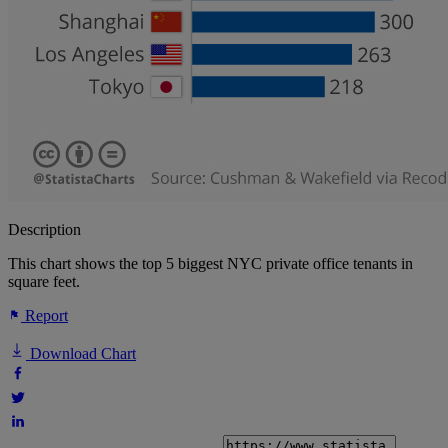
Description
This chart shows the top 5 biggest NYC private office tenants in
square feet.
Report
Download Chart