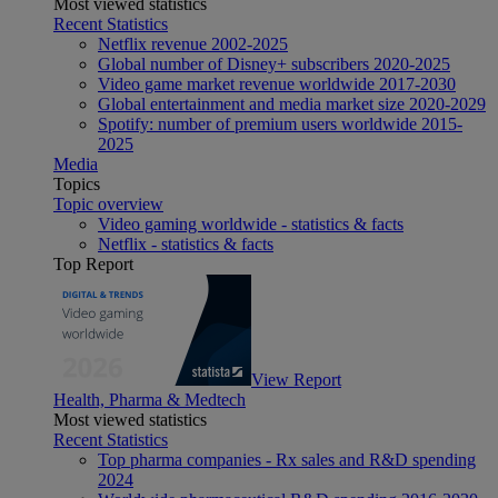
Most viewed statistics
Recent Statistics
Netflix revenue 2002-2025
Global number of Disney+ subscribers 2020-2025
Video game market revenue worldwide 2017-2030
Global entertainment and media market size 2020-2029
Spotify: number of premium users worldwide 2015-
2025
Media
Topics
Topic overview
Video gaming worldwide - statistics & facts
Netflix - statistics & facts
Top Report
View Report
Health, Pharma & Medtech
Most viewed statistics
Recent Statistics
Top pharma companies - Rx sales and R&D spending
2024