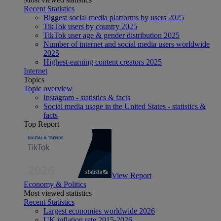
Recent Statistics
Biggest social media platforms by users 2025
TikTok users by country 2025
TikTok user age & gender distribution 2025
Number of internet and social media users worldwide
2025
Highest-earning content creators 2025
Internet
Topics
Topic overview
Instagram - statistics & facts
Social media usage in the United States - statistics &
facts
Top Report
View Report
Economy & Politics
Most viewed statistics
Recent Statistics
Largest economies worldwide 2026
UK inflation rate 2015-2026