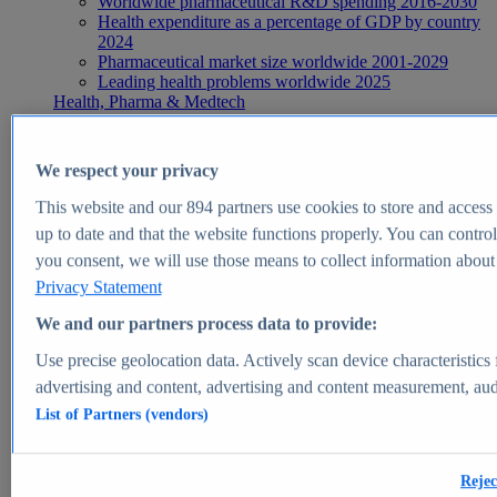
Worldwide pharmaceutical R&D spending 2016-2030
Health expenditure as a percentage of GDP by country
2024
Pharmaceutical market size worldwide 2001-2029
Leading health problems worldwide 2025
Health, Pharma & Medtech
Topics
Topic overview
Global pharmaceutical industry - statistics & facts
We respect your privacy
Digital health - statistics & facts
Top Report
This website and our
894
partners use cookies to store and access p
up to date and that the website functions properly. You can control
you consent, we will use those means to collect information about y
Privacy Statement
View Report
We and our partners process data to provide:
Insights
Use precise geolocation data. Actively scan device characteristics 
Market Insights
advertising and content, advertising and content measurement, au
List of Partners (vendors)
Market forecast and expert KPIs for 1000+ markets in 190+
countries & territories
Explore Market Insights
Rejec