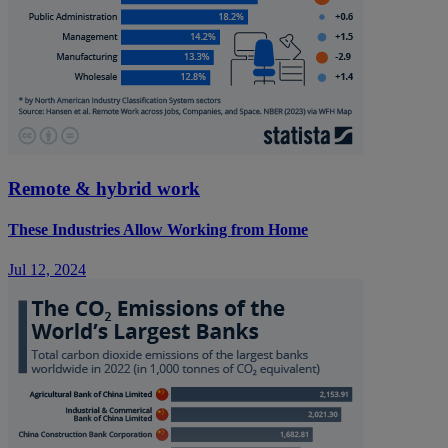
Remote & hybrid work
These Industries Allow Working from Home
Jul 12, 2024