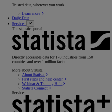
Trusted data, wherever you work
Learn
more
Daily Data
Services
The statistics portal
Directly accessible data for 170 industries from 150+
countries and over 1 million facts:
More about Statista
About
Statista
First steps and help
center
Webinar & Training
Hub
Statista
Connect
Services