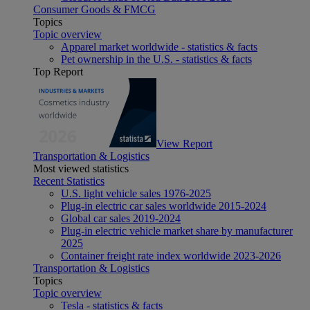
Consumer Goods & FMCG
Topics
Topic overview
Apparel market worldwide - statistics & facts
Pet ownership in the U.S. - statistics & facts
Top Report
View Report
Transportation & Logistics
Most viewed statistics
Recent Statistics
U.S. light vehicle sales 1976-2025
Plug-in electric car sales worldwide 2015-2024
Global car sales 2019-2024
Plug-in electric vehicle market share by manufacturer
2025
Container freight rate index worldwide 2023-2026
Transportation & Logistics
Topics
Topic overview
Tesla - statistics & facts