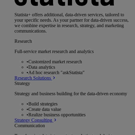
Statista+ offers additional, data-driven services, tailored to
your specific needs. As your partner for data-driven success,
we combine expertise in research, strategy, and marketing
communications.
Research
Full-service market research and analytics
•
Customized market research
•
Data analytics
•
Ad hoc research "askStatista"
Research Solutions
Strategy
Strategy and business building for the data-driven economy
•
Build strategies
•
Create data value
•
Realize business opportunities
Strategy Consulting
Communication