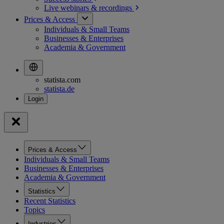
Live webinars &
recordings
Prices & Access
Individuals & Small Teams
Businesses & Enterprises
Academia & Government
statista.com
statista.de
Prices & Access
Individuals & Small Teams
Businesses & Enterprises
Academia & Government
Statistics
Recent Statistics
Topics
Industries