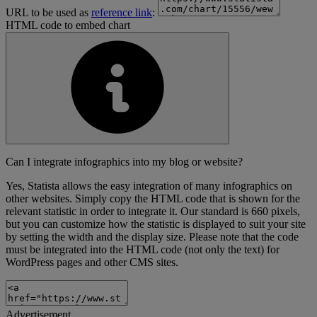
URL to be used as
reference link
:
HTML code to embed chart
Can I integrate infographics into my blog or website?
Yes, Statista allows the easy integration of many infographics on
other websites. Simply copy the HTML code that is shown for the
relevant statistic in order to integrate it. Our standard is 660 pixels,
but you can customize how the statistic is displayed to suit your site
by setting the width and the display size. Please note that the code
must be integrated into the HTML code (not only the text) for
WordPress pages and other CMS sites.
Advertisement