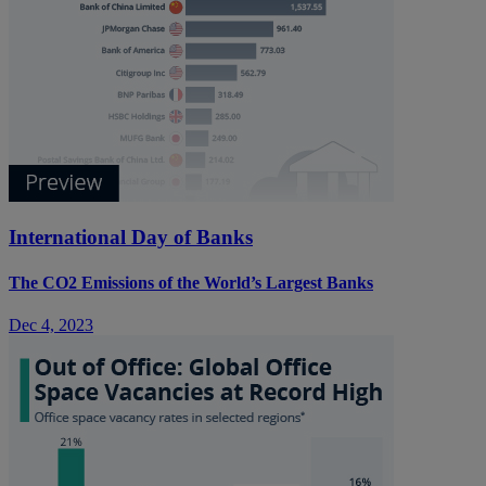
International Day of Banks
The CO2 Emissions of the World’s Largest Banks
Dec 4, 2023