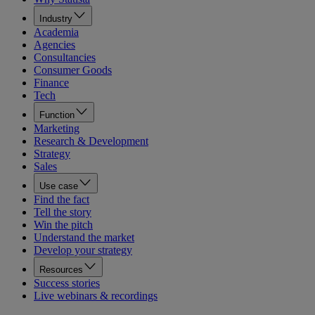
Industry
Academia
Agencies
Consultancies
Consumer Goods
Finance
Tech
Function
Marketing
Research & Development
Strategy
Sales
Use case
Find the fact
Tell the story
Win the pitch
Understand the market
Develop your strategy
Resources
Success stories
Live webinars & recordings