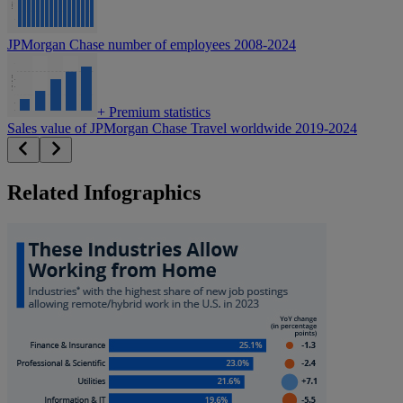
JPMorgan Chase number of employees 2008-2024
+
Premium statistics
Sales value of JPMorgan Chase Travel worldwide 2019-2024
Related Infographics