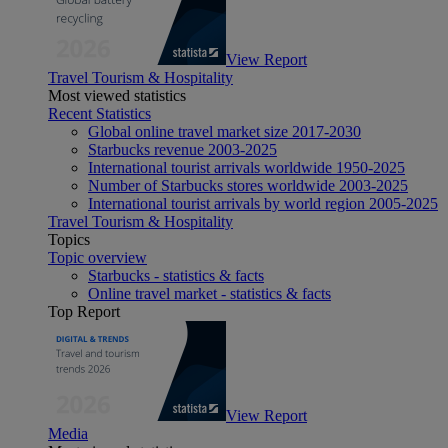
View Report
Travel Tourism & Hospitality
Most viewed statistics
Recent Statistics
Global online travel market size 2017-2030
Starbucks revenue 2003-2025
International tourist arrivals worldwide 1950-2025
Number of Starbucks stores worldwide 2003-2025
International tourist arrivals by world region 2005-2025
Travel Tourism & Hospitality
Topics
Topic overview
Starbucks - statistics & facts
Online travel market - statistics & facts
Top Report
View Report
Media