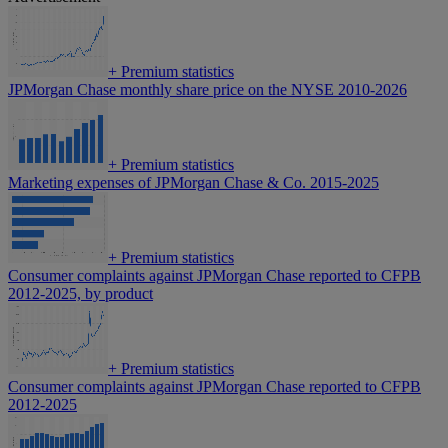
+
Premium statistics
JPMorgan Chase monthly share price on the NYSE 2010-2026
+
Premium statistics
Marketing expenses of JPMorgan Chase & Co. 2015-2025
+
Premium statistics
Consumer complaints against JPMorgan Chase reported to CFPB
2012-2025, by product
+
Premium statistics
Consumer complaints against JPMorgan Chase reported to CFPB
2012-2025