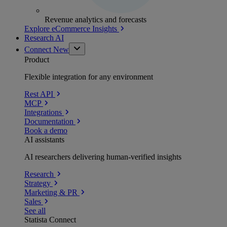
Revenue analytics and forecasts
Explore eCommerce Insights
Research AI
Connect
New
Product
Flexible integration for any environment
Rest API
MCP
Integrations
Documentation
Book a demo
AI assistants
AI researchers delivering human-verified insights
Research
Strategy
Marketing & PR
Sales
See all
Statista Connect