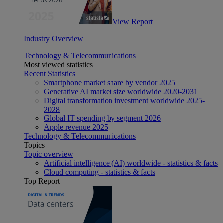
View Report
Industry Overview
Technology & Telecommunications
Most viewed statistics
Recent Statistics
Smartphone market share by vendor 2025
Generative AI market size worldwide 2020-2031
Digital transformation investment worldwide 2025-
2028
Global IT spending by segment 2026
Apple revenue 2025
Technology & Telecommunications
Topics
Topic overview
Artificial intelligence (AI) worldwide - statistics & facts
Cloud computing - statistics & facts
Top Report