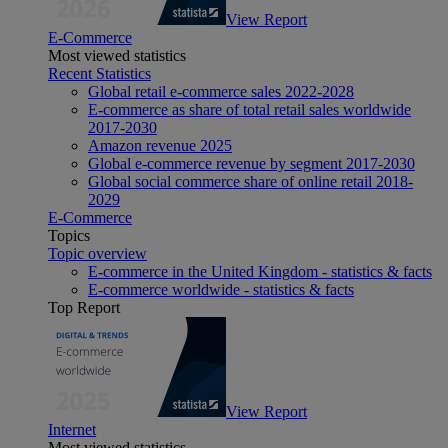
View Report
E-Commerce
Most viewed statistics
Recent Statistics
Global retail e-commerce sales 2022-2028
E-commerce as share of total retail sales worldwide
2017-2030
Amazon revenue 2025
Global e-commerce revenue by segment 2017-2030
Global social commerce share of online retail 2018-
2029
E-Commerce
Topics
Topic overview
E-commerce in the United Kingdom - statistics & facts
E-commerce worldwide - statistics & facts
Top Report
View Report
Internet
Most viewed statistics