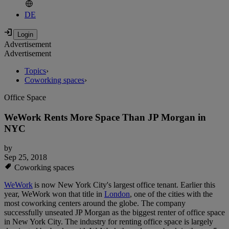
DE
Advertisement
Advertisement
Topics
›
Coworking spaces
›
Office Space
WeWork Rents More Space Than JP Morgan in
NYC
by
Sep 25, 2018
Coworking spaces
WeWork
is now New York City's largest office tenant. Earlier this
year, WeWork won that title in
London
, one of the cities with the
most coworking centers around the globe. The company
successfully unseated JP Morgan as the biggest renter of office space
in New York City. The industry for renting office space is largely