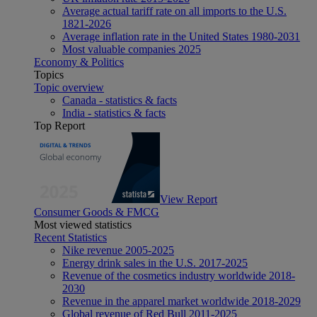
Average actual tariff rate on all imports to the U.S.
1821-2026
Average inflation rate in the United States 1980-2031
Most valuable companies 2025
Economy & Politics
Topics
Topic overview
Canada - statistics & facts
India - statistics & facts
Top Report
View Report
Consumer Goods & FMCG
Most viewed statistics
Recent Statistics
Nike revenue 2005-2025
Energy drink sales in the U.S. 2017-2025
Revenue of the cosmetics industry worldwide 2018-
2030
Revenue in the apparel market worldwide 2018-2029
Global revenue of Red Bull 2011-2025