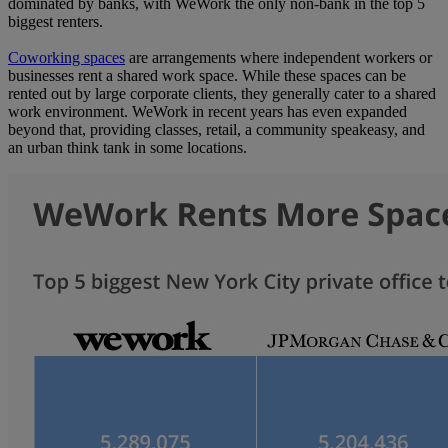
dominated by banks, with WeWork the only non-bank in the top 5
biggest renters.
Coworking spaces
are arrangements where independent workers or
businesses rent a shared work space. While these spaces can be
rented out by large corporate clients, they generally cater to a shared
work environment. WeWork in recent years has even expanded
beyond that, providing classes, retail, a community speakeasy, and
an urban think tank in some locations.