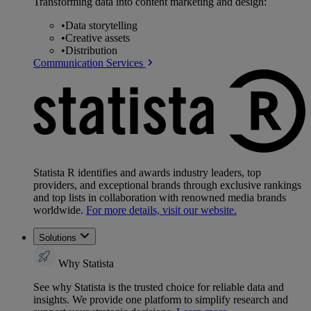
Transforming data into content marketing and design:
•
Data storytelling
•
Creative assets
•
Distribution
Communication Services
Statista R identifies and awards industry leaders, top
providers, and exceptional brands through exclusive rankings
and top lists in collaboration with renowned media brands
worldwide.
For more details, visit our website.
Solutions
Why Statista
See why Statista is the trusted choice for reliable data and
insights. We provide one platform to simplify research and