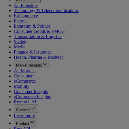
All Industries
Technology & Telecommunications
E-Commerce
Internet
Economy & Politics
Consumer Goods & FMCG
Transportation & Logistics
Society
Media
Finance & Insurance
Health, Pharma & Medtech
Market Insights
All Markets
Consumer
eCommerce
Mobility
Consumer Insights
eCommerce Insights
Research AI
Connect
Learn more
Product
Rest API