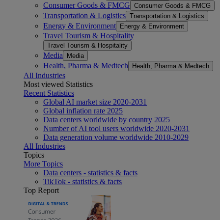
Consumer Goods & FMCG
Consumer Goods & FMCG
Transportation & Logistics
Transportation & Logistics
Energy & Environment
Energy & Environment
Travel Tourism & Hospitality
Travel Tourism & Hospitality
Media
Media
Health, Pharma & Medtech
Health, Pharma & Medtech
All Industries
Most viewed Statistics
Recent Statistics
Global AI market size 2020-2031
Global inflation rate 2025
Data centers worldwide by country 2025
Number of AI tool users worldwide 2020-2031
Data generation volume worldwide 2010-2029
All Industries
Topics
More Topics
Data centers - statistics & facts
TikTok - statistics & facts
Top Report