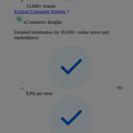
15,000+ brands
Explore Consumer Insights
eCommerce Insights
Detailed information for 39,000+ online stores and
marketplaces
70+
KPIs per store