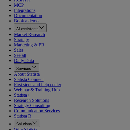
MCP
Integrations
Documentation
Book a demo
AI assistants
Market Research
Strategy
Marketing & PR
Sales
See all
Daily Data
Services
About Statista
Statista Connect
First steps and help center
Webinar & Training Hub
Statista+
Research Solutions
Strategy Consulting
Communication Services
Statista R
Solutions
Why Statista