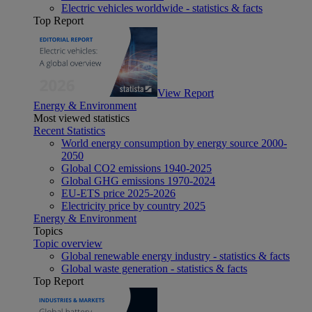
Electric vehicles worldwide - statistics & facts
Top Report
View Report
Energy & Environment
Most viewed statistics
Recent Statistics
World energy consumption by energy source 2000-
2050
Global CO2 emissions 1940-2025
Global GHG emissions 1970-2024
EU-ETS price 2025-2026
Electricity price by country 2025
Energy & Environment
Topics
Topic overview
Global renewable energy industry - statistics & facts
Global waste generation - statistics & facts
Top Report