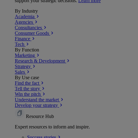
support your strategic decisions.
Learn more
By Industry
Academia
Agencies
Consultancies
Consumer Goods
Finance
Tech
By Function
Marketing
Research & Development
Strategy
Sales
By Use case
Find the fact
Tell the story
Win the pitch
Understand the market
Develop your strategy
Resource Hub
Expert resources to inform and inspire.
Success
stories