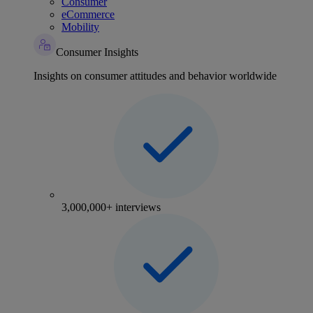
Consumer
eCommerce
Mobility
Consumer Insights
Insights on consumer attitudes and behavior worldwide
3,000,000+ interviews