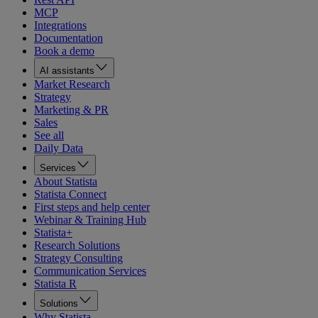
MCP
Integrations
Documentation
Book a demo
AI assistants
Market Research
Strategy
Marketing & PR
Sales
See all
Daily Data
Services
About Statista
Statista Connect
First steps and help center
Webinar & Training Hub
Statista+
Research Solutions
Strategy Consulting
Communication Services
Statista R
Solutions
Why Statista