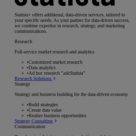
Statista+ offers additional, data-driven services, tailored to
your specific needs. As your partner for data-driven success,
we combine expertise in research, strategy, and marketing
communications.
Research
Full-service market research and analytics
•
Customized market research
•
Data analytics
•
Ad hoc research "askStatista"
Research Solutions
Strategy
Strategy and business building for the data-driven economy
•
Build strategies
•
Create data value
•
Realize business opportunities
Strategy Consulting
Communication