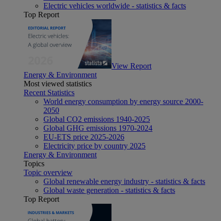
Electric vehicles worldwide - statistics & facts
Top Report
View Report
Energy & Environment
Most viewed statistics
Recent Statistics
World energy consumption by energy source 2000-
2050
Global CO2 emissions 1940-2025
Global GHG emissions 1970-2024
EU-ETS price 2025-2026
Electricity price by country 2025
Energy & Environment
Topics
Topic overview
Global renewable energy industry - statistics & facts
Global waste generation - statistics & facts
Top Report