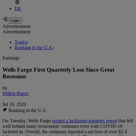
DE
Advertisement
Advertisement
Topics
›
Banking in the U.S.
›
Earnings
Wells Fargo First Quarterly Loss Since Great
Recession
by
Willem Roper
,
Jul 16, 2020
Banking in the U.S.
On Tuesday, Wells Fargo
posted a lackluster earnings report
that fell
well behind many economists’ estimates even with COVID-19
factored in. Overall, the company reported a net loss of over $2.4