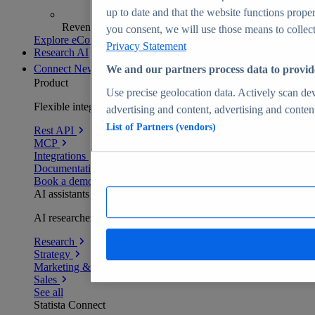
up to date and that the website functions proper
Revenue analytics and forecasts
you consent, we will use those means to collect 
Explore eCommerce Insights
Privacy Statement
Research AI
Connect
New
We and our partners process data to provid
Product
Use precise geolocation data. Actively scan devi
Flexible integration for any environment
advertising and content, advertising and conte
List of Partners (vendors)
Rest API
MCP
Integrations
Documentation
Book a demo
AI assistants
AI researchers delivering human-verified insights
Research
Strategy
Marketing & PR
Sales
See all
Statista Connect