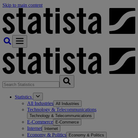
Skip to main content
Statistics
All Industries
All Industries
Technology & Telecommunications
Technology & Telecommunications
E-Commerce
E-Commerce
Internet
Internet
Economy & Politics
Economy & Politics