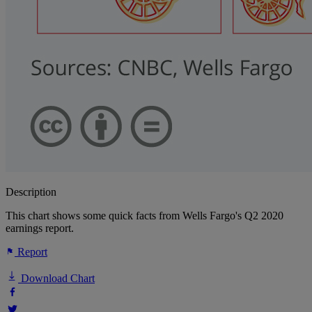
Description
This chart shows some quick facts from Wells Fargo's Q2 2020
earnings report.
Report
Download Chart