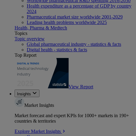
Worldwide pharmaceutical R&D spending 2016-2030
Health expenditure as a percentage of GDP by country
2024
Pharmaceutical market size worldwide 2001-2029
Leading health problems worldwide 2025
Health, Pharma & Medtech
Topics
Topic overview
Global pharmaceutical industry - statistics & facts
Digital health - statistics & facts
Top Report
View Report
Insights
Market Insights
Market forecast and expert KPIs for 1000+ markets in 190+
countries & territories
Explore Market Insights