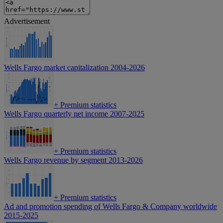
Advertisement
Wells Fargo market capitalization 2004-2026
+
Premium statistics
Wells Fargo quarterly net income 2007-2025
+
Premium statistics
Wells Fargo revenue by segment 2013-2026
+
Premium statistics
Ad and promotion spending of Wells Fargo & Company worldwide
2015-2025