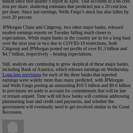
billion since first quarter’s report in April. That accounts to a 66 cent
loss per share, shattering estimates that predicted just a 20 cent loss
per share. Since last earnings, Wells Fargo’s stock has also fallen by
over 20 percent.
JPMorgan Chase and Citigroup, two other major banks, released
modest earnings reports on Tuesday falling much closer to
expectations. While major banks in the country are in for a long haul
over the next year or two due to COVID-19 restrictions, both
Citigroup and JPMorgan posted net profits of over $1.3 billion and
$4.7 billion, respectively – beating expectations.
Still, analysts are continuing to grow skeptical of these major banks,
including Bank of America, which releases earnings on Wednesday.
Loan-loss provisions
for each of the three banks that reported
earnings were widely more than many predicted, with JPMorgan
and Wells Fargo posting an astounding $10.5 billion and $9.6 billion
in provisions set aside to account for commitments that will be late
or remain unpaid. Time will tell how banks will continue addressing
plummeting loan and credit card payments, and whether the
government will eventually need to get involved similar to the Great
Recession.