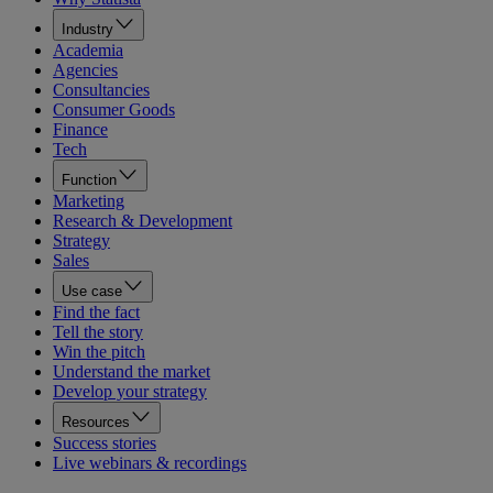
Industry
Academia
Agencies
Consultancies
Consumer Goods
Finance
Tech
Function
Marketing
Research & Development
Strategy
Sales
Use case
Find the fact
Tell the story
Win the pitch
Understand the market
Develop your strategy
Resources
Success stories
Live webinars & recordings