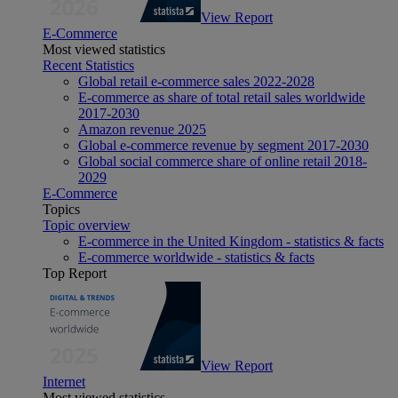
View Report
E-Commerce
Most viewed statistics
Recent Statistics
Global retail e-commerce sales 2022-2028
E-commerce as share of total retail sales worldwide
2017-2030
Amazon revenue 2025
Global e-commerce revenue by segment 2017-2030
Global social commerce share of online retail 2018-
2029
E-Commerce
Topics
Topic overview
E-commerce in the United Kingdom - statistics & facts
E-commerce worldwide - statistics & facts
Top Report
View Report
Internet
Most viewed statistics