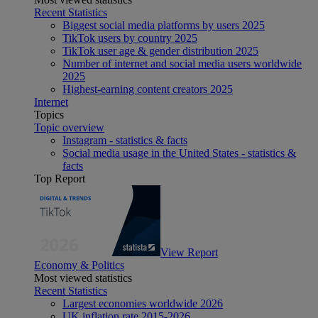
Recent Statistics
Biggest social media platforms by users 2025
TikTok users by country 2025
TikTok user age & gender distribution 2025
Number of internet and social media users worldwide
2025
Highest-earning content creators 2025
Internet
Topics
Topic overview
Instagram - statistics & facts
Social media usage in the United States - statistics &
facts
Top Report
View Report
Economy & Politics
Most viewed statistics
Recent Statistics
Largest economies worldwide 2026
UK inflation rate 2015-2026