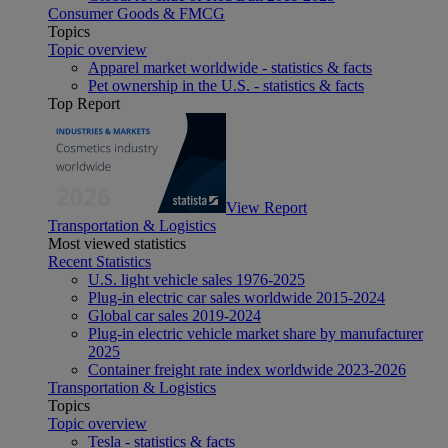
Consumer Goods & FMCG
Topics
Topic overview
Apparel market worldwide - statistics & facts
Pet ownership in the U.S. - statistics & facts
Top Report
View Report
Transportation & Logistics
Most viewed statistics
Recent Statistics
U.S. light vehicle sales 1976-2025
Plug-in electric car sales worldwide 2015-2024
Global car sales 2019-2024
Plug-in electric vehicle market share by manufacturer
2025
Container freight rate index worldwide 2023-2026
Transportation & Logistics
Topics
Topic overview
Tesla - statistics & facts