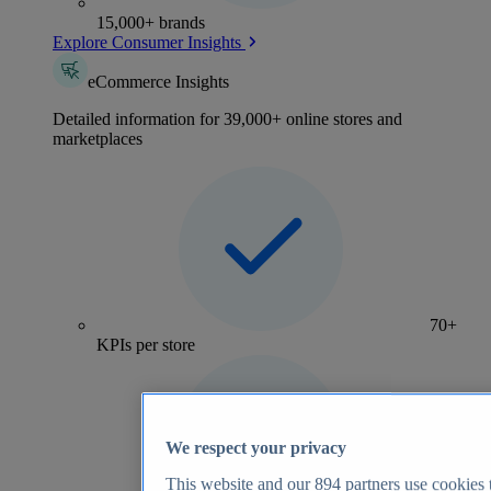
15,000+ brands
Explore Consumer Insights
eCommerce Insights
Detailed information for 39,000+ online stores and
marketplaces
70+
KPIs per store
We respect your privacy
This website and our
894
partners use cookies t