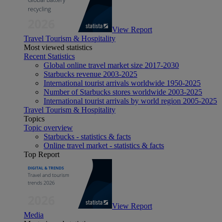
View Report
Travel Tourism & Hospitality
Most viewed statistics
Recent Statistics
Global online travel market size 2017-2030
Starbucks revenue 2003-2025
International tourist arrivals worldwide 1950-2025
Number of Starbucks stores worldwide 2003-2025
International tourist arrivals by world region 2005-2025
Travel Tourism & Hospitality
Topics
Topic overview
Starbucks - statistics & facts
Online travel market - statistics & facts
Top Report
View Report
Media