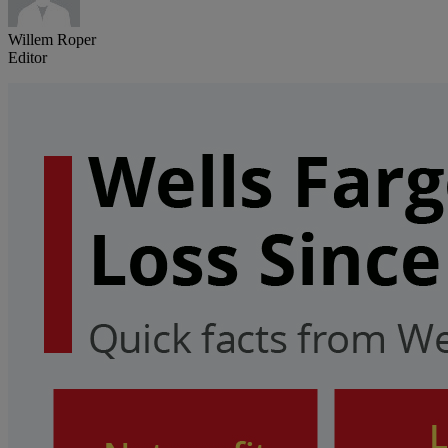
Willem Roper
Editor