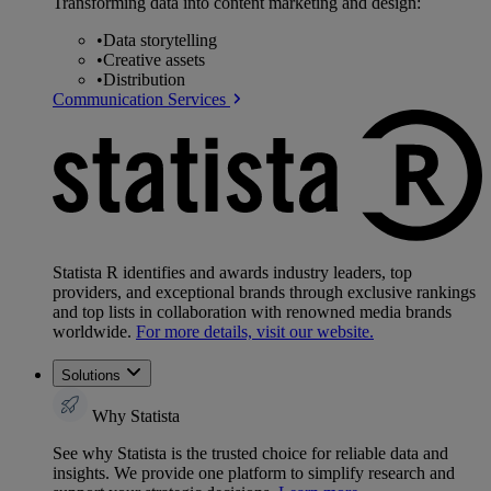
Transforming data into content marketing and design:
•
Data storytelling
•
Creative assets
•
Distribution
Communication Services
Statista R identifies and awards industry leaders, top
providers, and exceptional brands through exclusive rankings
and top lists in collaboration with renowned media brands
worldwide.
For more details, visit our website.
Solutions
Why Statista
See why Statista is the trusted choice for reliable data and
insights. We provide one platform to simplify research and