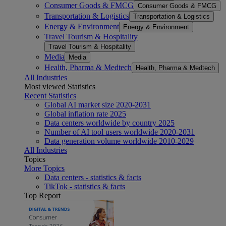
Consumer Goods & FMCG
Consumer Goods & FMCG
Transportation & Logistics
Transportation & Logistics
Energy & Environment
Energy & Environment
Travel Tourism & Hospitality
Travel Tourism & Hospitality
Media
Media
Health, Pharma & Medtech
Health, Pharma & Medtech
All Industries
Most viewed Statistics
Recent Statistics
Global AI market size 2020-2031
Global inflation rate 2025
Data centers worldwide by country 2025
Number of AI tool users worldwide 2020-2031
Data generation volume worldwide 2010-2029
All Industries
Topics
More Topics
Data centers - statistics & facts
TikTok - statistics & facts
Top Report