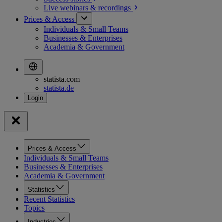
Live webinars &
recordings
Prices & Access
Individuals & Small Teams
Businesses & Enterprises
Academia & Government
statista.com
statista.de
Prices & Access
Individuals & Small Teams
Businesses & Enterprises
Academia & Government
Statistics
Recent Statistics
Topics
Industries