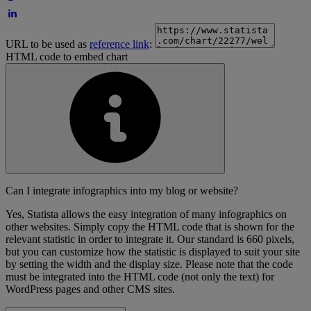
URL to be used as
reference link
:
HTML code to embed chart
Can I integrate infographics into my blog or website?
Yes, Statista allows the easy integration of many infographics on
other websites. Simply copy the HTML code that is shown for the
relevant statistic in order to integrate it. Our standard is 660 pixels,
but you can customize how the statistic is displayed to suit your site
by setting the width and the display size. Please note that the code
must be integrated into the HTML code (not only the text) for
WordPress pages and other CMS sites.