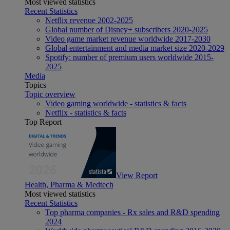
Most viewed statistics
Recent Statistics
Netflix revenue 2002-2025
Global number of Disney+ subscribers 2020-2025
Video game market revenue worldwide 2017-2030
Global entertainment and media market size 2020-2029
Spotify: number of premium users worldwide 2015-
2025
Media
Topics
Topic overview
Video gaming worldwide - statistics & facts
Netflix - statistics & facts
Top Report
View Report
Health, Pharma & Medtech
Most viewed statistics
Recent Statistics
Top pharma companies - Rx sales and R&D spending
2024