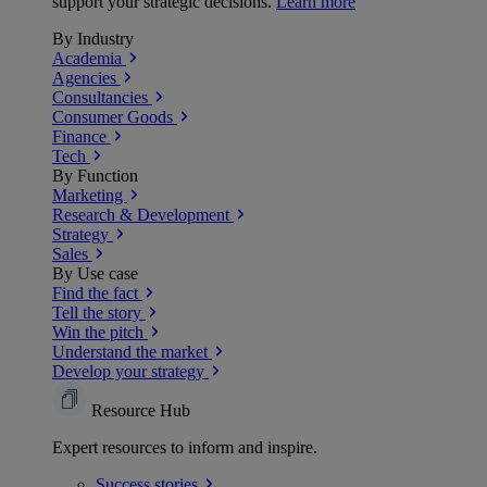
support your strategic decisions.
Learn more
By Industry
Academia
Agencies
Consultancies
Consumer Goods
Finance
Tech
By Function
Marketing
Research & Development
Strategy
Sales
By Use case
Find the fact
Tell the story
Win the pitch
Understand the market
Develop your strategy
Resource Hub
Expert resources to inform and inspire.
Success
stories