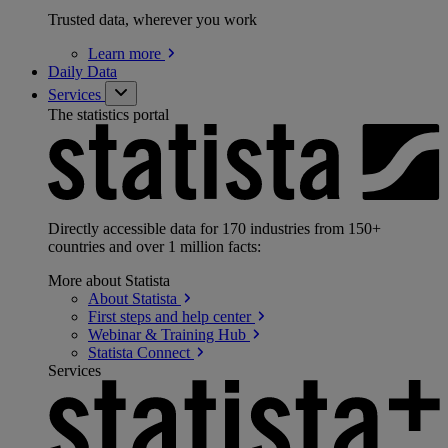
Trusted data, wherever you work
Learn
more
Daily Data
Services
The statistics portal
Directly accessible data for 170 industries from 150+
countries and over 1 million facts:
More about Statista
About
Statista
First steps and help
center
Webinar & Training
Hub
Statista
Connect
Services