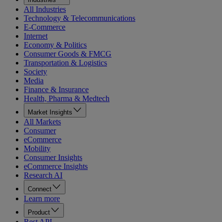
All Industries
Technology & Telecommunications
E-Commerce
Internet
Economy & Politics
Consumer Goods & FMCG
Transportation & Logistics
Society
Media
Finance & Insurance
Health, Pharma & Medtech
Market Insights
All Markets
Consumer
eCommerce
Mobility
Consumer Insights
eCommerce Insights
Research AI
Connect
Learn more
Product
Rest API