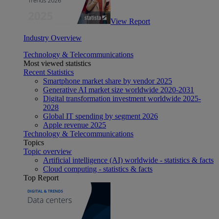
View Report
Industry Overview
Technology & Telecommunications
Most viewed statistics
Recent Statistics
Smartphone market share by vendor 2025
Generative AI market size worldwide 2020-2031
Digital transformation investment worldwide 2025-
2028
Global IT spending by segment 2026
Apple revenue 2025
Technology & Telecommunications
Topics
Topic overview
Artificial intelligence (AI) worldwide - statistics & facts
Cloud computing - statistics & facts
Top Report