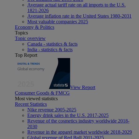
Average actual tariff rate on all imports to the U.S.
1821-2026
Average inflation rate in the United States 1980-2031
Most valuable companies 2025
Economy & Politics
Topics
Topic overview
Canada - statistics & facts
India - statistics & facts
Top Report
View Report
Consumer Goods & FMCG
Most viewed statistics
Recent Statistics
Nike revenue 2005-2025
Energy drink sales in the U.S. 2017-2025
Revenue of the cosmetics industry worldwide 2018-
2030
Revenue in the apparel market worldwide 2018-2029
Global revenue of Red Bull 2011-2025