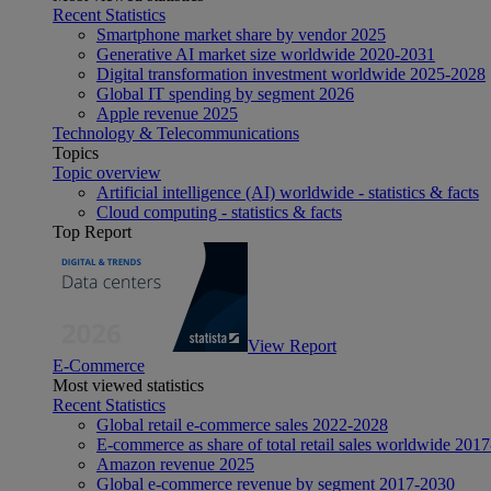
Recent Statistics
Smartphone market share by vendor 2025
Generative AI market size worldwide 2020-2031
Digital transformation investment worldwide 2025-2028
Global IT spending by segment 2026
Apple revenue 2025
Technology & Telecommunications
Topics
Topic overview
Artificial intelligence (AI) worldwide - statistics & facts
Cloud computing - statistics & facts
Top Report
View Report
E-Commerce
Most viewed statistics
Recent Statistics
Global retail e-commerce sales 2022-2028
E-commerce as share of total retail sales worldwide 201
Amazon revenue 2025
Global e-commerce revenue by segment 2017-2030