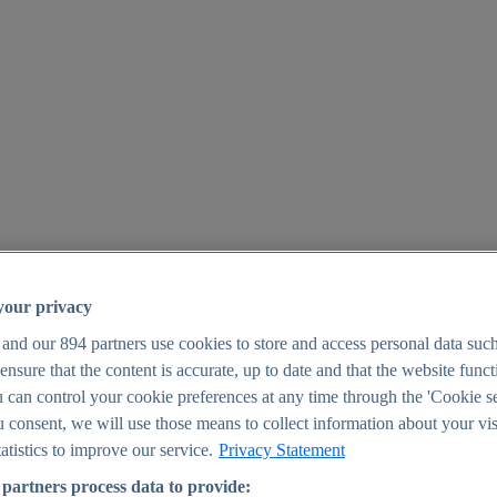
your privacy
 and our
894
partners use cookies to store and access personal data suc
o ensure that the content is accurate, up to date and that the website func
25
 can control your cookie preferences at any time through the 'Cookie se
u consent, we will use those means to collect information about your vis
atistics to improve our service.
Privacy Statement
partners process data to provide: