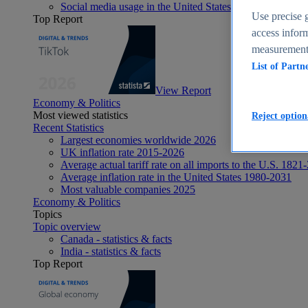
Social media usage in the United States - statistics & fact
Use precise g
Top Report
access inform
measurement,
List of Partn
View Report
Economy & Politics
Most viewed statistics
Reject option
Recent Statistics
Largest economies worldwide 2026
UK inflation rate 2015-2026
Average actual tariff rate on all imports to the U.S. 1821
Average inflation rate in the United States 1980-2031
Most valuable companies 2025
Economy & Politics
Topics
Topic overview
Canada - statistics & facts
India - statistics & facts
Top Report