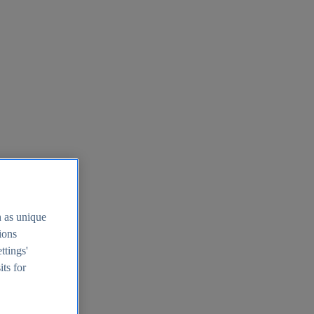
h as unique
tions
ttings'
its for