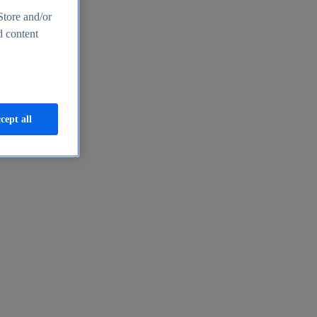
Store and/or
d content
cept all