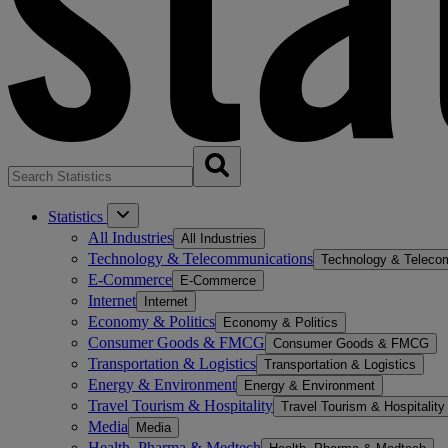
Statistics
All Industries
All Industries
Technology & Telecommunications
Technology & Teleco
E-Commerce
E-Commerce
Internet
Internet
Economy & Politics
Economy & Politics
Consumer Goods & FMCG
Consumer Goods & FMCG
Transportation & Logistics
Transportation & Logistics
Energy & Environment
Energy & Environment
Travel Tourism & Hospitality
Travel Tourism & Hospitality
Media
Media
Health, Pharma & Medtech