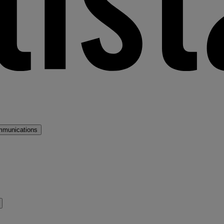
mmunications