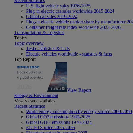
Recent Statistics
U.S. light vehicle sales 1976-2025
Plug-in electric car sales worldwide 2015-2024
Global car sales 2019-2024
Plug-in electric vehicle market share by manufacturer 20
Container freight rate index worldwide 2023-2026
Transportation & Logistics
Topics
Topic overview
Tesla - statistics & facts
Electric vehicles worldwide - statistics & facts
Top Report
View Report
Energy & Environment
Most viewed statistics
Recent Statistics
World energy consumption by energy source 2000-2050
Global CO2 emissions 1940-2025
Global GHG emissions 1970-2024
EU-ETS price 2025-2026
Electricity price by country 2025