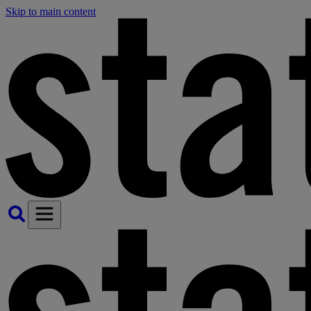
Skip to main content