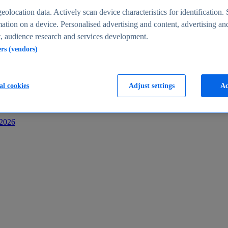
s
eolocation data. Actively scan device characteristics for identification. 
ation on a device. Personalised advertising and content, advertising an
 audience research and services development.
ers (vendors)
al cookies
Adjust settings
Ac
-2026