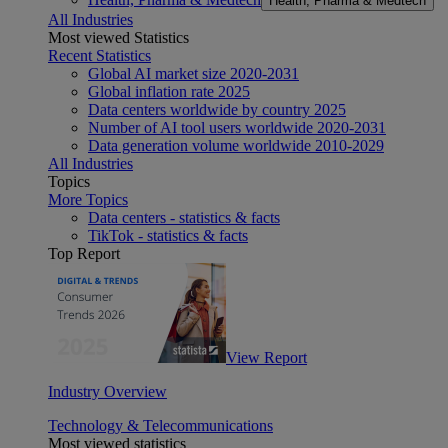
Health, Pharma & Medtech
All Industries
Most viewed Statistics
Recent Statistics
Global AI market size 2020-2031
Global inflation rate 2025
Data centers worldwide by country 2025
Number of AI tool users worldwide 2020-2031
Data generation volume worldwide 2010-2029
All Industries
Topics
More Topics
Data centers - statistics & facts
TikTok - statistics & facts
Top Report
View Report
Industry Overview
Technology & Telecommunications
Most viewed statistics