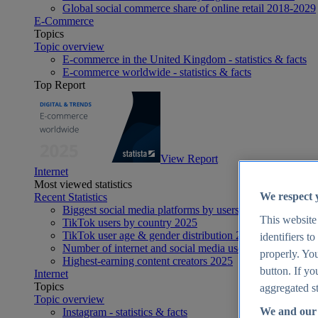
Global social commerce share of online retail 2018-2029
E-Commerce
Topics
Topic overview
E-commerce in the United Kingdom - statistics & facts
E-commerce worldwide - statistics & facts
Top Report
View Report
Internet
Most viewed statistics
We respect 
Recent Statistics
Biggest social media platforms by users 2025
This website
TikTok users by country 2025
TikTok user age & gender distribution 2025
identifiers t
Number of internet and social media users worldwide 20
properly. You
Highest-earning content creators 2025
button. If yo
Internet
Topics
aggregated st
Topic overview
We and our 
Instagram - statistics & facts