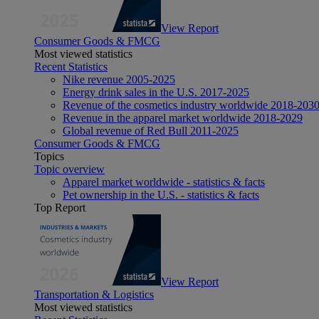
View Report
Consumer Goods & FMCG
Most viewed statistics
Recent Statistics
Nike revenue 2005-2025
Energy drink sales in the U.S. 2017-2025
Revenue of the cosmetics industry worldwide 2018-203
Revenue in the apparel market worldwide 2018-2029
Global revenue of Red Bull 2011-2025
Consumer Goods & FMCG
Topics
Topic overview
Apparel market worldwide - statistics & facts
Pet ownership in the U.S. - statistics & facts
Top Report
View Report
Transportation & Logistics
Most viewed statistics