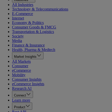
All Industries
Technology & Telecommunications
E-Commerce
Internet
Economy & Politics
Consumer Goods & FMCG
Transportation & Logistics
Society
Media
Finance & Insurance
Health, Pharma & Medtech
Market Insights
All Markets
Consumer
eCommerce
Mobility
Consumer Insights
eCommerce Insights
Research AI
Connect
Learn more
Product
Rest API