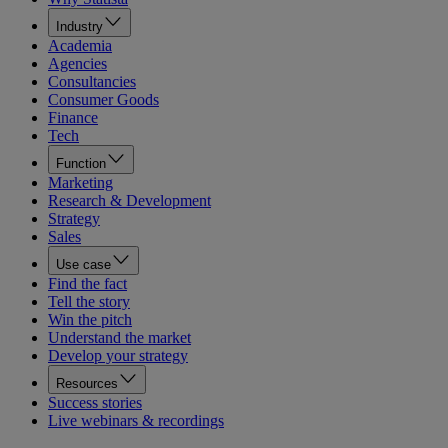
Industry
Academia
Agencies
Consultancies
Consumer Goods
Finance
Tech
Function
Marketing
Research & Development
Strategy
Sales
Use case
Find the fact
Tell the story
Win the pitch
Understand the market
Develop your strategy
Resources
Success stories
Live webinars & recordings