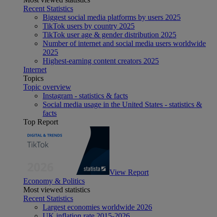
Recent Statistics
Biggest social media platforms by users 2025
TikTok users by country 2025
TikTok user age & gender distribution 2025
Number of internet and social media users worldwide
2025
Highest-earning content creators 2025
Internet
Topics
Topic overview
Instagram - statistics & facts
Social media usage in the United States - statistics &
facts
Top Report
View Report
Economy & Politics
Most viewed statistics
Recent Statistics
Largest economies worldwide 2026
UK inflation rate 2015-2026