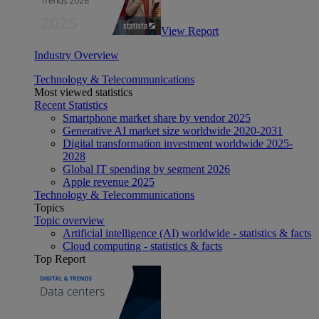
View Report
Industry Overview
Technology & Telecommunications
Most viewed statistics
Recent Statistics
Smartphone market share by vendor 2025
Generative AI market size worldwide 2020-2031
Digital transformation investment worldwide 2025-
2028
Global IT spending by segment 2026
Apple revenue 2025
Technology & Telecommunications
Topics
Topic overview
Artificial intelligence (AI) worldwide - statistics & facts
Cloud computing - statistics & facts
Top Report