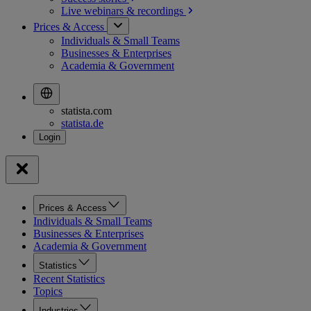
Live webinars &
recordings
Prices & Access
Individuals & Small Teams
Businesses & Enterprises
Academia & Government
statista.com
statista.de
Prices & Access
Individuals & Small Teams
Businesses & Enterprises
Academia & Government
Statistics
Recent Statistics
Topics
Industries