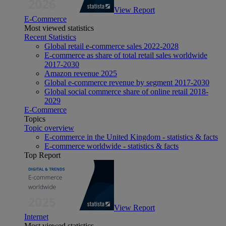
View Report
E-Commerce
Most viewed statistics
Recent Statistics
Global retail e-commerce sales 2022-2028
E-commerce as share of total retail sales worldwide
2017-2030
Amazon revenue 2025
Global e-commerce revenue by segment 2017-2030
Global social commerce share of online retail 2018-
2029
E-Commerce
Topics
Topic overview
E-commerce in the United Kingdom - statistics & facts
E-commerce worldwide - statistics & facts
Top Report
View Report
Internet
Most viewed statistics