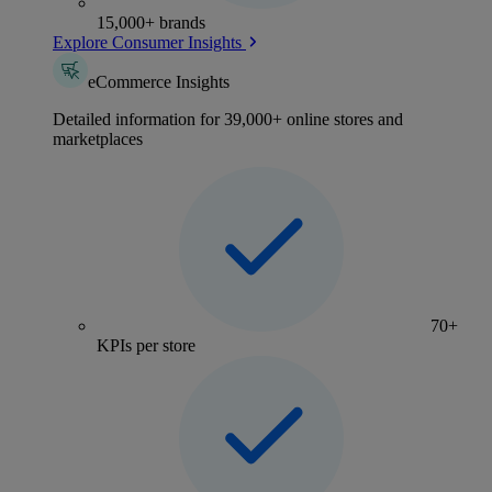
15,000+ brands
Explore Consumer Insights
eCommerce Insights
Detailed information for 39,000+ online stores and
marketplaces
70+
KPIs per store