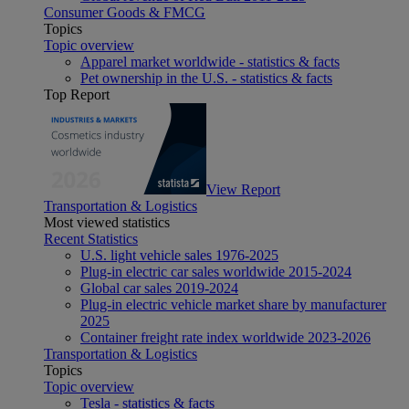
Consumer Goods & FMCG
Topics
Topic overview
Apparel market worldwide - statistics & facts
Pet ownership in the U.S. - statistics & facts
Top Report
View Report
Transportation & Logistics
Most viewed statistics
Recent Statistics
U.S. light vehicle sales 1976-2025
Plug-in electric car sales worldwide 2015-2024
Global car sales 2019-2024
Plug-in electric vehicle market share by manufacturer
2025
Container freight rate index worldwide 2023-2026
Transportation & Logistics
Topics
Topic overview
Tesla - statistics & facts