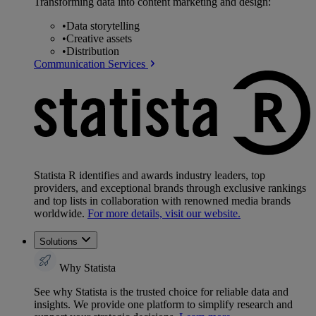
Transforming data into content marketing and design:
•
Data storytelling
•
Creative assets
•
Distribution
Communication Services
Statista R identifies and awards industry leaders, top
providers, and exceptional brands through exclusive rankings
and top lists in collaboration with renowned media brands
worldwide.
For more details, visit our website.
Solutions
Why Statista
See why Statista is the trusted choice for reliable data and
insights. We provide one platform to simplify research and