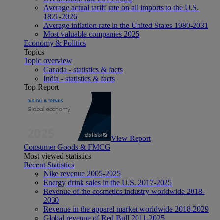
Average actual tariff rate on all imports to the U.S.
1821-2026
Average inflation rate in the United States 1980-2031
Most valuable companies 2025
Economy & Politics
Topics
Topic overview
Canada - statistics & facts
India - statistics & facts
Top Report
View Report
Consumer Goods & FMCG
Most viewed statistics
Recent Statistics
Nike revenue 2005-2025
Energy drink sales in the U.S. 2017-2025
Revenue of the cosmetics industry worldwide 2018-
2030
Revenue in the apparel market worldwide 2018-2029
Global revenue of Red Bull 2011-2025