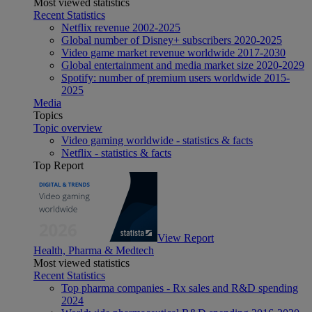
Most viewed statistics
Recent Statistics
Netflix revenue 2002-2025
Global number of Disney+ subscribers 2020-2025
Video game market revenue worldwide 2017-2030
Global entertainment and media market size 2020-2029
Spotify: number of premium users worldwide 2015-
2025
Media
Topics
Topic overview
Video gaming worldwide - statistics & facts
Netflix - statistics & facts
Top Report
View Report
Health, Pharma & Medtech
Most viewed statistics
Recent Statistics
Top pharma companies - Rx sales and R&D spending
2024