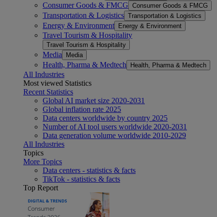
Consumer Goods & FMCG
Consumer Goods & FMCG
Transportation & Logistics
Transportation & Logistics
Energy & Environment
Energy & Environment
Travel Tourism & Hospitality
Travel Tourism & Hospitality
Media
Media
Health, Pharma & Medtech
Health, Pharma & Medtech
All Industries
Most viewed Statistics
Recent Statistics
Global AI market size 2020-2031
Global inflation rate 2025
Data centers worldwide by country 2025
Number of AI tool users worldwide 2020-2031
Data generation volume worldwide 2010-2029
All Industries
Topics
More Topics
Data centers - statistics & facts
TikTok - statistics & facts
Top Report