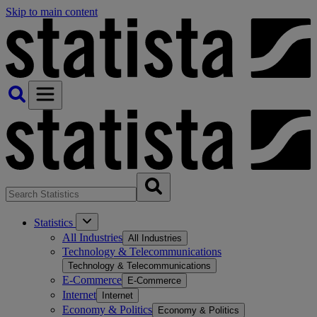
Skip to main content
Statistics
All Industries
All Industries
Technology & Telecommunications
Technology & Telecommunications
E-Commerce
E-Commerce
Internet
Internet
Economy & Politics
Economy & Politics