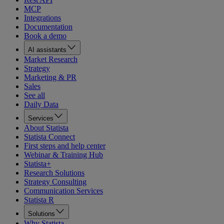
MCP
Integrations
Documentation
Book a demo
AI assistants
Market Research
Strategy
Marketing & PR
Sales
See all
Daily Data
Services
About Statista
Statista Connect
First steps and help center
Webinar & Training Hub
Statista+
Research Solutions
Strategy Consulting
Communication Services
Statista R
Solutions
Why Statista