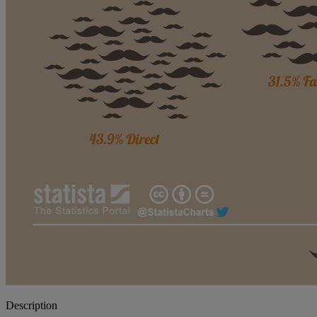
Description