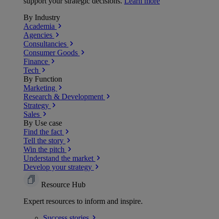
support your strategic decisions.
Learn more
By Industry
Academia
Agencies
Consultancies
Consumer Goods
Finance
Tech
By Function
Marketing
Research & Development
Strategy
Sales
By Use case
Find the fact
Tell the story
Win the pitch
Understand the market
Develop your strategy
Resource Hub
Expert resources to inform and inspire.
Success
stories