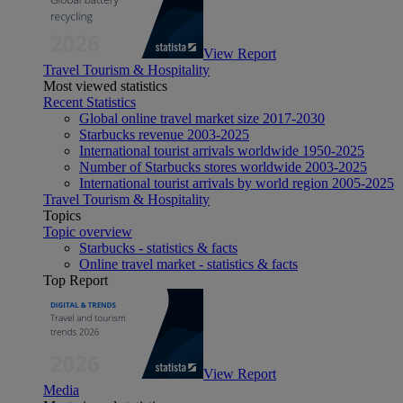
View Report
Travel Tourism & Hospitality
Most viewed statistics
Recent Statistics
Global online travel market size 2017-2030
Starbucks revenue 2003-2025
International tourist arrivals worldwide 1950-2025
Number of Starbucks stores worldwide 2003-2025
International tourist arrivals by world region 2005-2025
Travel Tourism & Hospitality
Topics
Topic overview
Starbucks - statistics & facts
Online travel market - statistics & facts
Top Report
View Report
Media