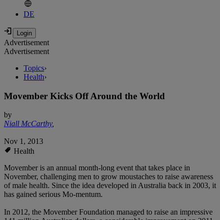
DE
Advertisement
Advertisement
Topics
›
Health
›
Movember Kicks Off Around the World
by
Niall McCarthy
,
Nov 1, 2013
Health
Movember is an annual month-long event that takes place in
November, challenging men to grow moustaches to raise awareness
of male health. Since the idea developed in Australia back in 2003, it
has gained serious Mo-mentum.
In 2012, the Movember Foundation managed to raise an impressive