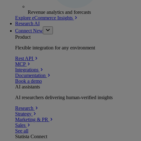
Revenue analytics and forecasts
Explore eCommerce Insights
Research AI
Connect
New
Product
Flexible integration for any environment
Rest API
MCP
Integrations
Documentation
Book a demo
AI assistants
AI researchers delivering human-verified insights
Research
Strategy
Marketing & PR
Sales
See all
Statista Connect