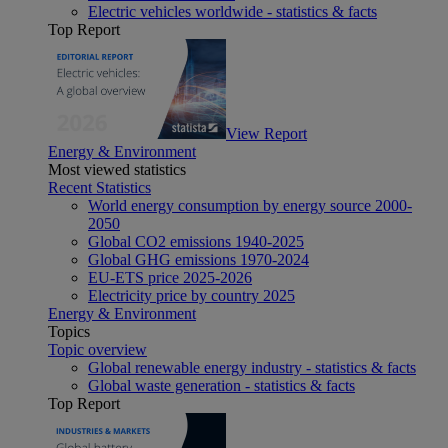
Electric vehicles worldwide - statistics & facts
Top Report
View Report
Energy & Environment
Most viewed statistics
Recent Statistics
World energy consumption by energy source 2000-
2050
Global CO2 emissions 1940-2025
Global GHG emissions 1970-2024
EU-ETS price 2025-2026
Electricity price by country 2025
Energy & Environment
Topics
Topic overview
Global renewable energy industry - statistics & facts
Global waste generation - statistics & facts
Top Report