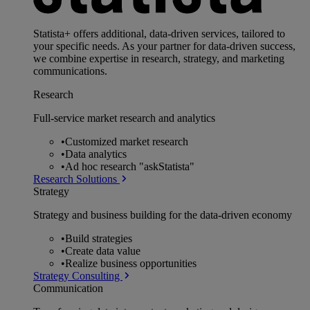
Statista+ offers additional, data-driven services, tailored to
your specific needs. As your partner for data-driven success,
we combine expertise in research, strategy, and marketing
communications.
Research
Full-service market research and analytics
•
Customized market research
•
Data analytics
•
Ad hoc research "askStatista"
Research Solutions
Strategy
Strategy and business building for the data-driven economy
•
Build strategies
•
Create data value
•
Realize business opportunities
Strategy Consulting
Communication