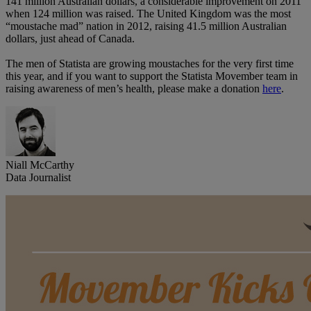
141 million Australian dollars, a considerable improvement on 2011
when 124 million was raised. The United Kingdom was the most
“moustache mad” nation in 2012, raising 41.5 million Australian
dollars, just ahead of Canada.
The men of Statista are growing moustaches for the very first time
this year, and if you want to support the Statista Movember team in
raising awareness of men’s health, please make a donation
here
.
Niall McCarthy
Data Journalist