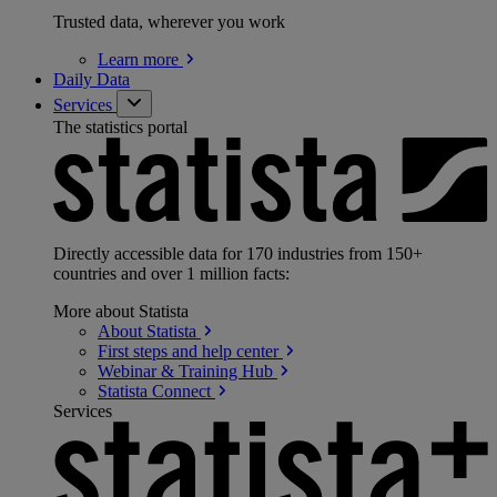
Trusted data, wherever you work
Learn
more
Daily Data
Services
The statistics portal
Directly accessible data for 170 industries from 150+
countries and over 1 million facts:
More about Statista
About
Statista
First steps and help
center
Webinar & Training
Hub
Statista
Connect
Services