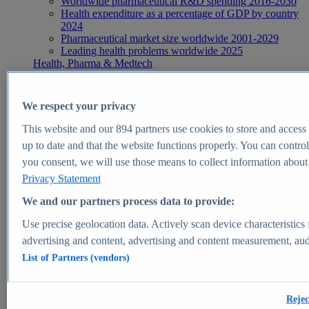
Worldwide pharmaceutical R&D spending 2016-2030
Health expenditure as a percentage of GDP by country
2024
Pharmaceutical market size worldwide 2001-2029
Leading health problems worldwide 2025
Health, Pharma & Medtech
Topics
Topic overview
Global pharmaceutical industry - statistics & facts
We respect your privacy
Digital health - statistics & facts
Top Report
This website and our
894
partners use cookies to store and access p
up to date and that the website functions properly. You can control
you consent, we will use those means to collect information about y
Privacy Statement
View Report
We and our partners process data to provide:
Insights
Use precise geolocation data. Actively scan device characteristics 
Market Insights
advertising and content, advertising and content measurement, au
List of Partners (vendors)
Market forecast and expert KPIs for 1000+ markets in 190+
countries & territories
Explore Market Insights
Rejec